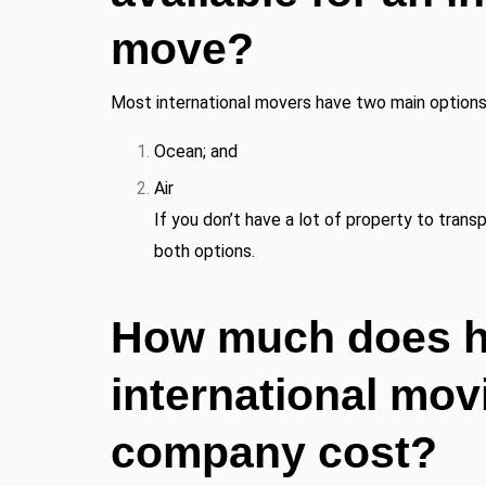
move?
Most international movers have two main options 
Ocean; and
Air
If you don’t have a lot of property to trans
both options.
How much does hi
international mov
company cost?