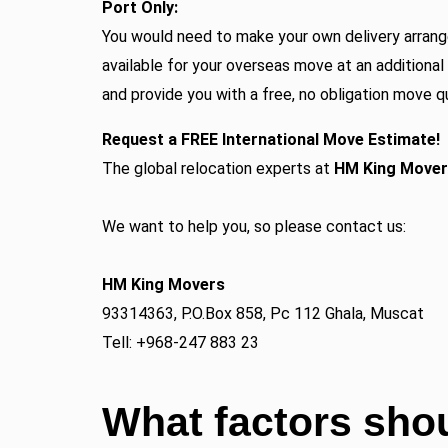
Port Only:
You would need to make your own delivery arrang
available for your overseas move at an additional
and provide you with a free, no obligation move q
Request a FREE International Move Estimate!
The global relocation experts at
HM King Move
We want to help you, so please contact us:
HM King Movers
93314363, P.O.Box 858, Pc 112 Ghala, Muscat
Tell: +968-247 883 23
What factors shou