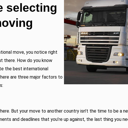
e selecting
moving
ational move, you notice right
ut there. How do you know
e the best international
here are three major factors to
s:
ere. But your move to another country isn’t the time to be a n
ments and deadlines that you’re up against, the last thing you n