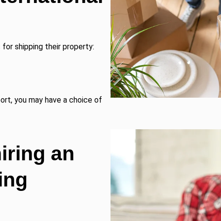
for shipping their property:
port, you may have a choice of
ring an
ing