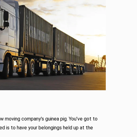
ew moving company’s guinea pig. You’ve got to
eed is to have your belongings held up at the