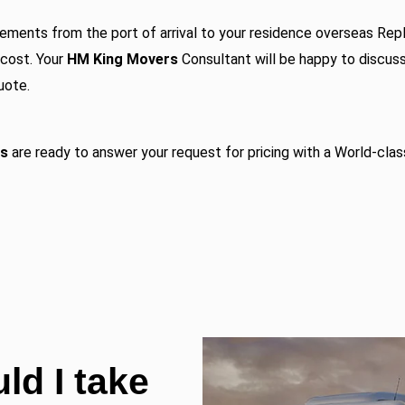
ements from the port of arrival to your residence overseas
Repl
 cost. Your
HM King Movers
Consultant will be happy to discus
uote.
rs
are ready to answer your request for pricing with a World-clas
ld I take