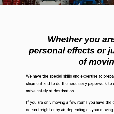
Whether you ar
personal effects or j
of movi
We have the special skills and expertise to prep
shipment and to do the necessary paperwork to 
arrive safely at destination.
If you are only moving a few items you have the o
ocean freight or by air, depending on your movin