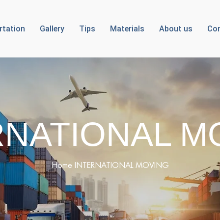
rtation
Gallery
Tips
Materials
About us
Con
RNATIONAL M
Home
INTERNATIONAL MOVING