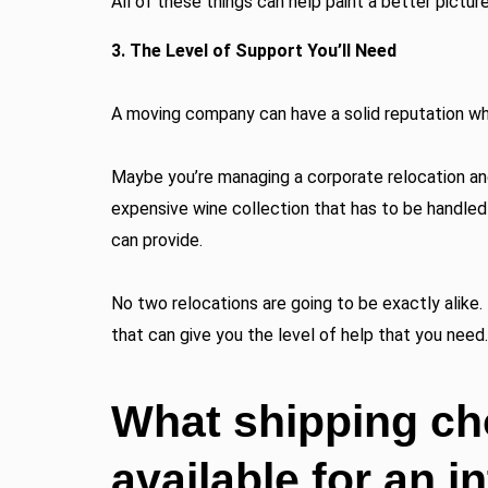
All of these things can help paint a better pictur
3. The Level of Support You’ll Need
A moving company can have a solid reputation while
Maybe you’re managing a corporate relocation and
expensive wine collection that has to be handled 
can provide.
No two relocations are going to be exactly alike. 
that can give you the level of help that you need.
What shipping ch
available for an i