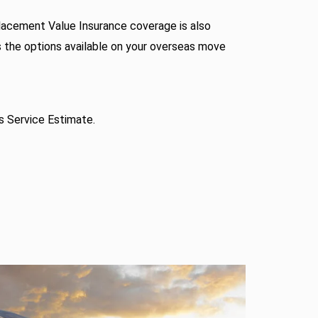
acement Value Insurance coverage is also
s the options available on your overseas move
s Service Estimate.