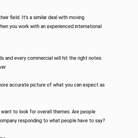
 field. It’s a similar deal with moving
when you work with an experienced international
s and every commercial will hit the right notes.
ver.
a more accurate picture of what you can expect as
 want to look for overall themes. Are people
 company responding to what people have to say?