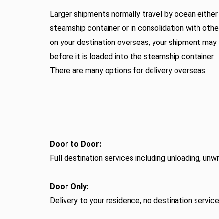
Larger shipments normally travel by ocean either e
steamship container or in consolidation with oth
on your destination overseas, your shipment may
before it is loaded into the steamship container.
There are many options for delivery overseas:
Door to Door:
Full destination services including unloading, un
Door Only:
Delivery to your residence, no destination servic