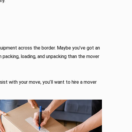
ny.
equipment across the border. Maybe you’ve got an
h packing, loading, and unpacking than the mover
ssist with your move, you’ll want to hire a mover