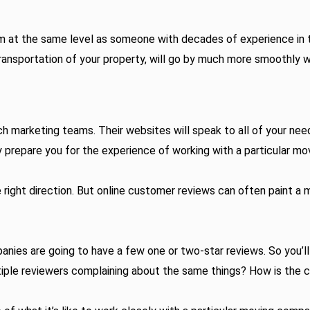
at the same level as someone with decades of experience in their
ransportation of your property, will go by much more smoothly 
 marketing teams. Their websites will speak to all of your need
y prepare you for the experience of working with a particular mo
e right direction. But online customer reviews can often paint 
ies are going to have a few one or two-star reviews. So you’ll
ltiple reviewers complaining about the same things? How is the