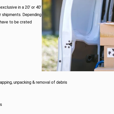
xclusive in a 20’ or 40’
er shipments. Depending
 have to be crated
wrapping, unpacking & removal of debris
es