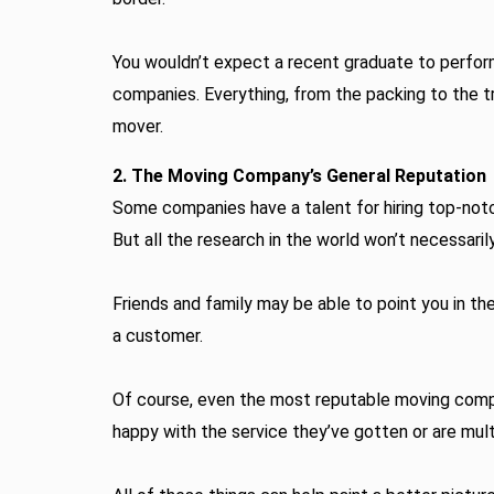
You wouldn’t expect a recent graduate to perform 
companies. Everything, from the packing to the t
mover.
2. The Moving Company’s General Reputation
Some companies have a talent for hiring top-notch
But all the research in the world won’t necessaril
Friends and family may be able to point you in th
a customer.
Of course, even the most reputable moving compan
happy with the service they’ve gotten or are mu