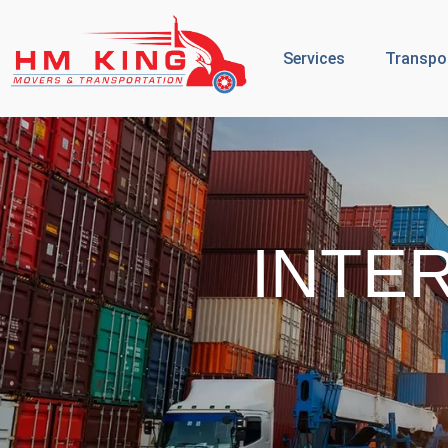
Services
Transpo
INTE