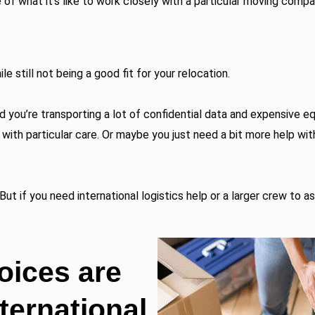
e of what it’s like to work closely with a particular moving compa
 still not being a good fit for your relocation.
 you’re transporting a lot of confidential data and expensive 
with particular care. Or maybe you just need a bit more help wit
But if you need international logistics help or a larger crew to a
oices are
nternational