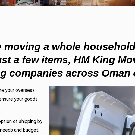
e moving a whole household
ust a few items,
HM King Mov
ng companies
across Oman c
are your overseas
ensure your goods
ption of shipping by
g needs and budget.