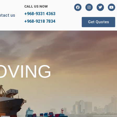
CALL US NOW
+968-9331 4363
tact us
+968-9218 7834
Get Quotes
OVING