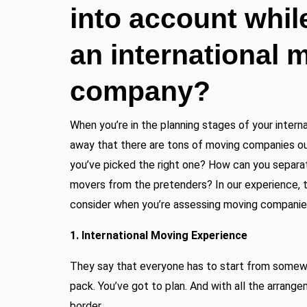
into account whil
an international 
company?
When you’re in the planning stages of your intern
away that there are tons of moving companies o
you’ve picked the right one? How can you separat
movers from the pretenders? In our experience, t
consider when you’re assessing moving companie
1. International Moving Experience
They say that everyone has to start from somewh
pack. You’ve got to plan. And with all the arrange
border.