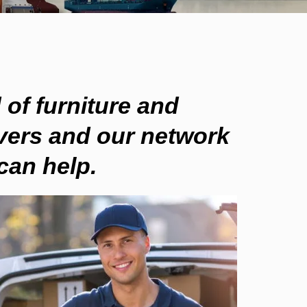
 of
furniture and
ers and our network
an help.