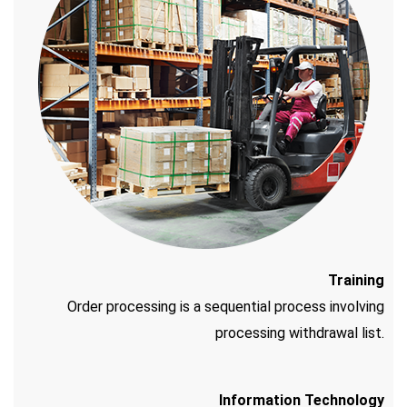
Training
Order processing is a sequential process involving
processing withdrawal list.
Information Technology