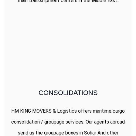
main transshipment centers in the Middle East.
CONSOLIDATIONS
HM KING MOVERS & Logistics offers maritime cargo
consolidation / groupage services. Our agents abroad
send us the groupage boxes in Sohar And other