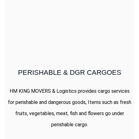
PERISHABLE & DGR CARGOES
HM KING MOVERS & Logistics provides cargo services
for perishable and dangerous goods, Items such as fresh
fruits, vegetables, meat, fish and flowers go under
perishable cargo.