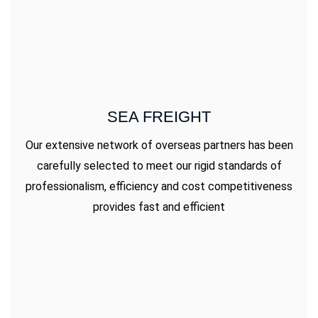
SEA FREIGHT
Our extensive network of overseas partners has been
carefully selected to meet our rigid standards of
professionalism, efficiency and cost competitiveness
provides fast and efficient