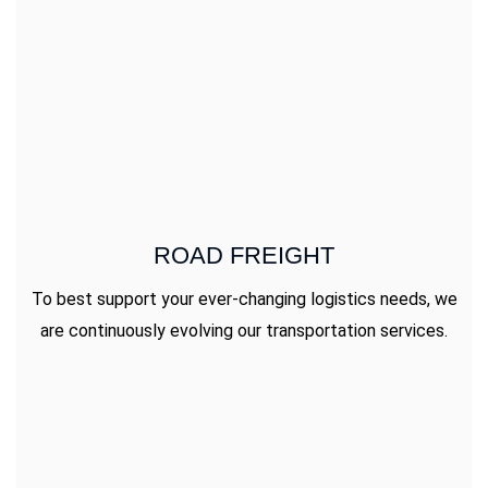
ROAD FREIGHT
To best support your ever-changing logistics needs, we
are continuously evolving our transportation services.