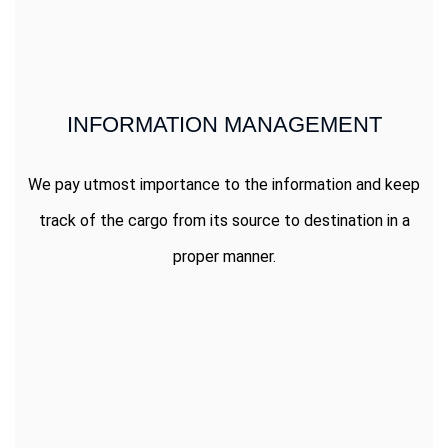
INFORMATION MANAGEMENT
We pay utmost importance to the information and keep
track of the cargo from its source to destination in a
proper manner.