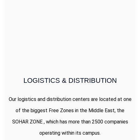
LOGISTICS & DISTRIBUTION
Our logistics and distribution centers are located at one
of the biggest Free Zones in the Middle East, the
SOHAR ZONE , which has more than 2500 companies
operating within its campus.