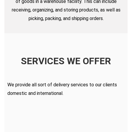
of goods in a warehouse facility. This can include
receiving, organizing, and storing products, as well as
picking, packing, and shipping orders.
SERVICES WE OFFER
We provide all sort of delivery services to our clients
domestic and international.