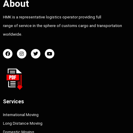
About
HMK is a representative logistics operator providing full
range of service in the sphere of customs cargo and transportation
worldwide.
Services
International Moving
Long Distance Moving
Domestic Moving