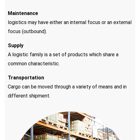
Maintenance
logistics may have either an internal focus or an external
focus (outbound).
Supply
A logistic family is a set of products which share a
common characteristic.
Transportation
Cargo can be moved through a variety of means and in
different shipment.