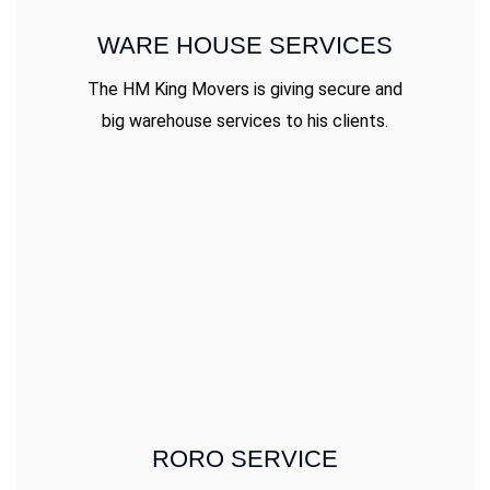
WARE HOUSE SERVICES
The HM King Movers is giving secure and
big warehouse services to his clients.
RORO SERVICE