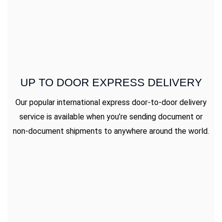
UP TO DOOR EXPRESS DELIVERY
Our popular international express door-to-door delivery
service is available when you’re sending document or
non-document shipments to anywhere around the world.