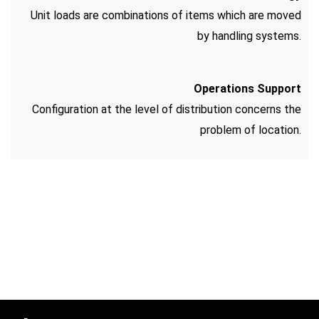
Unit loads are combinations of items which are moved
by handling systems.
Operations Support
Configuration at the level of distribution concerns the
problem of location.
Candy Spinz
Ice casino login
Spinrise
hit the mat
https://expertshop.kz/onlajn-stavki-na-sport-v-
https://ribalov.kz/stavki-na-boks-dlya-novichkov-v-
kazahstane/
pinco casino bonus code
onlayn-bettinge/
mostbet