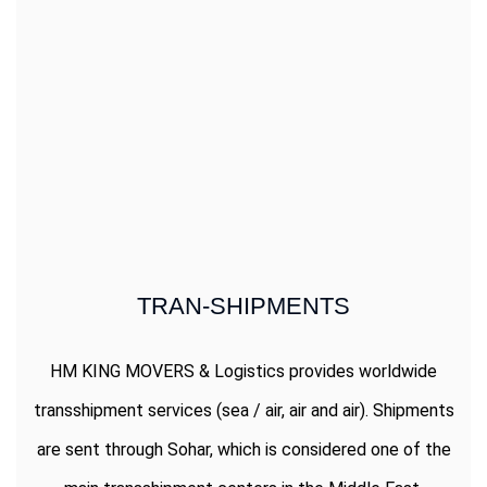
TRAN-SHIPMENTS
HM KING MOVERS & Logistics provides worldwide
transshipment services (sea / air, air and air). Shipments
are sent through Sohar, which is considered one of the