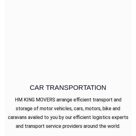
CAR TRANSPORTATION
HM KING MOVERS arrange efficient transport and
storage of motor vehicles, cars, motors, bike and
caravans availed to you by our efficient logistics experts
and transport service providers around the world.