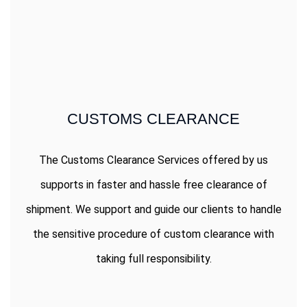
CUSTOMS CLEARANCE
The Customs Clearance Services offered by us
supports in faster and hassle free clearance of
shipment. We support and guide our clients to handle
the sensitive procedure of custom clearance with
taking full responsibility.