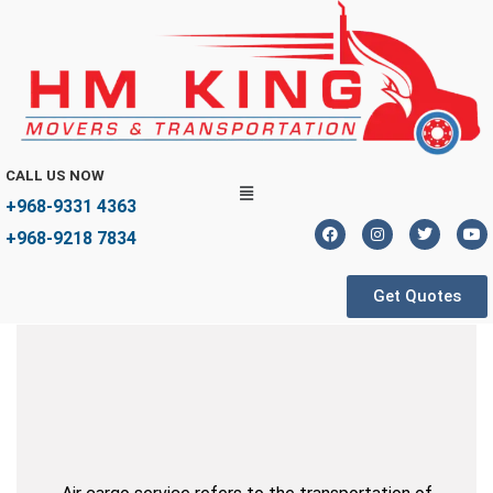
CALL US NOW
+968-9331 4363
+968-9218 7834
Get Quotes