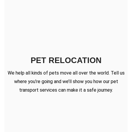
PET RELOCATION
We help all kinds of pets move all over the world. Tell us
where you’re going and we’ll show you how our pet
transport services can make it a safe journey.