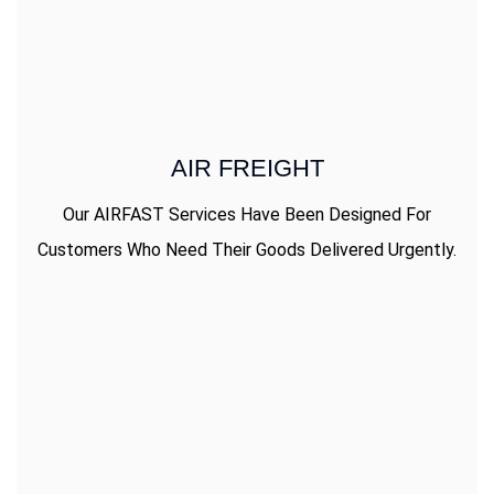
AIR FREIGHT
Our AIRFAST Services Have Been Designed For
Customers Who Need Their Goods Delivered Urgently.