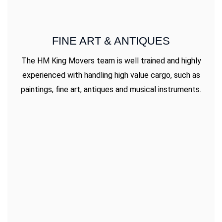
FINE ART & ANTIQUES
The HM King Movers team is well trained and highly
experienced with handling high value cargo, such as
paintings, fine art, antiques and musical instruments.