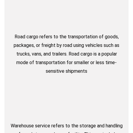
Road cargo refers to the transportation of goods,
packages, or freight by road using vehicles such as
trucks, vans, and trailers. Road cargo is a popular
mode of transportation for smaller or less time-
sensitive shipments
Warehouse service refers to the storage and handling