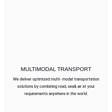
MULTIMODAL TRANSPORT
We deliver optimized multi- modal transportation
solutions by combining road, sea& air at your
requirements anywhere in the world.