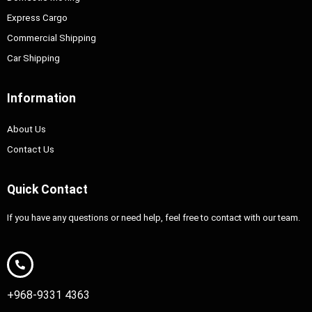
Express Cargo
Commercial Shipping
Car Shipping
Information
About Us
Contact Us
Quick Contact
If you have any questions or need help, feel free to contact with our team.
+968-9331 4363