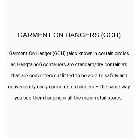
GARMENT ON HANGERS (GOH)
Garment On Hanger (GOH) (also known in certain circles
as Hangtainer) containers are standard/dry containers
that are converted/outfitted to be able to safely and
conveniently carry garments on hangers – the same way
you see them hanging in all the major retail stores..