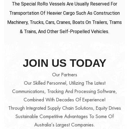
The Special RoRo Vessels Are Usually Reserved For
Transportation Of Heavier Cargo Such As Construction
Machinery, Trucks, Cars, Cranes, Boats On Trailers, Trams
& Trains, And Other Self-Propelled Vehicles.
JOIN US TODAY
Our Partners
Our Skilled Personnel, Utilizing The Latest
Communications, Tracking And Processing Software,
Combined With Decades Of Experience!
Through Integrated Supply Chain Solutions, Equity Drives
Sustainable Competitive Advantages To Some Of
Australia’s Largest Companies.