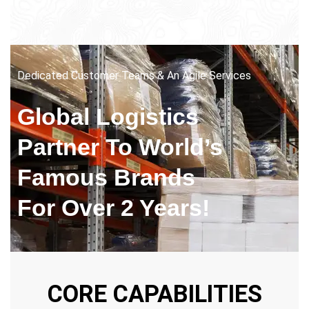
Dedicated Customer Teams & An Agile Services
Global Logistics
Partner
To World’s
Famous Brands
For Over 2 Years!
CORE CAPABILITIES