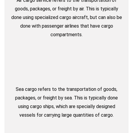
Air cargo service refers to the transportation of
goods, packages, or freight by air. This is typically
done using specialized cargo aircraft, but can also be
done with passenger airlines that have cargo
compartments.
Sea cargo refers to the transportation of goods,
packages, or freight by sea. This is typically done
using cargo ships, which are specially designed
vessels for carrying large quantities of cargo.