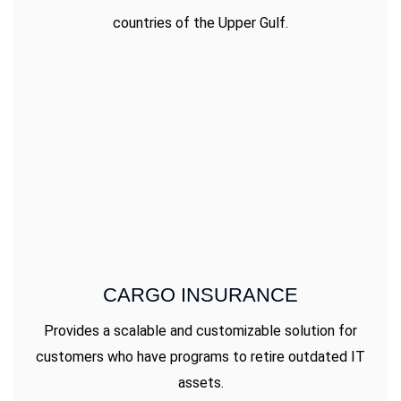
countries of the Upper Gulf.
CARGO INSURANCE
Provides a scalable and customizable solution for
customers who have programs to retire outdated IT
assets.