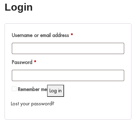
Login
Username or email address
*
Password
*
Remember me
Log in
Lost your password?