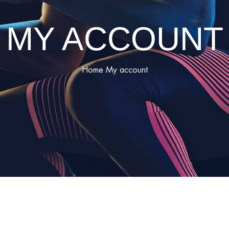
MY ACCOUNT
Home
My account