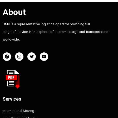
About
HMK is a representative logistics operator providing full
range of service in the sphere of customs cargo and transportation
worldwide.
Services
International Moving