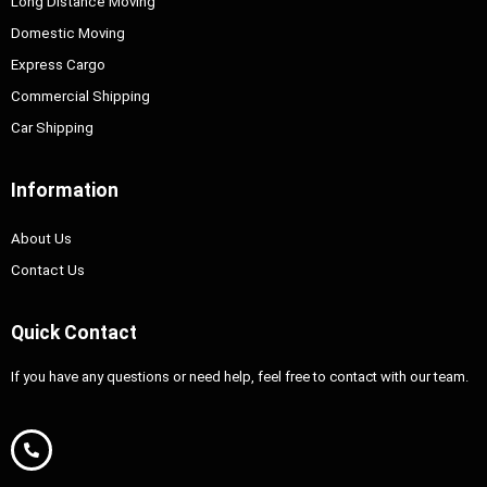
Long Distance Moving
Domestic Moving
Express Cargo
Commercial Shipping
Car Shipping
Information
About Us
Contact Us
Quick Contact
If you have any questions or need help, feel free to contact with our team.