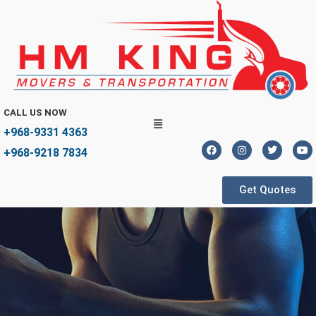
CALL US NOW
+968-9331 4363
+968-9218 7834
Get Quotes