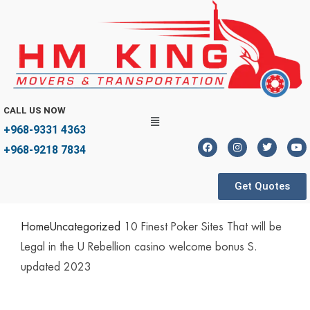
CALL US NOW
+968-9331 4363
+968-9218 7834
Get Quotes
Home
Uncategorized
10 Finest Poker Sites That will be
Legal in the U Rebellion casino welcome bonus S.
updated 2023