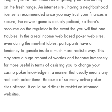
long as you’lso are comfortable getting your own money
on the fresh range. An internet site . having a neighborhood
license is recommended since you may trust your finances is
secure, the newest game is actually policed, so there’s
recourse on the regulator in the event the you will find one
troubles. In the a real income web based poker web sites,
even during the mini-limit tables, participants have a
tendency to gamble inside a much more realistic way. This
may save a huge amount of worries and become immensely
far more useful in terms of assisting you to change your
casino poker knowledge in a manner that usually means any
real cash poker items. Because of so many online poker
sites offered, it could be difficult to restrict an informed
websites.