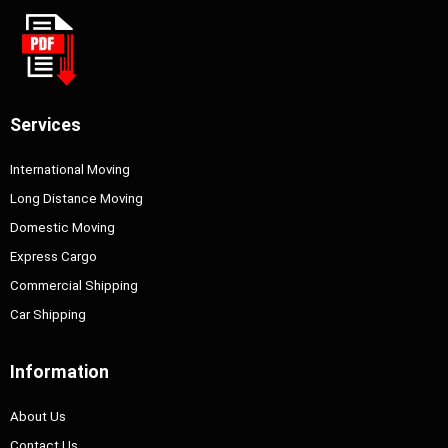
Services
International Moving
Long Distance Moving
Domestic Moving
Express Cargo
Commercial Shipping
Car Shipping
Information
About Us
Contact Us