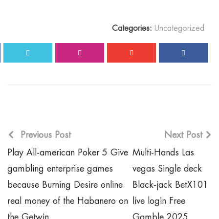
Categories:
Uncategorized
Previous Post
Next Post
Play All-american Poker 5 Give
Multi-Hands Las
gambling enterprise games
vegas Single deck
because Burning Desire online
Black-jack BetX101
real money of the Habanero on
live login Free
the Getwin
Gamble 2025