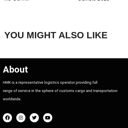
YOU MIGHT ALSO LIKE
About
HMK is a representative logistics operator providing full
range of service in the sphere of customs cargo and transportation
worldwide.