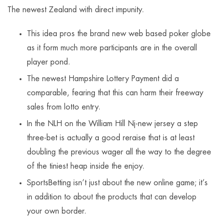
The newest Zealand with direct impunity.
This idea pros the brand new web based poker globe
as it form much more participants are in the overall
player pond.
The newest Hampshire Lottery Payment did a
comparable, fearing that this can harm their freeway
sales from lotto entry.
In the NLH on the William Hill Nj-new jersey a step
three-bet is actually a good reraise that is at least
doubling the previous wager all the way to the degree
of the tiniest heap inside the enjoy.
SportsBetting isn’t just about the new online game; it’s
in addition to about the products that can develop
your own border.