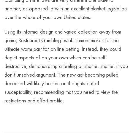
Gambling on line laws are very different one state to
another, as opposed to with an excellent blanket legislation
over the whole of your own United states.
Using its informal design and varied collection away from
game, Restaurant Gambling establishment makes for the
ultimate warm part for on line betting. Instead, they could
depict aspects of on your own which can be self-
destructive, demonstrating a feeling of shame, shame, if you
don’t unsolved argument. The new act becoming pulled
deceased will likely be turn on thoughts out of
susceptability, recommending that you need to view the
restrictions and effort profile.