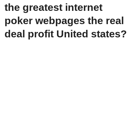
the greatest internet
poker webpages the real
deal profit United states?