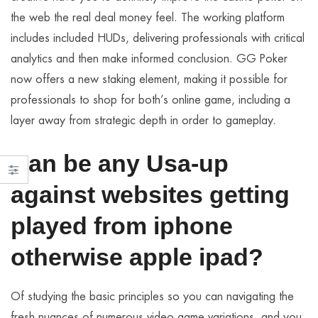
the web the real deal money feel. The working platform
includes included HUDs, delivering professionals with critical
analytics and then make informed conclusion. GG Poker
now offers a new staking element, making it possible for
professionals to shop for both’s online game, including a
layer away from strategic depth in order to gameplay.
Can be any Usa-up
against websites getting
played from iphone
otherwise apple ipad?
Of studying the basic principles so you can navigating the
fresh nuances of numerous video game variations, and you