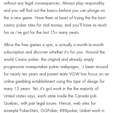
without any legal consequences. Always play responsibly
and you will find out the basics before you can plunge on
the a new game.
Have them at heart of trying the the best
casino poker sites for real money, and you’ll have as much
fun as i’ve got for the last 15+ many years.
Allow the free games a spin, is actually a month-to-month
subscription and discover whether it’s for you. Around the
world Casino poker, the original and already simply
progressive sweepstakes poker webpages, ‘s been around
for nearly ten years and parent team VGW has focus on an
online gambling establishment using this type of design for
many 15 years. Yet, it’s got work in the the majority of
United states says, each state inside the Canada pub
Quebec, with pair legal issues. Hence, web sites for
example PokerStars, GGPoker, 888poker, Unibet work in