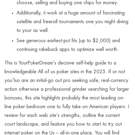
choose, selling and buying one chips for money.
Additionally, it work at a huge amount of fascinating
satellite and freeroll tournaments one you might diving
to your as well.
See generous earliest-put fits (up to $2,000) and
continuing rakeback apps to optimize well worth.
This is YourPokerDream’s decisive self-help guide to a
knowledgeable All of us poker sites in the 2025. If or not
you’lso are an initial-go out pro seeking safe, real-currency
action otherwise a professional grinder searching for larger
bonuses, this site highlights probably the most leading on-
line poker bedroom one to fully take on American players. I
review for each web site’s strengths, outline the current
court landscape, and feature you how to start to try out
internet poker on the Us – all-in-one place. You will find