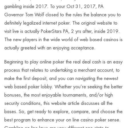
gambling inside 2017. To your Oct 31, 2017, PA
Governor Tom Wolf closed to the rules the balance you to
definitely legalized internet poker. The original website to
visit live is actually PokerStars PA, 2 yrs after, inside 2019.
The new players in the wide world of web based casinos is
actually greeted with an enjoying acceptance.
Beginning to play online poker the real deal cash is an easy
process that relates to undertaking a merchant account, to
make the first deposit, and you can navigating the newest
web based poker lobby. Whether you’re seeking the better
bonuses, the most enjoyable tournaments, and/or high
security conditions, this website article discusses all the
bases. So, get ready to explore, compare, and choose the
best program to enhance your on line casino poker sense.