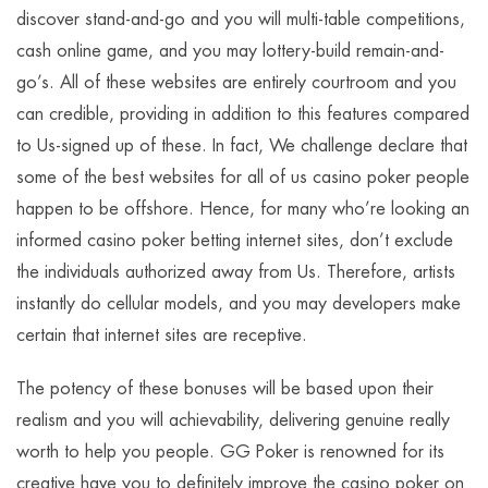
discover stand-and-go and you will multi-table competitions,
cash online game, and you may lottery-build remain-and-
go’s. All of these websites are entirely courtroom and you
can credible, providing in addition to this features compared
to Us-signed up of these. In fact, We challenge declare that
some of the best websites for all of us casino poker people
happen to be offshore. Hence, for many who’re looking an
informed casino poker betting internet sites, don’t exclude
the individuals authorized away from Us. Therefore, artists
instantly do cellular models, and you may developers make
certain that internet sites are receptive.
The potency of these bonuses will be based upon their
realism and you will achievability, delivering genuine really
worth to help you people. GG Poker is renowned for its
creative have you to definitely improve the casino poker on