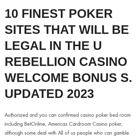
10 FINEST POKER
SITES THAT WILL BE
LEGAL IN THE U
REBELLION CASINO
WELCOME BONUS S.
UPDATED 2023
Authorized and you can confirmed casino poker bed room
including BetOnline, Americas Cardroom Casino poker,
although some deal with All of us people who can gamble