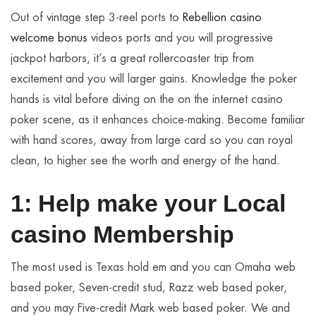
Out of vintage step 3-reel ports to
Rebellion casino
welcome bonus
videos ports and you will progressive
jackpot harbors, it’s a great rollercoaster trip from
excitement and you will larger gains. Knowledge the poker
hands is vital before diving on the on the internet casino
poker scene, as it enhances choice-making. Become familiar
with hand scores, away from large card so you can royal
clean, to higher see the worth and energy of the hand.
1: Help make your Local
casino Membership
The most used is Texas hold em and you can Omaha web
based poker, Seven-credit stud, Razz web based poker,
and you may Five-credit Mark web based poker. We and