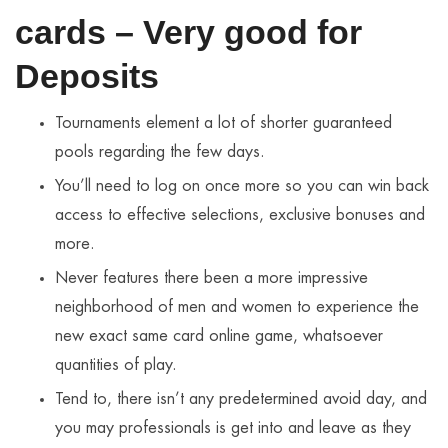
cards – Very good for
Deposits
Tournaments element a lot of shorter guaranteed
pools regarding the few days.
You’ll need to log on once more so you can win back
access to effective selections, exclusive bonuses and
more.
Never features there been a more impressive
neighborhood of men and women to experience the
new exact same card online game, whatsoever
quantities of play.
Tend to, there isn’t any predetermined avoid day, and
you may professionals is get into and leave as they