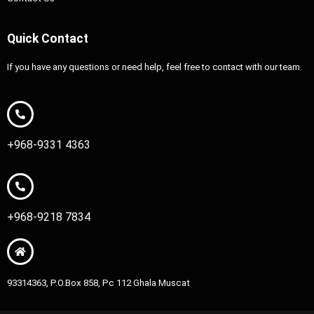
Quick Contact
If you have any questions or need help, feel free to contact with our team.
+968-9331 4363
+968-9218 7834
93314363, P.O.Box 858, Pc 112 Ghala Muscat