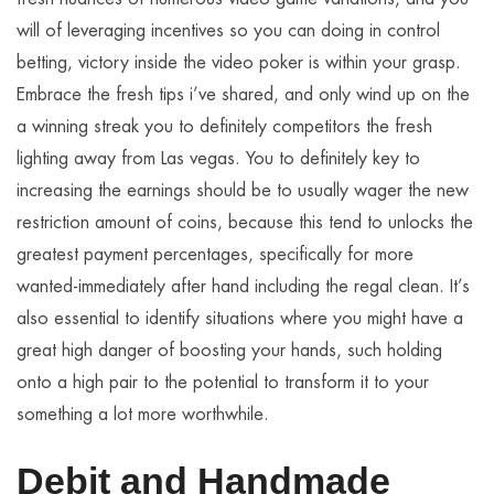
will of leveraging incentives so you can doing in control
betting, victory inside the video poker is within your grasp.
Embrace the fresh tips i’ve shared, and only wind up on the
a winning streak you to definitely competitors the fresh
lighting away from Las vegas. You to definitely key to
increasing the earnings should be to usually wager the new
restriction amount of coins, because this tend to unlocks the
greatest payment percentages, specifically for more
wanted-immediately after hand including the regal clean. It’s
also essential to identify situations where you might have a
great high danger of boosting your hands, such holding
onto a high pair to the potential to transform it to your
something a lot more worthwhile.
Debit and Handmade