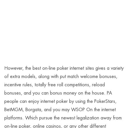
However, the best on-line poker internet sites gives a variety
of extra models, along with put match welcome bonuses,
incentive rules, totally free roll competitions, reload
bonuses, and you can bonus money on the house. PA
people can enjoy internet poker by using the PokerStars,
BetMGM, Borgata, and you may WSOP On the internet
platforms. Which pursue the newest legalization away from
on-line poker, online casinos, or any other different