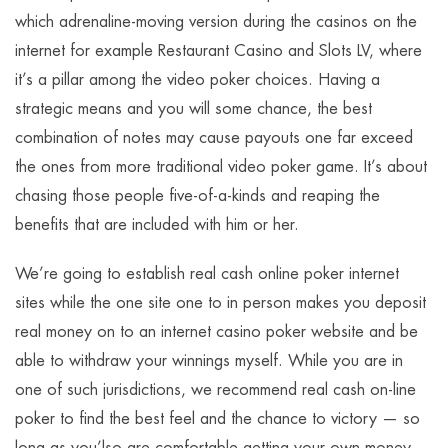
which adrenaline-moving version during the casinos on the
internet for example Restaurant Casino and Slots LV, where
it’s a pillar among the video poker choices. Having a
strategic means and you will some chance, the best
combination of notes may cause payouts one far exceed
the ones from more traditional video poker game. It’s about
chasing those people five-of-a-kinds and reaping the
benefits that are included with him or her.
We’re going to establish real cash online poker internet
sites while the one site one to in person makes you deposit
real money on to an internet casino poker website and be
able to withdraw your winnings myself. While you are in
one of such jurisdictions, we recommend real cash on-line
poker to find the best feel and the chance to victory — so