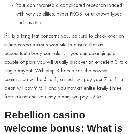
Your don’t wanted a complicated reception loaded
with very satellites, hyper PKOS, or unknown types
such as Stud.
If it is a thing that concerns you, be sure to check-over an
in-line casino poker’s web site to ensure that an
accountable body controls it. If you can belongings a
couple of pairs you will usually discover an excellent 3 to a
single payout. With step 3 from a sort the newest
commission will be 5 to 1, a much will pay your 7 to 1, a
clean will pay 9 to 1 and you may an entire family (three
from a kind and you may a pair) will pay 12 to 1.
Rebellion casino
welcome bonus: What is