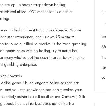
ves are apt to have straight down betting
 minimal utilize. KYC verification is a center
Cr
rnings.
sino to find out be it to your preference. Midnite
Im
llent user experience, and its own £5 minimum
one to to be qualified to receive its the fresh gambling
Mu
ed bonus spins with no betting, try to make the
Tr
for many who’ve got the cash in order to extend the
 it gambling enterprise.
Un
e sign-upwards
Vi
ot online game. United kingdom online casinos has
ives, and you can knowledge her or him makes your
definitely authored so it position are GameArt, 5 lb
king about. Pounds Frankies does not utilize the