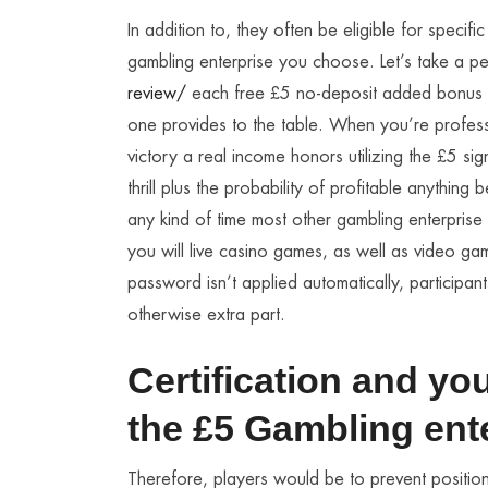
In addition to, they often be eligible for specifi
gambling enterprise you choose. Let’s take a p
review/
each free £5 no-deposit added bonus t
one provides to the table. When you’re professi
victory a real income honors utilizing the £5 si
thrill plus the probability of profitable anything
any kind of time most other gambling enterpris
you will live casino games, as well as video g
password isn’t applied automatically, participants
otherwise extra part.
Certification and y
the £5 Gambling ent
Therefore, players would be to prevent positio