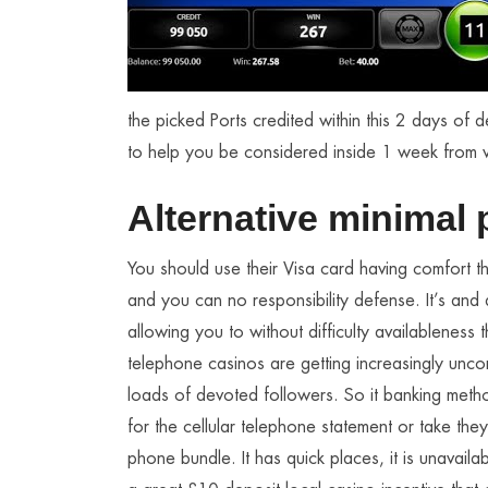
the picked Ports credited within this 2 days of
to help you be considered inside 1 week from ve
Alternative minimal 
You should use their Visa card having comfort 
and you can no responsibility defense. It’s and
allowing you to without difficulty availableness
telephone casinos are getting increasingly unco
loads of devoted followers. So it banking met
for the cellular telephone statement or take th
phone bundle. It has quick places, it is unavail