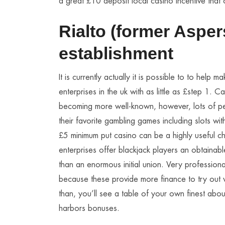
a great £10 deposit local casino incentive that
Rialto (former Aspe
establishment
It is currently actually it is possible to to hel
enterprises in the uk with as little as £step 1. 
becoming more well-known, however, lots of p
their favorite gambling games including slots wi
£5 minimum put casino can be a highly useful cho
enterprises offer blackjack players an obtainabl
than an enormous initial union. Very professiona
because these provide more finance to try out w
than, you’ll see a table of your own finest ab
harbors bonuses.