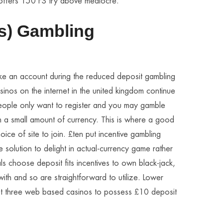
 offers 150 FS try above mediocre.
rs) Gambling
p make an account during the reduced deposit gambling
Casinos on the internet in the united kingdom continue
eople only want to register and you may gamble
th a small amount of currency. This is where a good
ice of site to join. £ten put incentive gambling
e solution to delight in actual-currency game rather
ls choose deposit fits incentives to own black-jack,
ith and so are straightforward to utilize. Lower
out three web based casinos to possess £10 deposit