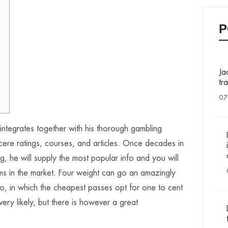
P
Ja
tr
07
integrates together with his thorough gambling
ncere ratings, courses, and articles. Once decades in
g, he will supply the most popular info and you will
ms in the market.
Four weight can go an amazingly
ingo, in which the cheapest passes opt for one to cent
very likely, but there is however a great