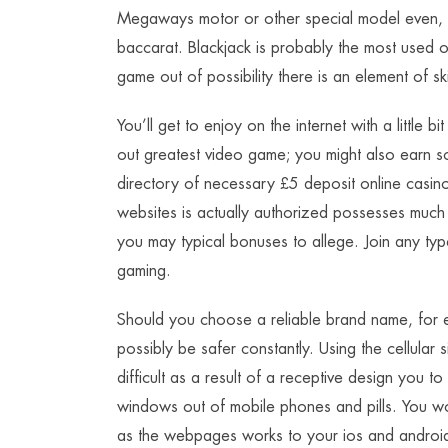
Megaways motor or other special model even, p
baccarat. Blackjack is probably the most used o
game out of possibility there is an element of sk
You’ll get to enjoy on the internet with a little 
out greatest video game; you might also earn 
directory of necessary £5 deposit online casinos
websites is actually authorized possesses much 
you may typical bonuses to allege. Join any typ
gaming.
Should you choose a reliable brand name, for 
possibly be safer constantly. Using the cellular 
difficult as a result of a receptive design you t
windows out of mobile phones and pills. You wo
as the webpages works to your ios and android