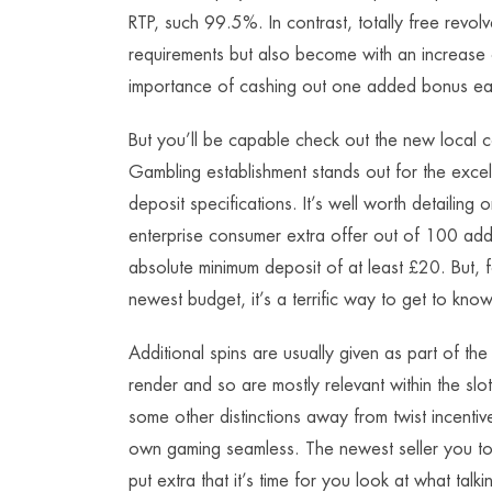
RTP, such 99.5%. In contrast, totally free revol
requirements but also become with an increase of
importance of cashing out one added bonus ea
But you’ll be capable check out the new local ca
Gambling establishment stands out for the exce
deposit specifications. It’s well worth detailing 
enterprise consumer extra offer out of 100 add
absolute minimum deposit of at least £20. But, 
newest budget, it’s a terrific way to get to know
Additional spins are usually given as part of th
render and so are mostly relevant within the sl
some other distinctions away from twist incent
own gaming seamless. The newest seller you to 
put extra that it’s time for you look at what tal