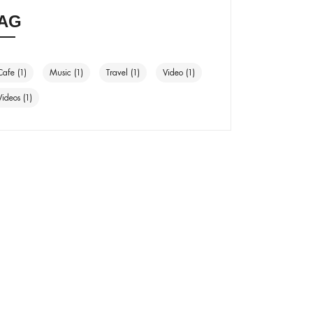
AG
Cafe
(1)
Music
(1)
Travel
(1)
Video
(1)
Videos
(1)