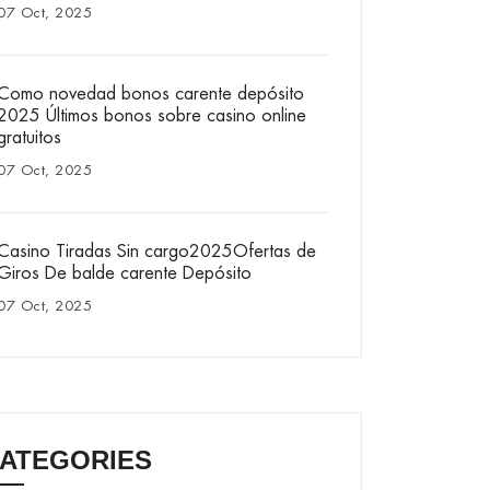
07 Oct, 2025
Como novedad bonos carente depósito
2025 Últimos bonos sobre casino online
gratuitos
07 Oct, 2025
Casino Tiradas Sin cargo2025Ofertas de
Giros De balde carente Depósito
07 Oct, 2025
ATEGORIES