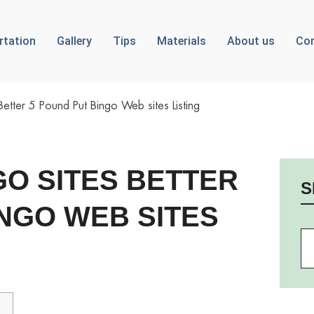
rtation
Gallery
Tips
Materials
About us
Con
etter 5 Pound Put Bingo Web sites Listing
GO SITES BETTER
S
INGO WEB SITES
Se