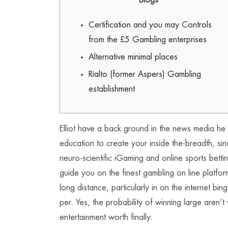
Blogs
Certification and you may Controls
from the £5 Gambling enterprises
Alternative minimal places
Rialto (former Aspers) Gambling
establishment
Elliot have a back ground in the news media he 
education to create your inside the-breadth, si
neuro-scientific iGaming and online sports bettin
guide you on the finest gambling on line platfor
long distance, particularly in on the internet b
per. Yes, the probability of winning large aren’t 
entertainment worth finally.