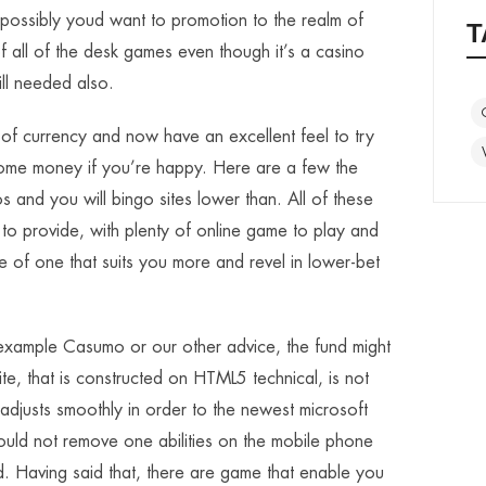
ossibly youd want to promotion to the realm of
T
f all of the desk games even though it’s a casino
ill needed also.
bit of currency and now have an excellent feel to try
some money if you’re happy. Here are a few the
 and you will bingo sites lower than. All of these
to provide, with plenty of online game to play and
e of one that suits you more and revel in lower-bet
example Casumo or our other advice, the fund might
site, that is constructed on HTML5 technical, is not
o adjusts smoothly in order to the newest microsoft
uld not remove one abilities on the mobile phone
. Having said that, there are game that enable you