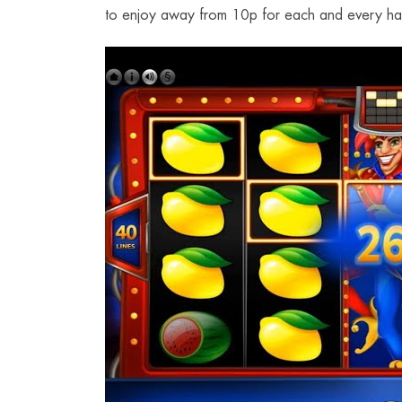
to enjoy away from 10p for each and every ha