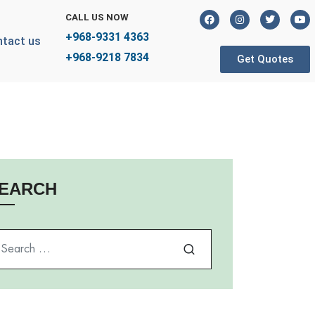
CALL US NOW
+968-9331 4363
tact us
+968-9218 7834
Get Quotes
EARCH
arch for