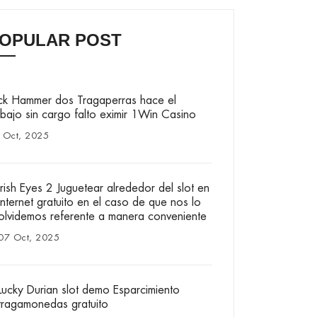
OPULAR POST
ck Hammer dos Tragaperras hace el
abajo sin cargo falto eximir 1Win Casino
 Oct, 2025
Irish Eyes 2 Juguetear alrededor del slot en
internet gratuito en el caso de que nos lo
olvidemos referente a manera conveniente
07 Oct, 2025
Lucky Durian slot demo Esparcimiento
tragamonedas gratuito