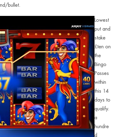
nd/bullet.
Lowest
put and
stake
£ten on
the
Bingo
Passes
within
this 14
days to
qualify.
a
hundre
d