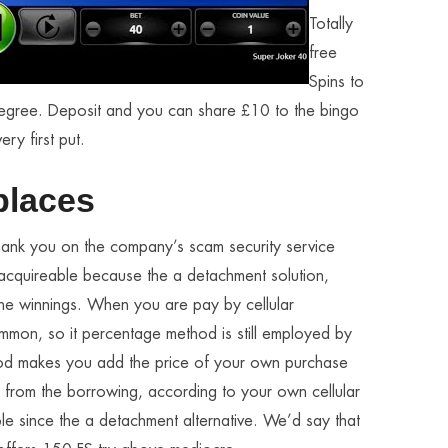
Totally
free
Spins to
 degree. Deposit and you can share £10 to the bingo
ry first put.
places
thank you on the company’s scam security service
 acquireable because the a detachment solution,
 the winnings. When you are pay by cellular
mmon, so it percentage method is still employed by
hod makes you add the price of your own purchase
ey from the borrowing, according to your own cellular
able since the a detachment alternative. We’d say that