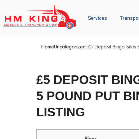
Services
Transpo
Home
Uncategorized
£5 Deposit Bingo Sites B
£5 DEPOSIT BIN
5 POUND PUT B
LISTING