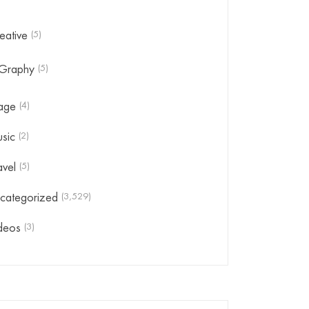
(5)
eative
(5)
Graphy
(4)
age
(2)
sic
(5)
avel
(3,529)
categorized
(3)
deos