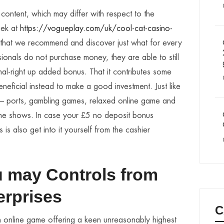
c content, which may differ with respect to the
eek at
https://vogueplay.com/uk/cool-cat-casino-
hat we recommend and discover just what for every
onals do not purchase money, they are able to still
gnal-right up added bonus. That it contributes some
 beneficial instead to make a good investment. Just like
e – ports, gambling games, relaxed online game and
ame shows. In case your £5 no deposit bonus
 is also get into it yourself from the cashier
ou may Controls from
erprises
C
n online game offering a keen unreasonably highest