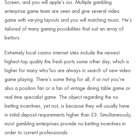
Screen, and you will apple’s ios. Multiple gambling
enterprise game team are seen and give several video
game with varying layouts and you will matching music.
He’s
tailored of many gaming possibilities that suit an array of
bettors.
Extremely local casino internet sites include the newest
highest-top quality the fresh ports some other day, which is
higher for many who’lso are always in search of new video
game playing. There’s some thing for all, if or not you’re
also a position fan or a fan of vintage dining table game or
real time specialist game. The object regarding the no
betting incentives, yet not, is because they will usually have
in initial deposit requirements higher than £3. Simultaneously,
most gambling enterprises provide no-betting incentives in
order to current professionals.