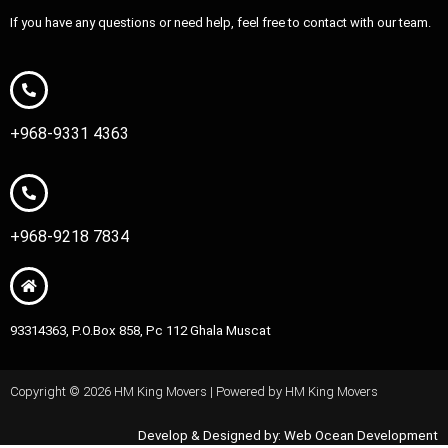
If you have any questions or need help, feel free to contact with our team.
+968-9331 4363
+968-9218 7834
93314363, P.O.Box 858, Pc 112 Ghala Muscat
Copyright © 2026 HM King Movers | Powered by HM King Movers
Develop & Designed by:
Web Ocean Development