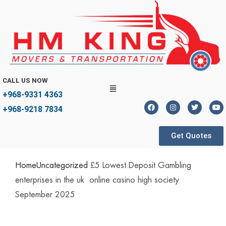
CALL US NOW
+968-9331 4363
+968-9218 7834
Get Quotes
Home
Uncategorized
£5 Lowest Deposit Gambling
enterprises in the uk ️ online casino high society
September 2025