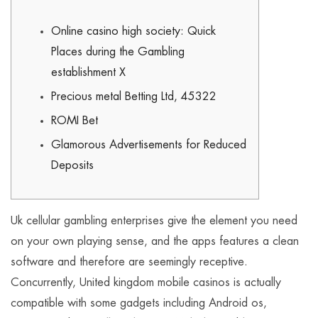
Online casino high society: Quick
Places during the Gambling
establishment X
Precious metal Betting Ltd, 45322
ROMI Bet
Glamorous Advertisements for Reduced
Deposits
Uk cellular gambling enterprises give the element you need
on your own playing sense, and the apps features a clean
software and therefore are seemingly receptive.
Concurrently, United kingdom mobile casinos is actually
compatible with some gadgets including Android os,