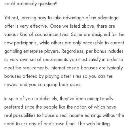
could potentially question?
Yet not, learning how to take advantage of an advantage
offer is very effective. Once we listed above, there are
various kind of casino incentives. Some are designed for the
new participants, while others are only accessible to current
gambling enterprise players. Regardless, per bonus includes
its very own set of requirements you must satisfy in order to
meet the requirements. Internet casino bonuses are typically
bonuses offered by playing other sites so you can the
newest and you can going back users.
In spite of you to definitely, they’ve been exceptionally
preferred since the people like the notion of which have
real possibilities to house a real income earnings without the
need to risk any of one’s own fund. The web betting