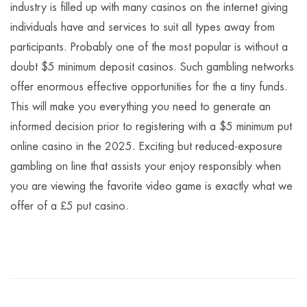
industry is filled up with many casinos on the internet giving
individuals have and services to suit all types away from
participants. Probably one of the most popular is without a
doubt $5 minimum deposit casinos. Such gambling networks
offer enormous effective opportunities for the a tiny funds.
This will make you everything you need to generate an
informed decision prior to registering with a $5 minimum put
online casino in the 2025. Exciting but reduced-exposure
gambling on line that assists your enjoy responsibly when
you are viewing the favorite video game is exactly what we
offer of a £5 put casino.