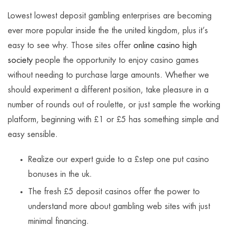
Lowest lowest deposit gambling enterprises are becoming
ever more popular inside the the united kingdom, plus it’s
easy to see why. Those sites offer
online casino high
society
people the opportunity to enjoy casino games
without needing to purchase large amounts. Whether we
should experiment a different position, take pleasure in a
number of rounds out of roulette, or just sample the working
platform, beginning with £1 or £5 has something simple and
easy sensible.
Realize our expert guide to a £step one put casino
bonuses in the uk.
The fresh £5 deposit casinos offer the power to
understand more about gambling web sites with just
minimal financing.