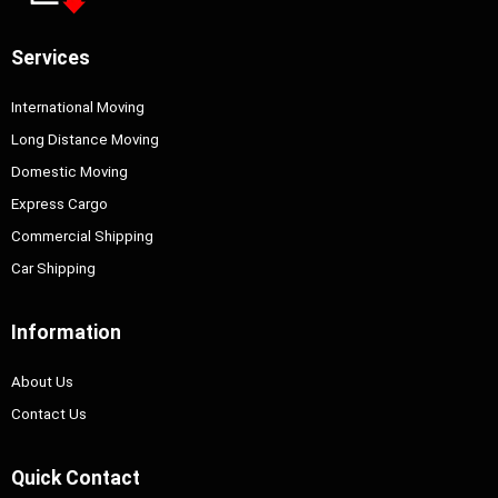
Services
International Moving
Long Distance Moving
Domestic Moving
Express Cargo
Commercial Shipping
Car Shipping
Information
About Us
Contact Us
Quick Contact