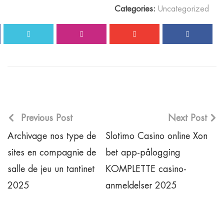
Categories:
Uncategorized
Previous Post
Next Post
Archivage nos type de
Slotimo Casino online Xon
sites en compagnie de
bet app-pålogging
salle de jeu un tantinet
KOMPLETTE casino-
2025
anmeldelser 2025