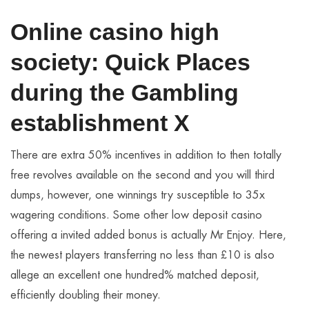
Online casino high
society: Quick Places
during the Gambling
establishment X
There are extra 50% incentives in addition to then totally
free revolves available on the second and you will third
dumps, however, one winnings try susceptible to 35x
wagering conditions. Some other low deposit casino
offering a invited added bonus is actually Mr Enjoy. Here,
the newest players transferring no less than £10 is also
allege an excellent one hundred% matched deposit,
efficiently doubling their money.