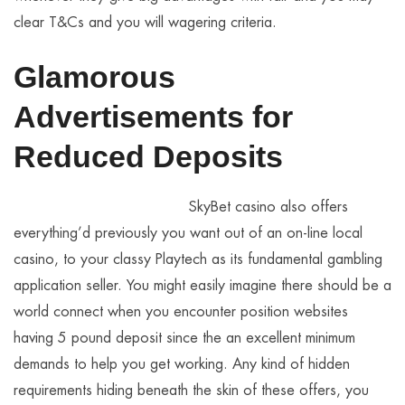
clear T&Cs and you will wagering criteria.
Glamorous
Advertisements for
Reduced Deposits
SkyBet casino also offers
everything’d previously you want out of an on-line local
casino, to your classy Playtech as its fundamental gambling
application seller. You might easily imagine there should be a
world connect when you encounter position websites
having 5 pound deposit since the an excellent minimum
demands to help you get working. Any kind of hidden
requirements hiding beneath the skin of these offers, you