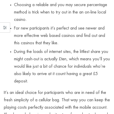
Choosing a reliable and you may secure percentage
method is trick when to try out in the an on-line local
casino.
For new participants it’s perfect and see newer and
more effective web based casinos and find out and
this casinos that they like.
During the loads of internet sites, the littlest share you
might cash-out is actually £ten, which means you’ll you
would like just a bit of chance for individuals who’re
also likely to arrive at it count having a great £5
deposit.
It’s an ideal choice for participants who are in need of the
fresh simplicity of a cellular bag. That way you can keep the
playing costs perfectly associated with the mobile account.