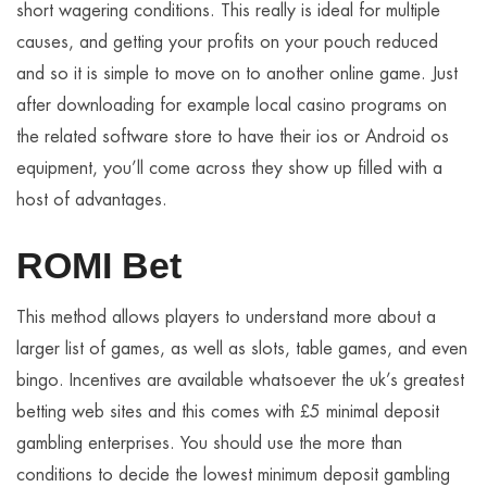
short wagering conditions. This really is ideal for multiple
causes, and getting your profits on your pouch reduced
and so it is simple to move on to another online game. Just
after downloading for example local casino programs on
the related software store to have their ios or Android os
equipment, you’ll come across they show up filled with a
host of advantages.
ROMI Bet
This method allows players to understand more about a
larger list of games, as well as slots, table games, and even
bingo. Incentives are available whatsoever the uk’s greatest
betting web sites and this comes with £5 minimal deposit
gambling enterprises. You should use the more than
conditions to decide the lowest minimum deposit gambling