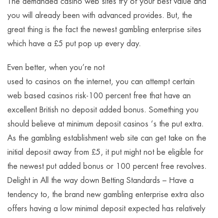
The demanded casino web sites try of your best value and
you will already been with advanced provides. But, the
great thing is the fact the newest gambling enterprise sites
which have a £5 put pop up every day.
Even better, when you’re not
used to casinos on the internet, you can attempt certain
web based casinos risk-100 percent free that have an
excellent British no deposit added bonus. Something you
should believe at minimum deposit casinos ‘s the put extra.
As the gambling establishment web site can get take on the
initial deposit away from £5, it put might not be eligible for
the newest put added bonus or 100 percent free revolves.
Delight in All the way down Betting Standards – Have a
tendency to, the brand new gambling enterprise extra also
offers having a low minimal deposit expected has relatively