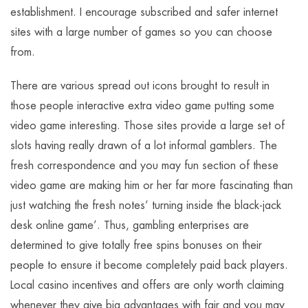
establishment. I encourage subscribed and safer internet
sites with a large number of games so you can choose
from.
There are various spread out icons brought to result in
those people interactive extra video game putting some
video game interesting. Those sites provide a large set of
slots having really drawn of a lot informal gamblers. The
fresh correspondence and you may fun section of these
video game are making him or her far more fascinating than
just watching the fresh notes’ turning inside the black-jack
desk online game’. Thus, gambling enterprises are
determined to give totally free spins bonuses on their
people to ensure it become completely paid back players.
Local casino incentives and offers are only worth claiming
whenever they give big advantages with fair and you may