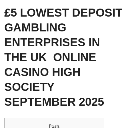
£5 LOWEST DEPOSIT
GAMBLING
ENTERPRISES IN
THE UK ️ ONLINE
CASINO HIGH
SOCIETY
SEPTEMBER 2025
Posts