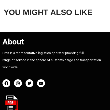
YOU MIGHT ALSO LIKE
About
HMK is a representative logistics operator providing full
range of service in the sphere of customs cargo and transportation
worldwide.