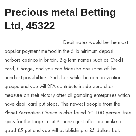
Precious metal Betting
Ltd, 45322
Debit notes would be the most
popular payment method in the 5 lb minimum deposit
harbors casinos in britain. Big-term names such as Credit
card, Charge, and you can Maestro are some of the
handiest possibilities. Such has while the con prevention
groups and you will 2FA contribute inside zero short
measure on their victory after all gambling enterprises which
have debit card put steps. The newest people from the
Planet Recreation Choice is also found 50 100 percent free
spins for the Large Trout Bonanza just after and make a
good £5 put and you will establishing a £5 dollars bet.