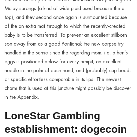
Malay sarongs (a kind of wide plaid used because the a
top), and they second once again is surmounted because
of the an extra mat through to which the recently-created
baby is to be transferred. To prevent an excellent stillborn
son away from as a good Pontianak the new corpse try
handled in the sense since the regarding mom, i.e. a hen’s
eggs is positioned below for every armpit, an excellent
needle in the palm of each hand, and (probably) cup beads
or specific effortless comparable in its lips. The newest
charm that is used at this juncture might possibly be discover
in the Appendix.
LoneStar Gambling
establishment: dogecoin