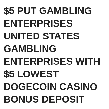
$5 PUT GAMBLING
ENTERPRISES
UNITED STATES
GAMBLING
ENTERPRISES WITH
$5 LOWEST
DOGECOIN CASINO
BONUS DEPOSIT