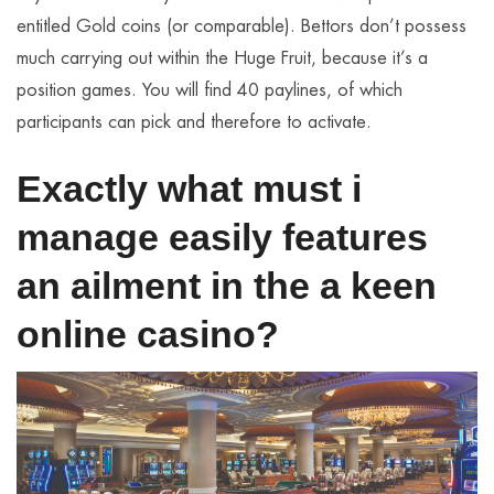
entitled Gold coins (or comparable). Bettors don’t possess
much carrying out within the Huge Fruit, because it’s a
position games. You will find 40 paylines, of which
participants can pick and therefore to activate.
Exactly what must i
manage easily features
an ailment in the a keen
online casino?