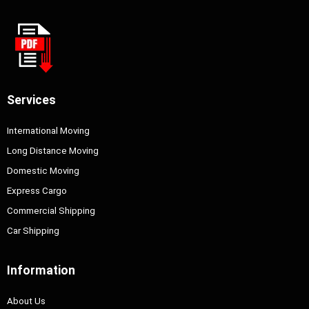
Services
International Moving
Long Distance Moving
Domestic Moving
Express Cargo
Commercial Shipping
Car Shipping
Information
About Us