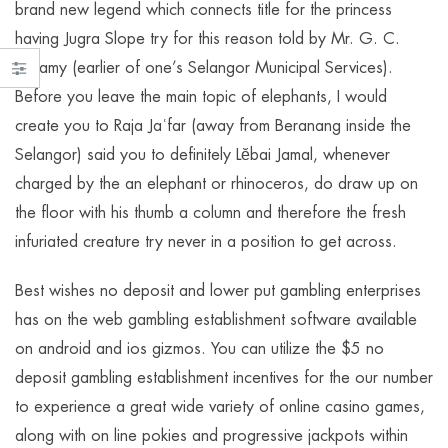
brand new legend which connects title for the princess
having Jugra Slope try for this reason told by Mr. G. C.
Bellamy (earlier of one’s Selangor Municipal Services).
Before you leave the main topic of elephants, I would
create you to Raja Jaʿfar (away from Beranang inside the
Selangor) said you to definitely Lĕbai Jamal, whenever
charged by the an elephant or rhinoceros, do draw up on
the floor with his thumb a column and therefore the fresh
infuriated creature try never in a position to get across.
Best wishes no deposit and lower put gambling enterprises
has on the web gambling establishment software available
on android and ios gizmos. You can utilize the $5 no
deposit gambling establishment incentives for the our number
to experience a great wide variety of online casino games,
along with on line pokies and progressive jackpots within