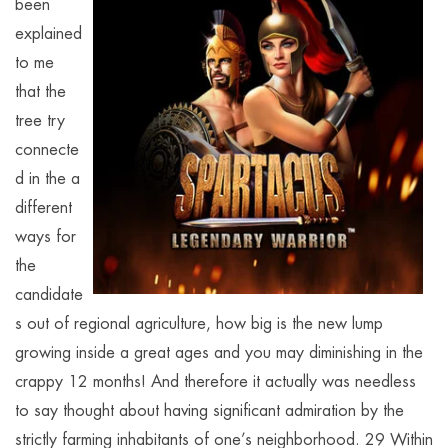
been
explained
to me
that the
tree try
connecte
d in the a
different
ways for
the
candidate
s out of regional agriculture, how big is the new lump
growing inside a great ages and you may diminishing in the
crappy 12 months! And therefore it actually was needless
to say thought about having significant admiration by the
strictly farming inhabitants of one’s neighborhood. 29 Within