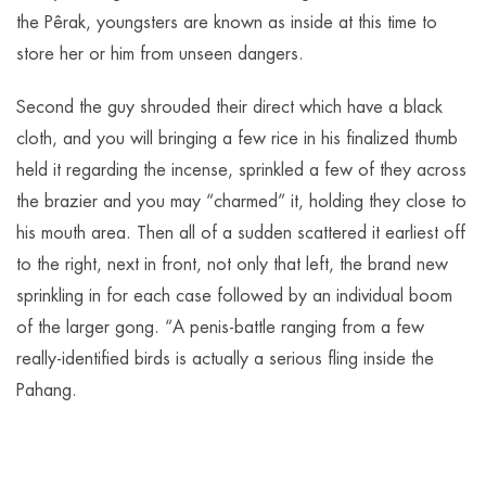
the Pêrak, youngsters are known as inside at this time to
store her or him from unseen dangers.
Second the guy shrouded their direct which have a black
cloth, and you will bringing a few rice in his finalized thumb
held it regarding the incense, sprinkled a few of they across
the brazier and you may “charmed” it, holding they close to
his mouth area. Then all of a sudden scattered it earliest off
to the right, next in front, not only that left, the brand new
sprinkling in for each case followed by an individual boom
of the larger gong. “A penis-battle ranging from a few
really-identified birds is actually a serious fling inside the
Pahang.