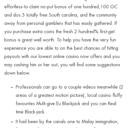
effortless-to-claim no-put bonus of one hundred,100 GC
and dos.5 totally free South carolina, and the community
away from personal gamblers that has easily gathered. If
you purchase extra coins the fresh 2 hundred% first-get
bonus is great well worth. To help you have the very fun
experience you are able to on the best chances of hitting
payouts with our lowest online casino now offers and you
may cashing him or her out, you will find some suggestions
down below.
Professionals can go to a couple videos meanwhile (2
areas of a greatest motion picture), local casino fluffy
favourites Multi-give Eu Blackjack and you can Real
time Black-jack.
It had been by the canals one to Malay immigration,