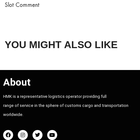
Slot Comment
YOU MIGHT ALSO LIKE
About
HMK is a representative logistics operator providing full
range of service in the sphere of customs cargo and transportation
worldwide.