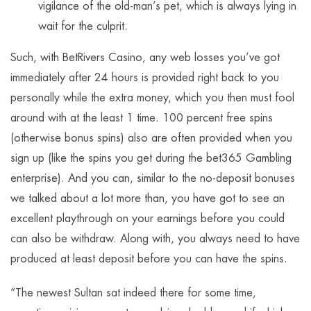
vigilance of the old-man’s pet, which is always lying in
wait for the culprit.
Such, with BetRivers Casino, any web losses you’ve got
immediately after 24 hours is provided right back to you
personally while the extra money, which you then must fool
around with at the least 1 time. 100 percent free spins
(otherwise bonus spins) also are often provided when you
sign up (like the spins you get during the bet365 Gambling
enterprise). And you can, similar to the no-deposit bonuses
we talked about a lot more than, you have got to see an
excellent playthrough on your earnings before you could
can also be withdraw. Along with, you always need to have
produced at least deposit before you can have the spins.
“The newest Sultan sat indeed there for some time,