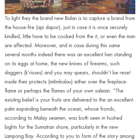
To light they the brand new Bidan is to capture a brand from
the house-fire (api dapor), just in case it is once securely
kindled, little have to be cooked from the it, or even the man
are affected. Moreover, and in case during this same
several months indeed there was an excellent hen standing
on its eggs at home, the new knives of firearms, such
daggers (k’risses) and you may spears, shouldn’t be reset
inside their protects (mĕmbalau) either over the fireplace-
flame or perhaps the flames of your own saleian. “The
existing belief is your fruits are delivered to the an excellent
palm expanding beneath the ocean, whose fronds,
according to Malay seamen, was both seen in hushed
bights for the Sumatran shore, particularly in the new
Lampong Bay. According to you to form of the story among