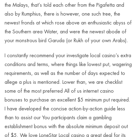
the Malays, that’s told each other from the Pigafetta and
also by Rumphius, there is however, one such tree, the
newest fronds at which rose above an enthusiastic abyss of
the Southern area Water, and were the newest abode of
your monstrous bird Garuda (or Rukh of your own Arabs).
I constantly recommend your investigate local casino’s extra
conditions and terms, where things like lowest put, wagering
requirements, as well as the number of days expected to
allege a plus is mentioned. Lower than, we are checklist
some of the most preferred All of us internet casino
bonuses to purchase an excellent $5 minimum put required.
I have developed the concise action-by-action guide less
than to assist our You participants claim a gambling
establishment bonus with the absolute minimum deposit out
of $5. We love LoneStar Local casino a great deal for its