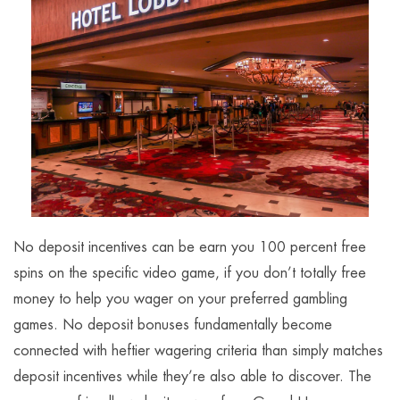
No deposit incentives can be earn you 100 percent free
spins on the specific video game, if you don’t totally free
money to help you wager on your preferred gambling
games. No deposit bonuses fundamentally become
connected with heftier wagering criteria than simply matches
deposit incentives while they’re also able to discover. The