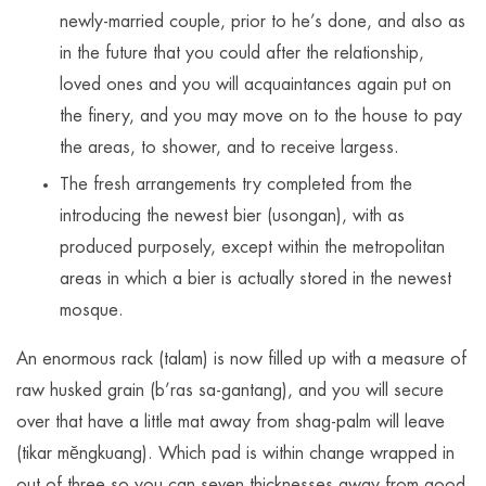
newly-married couple, prior to he’s done, and also as
in the future that you could after the relationship,
loved ones and you will acquaintances again put on
the finery, and you may move on to the house to pay
the areas, to shower, and to receive largess.
The fresh arrangements try completed from the
introducing the newest bier (usongan), with as
produced purposely, except within the metropolitan
areas in which a bier is actually stored in the newest
mosque.
An enormous rack (talam) is now filled up with a measure of
raw husked grain (b’ras sa-gantang), and you will secure
over that have a little mat away from shag-palm will leave
(tikar mĕngkuang). Which pad is within change wrapped in
out of three so you can seven thicknesses away from good