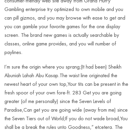
consumer-friendly web site away from Grand Hurry
Gambling enterprise try optimized to own mobile and you
can pill gizmos, and you may browse with ease to get and
you can gamble your favorite games for the one display
screen. The brand new games is actually searchable by
classes, online game provides, and you will number of
paylines.
I’m sure the origin where you sprang;(It had been) Sheikh
Abuniah Lahah Abu Kasap.The waist line originated the
newest heart of your own top,Your tits can be present in the
fresh spoor of your own fore-ft. 283 Get you are going
greater (of me personally) since the Seven Levels of
Paradise,Can get you are going wide (away from me) since
the Seven Tiers out of World;If you do not wade broad,You
shall be a break the rules unto Goodness,” etcetera. The