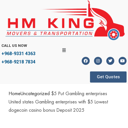
CALL US NOW
+968-9331 4363
+968-9218 7834
Get Quotes
Home
Uncategorized
$5 Put Gambling enterprises
United states Gambling enterprises with $5 Lowest
dogecoin casino bonus Deposit 2025