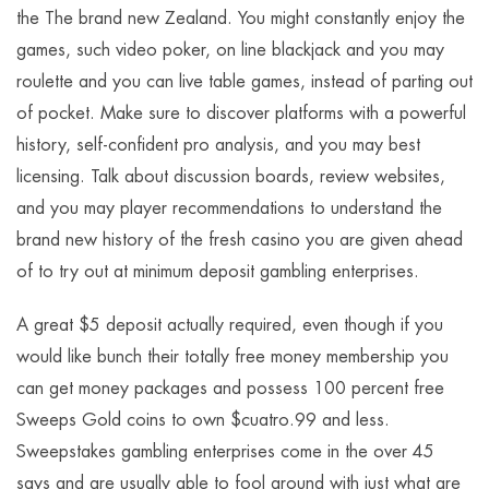
the The brand new Zealand. You might constantly enjoy the
games, such video poker, on line blackjack and you may
roulette and you can live table games, instead of parting out
of pocket. Make sure to discover platforms with a powerful
history, self-confident pro analysis, and you may best
licensing. Talk about discussion boards, review websites,
and you may player recommendations to understand the
brand new history of the fresh casino you are given ahead
of to try out at minimum deposit gambling enterprises.
A great $5 deposit actually required, even though if you
would like bunch their totally free money membership you
can get money packages and possess 100 percent free
Sweeps Gold coins to own $cuatro.99 and less.
Sweepstakes gambling enterprises come in the over 45
says and are usually able to fool around with just what are