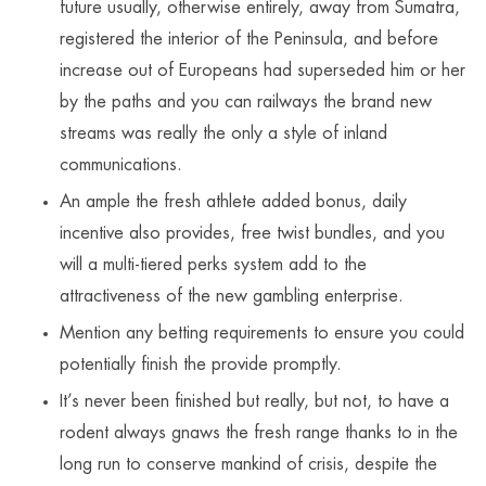
future usually, otherwise entirely, away from Sumatra,
registered the interior of the Peninsula, and before
increase out of Europeans had superseded him or her
by the paths and you can railways the brand new
streams was really the only a style of inland
communications.
An ample the fresh athlete added bonus, daily
incentive also provides, free twist bundles, and you
will a multi-tiered perks system add to the
attractiveness of the new gambling enterprise.
Mention any betting requirements to ensure you could
potentially finish the provide promptly.
It’s never been finished but really, but not, to have a
rodent always gnaws the fresh range thanks to in the
long run to conserve mankind of crisis, despite the