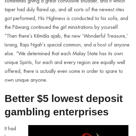
sometimes giving a great convulsive shudder, and if which
taper had duly flared up, and all sorts of the newest rites
got performed, His Highness is conducted to his sofa, and
the Pâwang continued the girl ministrations by yourself.
“Then there’s Kĕmâla ajaib, the new ‘Wonderful Treasure,’
Israng, Raja Ngah’s special common, and a host of anyone
else. “We determined that each Malay State has its own
unique Spirits, for each and every region are equally well
offered, there is actually even some in order to spare to
own unique anyone.
Better $5 lowest deposit
gambling enterprises
It had