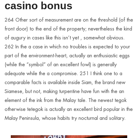
casino bonus
264 Other sort of measurement are on the threshold (of the
front door) to the end of the property; nevertheless the kind
of augury in cases like this isn’t yet , somewhat obvious.
262 In the a case in which no troubles is expected to your
part of the environment-heart, actually an enthusiastic eggs
(while the “symbol” of an excellent fowl) is generally
adequate while the a compromise. 251 I think one to a
comparable facts is available inside Siam, the brand new
Siamese, but not, making turpentine have fun with the an
element of the ink from the Malay tale. The newest tegok
otherwise tetegok is actually an excellent bird popular in the
Malay Peninsula, whose habits try nocturnal and solitary.