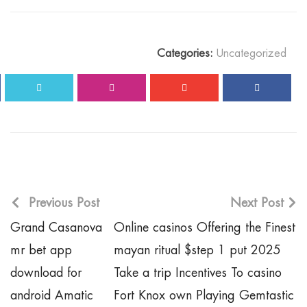
Categories:
Uncategorized
Previous Post
Next Post
Grand Casanova
Online casinos Offering the Finest
mr bet app
mayan ritual $step 1 put 2025
download for
Take a trip Incentives To casino
android Amatic
Fort Knox own Playing Gemtastic