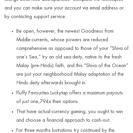
and you can make sure your account via email address or
by contacting support service.
Be open, however, the newest Goodness from
Middle-currents, whose powers are reduced
comprehensive as opposed to those of your “Shiva of
one’s Sea,” try an old sea-deity, native to the fresh
Malay (pre-Hindu) faith, and this “Shiva of the Ocean”
are just your neighborhood Malay adaptation of the
Hindu deity afterwards brought in.
Fluffy Favourites Luckytap offers a maximum payouts
of just one,794x their options.
That have actual-currency gaming, you ought to win
and choose a financial approach to cash-out.
For three months lustrations try continued by the