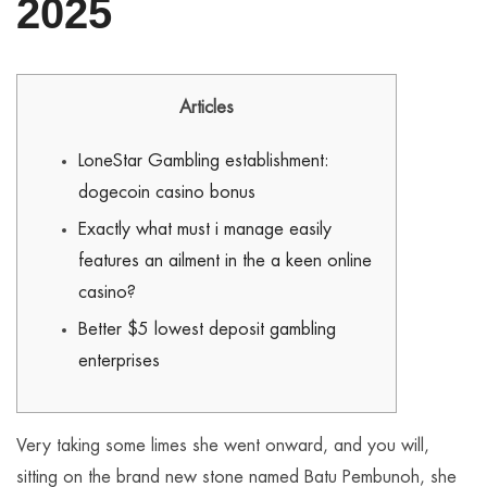
2025
Articles
LoneStar Gambling establishment:
dogecoin casino bonus
Exactly what must i manage easily
features an ailment in the a keen online
casino?
Better $5 lowest deposit gambling
enterprises
Very taking some limes she went onward, and you will,
sitting on the brand new stone named Batu Pembunoh, she