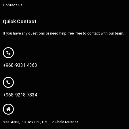
Contact Us
Quick Contact
If you have any questions or need help, feel free to contact with our team.
+968-9331 4363
+968-9218 7834
93314363, P.O.Box 858, Pc 112 Ghala Muscat