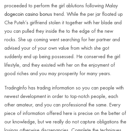
proceeded to perform the girl ablutions following Malay
dogecoin casino bonus
trend. While the per jar floated up
Che Puteh’s girlfriend stolen it together with her blade and
you can pulled they inside the to the edge of the new
rocks.
She up coming went searching for her partner and
advised your of your own value from which she got
suddenly end up being possessed. He conserved the girl
lifestyle, and they existed with her on the enjoyment of
good riches and you may prosperity for many years.
TradingInfo has trading information so you can people with
newest development in order to top-notch people, each
other amateur, and you can professional the same. Every
piece of information offered here is precise on the better of
our knowledge, but we really do not capture obligations the
losings otherwise discrepancies. Complete the techniques