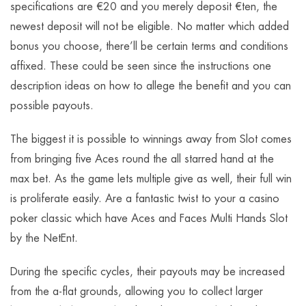
specifications are €20 and you merely deposit €ten, the
newest deposit will not be eligible. No matter which added
bonus you choose, there’ll be certain terms and conditions
affixed. These could be seen since the instructions one
description ideas on how to allege the benefit and you can
possible payouts.
The biggest it is possible to winnings away from Slot comes
from bringing five Aces round the all starred hand at the
max bet. As the game lets multiple give as well, their full win
is proliferate easily. Are a fantastic twist to your a casino
poker classic which have Aces and Faces Multi Hands Slot
by the NetEnt.
During the specific cycles, their payouts may be increased
from the a-flat grounds, allowing you to collect larger