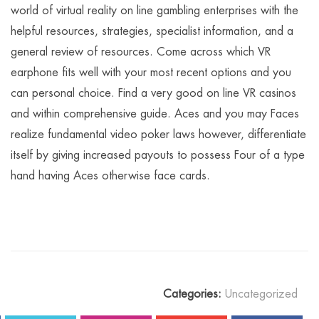
world of virtual reality on line gambling enterprises with the
helpful resources, strategies, specialist information, and a
general review of resources. Come across which VR
earphone fits well with your most recent options and you
can personal choice. Find a very good on line VR casinos
and within comprehensive guide. Aces and you may Faces
realize fundamental video poker laws however, differentiate
itself by giving increased payouts to possess Four of a type
hand having Aces otherwise face cards.
Categories:
Uncategorized