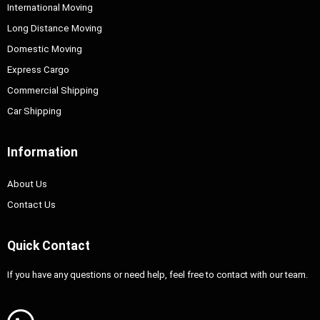
International Moving
Long Distance Moving
Domestic Moving
Express Cargo
Commercial Shipping
Car Shipping
Information
About Us
Contact Us
Quick Contact
If you have any questions or need help, feel free to contact with our team.