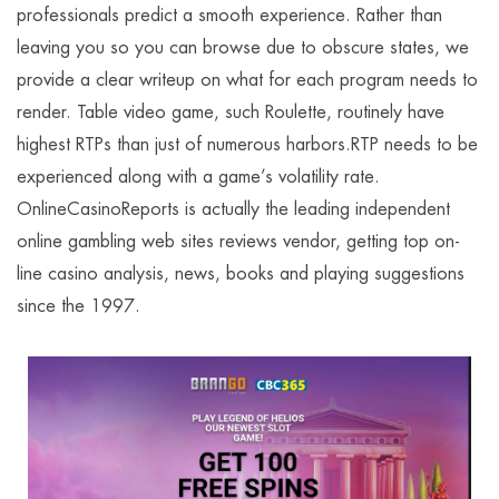
professionals predict a smooth experience. Rather than
leaving you so you can browse due to obscure states, we
provide a clear writeup on what for each program needs to
render. Table video game, such Roulette, routinely have
highest RTPs than just of numerous harbors.RTP needs to be
experienced along with a game’s volatility rate.
OnlineCasinoReports is actually the leading independent
online gambling web sites reviews vendor, getting top on-
line casino analysis, news, books and playing suggestions
since the 1997.