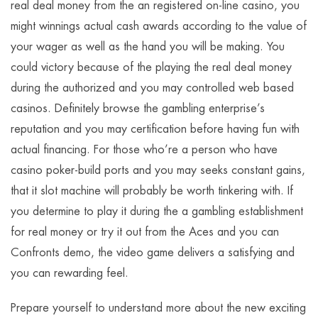
real deal money from the an registered on-line casino, you
might winnings actual cash awards according to the value of
your wager as well as the hand you will be making. You
could victory because of the playing the real deal money
during the authorized and you may controlled web based
casinos. Definitely browse the gambling enterprise’s
reputation and you may certification before having fun with
actual financing. For those who’re a person who have
casino poker-build ports and you may seeks constant gains,
that it slot machine will probably be worth tinkering with. If
you determine to play it during the a gambling establishment
for real money or try it out from the Aces and you can
Confronts demo, the video game delivers a satisfying and
you can rewarding feel.
Prepare yourself to understand more about the new exciting