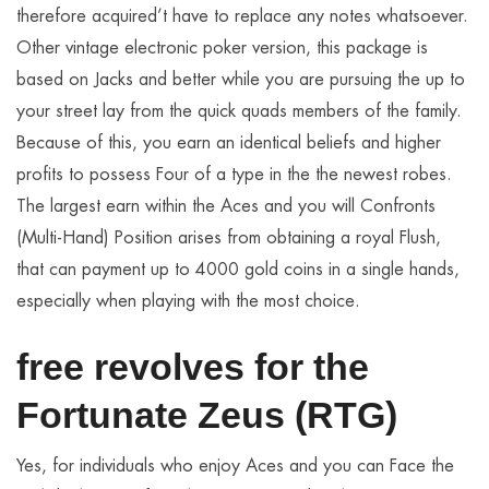
therefore acquired’t have to replace any notes whatsoever.
Other vintage electronic poker version, this package is
based on Jacks and better while you are pursuing the up to
your street lay from the quick quads members of the family.
Because of this, you earn an identical beliefs and higher
profits to possess Four of a type in the the newest robes.
The largest earn within the Aces and you will Confronts
(Multi-Hand) Position arises from obtaining a royal Flush,
that can payment up to 4000 gold coins in a single hands,
especially when playing with the most choice.
free revolves for the
Fortunate Zeus (RTG)
Yes, for individuals who enjoy Aces and you can Face the