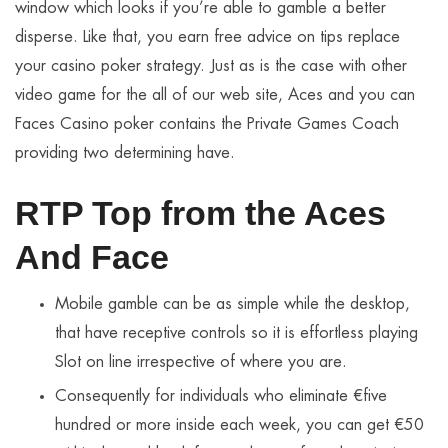
window which looks if you’re able to gamble a better
disperse. Like that, you earn free advice on tips replace
your casino poker strategy. Just as is the case with other
video game for the all of our web site, Aces and you can
Faces Casino poker contains the Private Games Coach
providing two determining have.
RTP Top from the Aces
And Face
Mobile gamble can be as simple while the desktop,
that have receptive controls so it is effortless playing
Slot on line irrespective of where you are.
Consequently for individuals who eliminate €five
hundred or more inside each week, you can get €50