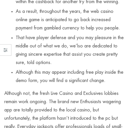
within the cashback for another try from the winning.
As a result, throughout the years, the web casino
online game is anticipated to go back increased
payment from gambled currency to help you people.
That have player defense and you may pleasure in the
middle out of what we do, we’lso are dedicated to
giving sincere expertise that assist you create pretty
sure, told options.
Although this may appear including free play inside the
demo form, you will find a significant change.
Although not, the fresh Live Casino and Exclusives lobbies
remain work ongoing. The brand new Enthusiasts wagering
app are totally provided to the local casino, but
unfortunately, the platform hasn’t introduced to the pc but
really. Everyday jackpots offer professionals loads of small-