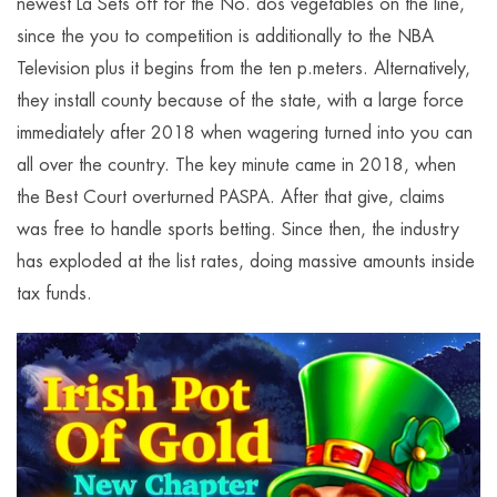
newest La Sets off for the No. dos vegetables on the line,
since the you to competition is additionally to the NBA
Television plus it begins from the ten p.meters. Alternatively,
they install county because of the state, with a large force
immediately after 2018 when wagering turned into you can
all over the country. The key minute came in 2018, when
the Best Court overturned PASPA. After that give, claims
was free to handle sports betting. Since then, the industry
has exploded at the list rates, doing massive amounts inside
tax funds.