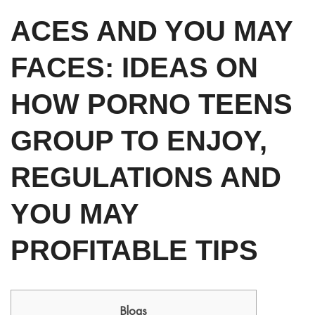
ACES AND YOU MAY
FACES: IDEAS ON
HOW PORNO TEENS
GROUP TO ENJOY,
REGULATIONS AND
YOU MAY
PROFITABLE TIPS
Blogs