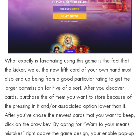
What exactly is fascinating using this game is the fact that
the kicker, we.e. the new fifth card of your own hand must
also end up being from a good particular rating to get the
larger commission for Five of a sort. After you discover
cards, purchase the of them you want to store because of
the pressing in it and/or associated option lower than it.
After you’ve chose the newest cards that you want to keep,
click on the draw key. By opting for “Warn to your means
mistakes” right above the game design, your enable pop-up