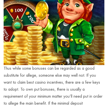
Thus while some bonuses can be regarded as a good
substitute for allege, someone else may well not. If you
want to claim best casino incentives, there are a few keys
to adopt. To own put bonuses, there is usually a
requirement of your minimum matter you’ll need put in order
to allege the main benefit. If the minimal deposit