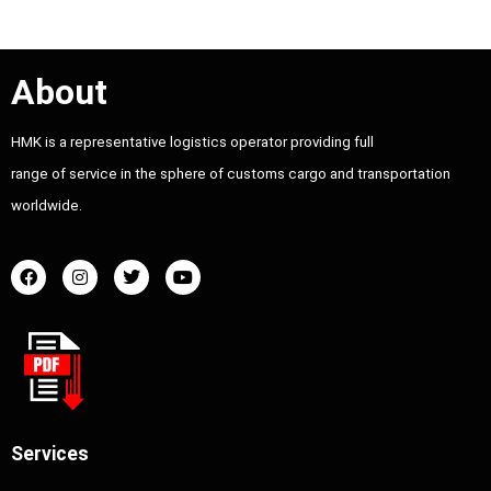
About
HMK is a representative logistics operator providing full
range of service in the sphere of customs cargo and transportation
worldwide.
Services