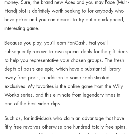
money.
Sure, the brand new Aces and you may Face (Multi-
Hand) slot is definitely worth seeking to for anybody who
have poker and you can desires to try out a quick-paced,
interesting game.
Because you play, you’ll earn FanCash, that you’ll
subsequently receive to own special deals for the gift ideas
to help you representative your chosen groups. The fresh
depth of posts are epic, which have a substantial library
away from ports, in addition to some sophisticated
exclusives. My favorites is the online game from the Willy
Wonka series, and this eliminate from legendary times in
one of the best video clips.
Such as, for individuals who claim an advantage that have
fifty free revolves otherwise one hundred totally free spins,