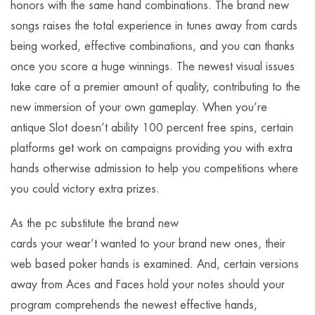
honors with the same hand combinations. The brand new
songs raises the total experience in tunes away from cards
being worked, effective combinations, and you can thanks
once you score a huge winnings. The newest visual issues
take care of a premier amount of quality, contributing to the
new immersion of your own gameplay. When you’re
antique Slot doesn’t ability 100 percent free spins, certain
platforms get work on campaigns providing you with extra
hands otherwise admission to help you competitions where
you could victory extra prizes.
As the pc substitute the brand new
cards your wear’t wanted to your brand new ones, their
web based poker hands is examined. And, certain versions
away from Aces and Faces hold your notes should your
program comprehends the newest effective hands,