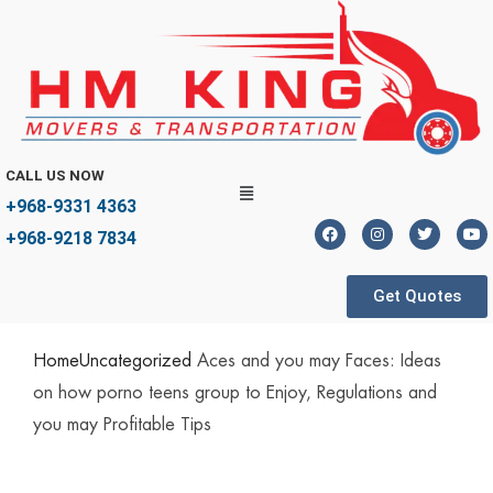
CALL US NOW
+968-9331 4363
+968-9218 7834
Get Quotes
Home
Uncategorized
Aces and you may Faces: Ideas
on how porno teens group to Enjoy, Regulations and
you may Profitable Tips