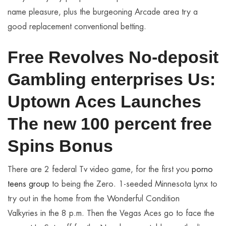
name pleasure, plus the burgeoning Arcade area try a
good replacement conventional betting.
Free Revolves No-deposit
Gambling enterprises Us:
Uptown Aces Launches
The new 100 percent free
Spins Bonus
There are 2 federal Tv video game, for the first you
porno
teens group
to being the Zero. 1-seeded Minnesota Lynx to
try out in the home from the Wonderful Condition
Valkyries in the 8 p.m. Then the Vegas Aces go to face the