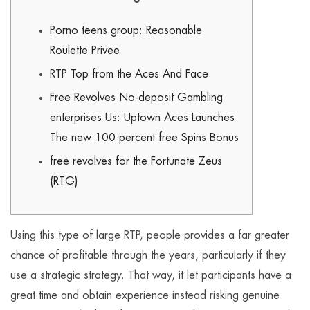
Porno teens group: Reasonable
Roulette Privee
RTP Top from the Aces And Face
Free Revolves No-deposit Gambling
enterprises Us: Uptown Aces Launches
The new 100 percent free Spins Bonus
free revolves for the Fortunate Zeus
(RTG)
Using this type of large RTP, people provides a far greater
chance of profitable through the years, particularly if they
use a strategic strategy. That way, it let participants have a
great time and obtain experience instead risking genuine