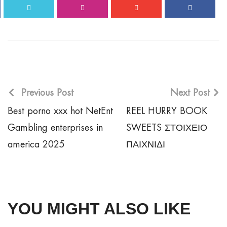
Previous Post
Next Post
Best porno xxx hot NetEnt
REEL HURRY BOOK
Gambling enterprises in
SWEETS ΣΤΟΙΧΕΙΟ
america 2025
ΠΑΙΧΝΙΔΙ
YOU MIGHT ALSO LIKE