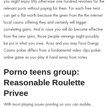
you might enjoy fifty otherwise one hundred revolves for the
relevant ports without paying for them. For each free twist
can get a flat worth because the given from the the internet
local casino offering they and certainly will trigger
correlating gains. And in case you will do become effective
from the new spins, those people winnings might possibly
be put in what you owe. Aces and you may Face Energy
Casino poker differs from a fundamental video clips poker
online game as you play 4 hand away from notes.
Porno teens group:
Reasonable Roulette
Privee
With most playing issues pivoting so you can mobile,