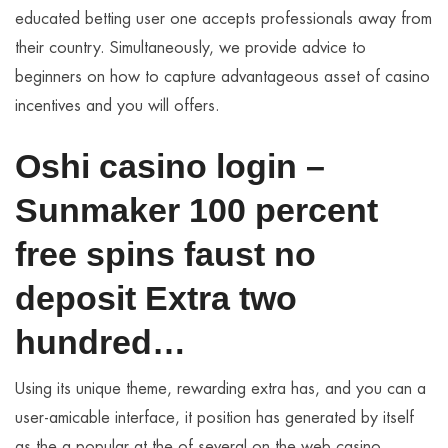
educated betting user one accepts professionals away from
their country.
Simultaneously, we provide advice to
beginners on how to capture advantageous asset of casino
incentives and you will offers.
Oshi casino login –
Sunmaker 100 percent
free spins faust no
deposit Extra two
hundred…
Using its unique theme, rewarding extra has, and you can a
user-amicable interface, it position has generated by itself
as the a popular at the of several on the web casino