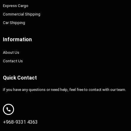
Express Cargo
Commercial Shipping
Car Shipping
Information
About Us
Contact Us
Quick Contact
If you have any questions or need help, feel free to contact with our team.
+968-9331 4363