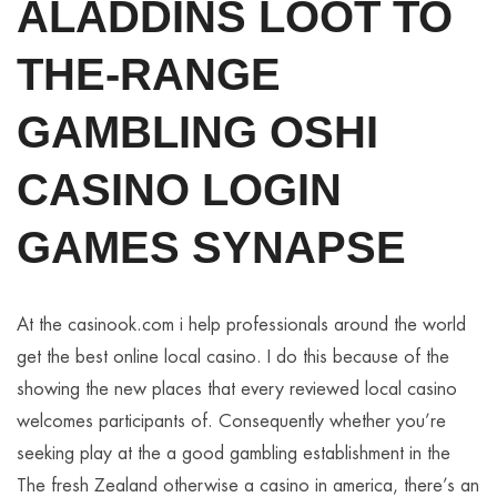
ALADDINS LOOT TO
THE-RANGE
GAMBLING OSHI
CASINO LOGIN
GAMES SYNAPSE
At the casinook.com i help professionals around the world
get the best online local casino. I do this because of the
showing the new places that every reviewed local casino
welcomes participants of. Consequently whether you’re
seeking play at the a good gambling establishment in the
The fresh Zealand otherwise a casino in america, there’s an