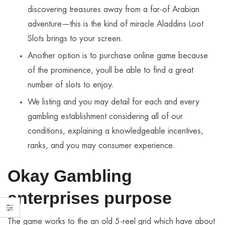
discovering treasures away from a far-of Arabian
adventure—this is the kind of miracle Aladdins Loot
Slots brings to your screen.
Another option is to purchase online game because
of the prominence, youll be able to find a great
number of slots to enjoy.
We listing and you may detail for each and every
gambling establishment considering all of our
conditions, explaining a knowledgeable incentives,
ranks, and you may consumer experience.
Okay Gambling
enterprises purpose
The game works to the an old 5-reel grid which have about