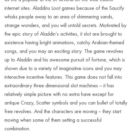
internet sites. Aladdins Loot games because of the Saucify
whisks people away to an area of shimmering sands,
strange wonders, and you will untold secrets. Motivated by
the epic story of Aladdin’s activities, it slot are brought to
existence having bright animations, catchy Arabian-themed
songs, and you may an exciting story. The game revolves
up to Aladdin and his awesome pursuit of fortune, which is
shown due to a variety of imaginative icons and you may
interactive incentive features. This game does not fall into
extraordinary three dimensional slot machines – it has
relatively simple picture with no extra have except for
antique Crazy, Scatter symbols and you can bullet of totally
free revolves. And the characters are moving – they start
moving when some of them setting a successful
combination.