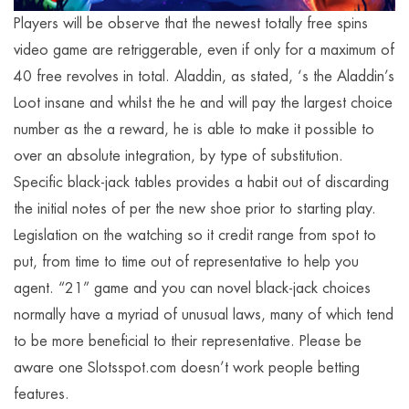
Players will be observe that the newest totally free spins
video game are retriggerable, even if only for a maximum of
40 free revolves in total. Aladdin, as stated, ‘s the Aladdin’s
Loot insane and whilst the he and will pay the largest choice
number as the a reward, he is able to make it possible to
over an absolute integration, by type of substitution.
Specific black-jack tables provides a habit out of discarding
the initial notes of per the new shoe prior to starting play.
Legislation on the watching so it credit range from spot to
put, from time to time out of representative to help you
agent. “21” game and you can novel black-jack choices
normally have a myriad of unusual laws, many of which tend
to be more beneficial to their representative. Please be
aware one Slotsspot.com doesn’t work people betting
features.