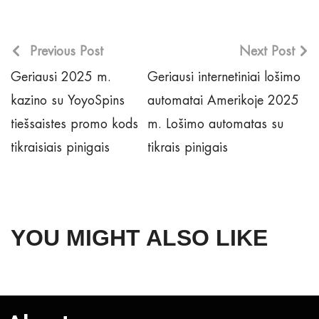
Previous Post
Next Post
Geriausi 2025 m.
Geriausi internetiniai lošimo
kazino su YoyoSpins
automatai Amerikoje 2025
tiešsaistes promo kods
m. Lošimo automatas su
tikraisiais pinigais
tikrais pinigais
YOU MIGHT ALSO LIKE