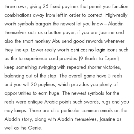
three rows, giving 25 fixed paylines that permit you function
combinations away from left in order to correct. High-really
worth symbols bargain the newest let you know—Aladdin
themselves acts as a button payer, if you are Jasmine and
also the smart monkey Abu send good rewards whenever
they line-up. Lower-really worth
oshi casino login
icons such
as the to experience card provides (9 thanks to Expert)
keep something swinging with repeated shorter victories,
balancing out of the step. The overall game have 5 reels
and you will 20 paylines, which provides you plenty of
opportunities to earn huge. The newest symbols for the
reels were antique Arabic points such swords, rugs and you
may lamps. There are also particular common emails on the
Aladdin story, along with Aladdin themselves, Jasmine as
well as the Genie.