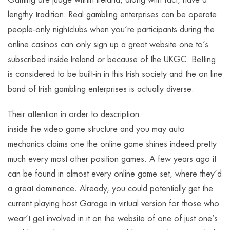
lengthy tradition. Real gambling enterprises can be operate
people-only nightclubs when you’re participants during the
online casinos can only sign up a great website one to’s
subscribed inside Ireland or because of the UKGC. Betting
is considered to be built-in in this Irish society and the on line
band of Irish gambling enterprises is actually diverse.
Their attention in order to description
inside the video game structure and you may auto
mechanics claims one the online game shines indeed pretty
much every most other position games. A few years ago it
can be found in almost every online game set, where they’d
a great dominance. Already, you could potentially get the
current playing host Garage in virtual version for those who
wear’t get involved in it on the website of one of just one’s