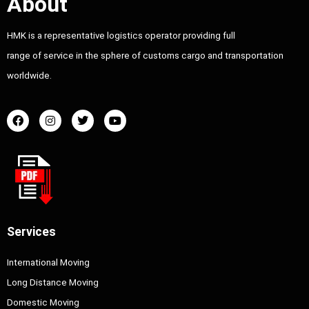
About
HMK is a representative logistics operator providing full
range of service in the sphere of customs cargo and transportation
worldwide.
Services
International Moving
Long Distance Moving
Domestic Moving