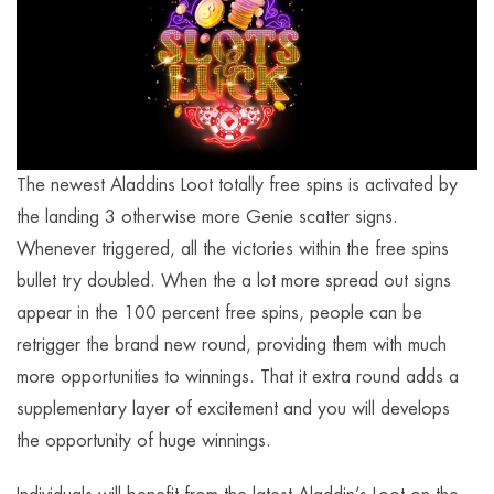
The newest Aladdins Loot totally free spins is activated by
the landing 3 otherwise more Genie scatter signs.
Whenever triggered, all the victories within the free spins
bullet try doubled. When the a lot more spread out signs
appear in the 100 percent free spins, people can be
retrigger the brand new round, providing them with much
more opportunities to winnings. That it extra round adds a
supplementary layer of excitement and you will develops
the opportunity of huge winnings.