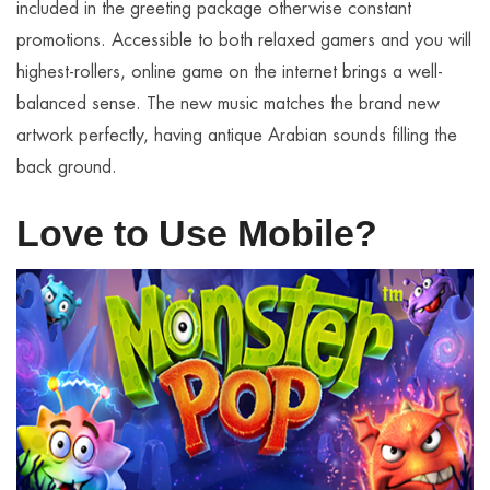
included in the greeting package otherwise constant
promotions. Accessible to both relaxed gamers and you will
highest-rollers, online game on the internet brings a well-
balanced sense. The new music matches the brand new
artwork perfectly, having antique Arabian sounds filling the
back ground.
Love to Use Mobile?