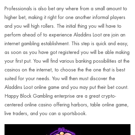
Professionals is also bet any where from a small amount to
higher bet, making it right for one another informal players
and you will high rollers. The initial thing you will have to
perform ahead of to experience Aladdins Loot are join an
internet gambling establishment. This step is quick and easy,
as soon as you have got registered you will be able making
your first put. You will find various banking possibilities at the
casinos on the internet, to choose the the one that is best
suited for your needs. You will then must discover the
Aladdins Loot online game and you may put their bet count.
Happy Block Gambling enterprise are a great crypto-
centered online casino offering harbors, table online game,
live traders, and you can a sportsbook.