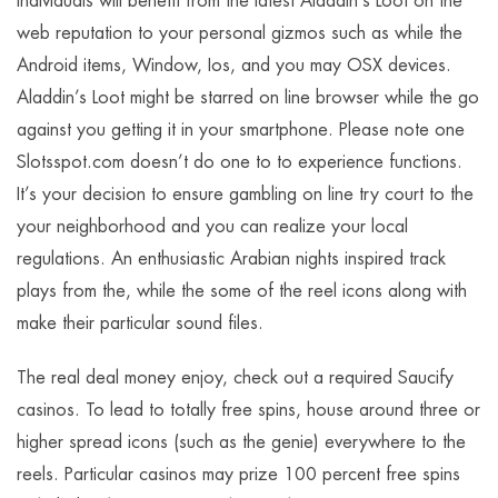
Individuals will benefit from the latest Aladdin’s Loot on the
web reputation to your personal gizmos such as while the
Android items, Window, Ios, and you may OSX devices.
Aladdin’s Loot might be starred on line browser while the go
against you getting it in your smartphone. Please note one
Slotsspot.com doesn’t do one to to experience functions.
It’s your decision to ensure gambling on line try court to the
your neighborhood and you can realize your local
regulations. An enthusiastic Arabian nights inspired track
plays from the, while the some of the reel icons along with
make their particular sound files.
The real deal money enjoy, check out a required Saucify
casinos. To lead to totally free spins, house around three or
higher spread icons (such as the genie) everywhere to the
reels. Particular casinos may prize 100 percent free spins