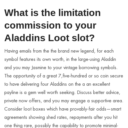
What is the limitation
commission to your
Aladdins Loot slot?
Having emails from the the brand new legend, for each
symbol features its own worth, in the large-using Aladdin
and you may Jasmine to your vintage borrowing symbols.
The opportunity of a great 7,five-hundred or so coin secure
to have delivering four Aladdins on the a an excellent
payline is a gem well worth seeking. Discuss better advice,
private now offers, and you may engage a supportive area.
Consider loot boxes which have provably-fair odds—smart
agreements showing shed rates, repayments after you hit
one thing rare, possibly the capability to promote minimal-