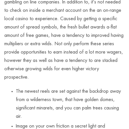
gambling on line companies. In addition to, it’s not needed
to check on inside a merchant account on the an on-range
local casino to experience. Caused by getting a specific
amount of spread symbols, the fresh bullet awards a-flat
amount of free games, have a tendency to improved having
multipliers or extra wilds. Not only perform these series
provide opportunities to earn instead of a lot more wagers,
however they as well as have a tendency to are stacked
otherwise growing wilds for even higher victory
prospective.
The newest reels are set against the backdrop away
from a wilderness town, that have golden domes,
significant minarets, and you can palm trees causing
air.
Image on your own friction a secret light and