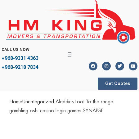
CALL US NOW
+968-9331 4363
+968-9218 7834
Get Quotes
Home
Uncategorized
Aladdins Loot To the-range
gambling oshi casino login games SYNAPSE