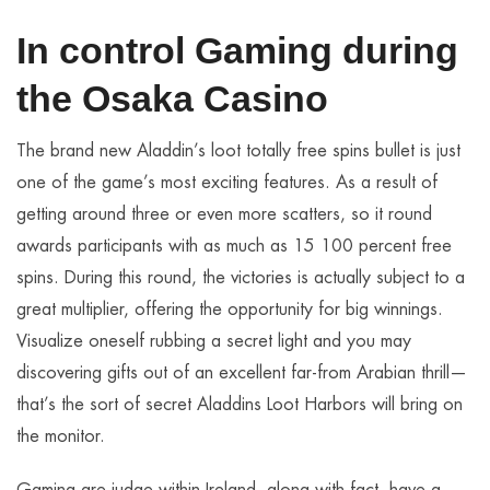
In control Gaming during
the Osaka Casino
The brand new Aladdin’s loot totally free spins bullet is just
one of the game’s most exciting features. As a result of
getting around three or even more scatters, so it round
awards participants with as much as 15 100 percent free
spins. During this round, the victories is actually subject to a
great multiplier, offering the opportunity for big winnings.
Visualize oneself rubbing a secret light and you may
discovering gifts out of an excellent far-from Arabian thrill—
that’s the sort of secret Aladdins Loot Harbors will bring on
the monitor.
Gaming are judge within Ireland, along with fact, have a