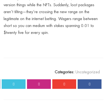
version things while the NFTs. Suddenly, loot packages
aren’t tilting—they’re crossing the new range on the
legitimate on the internet betting. Wagers range between
short so you can medium with stakes spanning 0.01 to
$twenty five for every spin.
Categories:
Uncategorized