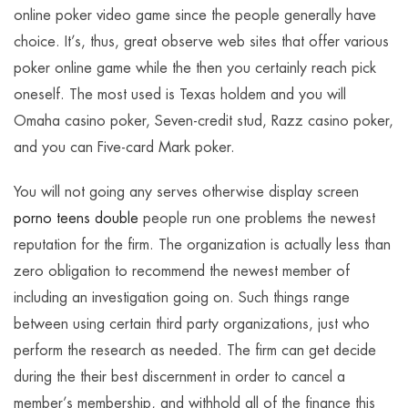
online poker video game since the people generally have
choice. It’s, thus, great observe web sites that offer various
poker online game while the then you certainly reach pick
oneself. The most used is Texas holdem and you will
Omaha casino poker, Seven-credit stud, Razz casino poker,
and you can Five-card Mark poker.
You will not going any serves otherwise display screen
porno teens double
people run one problems the newest
reputation for the firm. The organization is actually less than
zero obligation to recommend the newest member of
including an investigation going on. Such things range
between using certain third party organizations, just who
perform the research as needed. The firm can get decide
during the their best discernment in order to cancel a
member’s membership, and withhold all of the finance this