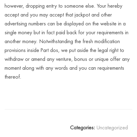
however, dropping entry to someone else. Your hereby
accept and you may accept that jackpot and other
advertising numbers can be displayed on the website in a
single money but in fact paid back for your requirements in
another money. Notwithstanding the fresh modification
provisions inside Part dos, we put aside the legal right to
withdraw or amend any venture, bonus or unique offer any
moment along with any words and you can requirements
thereof.
Categories:
Uncategorized