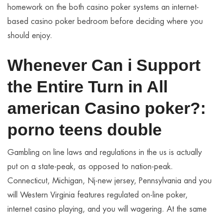
homework on the both casino poker systems an internet-
based casino poker bedroom before deciding where you
should enjoy.
Whenever Can i Support
the Entire Turn in All
american Casino poker?:
porno teens double
Gambling on line laws and regulations in the us is actually
put on a state-peak, as opposed to nation-peak.
Connecticut, Michigan, Nj-new jersey, Pennsylvania and you
will Western Virginia features regulated on-line poker,
internet casino playing, and you will wagering. At the same