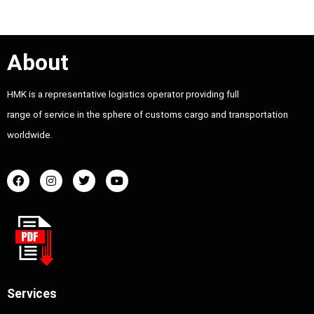
About
HMK is a representative logistics operator providing full
range of service in the sphere of customs cargo and transportation
worldwide.
Services