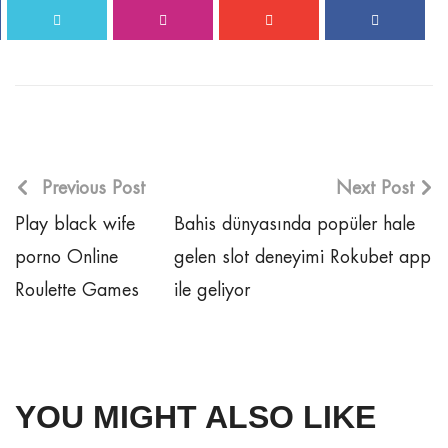
Previous Post
Next Post
Play black wife
Bahis dünyasında popüler hale
porno Online
gelen slot deneyimi Rokubet app
Roulette Games
ile geliyor
YOU MIGHT ALSO LIKE