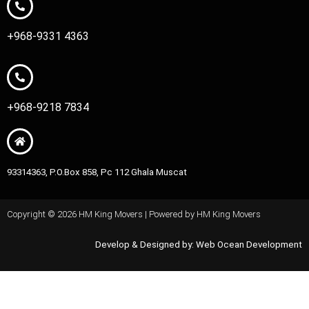
+968-9331 4363
+968-9218 7834
93314363, P.O.Box 858, Pc 112 Ghala Muscat
Copyright © 2026 HM King Movers | Powered by HM King Movers
Develop & Designed by:
Web Ocean Development