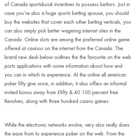
of Canada sportsbook incentives to possess bettors. Just in
case you’re also a huge sports betting spouse, you should
buy the websites that cover each other betting verticals, you
can also simply pick better wagering internet sites in the
Canada. Online slots are among the preferred online game
offered at casinos on the internet from the Canada. The
brand new desk below outlines the the favourite on the web
ports applications with some information about how and
you can in which to experience. At the online all american
poker fifty give once, in addition, it also offers an informal
invited bonus away from £fifty & 40 100 percent free
Revolves, along with three hundred casino games.
While the electronic networks evolve, very also really does
the ease from to experience poker on the web. From the