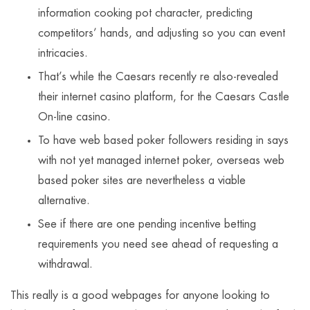
information cooking pot character, predicting
competitors’ hands, and adjusting so you can event
intricacies.
That’s while the Caesars recently re also-revealed
their internet casino platform, for the Caesars Castle
On-line casino.
To have web based poker followers residing in says
with not yet managed internet poker, overseas web
based poker sites are nevertheless a viable
alternative.
See if there are one pending incentive betting
requirements you need see ahead of requesting a
withdrawal.
This really is a good webpages for anyone looking to