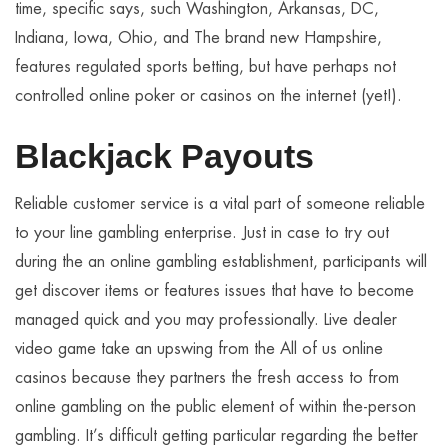
time, specific says, such Washington, Arkansas, DC,
Indiana, Iowa, Ohio, and The brand new Hampshire,
features regulated sports betting, but have perhaps not
controlled online poker or casinos on the internet (yet!).
Blackjack Payouts
Reliable customer service is a vital part of someone reliable
to your line gambling enterprise. Just in case to try out
during the an online gambling establishment, participants will
get discover items or features issues that have to become
managed quick and you may professionally. Live dealer
video game take an upswing from the All of us online
casinos because they partners the fresh access to from
online gambling on the public element of within the-person
gambling. It’s difficult getting particular regarding the better