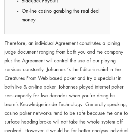
Blackjack Payouts
On-line casino gambling the real deal
money
Therefore, an individual Agreement constitutes a joining
judge document ranging from both you and the company
plus the Agreement will control the use of our playing
services constantly. Johannes ‘s the Editor-in-chief in the
Creatures From Web based poker and try a specialist in
both live & on-line poker. Johannes played internet poker
semi-expertly for five decades when you’re doing his
Learn’s Knowledge inside Technology.
Generally speaking,
casino poker networks tend to be safe because the one to
surface heading broke will not take the whole system off
involved. However, it would be far better analysis individual