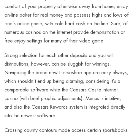
comfort of your property otherwise away from home, enjoy
on-line poker for real money and possess highs and lows of
one’s online game, with cold hard cash on the line. Sure, of
numerous casinos on the internet provide demonstration or
free enjoy settings for many of their video game.
Strong selection for each other deposits and you will
distributions, however, can be sluggish for winnings.
Navigating the brand new Horseshoe app are easy always,
which shouldn’t end up being alarming, considering it’s a
comparable software while the Caesars Castle Internet
casino (with brief graphic adjustments). Menus is intuitive,
and also the Caesars Rewards system is integrated directly
into the newest software.
Crossing county contours mode access certain sportsbooks