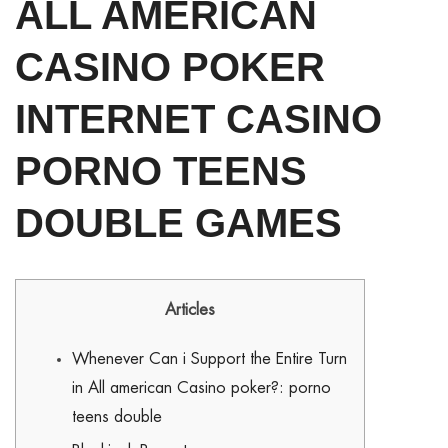
ALL AMERICAN
CASINO POKER
INTERNET CASINO
PORNO TEENS
DOUBLE GAMES
Articles
Whenever Can i Support the Entire Turn
in All american Casino poker?: porno
teens double