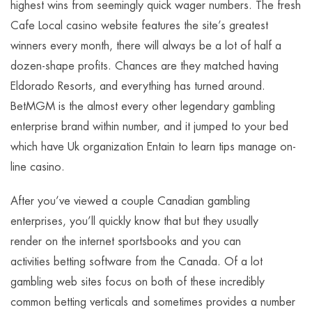
highest wins from seemingly quick wager numbers. The fresh
Cafe Local casino website features the site’s greatest
winners every month, there will always be a lot of half a
dozen-shape profits. Chances are they matched having
Eldorado Resorts, and everything has turned around.
BetMGM is the almost every other legendary gambling
enterprise brand within number, and it jumped to your bed
which have Uk organization Entain to learn tips manage on-
line casino.
After you’ve viewed a couple Canadian gambling
enterprises, you’ll quickly know that but they usually
render on the internet sportsbooks and you can
activities betting software from the Canada. Of a lot
gambling web sites focus on both of these incredibly
common betting verticals and sometimes provides a number