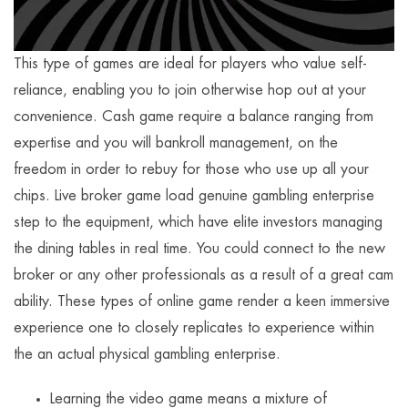
This type of games are ideal for players who value self-
reliance, enabling you to join otherwise hop out at your
convenience. Cash game require a balance ranging from
expertise and you will bankroll management, on the
freedom in order to rebuy for those who use up all your
chips. Live broker game load genuine gambling enterprise
step to the equipment, which have elite investors managing
the dining tables in real time. You could connect to the new
broker or any other professionals as a result of a great cam
ability. These types of online game render a keen immersive
experience one to closely replicates to experience within
the an actual physical gambling enterprise.
Learning the video game means a mixture of