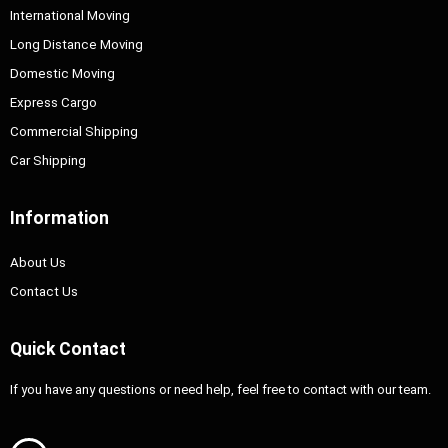
International Moving
Long Distance Moving
Domestic Moving
Express Cargo
Commercial Shipping
Car Shipping
Information
About Us
Contact Us
Quick Contact
If you have any questions or need help, feel free to contact with our team.