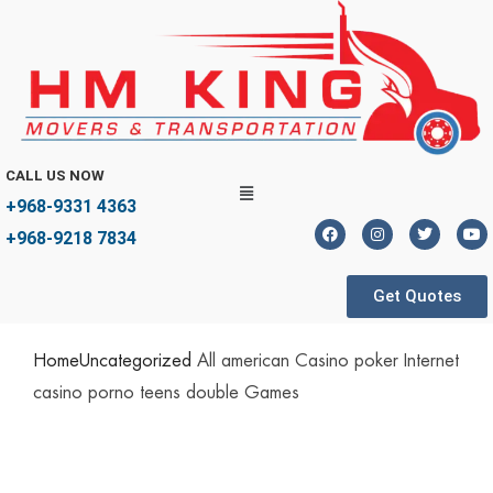
CALL US NOW
+968-9331 4363
+968-9218 7834
Get Quotes
Home
Uncategorized
All american Casino poker Internet
casino porno teens double Games