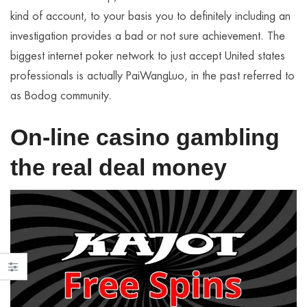
kind of account, to your basis you to definitely including an
investigation provides a bad or not sure achievement. The
biggest internet poker network to just accept United states
professionals is actually PaiWangLuo, in the past referred to
as Bodog community.
On-line casino gambling
the real deal money