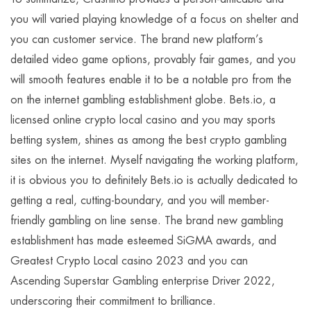
you will varied playing knowledge of a focus on shelter and
you can customer service. The brand new platform’s
detailed video game options, provably fair games, and you
will smooth features enable it to be a notable pro from the
on the internet gambling establishment globe. Bets.io, a
licensed online crypto local casino and you may sports
betting system, shines as among the best crypto gambling
sites on the internet. Myself navigating the working platform,
it is obvious you to definitely Bets.io is actually dedicated to
getting a real, cutting-boundary, and you will member-
friendly gambling on line sense. The brand new gambling
establishment has made esteemed SiGMA awards, and
Greatest Crypto Local casino 2023 and you can
Ascending Superstar Gambling enterprise Driver 2022,
underscoring their commitment to brilliance.