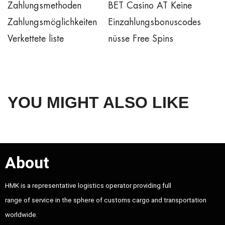
Zahlungsmethoden
BET Casino AT Keine
Zahlungsmöglichkeiten
Einzahlungsbonuscodes
Verkettete liste
nüsse Free Spins
YOU MIGHT ALSO LIKE
About
HMK is a representative logistics operator providing full
range of service in the sphere of customs cargo and transportation
worldwide.