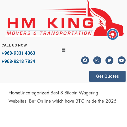
CALL US NOW
+968-9331 4363
+968-9218 7834
Get Quotes
Home
Uncategorized
Best 8 Bitcoin Wagering
Websites: Bet On line which have BTC inside the 2025