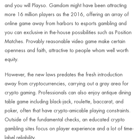
and you will Playso. Gamdom might have been attracting
more 16 million players as the 2016, offering an array of
online game away from harbors to esports gambling and
you can exclusive in the-house possibilities such as Position
Matches. Provably reasonable video game make certain
openness and faith, attractive to people whom well worth
equity.
However, the new laws predates the fresh introduction
away from cryptocurrencies, carrying out a gray area for
crypto gaming. Professionals can also enjoy antique dining
table game including black-jack, roulette, baccarat, and
poker, often that have crypto-amicable playing constraints.
Outside of the fundamental checks, an educated crypto
gambling sites focus on player experience and a lot of time-
label reliability.