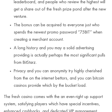
leaderboard, and people who review the highest will
get a share out of the fresh prize pond after the new
venture.
The bonus can be acquired to everyone just who
spends the newest promo password “75BIT” when
creating a merchant account.
A long history and you may a solid advertising
providing is actually perhaps the most significant pulls
from BitStarz.
Privacy and you can anonymity try highly cherished
from the on the internet bettors, and you can bitcoin
casinos provide which by the bucket load.
The fresh casino comes with the an even-right up support
system, satisfying players which have special incentives,
enhanced cashbacks, and dedicated VIP management