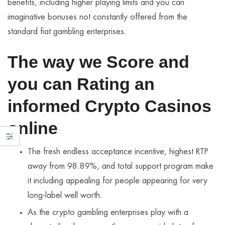
benefits, including higher playing limits and you can
imaginative bonuses not constantly offered from the
standard fiat gambling enterprises.
The way we Score and
you can Rating an
informed Crypto Casinos
online
The fresh endless acceptance incentive, highest RTP
away from 98.89%, and total support program make
it including appealing for people appearing for very
long-label well worth.
As the crypto gambling enterprises play with a