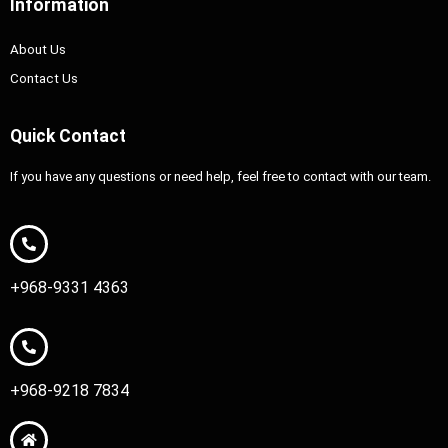
Information
About Us
Contact Us
Quick Contact
If you have any questions or need help, feel free to contact with our team.
+968-9331 4363
+968-9218 7834