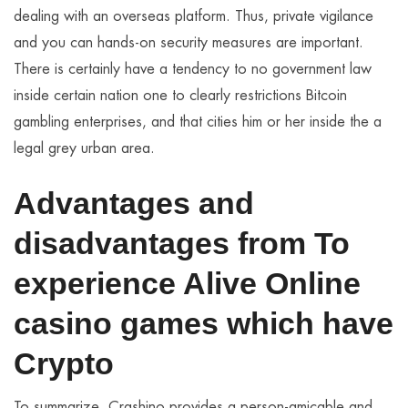
dealing with an overseas platform. Thus, private vigilance
and you can hands-on security measures are important.
There is certainly have a tendency to no government law
inside certain nation one to clearly restrictions Bitcoin
gambling enterprises, and that cities him or her inside the a
legal grey urban area.
Advantages and
disadvantages from To
experience Alive Online
casino games which have
Crypto
To summarize, Crashino provides a person-amicable and