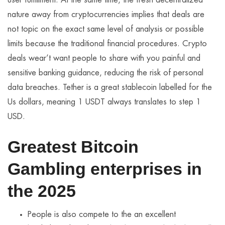
nature away from cryptocurrencies implies that deals are
not topic on the exact same level of analysis or possible
limits because the traditional financial procedures. Crypto
deals wear’t want people to share with you painful and
sensitive banking guidance, reducing the risk of personal
data breaches. Tether is a great stablecoin labelled for the
Us dollars, meaning 1 USDT always translates to step 1
USD.
Greatest Bitcoin
Gambling enterprises in
the 2025
People is also compete to the an excellent