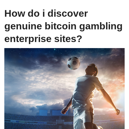
How do i discover
genuine bitcoin gambling
enterprise sites?