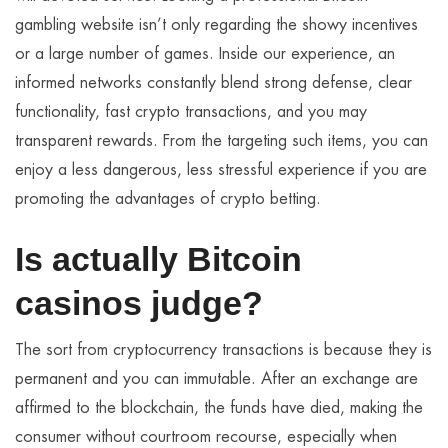
gambling website isn’t only regarding the showy incentives
or a large number of games.
Inside our experience, an
informed networks constantly blend strong defense, clear
functionality, fast crypto transactions, and you may
transparent rewards. From the targeting such items, you can
enjoy a less dangerous, less stressful experience if you are
promoting the advantages of crypto betting.
Is actually Bitcoin
casinos judge?
The sort from cryptocurrency transactions is because they is
permanent and you can immutable. After an exchange are
affirmed to the blockchain, the funds have died, making the
consumer without courtroom recourse, especially when