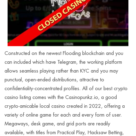
Constructed on the newest Flooding blockchain and you
can included which have Telegram, the working platform
allows seamless playing rather than KYC and you may
punctual, open-ended distributions, attractive to
confidentiality-concentrated profiles. All of our best crypto
casino listing comes with the Casinopunkz.io, a good
crypto-amicable local casino created in 2022, offering a
variety of online game for each and every form of user.
Megaways, desk game, and grid ports are readily
available, with titles from Practical Play, Hacksaw Betting,