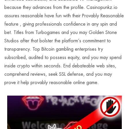
because they advances from the profile. Casinopunkz.io
assures reasonable have fun with their Provably Reasonable
feature , giving professionals confidence in any spin and
bet. Titles from Turbogames and you may Golden Stone
Studios after that bolster the platform’s commitment to
transparency. Top Bitcoin gambling enterprises try
subscribed, audited to possess equity, and you may spend
inside crypto within seconds. End debateable web sites,
comprehend reviews, seek SSL defense, and you may
prove it help provably reasonable online game.