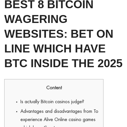
BEST 8 BITCOIN
WAGERING
WEBSITES: BET ON
LINE WHICH HAVE
BTC INSIDE THE 2025
Content
Is actually Bitcoin casinos judge?
Advantages and disadvantages from To
experience Alive Online casino games