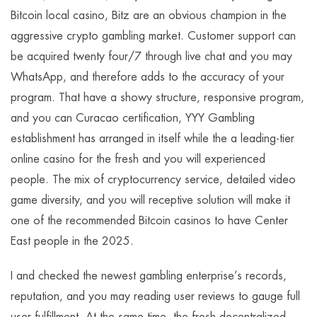
Bitcoin local casino, Bitz are an obvious champion in the
aggressive crypto gambling market. Customer support can
be acquired twenty four/7 through live chat and you may
WhatsApp, and therefore adds to the accuracy of your
program. That have a showy structure, responsive program,
and you can Curacao certification, YYY Gambling
establishment has arranged in itself while the a leading-tier
online casino for the fresh and you will experienced
people. The mix of cryptocurrency service, detailed video
game diversity, and you will receptive solution will make it
one of the recommended Bitcoin casinos to have Center
East people in the 2025.
I and checked the newest gambling enterprise’s records,
reputation, and you may reading user reviews to gauge full
user fulfillment. At the same time, the fresh decentralized