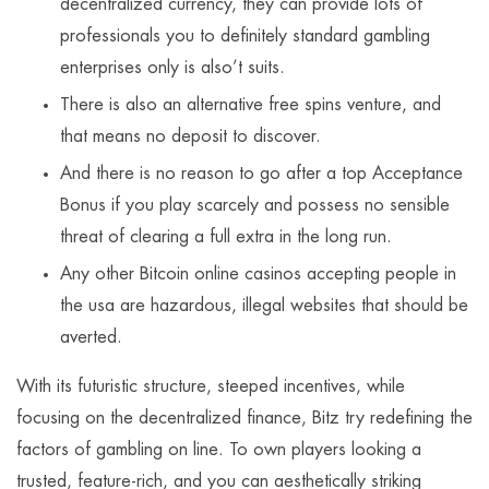
decentralized currency, they can provide lots of
professionals you to definitely standard gambling
enterprises only is also’t suits.
There is also an alternative free spins venture, and
that means no deposit to discover.
And there is no reason to go after a top Acceptance
Bonus if you play scarcely and possess no sensible
threat of clearing a full extra in the long run.
Any other Bitcoin online casinos accepting people in
the usa are hazardous, illegal websites that should be
averted.
With its futuristic structure, steeped incentives, while
focusing on the decentralized finance, Bitz try redefining the
factors of gambling on line. To own players looking a
trusted, feature-rich, and you can aesthetically striking