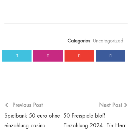
Categories:
Uncategorized
Previous Post
Next Post
Spielbank 50 euro ohne
50 Freispiele bloß
einzahlung casino
Einzahlung 2024 ️ Für Herr