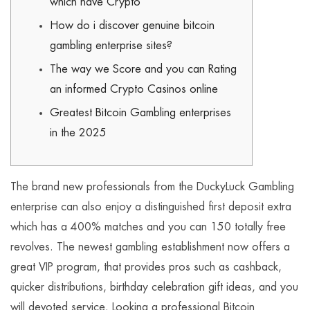
which have Crypto
How do i discover genuine bitcoin
gambling enterprise sites?
The way we Score and you can Rating
an informed Crypto Casinos online
Greatest Bitcoin Gambling enterprises
in the 2025
The brand new professionals from the DuckyLuck Gambling
enterprise can also enjoy a distinguished first deposit extra
which has a 400% matches and you can 150 totally free
revolves. The newest gambling establishment now offers a
great VIP program, that provides pros such as cashback,
quicker distributions, birthday celebration gift ideas, and you
will devoted service. Looking a professional Bitcoin