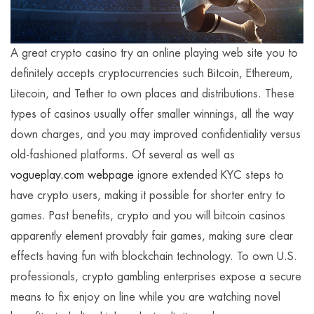
A great crypto casino try an online playing web site you to
definitely accepts cryptocurrencies such Bitcoin, Ethereum,
Litecoin, and Tether to own places and distributions. These
types of casinos usually offer smaller winnings, all the way
down charges, and you may improved confidentiality versus
old-fashioned platforms. Of several as well as
vogueplay.com webpage
ignore extended KYC steps to
have crypto users, making it possible for shorter entry to
games. Past benefits, crypto and you will bitcoin casinos
apparently element provably fair games, making sure clear
effects having fun with blockchain technology. To own U.S.
professionals, crypto gambling enterprises expose a secure
means to fix enjoy on line while you are watching novel