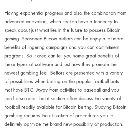
Having exponential progress and also the combination from
advanced innovation, which section have a tendency to
speak about just what lies in the future to possess Bitcoin
gaming. Seasoned Bitcoin bettors can be enjoy a lot more
benefits of lingering campaigns and you can commitment
programs. So it area can tell you some great benefits of
these types of software and just how they promote the
newest gambling feel. Bettors are presented with a variety
of possibilities when betting on the popular football bets
that have BTC. Away from activities to baseball and you
can horse race, that it section often discuss the variety of
football readily available for Bitcoin betting. Studying Bitcoin
gambling requires the utilization of procedures you to
definitely optimize the brand new possibility of production.