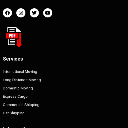
Services
International Moving
Long Distance Moving
Domestic Moving
Express Cargo
Commercial Shipping
Car Shipping