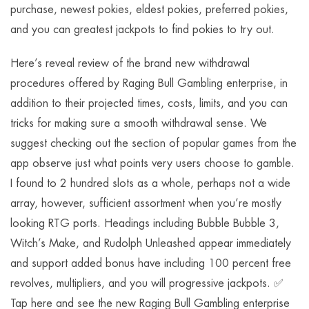
purchase, newest pokies, eldest pokies, preferred pokies,
and you can greatest jackpots to find pokies to try out.
Here’s reveal review of the brand new withdrawal
procedures offered by Raging Bull Gambling enterprise, in
addition to their projected times, costs, limits, and you can
tricks for making sure a smooth withdrawal sense. We
suggest checking out the section of popular games from the
app observe just what points very users choose to gamble.
I found to 2 hundred slots as a whole, perhaps not a wide
array, however, sufficient assortment when you’re mostly
looking RTG ports. Headings including Bubble Bubble 3,
Witch’s Make, and Rudolph Unleashed appear immediately
and support added bonus have including 100 percent free
revolves, multipliers, and you will progressive jackpots. ✅
Tap here and see the new Raging Bull Gambling enterprise