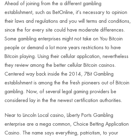
Ahead of joining from the a different gambling
establishment, such as BetOnline, it’s necessary to opinion
their laws and regulations and you will terms and conditions,
since the for every site could have moderate differences.
Some gambling enterprises might not take on You Bitcoin
people or demand a lot more years restrictions to have
Bitcoin playing. Using their cellular application, nevertheless
they review among the better cellular Bitcoin casinos.
Centered way back inside the 2014, 7Bit Gambling
establishment is among the the fresh pioneers out of Bitcoin
gambling. Now, of several legal gaming providers be
considered lay in the the newest certification authorities.
Near to Lincoln Local casino, Liberty Ports Gambling
enterprise are a mega common, Choice Betting Application
Casino. The name says everything, patriotism, to your