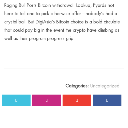
Raging Bull Ports Bitcoin withdrawal. Lookup, I’yards not
here to tell one to pick otherwise offer—nobody’s had a
crystal ball. But DigiAsia’s Bitcoin choice is a bold circulate
that could pay big in the event the crypto have climbing as
well as their program progress grip.
Categories:
Uncategorized