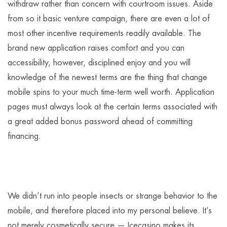
withdraw rather than concern with courtroom issues. Aside
from so it basic venture campaign, there are even a lot of
most other incentive requirements readily available. The
brand new application raises comfort and you can
accessibility, however, disciplined enjoy and you will
knowledge of the newest terms are the thing that change
mobile spins to your much time-term well worth. Application
pages must always look at the certain terms associated with
a great added bonus password ahead of committing
financing.
We didn’t run into people insects or strange behavior to the
mobile, and therefore placed into my personal believe. It’s
not merely cosmetically secure — Icecasino makes its