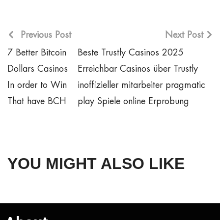
Previous Post
Next Post
7 Better Bitcoin
Beste Trustly Casinos 2025
Dollars Casinos
Erreichbar Casinos über Trustly
In order to Win
inoffizieller mitarbeiter pragmatic
That have BCH
play Spiele online Erprobung
YOU MIGHT ALSO LIKE