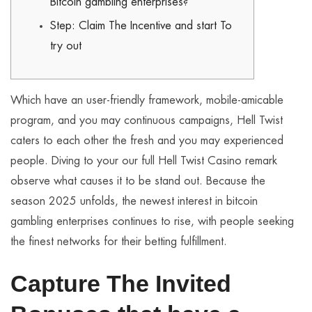
Bitcoin gambling enterprises?
Step: Claim The Incentive and start To
try out
Which have an user-friendly framework, mobile-amicable
program, and you may continuous campaigns, Hell Twist
caters to each other the fresh and you may experienced
people. Diving to your our full Hell Twist Casino remark
observe what causes it to be stand out.
Because the
season 2025 unfolds, the newest interest in bitcoin
gambling enterprises continues to rise, with people seeking
the finest networks for their betting fulfillment.
Capture The Invited