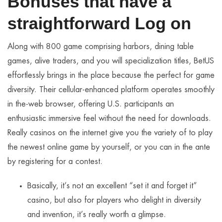
Bonuses that have a
straightforward Log on
Along with 800 game comprising harbors, dining table
games, alive traders, and you will specialization titles, BetUS
effortlessly brings in the place because the perfect for game
diversity. Their cellular-enhanced platform operates smoothly
in the-web browser, offering U.S. participants an
enthusiastic immersive feel without the need for downloads.
Really casinos on the internet give you the variety of to play
the newest online game by yourself, or you can in the ante
by registering for a contest.
Basically, it’s not an excellent “set it and forget it”
casino, but also for players who delight in diversity
and invention, it’s really worth a glimpse.