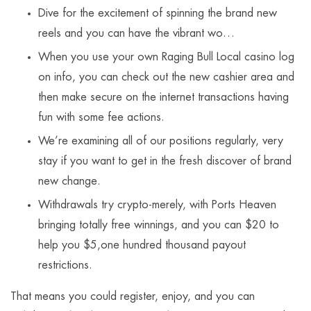
Dive for the excitement of spinning the brand new
reels and you can have the vibrant wo…
When you use your own Raging Bull Local casino log
on info, you can check out the new cashier area and
then make secure on the internet transactions having
fun with some fee actions.
We’re examining all of our positions regularly, very
stay if you want to get in the fresh discover of brand
new change.
Withdrawals try crypto-merely, with Ports Heaven
bringing totally free winnings, and you can $20 to
help you $5,one hundred thousand payout
restrictions.
That means you could register, enjoy, and you can