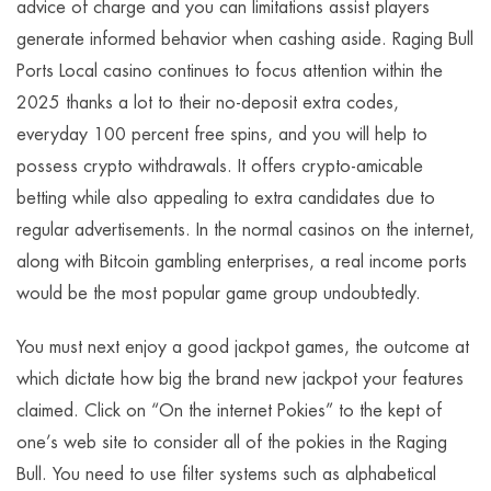
advice of charge and you can limitations assist players
generate informed behavior when cashing aside. Raging Bull
Ports Local casino continues to focus attention within the
2025 thanks a lot to their no-deposit extra codes,
everyday 100 percent free spins, and you will help to
possess crypto withdrawals. It offers crypto-amicable
betting while also appealing to extra candidates due to
regular advertisements. In the normal casinos on the internet,
along with Bitcoin gambling enterprises, a real income ports
would be the most popular game group undoubtedly.
You must next enjoy a good jackpot games, the outcome at
which dictate how big the brand new jackpot your features
claimed. Click on “On the internet Pokies” to the kept of
one’s web site to consider all of the pokies in the Raging
Bull. You need to use filter systems such as alphabetical