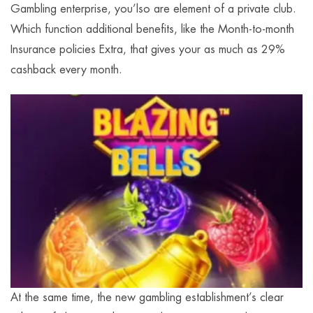
Gambling enterprise, you’lso are element of a private club.
Which function additional benefits, like the Month-to-month
Insurance policies Extra, that gives your as much as 29%
cashback every month.
At the same time, the new gambling establishment’s clear