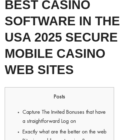
BEST CASINO
SOFTWARE IN THE
USA 2025 SECURE
MOBILE CASINO
WEB SITES
Posts
Capture The Invited Bonuses that have
a straightforward Log on
Exactly what are the better on the web