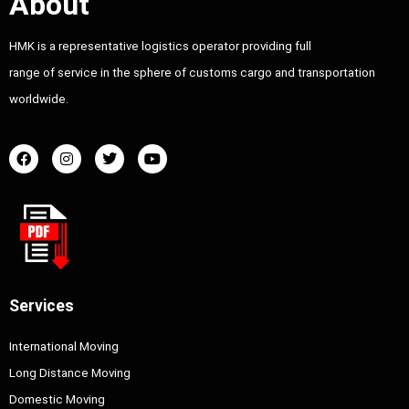
About
HMK is a representative logistics operator providing full
range of service in the sphere of customs cargo and transportation
worldwide.
Services
International Moving
Long Distance Moving
Domestic Moving