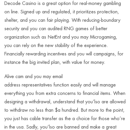
Decode Casino is a great option for real-money gambling
on line. Signed up and regulated, it prioritizes protection,
shelter, and you can fair playing. With reducing-boundary
security and you can audited RNG games of better
organization such as NetEnt and you may Microgaming,
you can rely on the new stability of the experience.
Financially rewarding incentives and you will campaigns, for
instance the big invited plan, with value for money.
Alive cam and you may email
address representatives function easily and will manage
everything you from extra concerns to financial items. When
designing a withdrawal, understand that you’lso are allowed
to withdraw no less than $a hundred. But more to the point,
you just has cable transfer as the a choice for those who’re
in the usa. Sadly, you’lso are banned and make a great