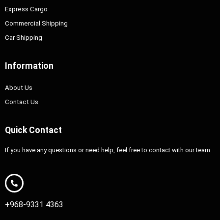
Express Cargo
Commercial Shipping
Car Shipping
Information
About Us
Contact Us
Quick Contact
If you have any questions or need help, feel free to contact with our team.
+968-9331 4363