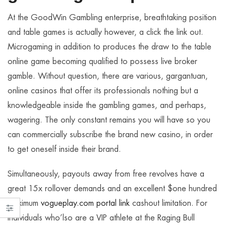
At the GoodWin Gambling enterprise, breathtaking position
and table games is actually however, a click the link out.
Microgaming in addition to produces the draw to the table
online game becoming qualified to possess live broker
gamble. Without question, there are various, gargantuan,
online casinos that offer its professionals nothing but a
knowledgeable inside the gambling games, and perhaps,
wagering. The only constant remains you will have so you
can commercially subscribe the brand new casino, in order
to get oneself inside their brand.
Simultaneously, payouts away from free revolves have a
great 15x rollover demands and an excellent $one hundred
maximum
vogueplay.com portal link
cashout limitation. For
individuals who’lso are a VIP athlete at the Raging Bull