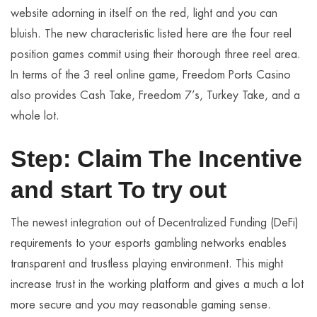
website adorning in itself on the red, light and you can
bluish. The new characteristic listed here are the four reel
position games commit using their thorough three reel area.
In terms of the 3 reel online game, Freedom Ports Casino
also provides Cash Take, Freedom 7’s, Turkey Take, and a
whole lot.
Step: Claim The Incentive
and start To try out
The newest integration out of Decentralized Funding (DeFi)
requirements to your esports gambling networks enables
transparent and trustless playing environment. This might
increase trust in the working platform and gives a much a lot
more secure and you may reasonable gaming sense.