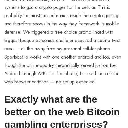
systems to guard crypto pages for the cellular. This is
probably the most trusted names inside the crypto gaming,
and therefore shows in the way they framework its mobile
defense. We triggered a free choice promo linked with
Biggest League outcomes and later acquired a casino twist
raise — all the away from my personal cellular phone.
Sportsbet.io works with one another android and ios, even
though the online app try theoretically served just on the
Android through APK. For the iphone, I utilized the cellular
web browser variation — no set up expected.
Exactly what are the
better on the web Bitcoin
gambling enterprises?