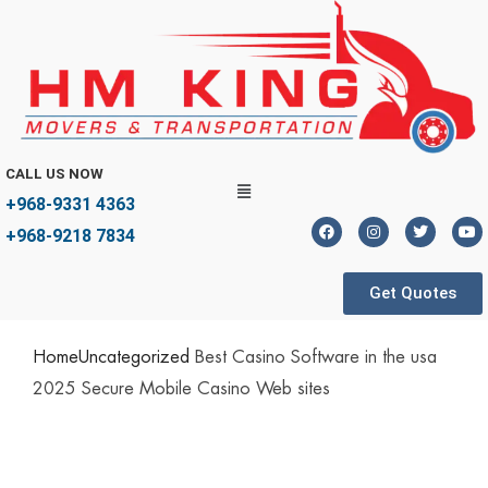
CALL US NOW
+968-9331 4363
+968-9218 7834
Get Quotes
Home
Uncategorized
Best Casino Software in the usa
2025 Secure Mobile Casino Web sites