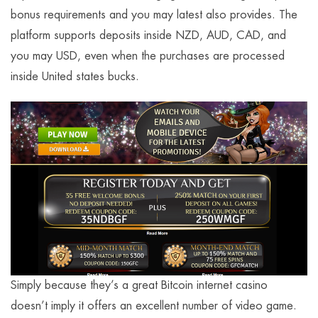
bonus requirements and you may latest also provides. The
platform supports deposits inside NZD, AUD, CAD, and
you may USD, even when the purchases are processed
inside United states bucks.
Simply because they’s a great Bitcoin internet casino
doesn’t imply it offers an excellent number of video game.