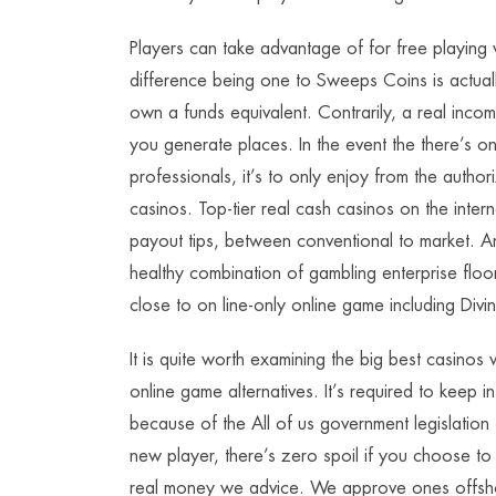
Players can take advantage of for free playing
difference being one to Sweeps Coins is actual
own a funds equivalent. Contrarily, a real incom
you generate places. In the event the there’s 
professionals, it’s to only enjoy from the aut
casinos. Top-tier real cash casinos on the inte
payout tips, between conventional to market. An
healthy combination of gambling enterprise flo
close to on line-only online game including Div
It is quite worth examining the big best casinos 
online game alternatives. It’s required to keep i
because of the All of us government legislation
new player, there’s zero spoil if you choose to
real money we advice. We approve ones offshore 