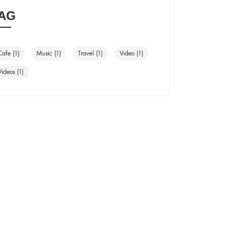
AG
Cafe
(1)
Music
(1)
Travel
(1)
Video
(1)
Videos
(1)