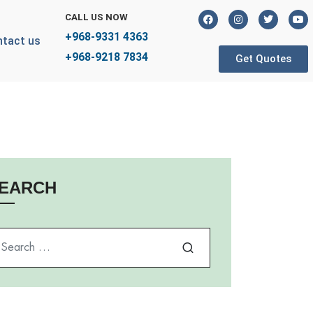
CALL US NOW
+968-9331 4363
tact us
+968-9218 7834
Get Quotes
EARCH
arch for