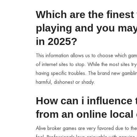
Which are the fines
playing and you ma
in 2025?
This information allows us to choose which gam
of internet sites to stop. While the most sites t
having specific troubles. The brand new gambli
harmful, dishonest or shady.
How can i influence 
from an online local
Alive broker games are very favored due to thei