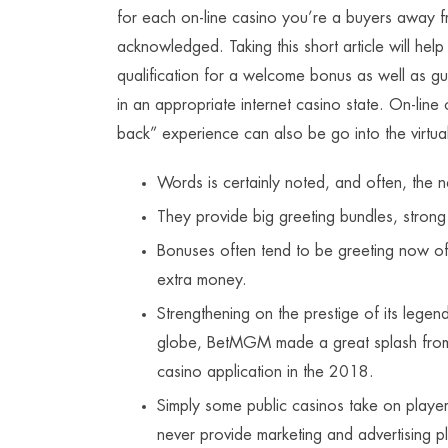
for each on-line casino you’re a buyers away fro
acknowledged.
Taking this short article will he
qualification for a welcome bonus as well as 
in an appropriate internet casino state. On-lin
back” experience can also be go into the virtua
Words is certainly noted, and often, the 
They provide big greeting bundles, stron
Bonuses often tend to be greeting now off
extra money.
Strengthening on the prestige of its le
globe, BetMGM made a great splash from 
casino application in the 2018.
Simply some public casinos take on player
never provide marketing and advertising p