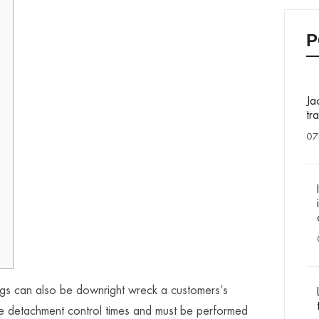
P
Ja
tr
07
lags can also be downright wreck a customers’s
the detachment control times and must be performed