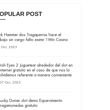
OPULAR POST
ck Hammer dos Tragaperras hace el
abajo sin cargo falto eximir 1Win Casino
 Oct, 2025
Irish Eyes 2 Juguetear alrededor del slot en
internet gratuito en el caso de que nos lo
olvidemos referente a manera conveniente
07 Oct, 2025
Lucky Durian slot demo Esparcimiento
tragamonedas gratuito