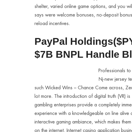
shelter, varied online game options, and you wi
says were welcome bonuses, no-deposit bonuse
reload incentives.
PayPal Holdings($PY
$7B BNPL Handle Bl
Professionals t
Nj-new jersey ten
such Wicked Wins – Chance Come across, Zeus
lot more. The introduction of digital truth (VR) 
gambling enterprises provide a completely immers
experience with a knowledgeable on line alive c
interactive gaming ambiance, which makes them
on the internet. Internet casino application busi