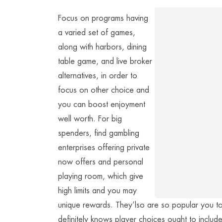
Focus on programs having
a varied set of games,
along with harbors, dining
table game, and live broker
alternatives, in order to
focus on other choice and
you can boost enjoyment
well worth. For big
spenders, find gambling
enterprises offering private
now offers and personal
playing room, which give
high limits and you may
unique rewards. They’lso are so popular you t
definitely knows player choices ought to include