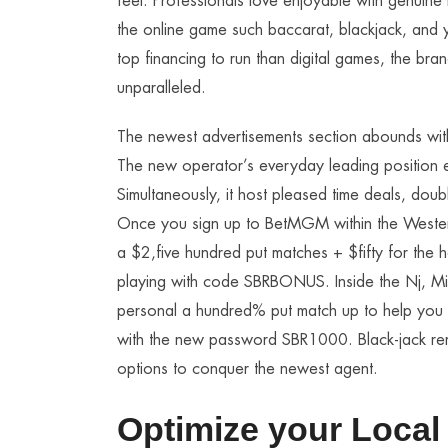
feel. Professionals love enjoyable with genuine
the online game such baccarat, blackjack, and 
top financing to run than digital games, the br
unparalleled.
The newest advertisements section abounds wi
The new operator’s everyday leading position e
Simultaneously, it host pleased time deals, doub
Once you sign up to BetMGM within the Western
a $2,five hundred put matches + $fifty for the h
playing with code SBRBONUS. Inside the Nj, Mic
personal a hundred% put match up to help you
with the new password SBR1000. Black-jack remai
options to conquer the newest agent.
Optimize your Local