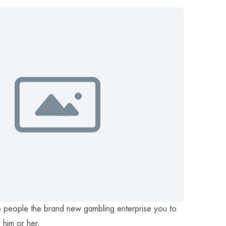
o people the brand new gambling enterprise you to
 him or her.