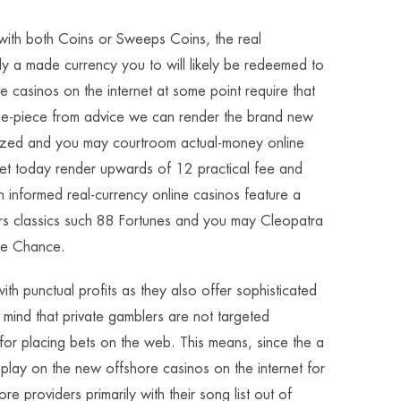
 with both Coins or Sweeps Coins, the real
ly a made currency you to will likely be redeemed to
e casinos on the internet at some point require that
one-piece from advice we can render the brand new
horized and you may courtroom actual-money online
rnet today render upwards of 12 practical fee and
 informed real-currency online casinos feature a
ors classics such 88 Fortunes and you may Cleopatra
ine Chance.
with punctual profits as they also offer sophisticated
n mind that private gamblers are not targeted
 for placing bets on the web. This means, since the a
 play on the new offshore casinos on the internet for
providers primarily with their song list out of