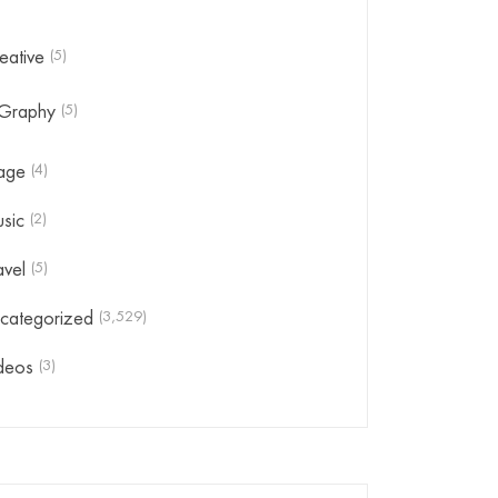
(5)
eative
(5)
Graphy
(4)
age
(2)
sic
(5)
avel
(3,529)
categorized
(3)
deos