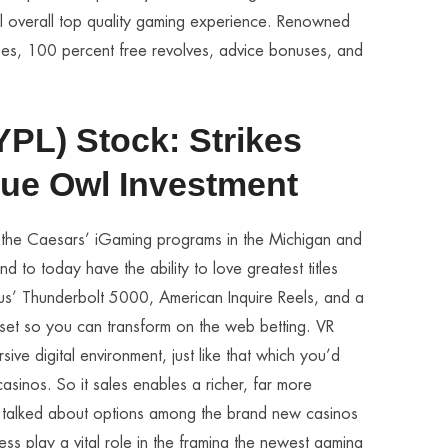
ll overall top quality gaming experience. Renowned
s, 100 percent free revolves, advice bonuses, and
PL) Stock: Strikes
ue Owl Investment
o the Caesars’ iGaming programs in the Michigan and
d to today have the ability to love greatest titles
’ Thunderbolt 5000, American Inquire Reels, and a
is set so you can transform on the web betting. VR
ive digital environment, just like that which you’d
asinos. So it sales enables a richer, far more
 talked about options among the brand new casinos
ness play a vital role in the framing the newest gaming