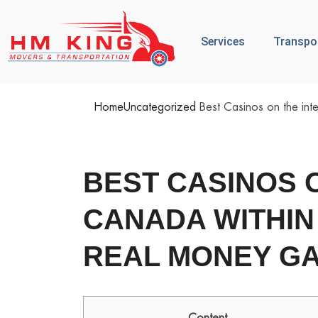
Services
Transpo
Home
Uncategorized
Best Casinos on the int
BEST CASINOS 
CANADA WITHIN 
REAL MONEY G