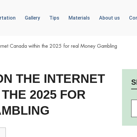
rtation
Gallery
Tips
Materials
About us
Con
ernet Canada within the 2025 for real Money Gambling
ON THE INTERNET
S
THE 2025 FOR
Se
AMBLING