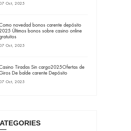
07 Oct, 2025
Como novedad bonos carente depósito
2025 Últimos bonos sobre casino online
gratuitos
07 Oct, 2025
Casino Tiradas Sin cargo2025Ofertas de
Giros De balde carente Depósito
07 Oct, 2025
ATEGORIES