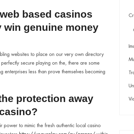
t web based casinos
Cr
y win genuine money
Im
bling websites to place on our very own directory
Mu
ry perfectly secure playing on the, there are some
ng enterprises less than prove themselves becoming
Tr
Un
the protection away
Vi
 casino?
r power to mimic the fresh authentic local casino