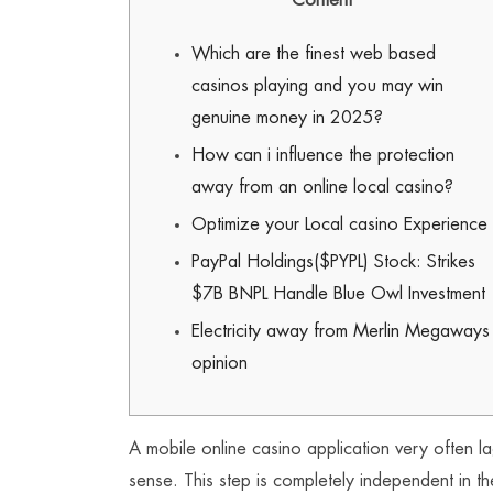
Content
Which are the finest web based
casinos playing and you may win
genuine money in 2025?
How can i influence the protection
away from an online local casino?
Optimize your Local casino Experience
PayPal Holdings($PYPL) Stock: Strikes
$7B BNPL Handle Blue Owl Investment
Electricity away from Merlin Megaways
opinion
A mobile online casino application very often 
sense. This step is completely independent in 