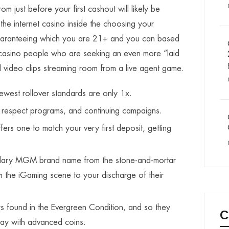
m just before your first cashout will likely be
lp the internet casino inside the choosing your
guaranteeing which you are 21+ and you can based
e casino people who are seeking an even more “laid
l video clips streaming room from a live agent game.
newest rollover standards are only 1x.
g respect programs, and continuing campaigns.
ers one to match your very first deposit, getting
gendary MGM brand name from the stone-and-mortar
the iGaming scene to your discharge of their
s found in the Evergreen Condition, and so they
C
lay with advanced coins.