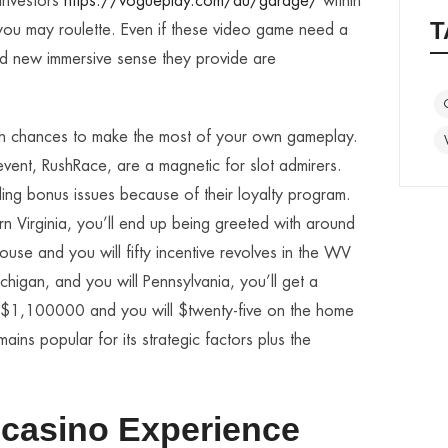
 investors
https://vogueplay.com/au/garage/
within
T
you may roulette. Even if these video game need a
and new immersive sense they provide are
th chances to make the most of your own gameplay.
vent, RushRace, are a magnetic for slot admirers.
ling bonus issues because of their loyalty program.
 Virginia, you’ll end up being greeted with around
ouse and you will fifty incentive revolves in the WV
higan, and you will Pennsylvania, you’ll get a
 $1,100000 and you will $twenty-five on the home
ns popular for its strategic factors plus the
 casino Experience