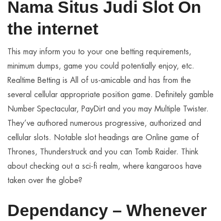
Nama Situs Judi Slot On
the internet
This may inform you to your one betting requirements,
minimum dumps, game you could potentially enjoy, etc.
Realtime Betting is All of us-amicable and has from the
several cellular appropriate position game. Definitely gamble
Number Spectacular, PayDirt and you may Multiple Twister.
They’ve authored numerous progressive, authorized and
cellular slots. Notable slot headings are Online game of
Thrones, Thunderstruck and you can Tomb Raider. Think
about checking out a sci-fi realm, where kangaroos have
taken over the globe?
Dependancy – Whenever