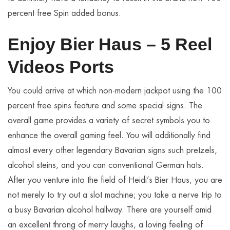
percent free Spin added bonus.
Enjoy Bier Haus – 5 Reel
Videos Ports
You could arrive at which non-modern jackpot using the 100
percent free spins feature and some special signs. The
overall game provides a variety of secret symbols you to
enhance the overall gaming feel. You will additionally find
almost every other legendary Bavarian signs such pretzels,
alcohol steins, and you can conventional German hats.
After you venture into the field of Heidi’s Bier Haus, you are
not merely to try out a slot machine; you take a nerve trip to
a busy Bavarian alcohol hallway. There are yourself amid
an excellent throng of merry laughs, a loving feeling of