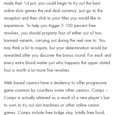
made their 1st put, you could begin to try out the best
online slots games the real deal currency. Just go to the
reception and then click to your titles you would like to
experience. To help you trigger 5 100 percent free
revolves, you should property four of either out of two
barmaid variants, carrying out during the reel one to. You
may think a lot to inquire, but your determination would be
rewarded after you discover the bonus round. For each and
every extra blond waiter just who happens the upper stated
four is worth a lot more five revolves.
Web based casinos have a tendency to offer progressive
game common by countless some other casinos. Comps –
Comps is actually attained as a result of a new player’s bar
to own to try out slot machines or other online casino
games. Comps include free lodge stay, totally free food,