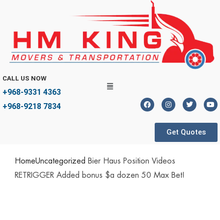
CALL US NOW
+968-9331 4363
+968-9218 7834
Get Quotes
Home
Uncategorized
Bier Haus Position Videos
RETRIGGER Added bonus $a dozen 50 Max Bet!