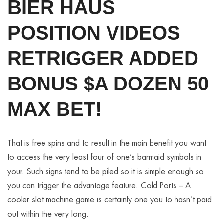
BIER HAUS
POSITION VIDEOS
RETRIGGER ADDED
BONUS $A DOZEN 50
MAX BET!
That is free spins and to result in the main benefit you want
to access the very least four of one’s barmaid symbols in
your. Such signs tend to be piled so it is simple enough so
you can trigger the advantage feature. Cold Ports – A
cooler slot machine game is certainly one you to hasn’t paid
out within the very long.