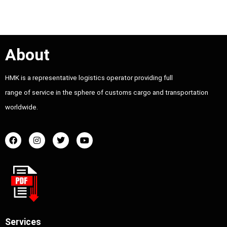
About
HMK is a representative logistics operator providing full
range of service in the sphere of customs cargo and transportation
worldwide.
Services