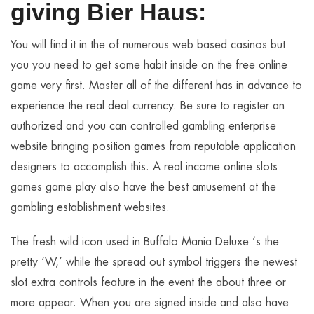
giving Bier Haus:
You will find it in the of numerous web based casinos but
you you need to get some habit inside on the free online
game very first. Master all of the different has in advance to
experience the real deal currency. Be sure to register an
authorized and you can controlled gambling enterprise
website bringing position games from reputable application
designers to accomplish this. A real income online slots
games game play also have the best amusement at the
gambling establishment websites.
The fresh wild icon used in Buffalo Mania Deluxe ‘s the
pretty ‘W,’ while the spread out symbol triggers the newest
slot extra controls feature in the event the about three or
more appear. When you are signed inside and also have