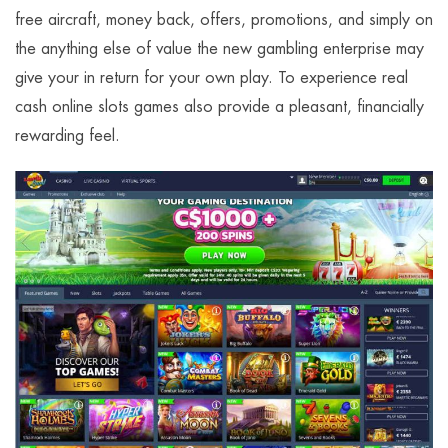
free aircraft, money back, offers, promotions, and simply on
the anything else of value the new gambling enterprise may
give your in return for your own play. To experience real
cash online slots games also provide a pleasant, financially
rewarding feel.