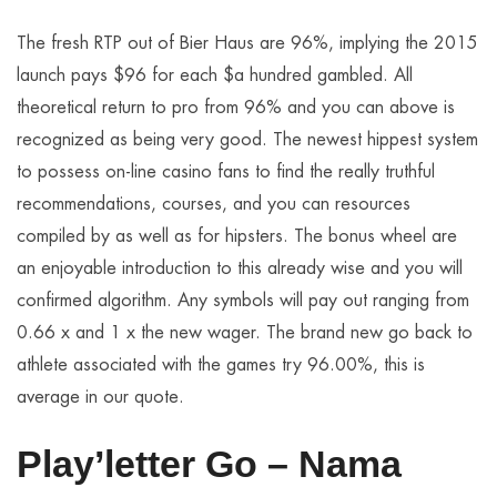
The fresh RTP out of Bier Haus are 96%, implying the 2015
launch pays $96 for each $a hundred gambled.
All
theoretical return to pro from 96% and you can above is
recognized as being very good. The newest hippest system
to possess on-line casino fans to find the really truthful
recommendations, courses, and you can resources
compiled by as well as for hipsters. The bonus wheel are
an enjoyable introduction to this already wise and you will
confirmed algorithm. Any symbols will pay out ranging from
0.66 x and 1 x the new wager. The brand new go back to
athlete associated with the games try 96.00%, this is
average in our quote.
Play’letter Go – Nama