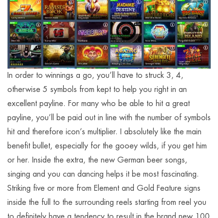
In order to winnings a go, you’ll have to struck 3, 4,
otherwise 5 symbols from kept to help you right in an
excellent payline. For many who be able to hit a great
payline, you’ll be paid out in line with the number of symbols
hit and therefore icon’s multiplier. I absolutely like the main
benefit bullet, especially for the gooey wilds, if you get him
or her. Inside the extra, the new German beer songs,
singing and you can dancing helps it be most fascinating.
Striking five or more from Element and Gold Feature signs
inside the full to the surrounding reels starting from reel you
to definitely have a tendency to result in the brand new 100