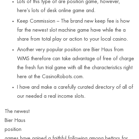
Lots of this type of are position game, however,
here’s lots of desk online game and.
Keep Commission – The brand new keep fee is how
far the newest slot machine game have while the a
share from total play or action to your local casino.
Another very popular position are Bier Haus from
WMS therefore can take advantage of free of charge
the fresh fun trial game with all the characteristics right
here at the CasinoRobots.com.
I have and make a carefully curated directory of all of
our needed a real income slots.
The newest
Bier Haus
position
games have gained a faithful following among bettors for