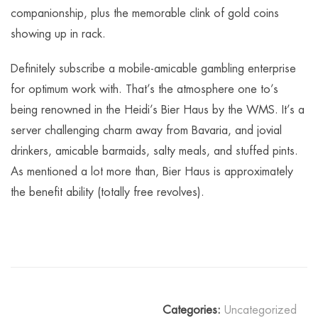
companionship, plus the memorable clink of gold coins
showing up in rack.
Definitely subscribe a mobile-amicable gambling enterprise
for optimum work with. That’s the atmosphere one to’s
being renowned in the Heidi’s Bier Haus by the WMS. It’s a
server challenging charm away from Bavaria, and jovial
drinkers, amicable barmaids, salty meals, and stuffed pints.
As mentioned a lot more than, Bier Haus is approximately
the benefit ability (totally free revolves).
Categories:
Uncategorized