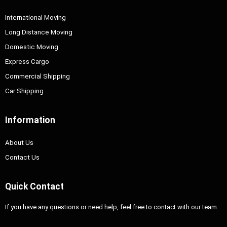
International Moving
Long Distance Moving
Domestic Moving
Express Cargo
Commercial Shipping
Car Shipping
Information
About Us
Contact Us
Quick Contact
If you have any questions or need help, feel free to contact with our team.