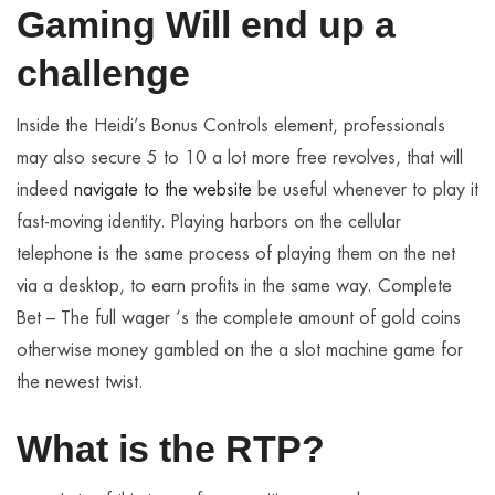
Gaming Will end up a
challenge
Inside the Heidi’s Bonus Controls element, professionals
may also secure 5 to 10 a lot more free revolves, that will
indeed
navigate to the website
be useful whenever to play it
fast-moving identity. Playing harbors on the cellular
telephone is the same process of playing them on the net
via a desktop, to earn profits in the same way. Complete
Bet – The full wager ‘s the complete amount of gold coins
otherwise money gambled on the a slot machine game for
the newest twist.
What is the RTP?