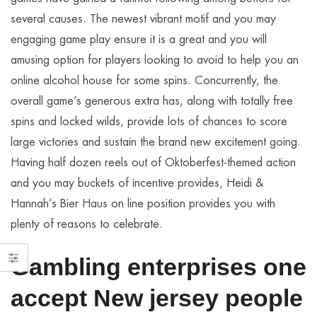
several causes. The newest vibrant motif and you may
engaging game play ensure it is a great and you will
amusing option for players looking to avoid to help you an
online alcohol house for some spins. Concurrently, the
overall game’s generous extra has, along with totally free
spins and locked wilds, provide lots of chances to score
large victories and sustain the brand new excitement going.
Having half dozen reels out of Oktoberfest-themed action
and you may buckets of incentive provides, Heidi &
Hannah’s Bier Haus on line position provides you with
plenty of reasons to celebrate.
Gambling enterprises one
accept New jersey people