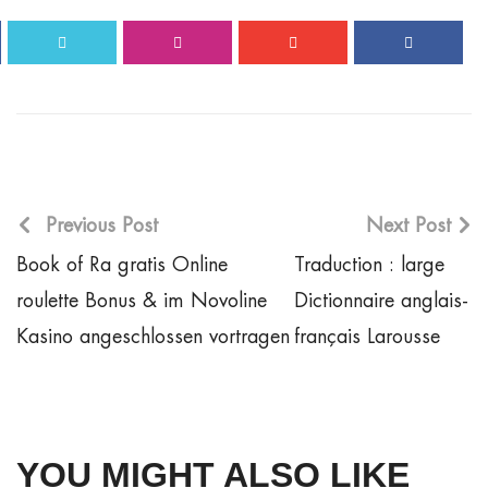
Previous Post
Next Post
Book of Ra gratis Online
Traduction : large
roulette Bonus & im Novoline
Dictionnaire anglais-
Kasino angeschlossen vortragen
français Larousse
YOU MIGHT ALSO LIKE