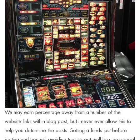
We may earn percentage away from a number of the
website links within blog post, but i never ever allow this to
help you determine the posts. Setting a funds just before
betting and you will avoiding tries to get well loss are crucial