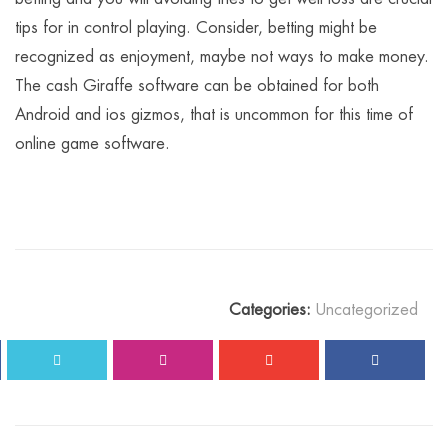
tips for in control playing. Consider, betting might be
recognized as enjoyment, maybe not ways to make money.
The cash Giraffe software can be obtained for both
Android and ios gizmos, that is uncommon for this time of
online game software.
Categories:
Uncategorized