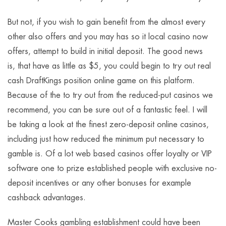
But not, if you wish to gain benefit from the almost every
other also offers and you may has so it local casino now
offers, attempt to build in initial deposit. The good news
is, that have as little as $5, you could begin to try out real
cash DraftKings position online game on this platform.
Because of the to try out from the reduced-put casinos we
recommend, you can be sure out of a fantastic feel. I will
be taking a look at the finest zero-deposit online casinos,
including just how reduced the minimum put necessary to
gamble is. Of a lot web based casinos offer loyalty or VIP
software one to prize established people with exclusive no-
deposit incentives or any other bonuses for example
cashback advantages.
Master Cooks gambling establishment could have been