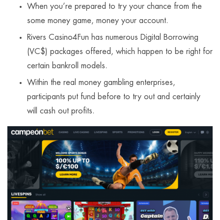
When you’re prepared to try your chance from the
some money game, money your account.
Rivers Casino4Fun has numerous Digital Borrowing
(VC$) packages offered, which happen to be right for
certain bankroll models.
Within the real money gambling enterprises,
participants put fund before to try out and certainly
will cash out profits.