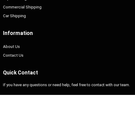
Commercial Shipping
Car Shipping
Information
About Us
Contact Us
Quick Contact
If you have any questions or need help, feel free to contact with our team.
+968-9331 4363