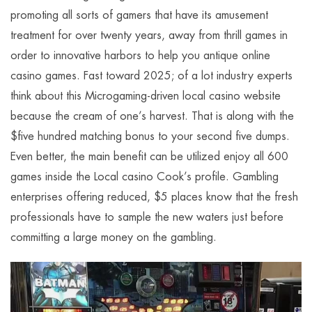
promoting all sorts of gamers that have its amusement
treatment for over twenty years, away from thrill games in
order to innovative harbors to help you antique online
casino games. Fast toward 2025; of a lot industry experts
think about this Microgaming-driven local casino website
because the cream of one’s harvest. That is along with the
$five hundred matching bonus to your second five dumps.
Even better, the main benefit can be utilized enjoy all 600
games inside the Local casino Cook’s profile. Gambling
enterprises offering reduced, $5 places know that the fresh
professionals have to sample the new waters just before
committing a large money on the gambling.