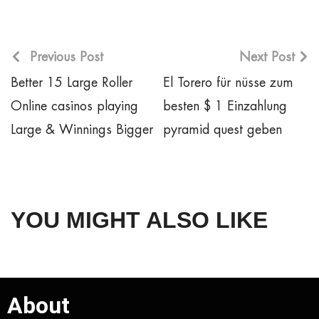
Previous Post
Next Post
Better 15 Large Roller
El Torero für nüsse zum
Online casinos playing
besten $ 1 Einzahlung
Large & Winnings Bigger
pyramid quest geben
YOU MIGHT ALSO LIKE
About