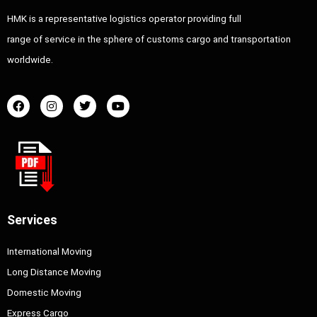
HMK is a representative logistics operator providing full
range of service in the sphere of customs cargo and transportation
worldwide.
Services
International Moving
Long Distance Moving
Domestic Moving
Express Cargo