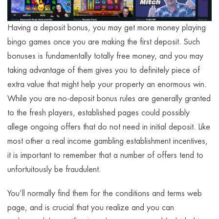
Having a deposit bonus, you may get more money playing
bingo games once you are making the first deposit. Such
bonuses is fundamentally totally free money, and you may
taking advantage of them gives you to definitely piece of
extra value that might help your property an enormous win.
While you are no-deposit bonus rules are generally granted
to the fresh players, established pages could possibly
allege ongoing offers that do not need in initial deposit. Like
most other a real income gambling establishment incentives,
it is important to remember that a number of offers tend to
unfortuitously be fraudulent.
You’ll normally find them for the conditions and terms web
page, and is crucial that you realize and you can