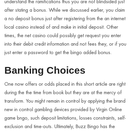
understand the ramifications thus you are not blindsided just
after stating a bonus. While we discussed earlier, you claim
a no deposit bonus just after registering from the an internet
local casino instead of and make in initial deposit. Other
times, the net casino could possibly get request you enter
into their debit credit information and not fees they, or if you
just enter a password to get the bingo added bonus.
Banking Choices
One now offers or odds placed in this short article are right
during the the time from book but they are at the mercy of
transform. You might remain in control by applying the brand
new in control gambling devices provided by Virgin Online
game bngo, such deposit limitations, losses constraints, self-
exclusion and time-outs. Ultimately, Buzz Bingo has the