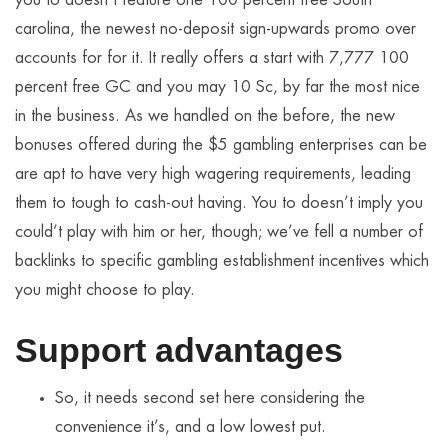
you to doesn’t feature one 100 percent free South
carolina, the newest no-deposit sign-upwards promo over
accounts for for it. It really offers a start with 7,777 100
percent free GC and you may 10 Sc, by far the most nice
in the business. As we handled on the before, the new
bonuses offered during the $5 gambling enterprises can be
are apt to have very high wagering requirements, leading
them to tough to cash-out having. You to doesn’t imply you
could’t play with him or her, though; we’ve fell a number of
backlinks to specific gambling establishment incentives which
you might choose to play.
Support advantages
So, it needs second set here considering the
convenience it’s, and a low lowest put.