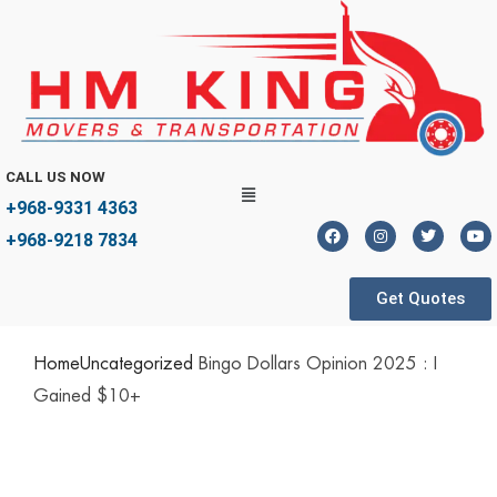
CALL US NOW
+968-9331 4363
+968-9218 7834
Get Quotes
Home
Uncategorized
Bingo Dollars Opinion 2025 : I
Gained $10+