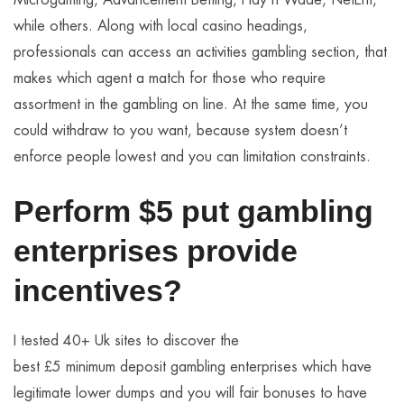
Microgaming, Advancement Betting, Play’n Wade, NetEnt,
while others. Along with local casino headings,
professionals can access an activities gambling section, that
makes which agent a match for those who require
assortment in the gambling on line. At the same time, you
could withdraw to you want, because system doesn’t
enforce people lowest and you can limitation constraints.
Perform $5 put gambling
enterprises provide
incentives?
I tested 40+ Uk sites to discover the
best £5 minimum deposit gambling enterprises which have
legitimate lower dumps and you will fair bonuses to have