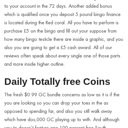
to your account in the 72 days. Another added bonus
which is qualified once you deposit 5 pound bingo finance
is located during the Red coral. All you have to perform is
purchase £5 on the bingo and fill out your suppose from
how many bingo testicle there are inside a graphic, and you
also you are going to get a £5 cash award. All of our
reviews often speak about every single one of those parts
and more inside higher outline.
Daily Totally free Coins
The fresh $0.99 GC bundle concerns as low as it is if the
you are looking so you can drop your toes in the as
opposed to spending far, and also you still walk away
which have dos,000 GC playing up to with. And although