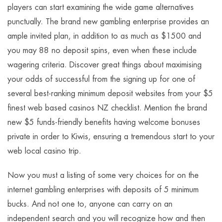
players can start examining the wide game alternatives
punctually. The brand new gambling enterprise provides an
ample invited plan, in addition to as much as $1500 and
you may 88 no deposit spins, even when these include
wagering criteria. Discover great things about maximising
your odds of successful from the signing up for one of
several best-ranking minimum deposit websites from your $5
finest web based casinos NZ checklist. Mention the brand
new $5 funds-friendly benefits having welcome bonuses
private in order to Kiwis, ensuring a tremendous start to your
web local casino trip.
Now you must a listing of some very choices for on the
internet gambling enterprises with deposits of 5 minimum
bucks. And not one to, anyone can carry on an
independent search and you will recognize how and then