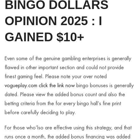
BINGO DOLLARS
OPINION 2025 : I
GAINED $10+
Even some of the genuine gambling enterprises is generally
flawed in other important section and could not provide
finest gaming feel. Please note your over noted
vogueplay.com click the link now
bingo bonuses is generally
dated.
Please view the added bonus count and also the
betting criteria from the for every bingo hall’s fine print
before carefully deciding to play.
For those who’lso are effective using this strategy, and that
runs once a month, the added bonus financing was added