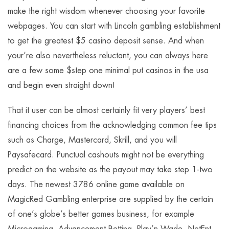
make the right wisdom whenever choosing your favorite
webpages. You can start with Lincoln gambling establishment
to get the greatest $5 casino deposit sense. And when
your’re also nevertheless reluctant, you can always here
are a few some $step one minimal put casinos in the usa
and begin even straight down!
That it user can be almost certainly fit very players’ best
financing choices from the acknowledging common fee tips
such as Charge, Mastercard, Skrill, and you will
Paysafecard. Punctual cashouts might not be everything
predict on the website as the payout may take step 1-two
days. The newest 3786 online game available on
MagicRed Gambling enterprise are supplied by the certain
of one’s globe’s better games business, for example