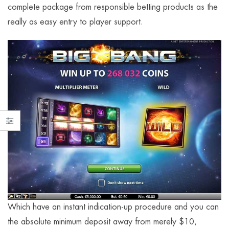
complete package from responsible betting products as the
really as easy entry to player support.
Which have an instant indication-up procedure and you can
the absolute minimum deposit away from merely $10,