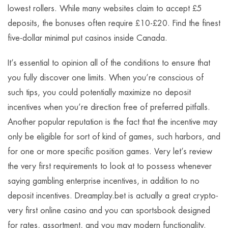
lowest rollers. While many websites claim to accept £5
deposits, the bonuses often require £10-£20. Find the finest
five-dollar minimal put casinos inside Canada.
It’s essential to opinion all of the conditions to ensure that
you fully discover one limits. When you’re conscious of
such tips, you could potentially maximize no deposit
incentives when you’re direction free of preferred pitfalls.
Another popular reputation is the fact that the incentive may
only be eligible for sort of kind of games, such harbors, and
for one or more specific position games. Very let’s review
the very first requirements to look at to possess whenever
saying gambling enterprise incentives, in addition to no
deposit incentives. Dreamplay.bet is actually a great crypto-
very first online casino and you can sportsbook designed
for rates, assortment, and you may modern functionality.