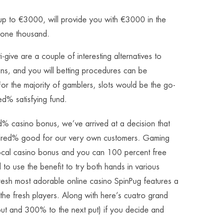
p to €3000, will provide you with €3000 in the
€one thousand.
-give are a couple of interesting alternatives to
ions, and you will betting procedures can be
For the majority of gamblers, slots would be the go-
ed% satisfying fund.
ed% casino bonus, we’ve arrived at a decision that
ndred% good for our very own customers. Gaming
it local casino bonus and you can 100 percent free
to use the benefit to try both hands in various
resh most adorable online casino SpinPug features a
the fresh players. Along with here’s cuatro grand
put and 300% to the next put) if you decide and