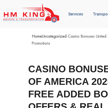
Services
Transpo
Home
Uncategorized
Casino Bonuses United 
Promotions
CASINO BONUSE
OF AMERICA 202
FREE ADDED B
OFFERS & REAL