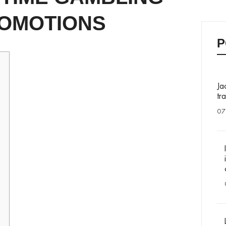
ROMOTIONS
P
Ja
tr
07