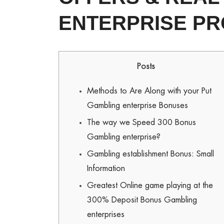
ENTERPRISE P
Posts
Methods to Are Along with your Put
Gambling enterprise Bonuses
The way we Speed 300 Bonus
Gambling enterprise?
Gambling establishment Bonus: Small
Information
Greatest Online game playing at the
300% Deposit Bonus Gambling
enterprises