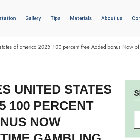
rtation
Gallery
Tips
Materials
About us
Con
states of america 2025 100 percent free Added bonus Now offe
S UNITED STATES
S
5 100 PERCENT
Se
ONUS NOW
 TIME GAMBLING