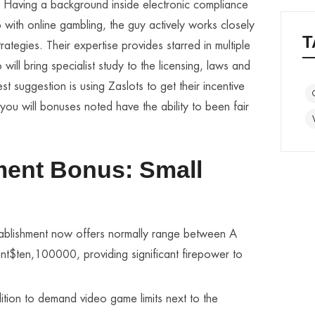
. Having a background inside electronic compliance
with online gambling, the guy actively works closely
T
ategies. Their expertise provides starred in multiple
will bring specialist study to the licensing, laws and
st suggestion is using Zaslots to get their incentive
you will bonuses noted have the ability to been fair
ment Bonus: Small
stablishment now offers normally range between A
nt$ten,100000, providing significant firepower to
dition to demand video game limits next to the