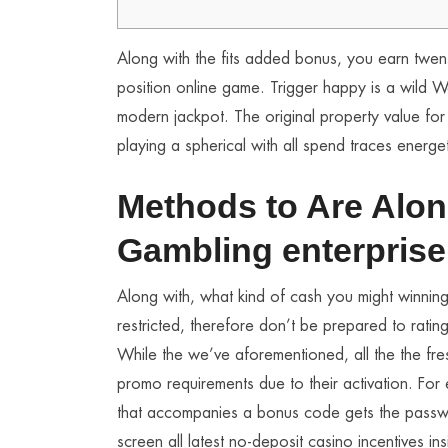
Along with the fits added bonus, you earn twent
position online game. Trigger happy is a wild W
modern jackpot.
The original property value fo
playing a spherical with all spend traces energet
Methods to Are Alon
Gambling enterpris
Along with, what kind of cash you might winning
restricted, therefore don’t be prepared to rati
While the we’ve aforementioned, all the the fre
promo requirements due to their activation. Fo
that accompanies a bonus code gets the passwor
screen all latest no-deposit casino incentives i