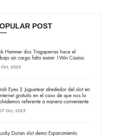
OPULAR POST
ck Hammer dos Tragaperras hace el
abajo sin cargo falto eximir 1Win Casino
 Oct, 2025
Irish Eyes 2 Juguetear alrededor del slot en
internet gratuito en el caso de que nos lo
olvidemos referente a manera conveniente
07 Oct, 2025
Lucky Durian slot demo Esparcimiento