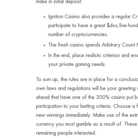
make in initial deposit.
Ignition Casino also provides a regular Cry
participate to have a great $dos,five-hun
number of cryptocurrencies.
The fresh casino spends Arbitrary Count 
In the end, place realistic criterion and 
your private gaming needs.
To sum up, the rules are in place for a conclusi
own laws and regulations will be your greetin
ahead that have one of the 300% casino put b
participation to your betting criteria. Choose a 
new winnings immediately. Make use of the extr
currency you must gamble as a result of. These
remaining people interested.