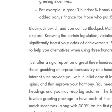
greeting incentives.
For example, a great 3 hundred% bonus u
added bonus finance for those who put 
Black-jack Switch and you can Eu Blackjack Multi
explore. Knowing the certain legislation, variat
significantly boost your odds of achievements. 
to help you alternatives when using three hundr
Just after a rigid report on a great three hundr
these gambling enterprise bonuses try one hu
internet sites provide you with in initial depos
spins, and that improve your harmony. You need 
headings and you may reap big victories. The f
lovable greeting package to have each of their 
match incentives (along with 500% on the first 