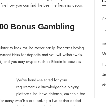
C
efine how you can find the best the fresh no deposit
Cr
300 Bonus Gambling
Im
ator to look for the matter easily. Programs having
Mu
yment tricks for deposits and you will withdrawals.
, and you may crypto such as Bitcoin to possess
Tr
Un
We’ve hands-selected for your
Vi
requirements a knowledgeable playing
platforms that have defense, amicable fee
or many who’lso are looking a live casino added