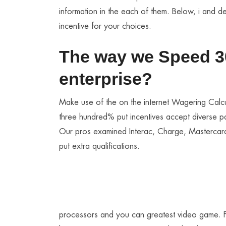
information in the each of them. Below, i and d
incentive for your choices.
The way we Speed 
enterprise?
Make use of the on the internet Wagering Calcul
three hundred% put incentives accept diverse pa
Our pros examined Interac, Charge, Mastercard
put extra qualifications.
processors and you can greatest video game. F