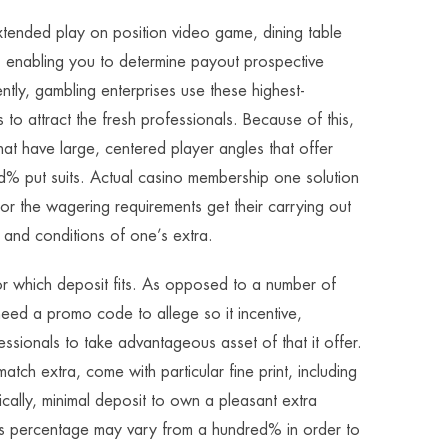
extended play on position video game, dining table
e, enabling you to determine payout prospective
tly, gambling enterprises use these highest-
 to attract the fresh professionals. Because of this,
 that have large, centered player angles that offer
d% put suits. Actual casino membership one solution
for the wagering requirements get their carrying out
and conditions of one’s extra.
or which deposit fits. As opposed to a number of
need a promo code to allege so it incentive,
essionals to take advantageous asset of that it offer.
tch extra, come with particular fine print, including
pically, minimal deposit to own a pleasant extra
its percentage may vary from a hundred% in order to