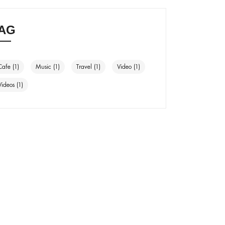
AG
Cafe
(1)
Music
(1)
Travel
(1)
Video
(1)
Videos
(1)