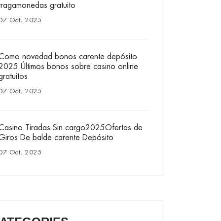
tragamonedas gratuito
07 Oct, 2025
Como novedad bonos carente depósito
2025 Últimos bonos sobre casino online
gratuitos
07 Oct, 2025
Casino Tiradas Sin cargo2025Ofertas de
Giros De balde carente Depósito
07 Oct, 2025