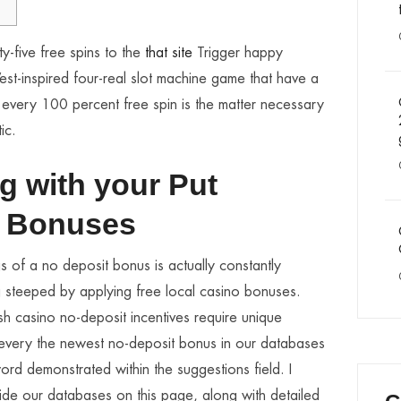
y-five free spins to the
that site
Trigger happy
est-inspired four-real slot machine game that have a
r every 100 percent free spin is the matter necessary
ic.
g with your Put
e Bonuses
s of a no deposit bonus is actually constantly
ng steeped by applying free local casino bonuses.
sh casino no-deposit incentives require unique
r every the newest no-deposit bonus in our databases
d demonstrated within the suggestions field. I
nside our databases on this page, along with detailed