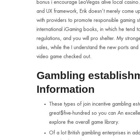
bonus i encourage LeoVegas alive local casino
and UX framework, Erik doesn’t merely come up 
with providers to promote responsible gaming str
international iGaming books, in which he tend to 
regulations, and you will pro shelter. My stronge
sales, while the I understand the new ports and 
video game checked out.
Gambling establish
Information
These types of join incentive gambling e
great$five-hundred so you can An excelle
explore the overall game library.
Of a lot British gambling enterprises in ad