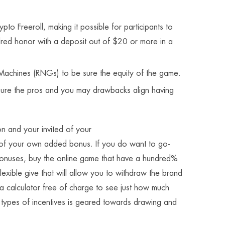
pto Freeroll, making it possible for participants to
dred honor with a deposit out of $20 or more in a
Machines (RNGs) to be sure the equity of the game.
ensure the pros and you may drawbacks align having
on and your invited of your
g of your own added bonus. If you do want to go-
onuses, buy the online game that have a hundred%
flexible give that will allow you to withdraw the brand
a calculator free of charge to see just how much
 types of incentives is geared towards drawing and