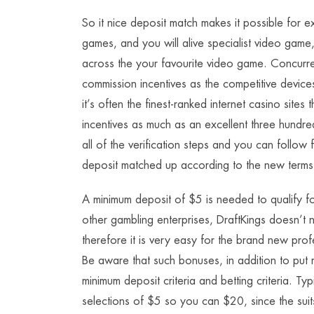
So it nice deposit match makes it possible for 
games, and you will alive specialist video gam
across the your favourite video game. Concurren
commission incentives as the competitive devices
it’s often the finest-ranked internet casino sites
incentives as much as an excellent three hundre
all of the verification steps and you can follow 
deposit matched up according to the new terms 
A minimum deposit of $5 is needed to qualify f
other gambling enterprises, DraftKings doesn’t 
therefore it is very easy for the brand new prof
Be aware that such bonuses, in addition to put ma
minimum deposit criteria and betting criteria. Ty
selections of $5 so you can $20, since the su