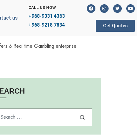
CALL US NOW
+968-9331 4363
tact us
+968-9218 7834
Get Quotes
rs & Real time Gambling enterprise
EARCH
arch for