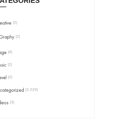
ATEGORIES
(5)
eative
(5)
Graphy
(4)
age
(2)
sic
(5)
avel
(3,529)
categorized
(3)
deos