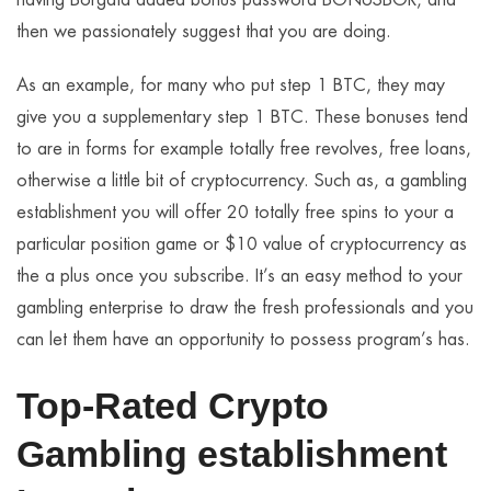
having Borgata added bonus password BONUSBOR, and
then we passionately suggest that you are doing.
As an example, for many who put step 1 BTC, they may
give you a supplementary step 1 BTC. These bonuses tend
to are in forms for example totally free revolves, free loans,
otherwise a little bit of cryptocurrency. Such as, a gambling
establishment you will offer 20 totally free spins to your a
particular position game or $10 value of cryptocurrency as
the a plus once you subscribe. It’s an easy method to your
gambling enterprise to draw the fresh professionals and you
can let them have an opportunity to possess program’s has.
Top-Rated Crypto
Gambling establishment