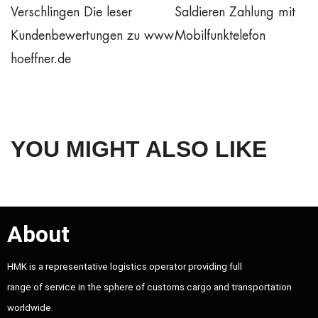
Verschlingen Die leser
Saldieren Zahlung mit
Kundenbewertungen zu www
Mobilfunktelefon
hoeffner.de
YOU MIGHT ALSO LIKE
About
HMK is a representative logistics operator providing full
range of service in the sphere of customs cargo and transportation
worldwide.