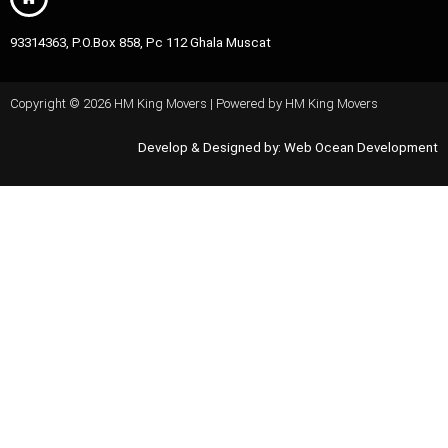
93314363, P.O.Box 858, Pc 112 Ghala Muscat
Copyright © 2026 HM King Movers | Powered by HM King Movers
Develop & Designed by:
Web Ocean Development