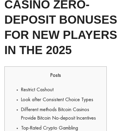
CASINO ZERO-
DEPOSIT BONUSES
FOR NEW PLAYERS
IN THE 2025
Posts
Restrict Cashout
Look after Consistent Choice Types
Different methods Bitcoin Casinos
Provide Bitcoin No-deposit Incentives
Top-Rated Crypto Gambling