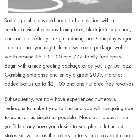
Rather, gamblers would need to be satisfied with a
hundred+ virtual versions from poker, black-jack, baccarat,
and roulette. After you sign in during the Dreamplay.wager
Local casino, you might claim a welcome package well
worth around €6,100000 and 777 Totally free Spins.
Begin with a nice greeting package once you sign up Jazz
Gambling enterprise and enjoy a great 200% matches
added bonus up to $2,100 and one hundred free revolves.
Subsequently, we now have experienced numerous
redesigns to make trying to find and you will navigating due
to bonuses as simple as possible. Needless to say, if the
you’ll find any have you desire to see please let united
states know. Just as the lottery, after you discovered a no