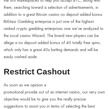
the first marketplaces to help you accept BTC, along with
them, searching toward a selection of advertisements, in
addition to a great Bitcoin casino no deposit added bonus.
BitStarz Gambling enterprise is just one of the highest-
ranked crypto gambling enterprises one we’ve analyzed to
the Local casino Wizard. The brand new players can be
allege a no deposit added bonus of 40 totally free spins,
which only has a great 40x betting demands and will be
easily cashed aside.
Restrict Cashout
As soon as we opinion a
promotional provide out of an internet casino, our very own
objective would be to give you the really precise
suggestions to assist you in terms of selecting the best