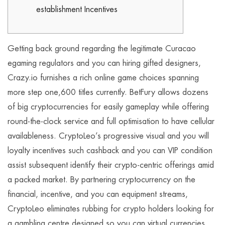
establishment Incentives
Getting back ground regarding the legitimate Curacao
egaming regulators and you can hiring gifted designers,
Crazy.io furnishes a rich online game choices spanning
more step one,600 titles currently. BetFury allows dozens
of big cryptocurrencies for easily gameplay while offering
round-the-clock service and full optimisation to have cellular
availableness.
CryptoLeo’s progressive visual and you will
loyalty incentives such cashback and you can VIP condition
assist subsequent identify their crypto-centric offerings amid
a packed market. By partnering cryptocurrency on the
financial, incentive, and you can equipment streams,
CryptoLeo eliminates rubbing for crypto holders looking for
a gambling centre designed so you can virtual currencies.