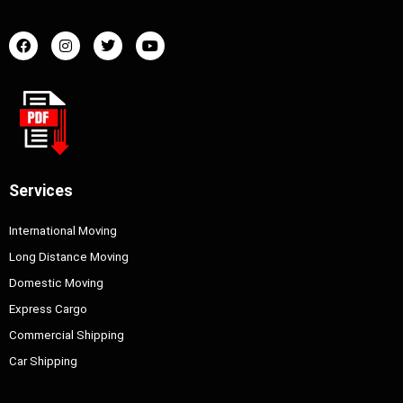
Services
International Moving
Long Distance Moving
Domestic Moving
Express Cargo
Commercial Shipping
Car Shipping