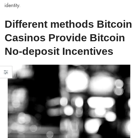
identity.
Different methods Bitcoin
Casinos Provide Bitcoin
No-deposit Incentives