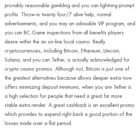
provably reasonable gambling and you can lightning-prompt
profits. Throw-in twenty four/7 alive help, normal
advertisements, and you may an advisable VIP program, and
you can BC.Game inspections from all benefits players
desire within the an on-line local casino. Really
cryptocurrencies, including Bitcoin, Ethereum, Litecoin,
Solana, and you can Tether, is actually acknowledged for
crypto casino promos. Although not, Bitcoin is just one of
the greatest alternatives because allows deeper extra now
offers minimizing deposit minimums, when you are Tether is
a high selection for people that need a great far more
stable extra render. A great cashback is an excellent promo
which provides to expend right back a good portion of the
losses made over a-flat period.