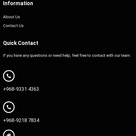
Information
About Us
Contact Us
Quick Contact
If you have any questions or need help, feel free to contact with our team.
+968-9331 4363
+968-9218 7834