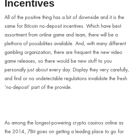
Incentives
All of the positive thing has a bit of downside and it is the
same for Bitcoin no-deposit incentives. Which have best
assortment from online game and team, there will be a
plethora of possibilities available. And, with many different
gambling organization, there are frequent the new video
game releases, so there would be new stuff to you
personally just about every day. Display they very carefully,
and find or no undetectable regulations invalidate the fresh
‘no-deposit’ part of the provide.
As among the longest-powering crypto casinos online as
the 2014, 7Bit goes on getting a leading place to go for