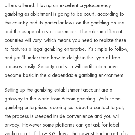
offers offered. Having an excellent cryptocurrency
gambling establishment is going to be court, according to
the country and its particular laws on the gambling on line
and the usage of cryptocurrencies. The rules in different
countries will vary, which means you need to realize these
to features a legal gambling enterprise. It’s simple to follow,
and you’ll understand how to delight in this type of free
bonuses easily. Security and you will certification have
become basic in the a dependable gambling environment.
Setting up the gambling establishment account are a
gateway to the world from Bitcoin gambling. With some
gambling enterprises requiring just about a contact target,
the process is steeped inside convenience and you will
privacy. However some platforms can get ask for label
verification to follow KYC laws, the newest trading-out of is