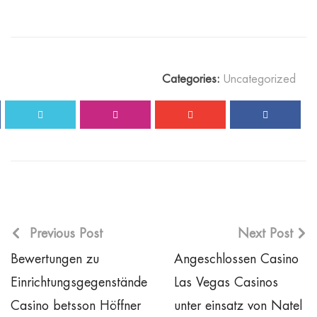
Categories:
Uncategorized
Previous Post
Next Post
Bewertungen zu
Angeschlossen Casino
Einrichtungsgegenstände
Las Vegas Casinos
Casino betsson Höffner
unter einsatz von Natel