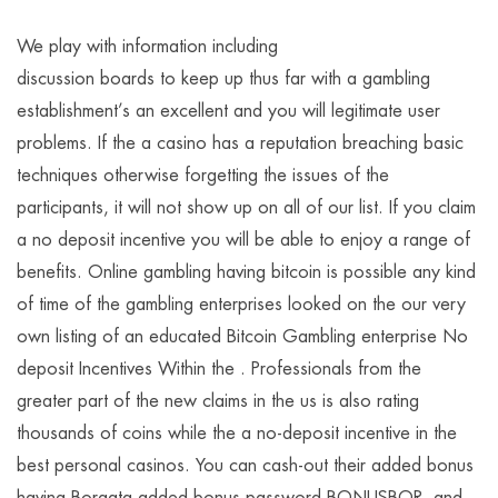
We play with information including
discussion boards to keep up thus far with a gambling
establishment’s an excellent and you will legitimate user
problems. If the a casino has a reputation breaching basic
techniques otherwise forgetting the issues of the
participants, it will not show up on all of our list. If you claim
a no deposit incentive you will be able to enjoy a range of
benefits. Online gambling having bitcoin is possible any kind
of time of the gambling enterprises looked on the our very
own listing of an educated Bitcoin Gambling enterprise No
deposit Incentives Within the . Professionals from the
greater part of the new claims in the us is also rating
thousands of coins while the a no-deposit incentive in the
best personal casinos. You can cash-out their added bonus