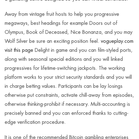
Away from vintage fruit hosts to help you progressive
megaways, best headings for example Doors out of
Olympus, Book of Deceased, Nice Bonanza, and you may
Wolf Silver be sure an exciting position feel.
vogueplay.com
visit this page
Delight in game and you can film-styled ports,
along with seasonal special editions and you will linked
progressives for lifetime-switching jackpots. The working
platform works to your strict security standards and you will
in charge betting values. Participants can be lay losings
otherwise put constraints, activate chill-away from episodes,
otherwise thinking-prohibit if necessary. Multi-accounting is
precisely banned and you can enforced thanks to cutting-
edge verification procedure.
It is one of the recommended Bitcoin gambling enterprises