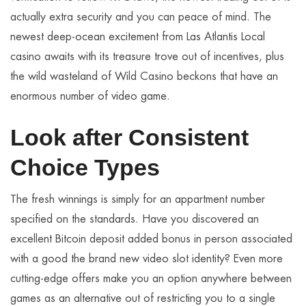
actually extra security and you can peace of mind. The
newest deep-ocean excitement from Las Atlantis Local
casino awaits with its treasure trove out of incentives, plus
the wild wasteland of Wild Casino beckons that have an
enormous number of video game.
Look after Consistent
Choice Types
The fresh winnings is simply for an appartment number
specified on the standards. Have you discovered an
excellent Bitcoin deposit added bonus in person associated
with a good the brand new video slot identity? Even more
cutting-edge offers make you an option anywhere between
games as an alternative out of restricting you to a single