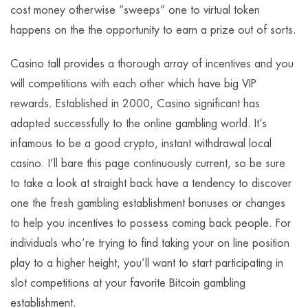
cost money otherwise “sweeps” one to virtual token
happens on the the opportunity to earn a prize out of sorts.
Casino tall provides a thorough array of incentives and you
will competitions with each other which have big VIP
rewards. Established in 2000, Casino significant has
adapted successfully to the online gambling world. It’s
infamous to be a good crypto, instant withdrawal local
casino. I’ll bare this page continuously current, so be sure
to take a look at straight back have a tendency to discover
one the fresh gambling establishment bonuses or changes
to help you incentives to possess coming back people. For
individuals who’re trying to find taking your on line position
play to a higher height, you’ll want to start participating in
slot competitions at your favorite Bitcoin gambling
establishment.