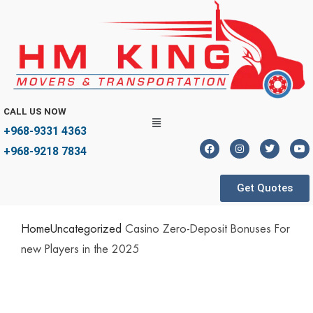
CALL US NOW
+968-9331 4363
+968-9218 7834
Get Quotes
Home
Uncategorized
Casino Zero-Deposit Bonuses For
new Players in the 2025