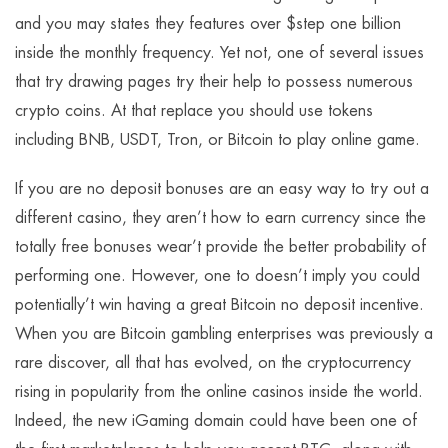
and you may states they features over $step one billion
inside the monthly frequency. Yet not, one of several issues
that try drawing pages try their help to possess numerous
crypto coins. At that replace you should use tokens
including BNB, USDT, Tron, or Bitcoin to play online game.
If you are no deposit bonuses are an easy way to try out a
different casino, they aren’t how to earn currency since the
totally free bonuses wear’t provide the better probability of
performing one. However, one to doesn’t imply you could
potentially’t win having a great Bitcoin no deposit incentive.
When you are Bitcoin gambling enterprises was previously a
rare discover, all that has evolved, on the cryptocurrency
rising in popularity from the online casinos inside the world.
Indeed, the new iGaming domain could have been one of