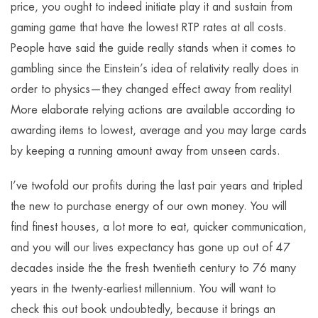
price, you ought to indeed initiate play it and sustain from
gaming game that have the lowest RTP rates at all costs.
People have said the guide really stands when it comes to
gambling since the Einstein’s idea of relativity really does in
order to physics—they changed effect away from reality!
More elaborate relying actions are available according to
awarding items to lowest, average and you may large cards
by keeping a running amount away from unseen cards.
I’ve twofold our profits during the last pair years and tripled
the new to purchase energy of our own money. You will
find finest houses, a lot more to eat, quicker communication,
and you will our lives expectancy has gone up out of 47
decades inside the the fresh twentieth century to 76 many
years in the twenty-earliest millennium. You will want to
check this out book undoubtedly, because it brings an