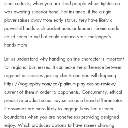
steal curtains, when you are shed people whom tighten up
was awaiting superior hand. For instance, if the a rigid
player raises away from early status, they have likely a
powerful hands such pocket aces or leaders.
Some cards
could seem to aid but could replace your challenger’s
hands more.
Let us understand why handling on line character is important
for regional businesses. It can make the difference between
regional businesses gaining clients and you will dropping
https://vogueplay.com/ca/platinum-play-casino-review/
current of them in order to opponents. Concurrently, ethical
predictive product sales may serve as a brand differentiator.
Consumers are more likely to engage firms that esteem
boundaries when you are nonetheless providing designed
enjoy. Which produces options to have names showing