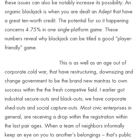
these issues can also be notably increase its possibility. An
organic blackjack is when you are dealt an Adept that have
a great ten-worth credit. The potential for so it happening
concerns 4.75% in one single-platform game. These
numbers reveal why blackjack can be titled a good “player-
friendly” game.
This is as well as an age out of
corporate cold war, that have restructuring, downsizing and
change government to be the brand new mantras to own
success within the the fresh competive field. I earlier got
industrial secure-outs and black-outs; we have corporate
shed-outs and social capture-outs. Most civic enterprises in
general, are receiving a drop within the registration within
the last pair ages. When a team of neighbors informally
keep an eye on you to another’s belongings – that’s public