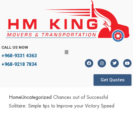
CALL US NOW
+968-9331 4363
+968-9218 7834
Get Quotes
Home
Uncategorized
Chances out of Successful
Solitaire: Simple tips to Improve your Victory Speed