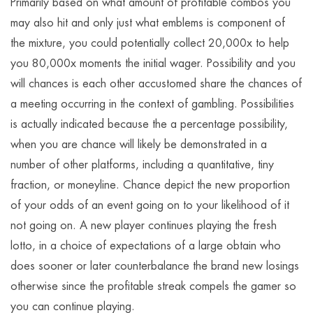
Primarily based on what amount of profitable combos you
may also hit and only just what emblems is component of
the mixture, you could potentially collect 20,000x to help
you 80,000x moments the initial wager. Possibility and you
will chances is each other accustomed share the chances of
a meeting occurring in the context of gambling. Possibilities
is actually indicated because the a percentage possibility,
when you are chance will likely be demonstrated in a
number of other platforms, including a quantitative, tiny
fraction, or moneyline. Chance depict the new proportion
of your odds of an event going on to your likelihood of it
not going on. A new player continues playing the fresh
lotto, in a choice of expectations of a large obtain who
does sooner or later counterbalance the brand new losings
otherwise since the profitable streak compels the gamer so
you can continue playing.