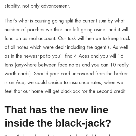
stability, not only advancement.
That’s what is causing going split the current sum by what
number of porches we think are left going aside, and it will
function as real account. Our task will then be to keep track
of all notes which were dealt including the agent’s. As well
as in the newest patio you’ll find 4 Aces and you will 16
tens (anywhere between face notes and you can 10 really
worth cards). Should your card uncovered from the broker
is an Ace, we could choice to insurance rates, when we
feel that our home will get blackjack for the second credit.
That has the new line
inside the black-jack?