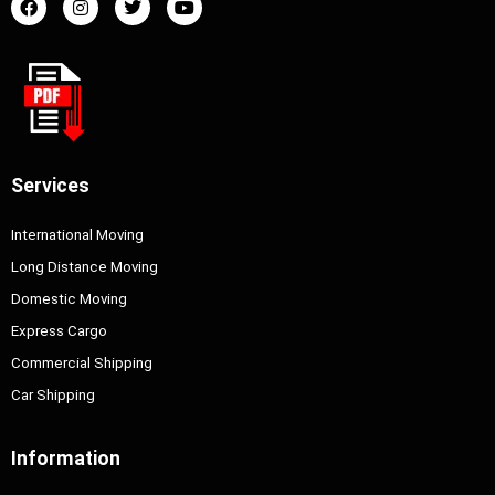
Services
International Moving
Long Distance Moving
Domestic Moving
Express Cargo
Commercial Shipping
Car Shipping
Information