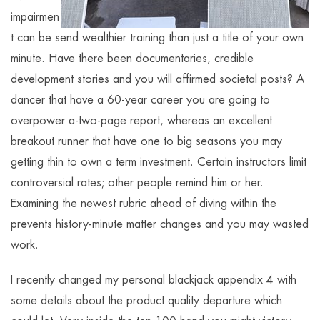
impairmen
t can be send wealthier training than just a title of your own
minute. Have there been documentaries, credible
development stories and you will affirmed societal posts? A
dancer that have a 60-year career you are going to
overpower a-two-page report, whereas an excellent
breakout runner that have one to big seasons you may
getting thin to own a term investment. Certain instructors limit
controversial rates; other people remind him or her.
Examining the newest rubric ahead of diving within the
prevents history-minute matter changes and you may wasted
work.
I recently changed my personal blackjack appendix 4 with
some details about the product quality departure which