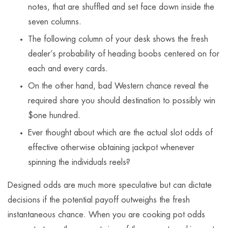
notes, that are shuffled and set face down inside the
seven columns.
The following column of your desk shows the fresh
dealer’s probability of heading boobs centered on for
each and every cards.
On the other hand, bad Western chance reveal the
required share you should destination to possibly win
$one hundred.
Ever thought about which are the actual slot odds of
effective otherwise obtaining jackpot whenever
spinning the individuals reels?
Designed odds are much more speculative but can dictate
decisions if the potential payoff outweighs the fresh
instantaneous chance. When you are cooking pot odds