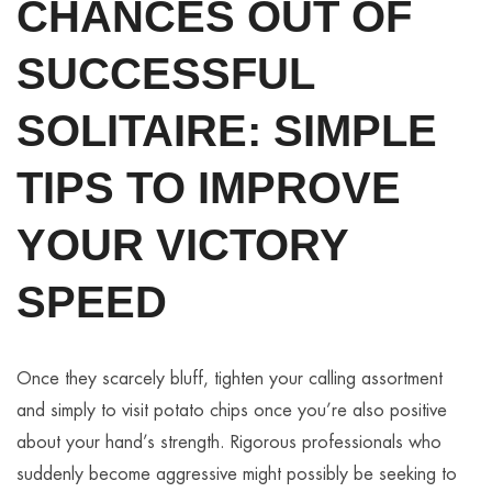
CHANCES OUT OF
SUCCESSFUL
SOLITAIRE: SIMPLE
TIPS TO IMPROVE
YOUR VICTORY
SPEED
Once they scarcely bluff, tighten your calling assortment
and simply to visit potato chips once you’re also positive
about your hand’s strength. Rigorous professionals who
suddenly become aggressive might possibly be seeking to