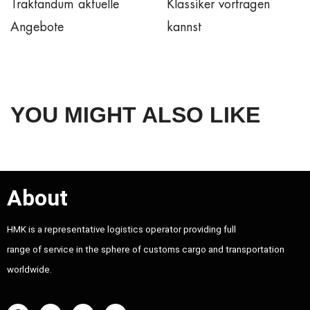
Traktandum aktuelle
Klassiker vortragen
Angebote
kannst
YOU MIGHT ALSO LIKE
About
HMK is a representative logistics operator providing full
range of service in the sphere of customs cargo and transportation
worldwide.