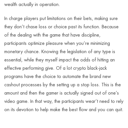
wealth actually in operation.
In charge players put limitations on their bets, making sure
they don’t chase loss or choice past its function. Because
of the dealing with the game that have discipline,
participants optimize pleasure when you’re minimizing
monetary chance. Knowing the legislation of any type is
essential, while they myself impact the odds of hitting an
effective performing give. Of a lot crypto black-jack
programs have the choice to automate the brand new
cashout processes by the setting up a stop loss. This is the
amount and then the gamer is actually signed out of one’s
video game. In that way, the participants wear’t need to rely
on its devotion to help make the best flow and you can quit.