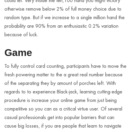
could let. Very inside the ten,100 hand you might victory
otherwise remove below 2% of full money choice due to
random type. But if we increase to a single million hand the
probability are 90% from an enthusiastic 0.2% variation
because of luck.
Game
To fully control card counting, participants have to move the
fresh powering matter to the a great real number because
of the separating they by amount of porches left. With
regards to to experience Black-jack, learning cutting-edge
procedure is increase your online game from just being
competitive so you can as a critical virtue user. Of several
casual professionals get into popular barriers that can
cause big losses, if you are people that learn to navigate