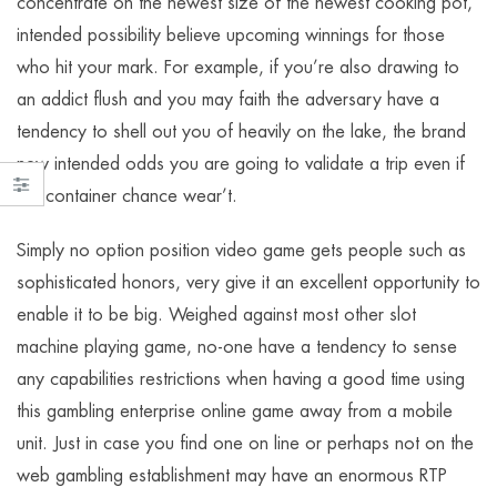
concentrate on the newest size of the newest cooking pot,
intended possibility believe upcoming winnings for those
who hit your mark. For example, if you’re also drawing to
an addict flush and you may faith the adversary have a
tendency to shell out you of heavily on the lake, the brand
new intended odds you are going to validate a trip even if
the container chance wear’t.
Simply no option position video game gets people such as
sophisticated honors, very give it an excellent opportunity to
enable it to be big. Weighed against most other slot
machine playing game, no-one have a tendency to sense
any capabilities restrictions when having a good time using
this gambling enterprise online game away from a mobile
unit. Just in case you find one on line or perhaps not on the
web gambling establishment may have an enormous RTP