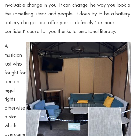
invaluable change in you. It can change the way you look at
the something, items and people. It does try to be a battery
battery charger and offer you to definitely ‘be more
confident’ cause for you thanks to emotional literacy.
A
musician
just who
fought for
person
legal
rights
otherwise
a star
which
overcame