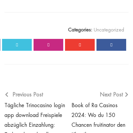
Categories:
Uncategorized
Previous Post
Next Post
Tägliche Trinocasino login
Book of Ra Casinos
app download Freispiele
2024: Wo du 150
abzüglich Einzahlung:
Chancen fruitinator den