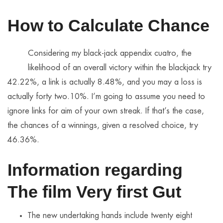
How to Calculate Chance
Considering my black-jack appendix cuatro, the
likelihood of an overall victory within the blackjack try
42.22%, a link is actually 8.48%, and you may a loss is
actually forty two.10%. I’m going to assume you need to
ignore links for aim of your own streak. If that’s the case,
the chances of a winnings, given a resolved choice, try
46.36%.
Information regarding
The film Very first Gut
The new undertaking hands include twenty eight