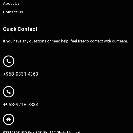
About Us
Contact Us
Quick Contact
If you have any questions or need help, feel free to contact with our team.
+968-9331 4363
+968-9218 7834
93314363, P.O.Box 858, Pc 112 Ghala Muscat