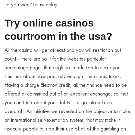
so you wear’t must delay.
Try online casinos
courtroom in the usa?
All the casino will get at least and you will restriction put
count – there are so it for the websites particular
percentage page -that ought to in addition to make you
timelines about how precisely enough time a fees takes.
Having a charge Electron credit, all the finance need to be
offered at committed out of an excellent exchange, so that
you can’t talk about your debts – or go into a keen
overdraft. An initiative we revealed on the objective to make
an international self-exemption system, that may make it
insecure people to stop their use of all of the gambling on