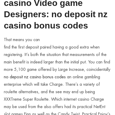
casino Video game
Designers: no deposit nz
casino bonus codes
That means you can
find the first deposit paired having a good extra when
registering. It’s both the situation that measurements of the
main benefit is indeed larger than the initial put. You can find
more 5,100 game offered by Large Increase, coincidentally
no deposit nz casino bonus codes
an online gambling
enterprise which will take Charge. There’s a variety of
roulette alternatives, and the see may end up being
XXXTreme Super Roulette. Which internet casino Charge
may be used from the also offers had its practical NetEnt
slot games Finn as well as the Candy Twist. Practical Enjoy’s