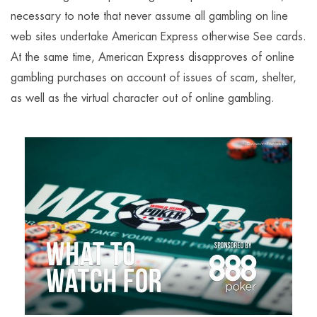
necessary to note that never assume all gambling on line
web sites undertake American Express otherwise See cards.
At the same time, American Express disapproves of online
gambling purchases on account of issues of scam, shelter,
as well as the virtual character out of online gambling.