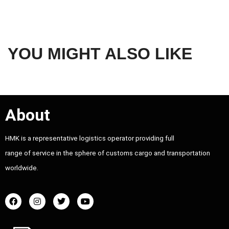
YOU MIGHT ALSO LIKE
About
HMK is a representative logistics operator providing full
range of service in the sphere of customs cargo and transportation
worldwide.