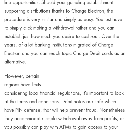
line opportunities. Should your gambling establishment
supporting distributions thanks to Charge Electron, the
procedure is very similar and simply as easy. You just have
to simply click making a withdrawal rather and you can
establish just how much you desire to cash-out. Over the
years, of a lot banking institutions migrated of Charge
Electron and you can reach topic Charge Debit cards as an
alternative.
However, certain
regions have limits
considering local financial regulations, it’s important to look
at the terms and conditions. Debit notes are safe which
have PIN defense, that will help prevent fraud. Nonetheless
they accommodate simple withdrawal away from profits, as
you possibly can play with ATMs to gain access to your