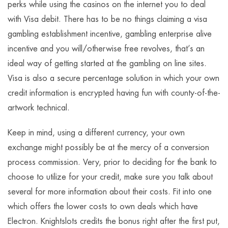
perks while using the casinos on the internet you to deal
with Visa debit. There has to be no things claiming a visa
gambling establishment incentive, gambling enterprise alive
incentive and you will/otherwise free revolves, that’s an
ideal way of getting started at the gambling on line sites.
Visa is also a secure percentage solution in which your own
credit information is encrypted having fun with county-of-the-
artwork technical.
Keep in mind, using a different currency, your own
exchange might possibly be at the mercy of a conversion
process commission. Very, prior to deciding for the bank to
choose to utilize for your credit, make sure you talk about
several for more information about their costs. Fit into one
which offers the lower costs to own deals which have
Electron. Knightslots credits the bonus right after the first put,