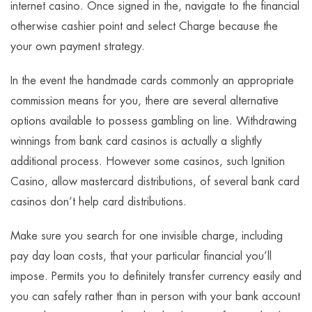
internet casino.
Once signed in the, navigate to the financial
otherwise cashier point and select Charge because the
your own payment strategy.
In the event the handmade cards commonly an appropriate
commission means for you, there are several alternative
options available to possess gambling on line. Withdrawing
winnings from bank card casinos is actually a slightly
additional process. However some casinos, such Ignition
Casino, allow mastercard distributions, of several bank card
casinos don’t help card distributions.
Make sure you search for one invisible charge, including
pay day loan costs, that your particular financial you’ll
impose. Permits you to definitely transfer currency easily and
you can safely rather than in person with your bank account