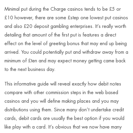
Minimal put during the Charge casinos tends to be £5 or
£10 however, there are some £step one lowest put casinos
and also £20 deposit gambling enterprises. It’s really worth
detailing that amount of the first put is features a direct
effect on the level of greeting bonus that may end up being
arrived. You could potentially put and withdraw away from a
minimum of £ten and may expect money getting came back
to the next business day.
This informative guide will reveal exactly how debit notes
compare with other commission steps in the web based
casinos and you will define making places and you may
distributions using them. Since many don’t undertake credit
cards, debit cards are usually the best option if you would
like play with a card. It’s obvious that we now have many