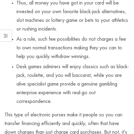
Thus, all money you have got in your card will be
invested on your own favorite black-jack alternatives,
slot machines or lottery game or bets to your athletics
or rushing incidents.
As a rule, such fee possibilities do not charges a fee
to own normal transactions making they you can to
help you quickly withdraw winnings.
Desk games admirers will enjoy classics such as black-
jack, roulette, and you will baccarat, while you are
alive specialist game provide a genuine gambling
enterprise experience with real-go out
correspondence.
This type of electronic purses make it people so you can
transfer financing efficiently and quickly, often that have
down charges than just charge card purchases. But not, it’s