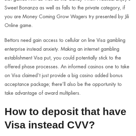
Sweet Bonanza as well as falls to the private category, if
you are Money Coming Grow Wagers try presented by Jili
Online game.
Bettors need gain access to cellular on line Visa gambling
enterprise instead anxiety. Making an internet gambling
establishment Visa put, you could potentially stick to the
offered phase processes. An informed casinos one to take
on Visa claimed’t just provide a big casino added bonus
acceptance package; there’ll also be the opportunity to
take advantage of award multipliers.
How to deposit that have
Visa instead CVV?