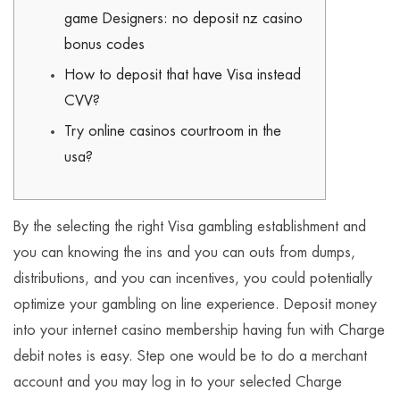
game Designers: no deposit nz casino
bonus codes
How to deposit that have Visa instead
CVV?
Try online casinos courtroom in the
usa?
By the selecting the right Visa gambling establishment and
you can knowing the ins and you can outs from dumps,
distributions, and you can incentives, you could potentially
optimize your gambling on line experience. Deposit money
into your internet casino membership having fun with Charge
debit notes is easy. Step one would be to do a merchant
account and you may log in to your selected Charge