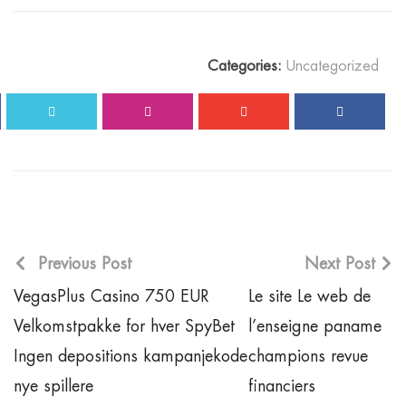
Categories:
Uncategorized
Previous Post
Next Post
VegasPlus Casino 750 EUR
Le site Le web de
Velkomstpakke for hver SpyBet
l’enseigne paname
Ingen depositions kampanjekode
champions revue
nye spillere
financiers