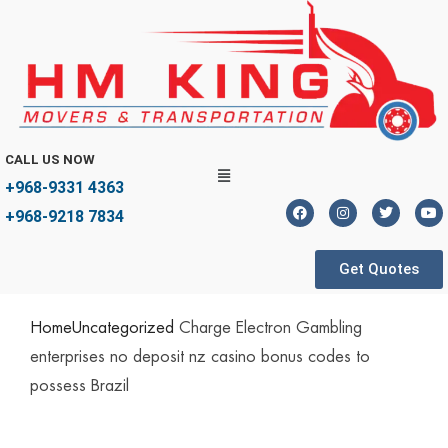
CALL US NOW
+968-9331 4363
+968-9218 7834
Get Quotes
Home
Uncategorized
Charge Electron Gambling
enterprises no deposit nz casino bonus codes to
possess Brazil