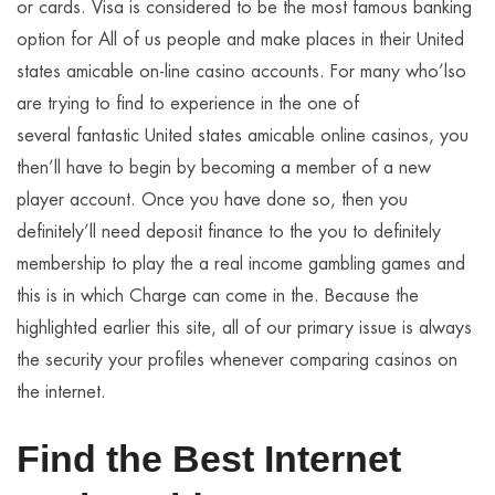
or cards. Visa is considered to be the most famous banking
option for All of us people and make places in their United
states amicable on-line casino accounts. For many who’lso
are trying to find to experience in the one of
several fantastic United states amicable online casinos, you
then’ll have to begin by becoming a member of a new
player account. Once you have done so, then you
definitely’ll need deposit finance to the you to definitely
membership to play the a real income gambling games and
this is in which Charge can come in the. Because the
highlighted earlier this site, all of our primary issue is always
the security your profiles whenever comparing casinos on
the internet.
Find the Best Internet