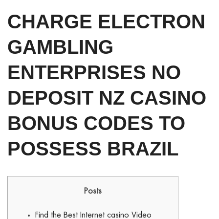
CHARGE ELECTRON
GAMBLING
ENTERPRISES NO
DEPOSIT NZ CASINO
BONUS CODES TO
POSSESS BRAZIL
Posts
Find the Best Internet casino Video