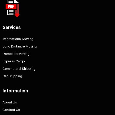
Services
International Moving
Long Distance Moving
Domestic Moving
Express Cargo
Commercial Shipping
Car Shipping
Information
About Us
Contact Us