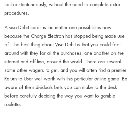
cash instantaneously, without the need to complete extra
procedures.
A visa Debit cards is the matter-one possibilities now
because the Charge Electron has stopped being made use
of. The best thing about Visa Debit is that you could fool
around with they for all the purchases, one another on the
internet and off-line, around the world. There are several
some other wagers to get, and you will often find a premier
Return to User well worth with this particular online game. Be
aware of the individuals bets you can make to the desk
before carefully deciding the way you want to gamble
roulette.