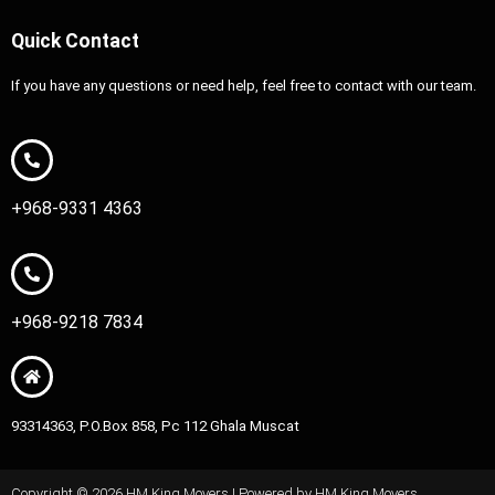
Quick Contact
If you have any questions or need help, feel free to contact with our team.
+968-9331 4363
+968-9218 7834
93314363, P.O.Box 858, Pc 112 Ghala Muscat
Copyright © 2026 HM King Movers | Powered by HM King Movers