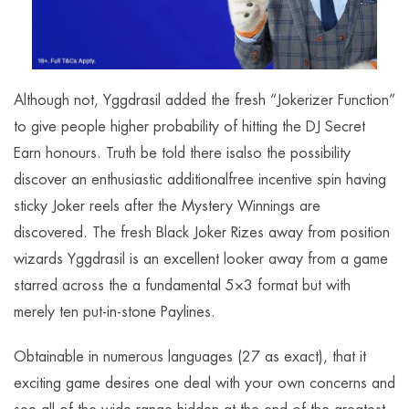
Although not, Yggdrasil added the fresh “Jokerizer Function”
to give people higher probability of hitting the DJ Secret
Earn honours. Truth be told there isalso the possibility
discover an enthusiastic additionalfree incentive spin having
sticky Joker reels after the Mystery Winnings are
discovered. The fresh Black Joker Rizes away from position
wizards Yggdrasil is an excellent looker away from a game
starred across the a fundamental 5×3 format but with
merely ten put-in-stone Paylines.
Obtainable in numerous languages (27 as exact), that it
exciting game desires one deal with your own concerns and