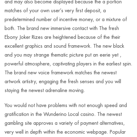
and may also become displayed because the a portion
matches of your own user’s very first deposit, a
predetermined number of incentive money, or a mixture of
both. The brand new immersive contact with The fresh
Ebony Joker Rizes are heightened because of the their
excellent graphics and sound framework. The new black
and you may strange thematic picture put an eerie yet ,
powerful atmosphere, captivating players in the earliest spin.
The brand new voice framework matches the newest
artwork artistry, engaging the fresh senses and you will
staying the newest adrenaline moving.
You would not have problems with not enough speed and
gratification in the Wunderino Local casino. The newest
gambling site approves a variety of payment alternatives,
very well in depth within the economic webpage. Popular