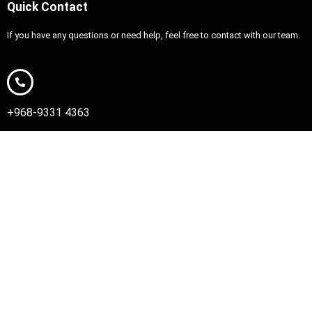
Quick Contact
If you have any questions or need help, feel free to contact with our team.
+968-9331 4363
+968-9218 7834
93314363, P.O.Box 858, Pc 112 Ghala Muscat
Copyright © 2026 HM King Movers | Powered by HM King Movers