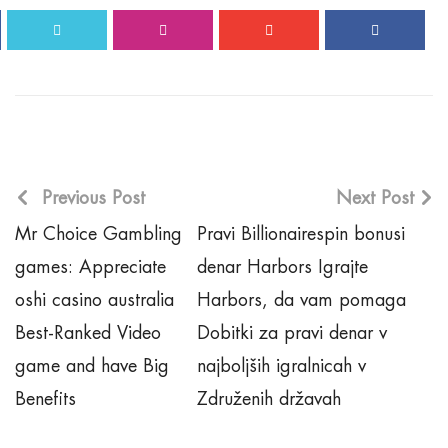
Previous Post
Next Post
Mr Choice Gambling
Pravi Billionairespin bonusi
games: Appreciate
denar Harbors Igrajte
oshi casino australia
Harbors, da vam pomaga
Best-Ranked Video
Dobitki za pravi denar v
game and have Big
najboljših igralnicah v
Benefits
Združenih državah