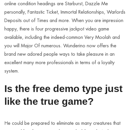
online condition headings are Starburst, Dazzle Me
personally, Fantastic Ticket, Immortal Relationships, Warlords
Deposits out of Times and more. When you are impression
happy, there is four progressive jackpot video game
available, including the indeed-common Very Moolah and
you will Major Of numerous. Wunderino now offers the
brand new adored people ways to take pleasure in an
excellent many more professionals in terms of a loyalty
system.
Is the free demo type just
like the true game?
He could be prepared to eliminate as many creatures that