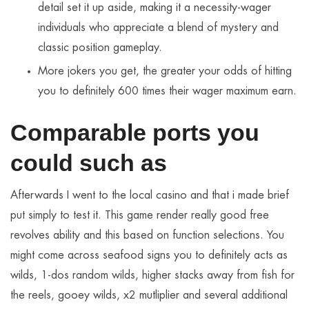
detail set it up aside, making it a necessity-wager
individuals who appreciate a blend of mystery and
classic position gameplay.
More jokers you get, the greater your odds of hitting
you to definitely 600 times their wager maximum earn.
Comparable ports you
could such as
Afterwards I went to the local casino and that i made brief
put simply to test it. This game render really good free
revolves ability and this based on function selections. You
might come across seafood signs you to definitely acts as
wilds, 1-dos random wilds, higher stacks away from fish for
the reels, gooey wilds, x2 mutliplier and several additional