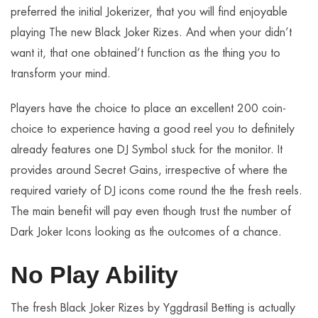
preferred the initial Jokerizer, that you will find enjoyable
playing The new Black Joker Rizes. And when your didn’t
want it, that one obtained’t function as the thing you to
transform your mind.
Players have the choice to place an excellent 200 coin-
choice to experience having a good reel you to definitely
already features one DJ Symbol stuck for the monitor. It
provides around Secret Gains, irrespective of where the
required variety of DJ icons come round the the fresh reels.
The main benefit will pay even though trust the number of
Dark Joker Icons looking as the outcomes of a chance.
No Play Ability
The fresh Black Joker Rizes by Yggdrasil Betting is actually