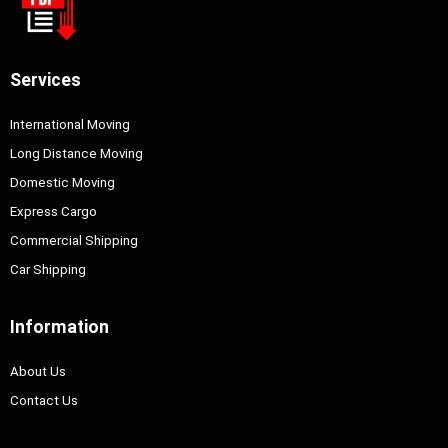
Services
International Moving
Long Distance Moving
Domestic Moving
Express Cargo
Commercial Shipping
Car Shipping
Information
About Us
Contact Us