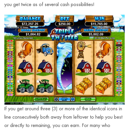
you get twice as of several cash possibilities!
If you get around three (3) or more of the identical icons in
line consecutively both away from leftover to help you best
or directly to remaining, you can earn. For many who