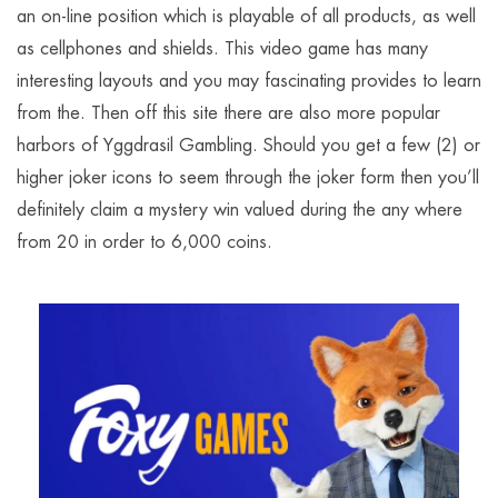
an on-line position which is playable of all products, as well
as cellphones and shields. This video game has many
interesting layouts and you may fascinating provides to learn
from the. Then off this site there are also more popular
harbors of Yggdrasil Gambling. Should you get a few (2) or
higher joker icons to seem through the joker form then you’ll
definitely claim a mystery win valued during the any where
from 20 in order to 6,000 coins.