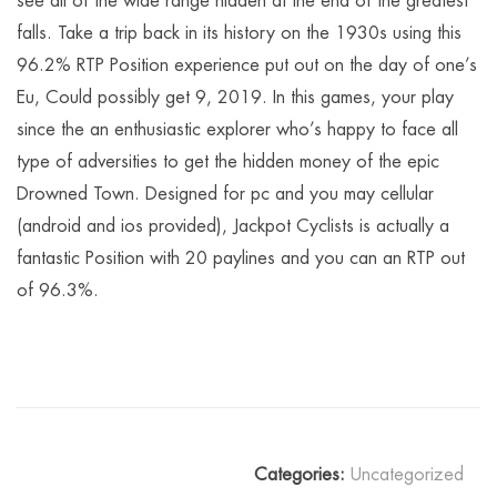
see all of the wide range hidden at the end of the greatest
falls. Take a trip back in its history on the 1930s using this
96.2% RTP Position experience put out on the day of one’s
Eu, Could possibly get 9, 2019. In this games, your play
since the an enthusiastic explorer who’s happy to face all
type of adversities to get the hidden money of the epic
Drowned Town. Designed for pc and you may cellular
(android and ios provided), Jackpot Cyclists is actually a
fantastic Position with 20 paylines and you can an RTP out
of 96.3%.
Categories:
Uncategorized