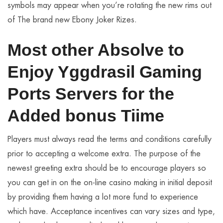
symbols may appear when you’re rotating the new rims out
of The brand new Ebony Joker Rizes.
Most other Absolve to
Enjoy Yggdrasil Gaming
Ports Servers for the
Added bonus Tiime
Players must always read the terms and conditions carefully
prior to accepting a welcome extra. The purpose of the
newest greeting extra should be to encourage players so
you can get in on the on-line casino making in initial deposit
by providing them having a lot more fund to experience
which have. Acceptance incentives can vary sizes and type,