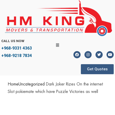
CALL US NOW
+968-9331 4363
+968-9218 7834
Get Quotes
Home
Uncategorized
Dark Joker Rizes On the internet
Slot pokiemate which have Puzzle Victories as well