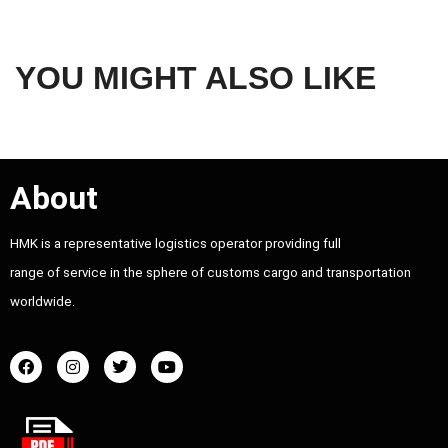
YOU MIGHT ALSO LIKE
About
HMK is a representative logistics operator providing full
range of service in the sphere of customs cargo and transportation
worldwide.