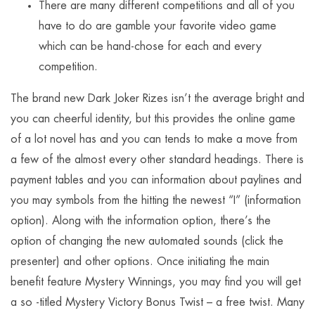
There are many different competitions and all of you
have to do are gamble your favorite video game
which can be hand-chose for each and every
competition.
The brand new Dark Joker Rizes isn’t the average bright and
you can cheerful identity, but this provides the online game
of a lot novel has and you can tends to make a move from
a few of the almost every other standard headings. There is
payment tables and you can information about paylines and
you may symbols from the hitting the newest “I” (information
option). Along with the information option, there’s the
option of changing the new automated sounds (click the
presenter) and other options. Once initiating the main
benefit feature Mystery Winnings, you may find you will get
a so -titled Mystery Victory Bonus Twist – a free twist. Many