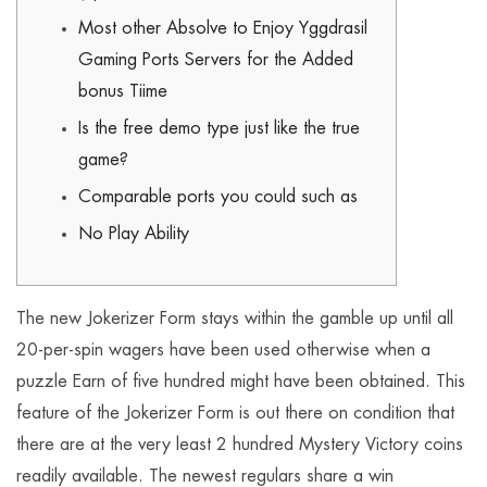
Most other Absolve to Enjoy Yggdrasil
Gaming Ports Servers for the Added
bonus Tiime
Is the free demo type just like the true
game?
Comparable ports you could such as
No Play Ability
The new Jokerizer Form stays within the gamble up until all
20-per-spin wagers have been used otherwise when a
puzzle Earn of five hundred might have been obtained. This
feature of the Jokerizer Form is out there on condition that
there are at the very least 2 hundred Mystery Victory coins
readily available.
The newest regulars share a win