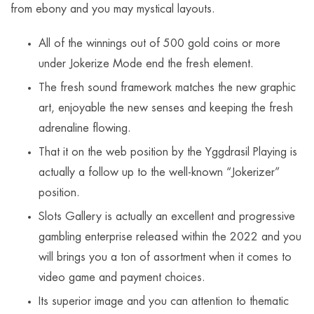
from ebony and you may mystical layouts.
All of the winnings out of 500 gold coins or more
under Jokerize Mode end the fresh element.
The fresh sound framework matches the new graphic
art, enjoyable the new senses and keeping the fresh
adrenaline flowing.
That it on the web position by the Yggdrasil Playing is
actually a follow up to the well-known “Jokerizer”
position.
Slots Gallery is actually an excellent and progressive
gambling enterprise released within the 2022 and you
will brings you a ton of assortment when it comes to
video game and payment choices.
Its superior image and you can attention to thematic