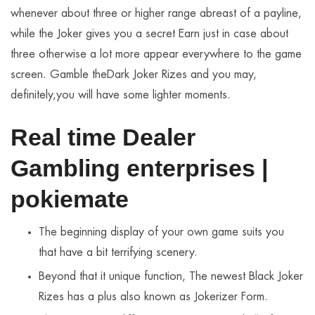
whenever about three or higher range abreast of a payline,
while the Joker gives you a secret Earn just in case about
three otherwise a lot more appear everywhere to the game
screen. Gamble theDark Joker Rizes and you may,
definitely,you will have some lighter moments.
Real time Dealer
Gambling enterprises |
pokiemate
The beginning display of your own game suits you
that have a bit terrifying scenery.
Beyond that it unique function, The newest Black Joker
Rizes has a plus also known as Jokerizer Form.