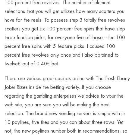
100 percent free revolves. The number of element
selections that you will get utilizes how many scatters you
have for the reels. To possess step 3 totally free revolves
scatters you get six 100 percent free spins that have step
three function picks, for everyone five of those – ten 100
percent free spins with 5 feature picks. I caused 100
percent free revolves only once and i also obtained to
twelve€ out of 0.40€ bet.
There are various great casinos online with The fresh Ebony
Joker Rizes inside the betting variety. If you choose
regarding the gambling enterprises we advice to your the
web site, you are sure you will be making the best
selection. The brand new vending servers is simple with its
10 paylines, five tires and you can about three rows. Yet
not, the new paylines number both in recommendations, so