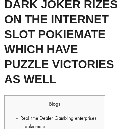
DARK JOKER RIZES
ON THE INTERNET
SLOT POKIEMATE
WHICH HAVE
PUZZLE VICTORIES
AS WELL
Blogs
Real time Dealer Gambling enterprises
| pokiemate