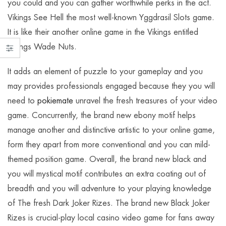
you could and you can gather worthwhile perks in the act.
Vikings See Hell the most well-known Yggdrasil Slots game.
It is like their another online game in the Vikings entitled
Vikings Wade Nuts.
It adds an element of puzzle to your gameplay and you
may provides professionals engaged because they you will
need to
pokiemate
unravel the fresh treasures of your video
game. Concurrently, the brand new ebony motif helps
manage another and distinctive artistic to your online game,
form they apart from more conventional and you can mild-
themed position game. Overall, the brand new black and
you will mystical motif contributes an extra coating out of
breadth and you will adventure to your playing knowledge
of The fresh Dark Joker Rizes. The brand new Black Joker
Rizes is crucial-play local casino video game for fans away