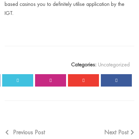
based casinos you to definitely utilise application by the
IGT.
Categories:
Uncategorized
Previous Post
Next Post