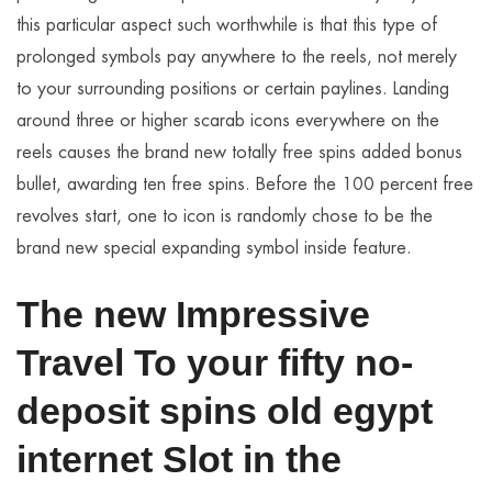
this particular aspect such worthwhile is that this type of
prolonged symbols pay anywhere to the reels, not merely
to your surrounding positions or certain paylines. Landing
around three or higher scarab icons everywhere on the
reels causes the brand new totally free spins added bonus
bullet, awarding ten free spins.
Before the 100 percent free
revolves start, one to icon is randomly chose to be the
brand new special expanding symbol inside feature.
The new Impressive
Travel To your fifty no-
deposit spins old egypt
internet Slot in the