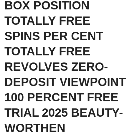
BOX POSITION
TOTALLY FREE
SPINS PER CENT
TOTALLY FREE
REVOLVES ZERO-
DEPOSIT VIEWPOINT
100 PERCENT FREE
TRIAL 2025 BEAUTY-
WORTHEN