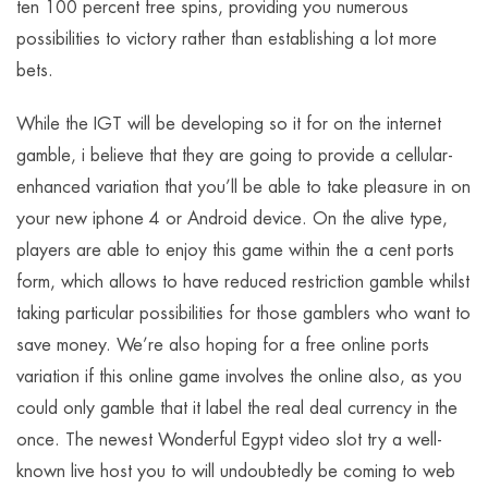
ten 100 percent free spins, providing you numerous
possibilities to victory rather than establishing a lot more
bets.
While the IGT will be developing so it for on the internet
gamble, i believe that they are going to provide a cellular-
enhanced variation that you’ll be able to take pleasure in on
your new iphone 4 or Android device. On the alive type,
players are able to enjoy this game within the a cent ports
form, which allows to have reduced restriction gamble whilst
taking particular possibilities for those gamblers who want to
save money. We’re also hoping for a free online ports
variation if this online game involves the online also, as you
could only gamble that it label the real deal currency in the
once. The newest Wonderful Egypt video slot try a well-
known live host you to will undoubtedly be coming to web