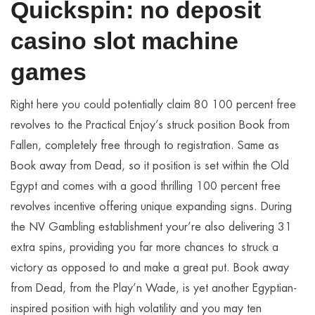
Quickspin: no deposit
casino slot machine
games
Right here you could potentially claim 80 100 percent free
revolves to the Practical Enjoy’s struck position Book from
Fallen, completely free through to registration. Same as
Book away from Dead, so it position is set within the Old
Egypt and comes with a good thrilling 100 percent free
revolves incentive offering unique expanding signs. During
the NV Gambling establishment your’re also delivering 31
extra spins, providing you far more chances to struck a
victory as opposed to and make a great put. Book away
from Dead, from the Play’n Wade, is yet another Egyptian-
inspired position with high volatility and you may ten