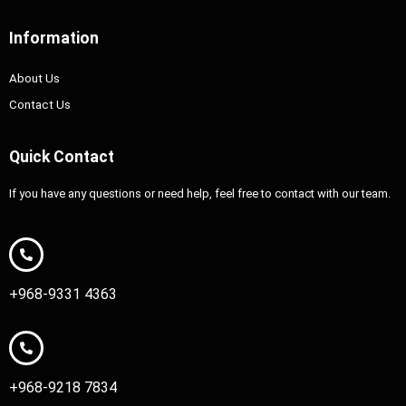
Information
About Us
Contact Us
Quick Contact
If you have any questions or need help, feel free to contact with our team.
+968-9331 4363
+968-9218 7834