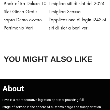
Book of Ra Deluxe 10
I migliori siti di slot del 2024
Slot Gioca Gratis
I migliori Scossa
sopra Demo ovvero
l’applicazione di login i24Slot
Patrimonio Veri
siti di slot a beni veri
YOU MIGHT ALSO LIKE
About
HMK is a representative logistics operator providing full
range of service in the sphere of customs cargo and transportation