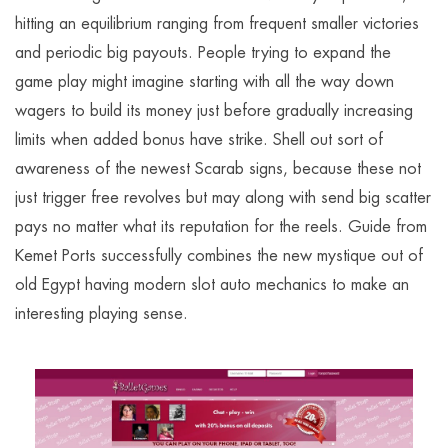
hitting an equilibrium ranging from frequent smaller victories
and periodic big payouts. People trying to expand the
game play might imagine starting with all the way down
wagers to build its money just before gradually increasing
limits when added bonus have strike. Shell out sort of
awareness of the newest Scarab signs, because these not
just trigger free revolves but may along with send big scatter
pays no matter what its reputation for the reels. Guide from
Kemet Ports successfully combines the new mystique out of
old Egypt having modern slot auto mechanics to make an
interesting playing sense.