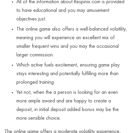
All of the information about Respinix.com is provided
to have educational and you may amusement
objectives just.
The online game also offers a well-balanced volatility,
meaning you will experience an excellent mix of
smaller frequent wins and you may the occasional
larger commission.
Which active fuels excitement, ensuring game play
stays interesting and potentially fulfilling more than
prolonged training.
Yet not, when the a person is looking for an even
more ample award and are happy to create a
deposit, in initial deposit added bonus may be the
more sensible choice.
The online game offers a moderate volatility experience,