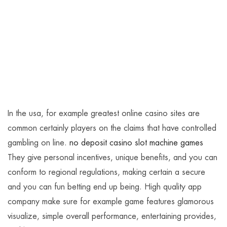
In the usa, for example greatest online casino sites are
common certainly players on the claims that have controlled
gambling on line.
no deposit casino slot machine games
They give personal incentives, unique benefits, and you can
conform to regional regulations, making certain a secure
and you can fun betting end up being. High quality app
company make sure for example game features glamorous
visualize, simple overall performance, entertaining provides,