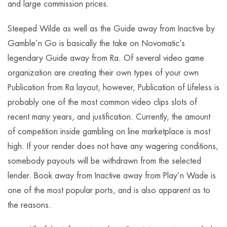
and large commission prices.
Steeped Wilde as well as the Guide away from Inactive by
Gamble’n Go is basically the take on Novomatic’s
legendary Guide away from Ra. Of several video game
organization are creating their own types of your own
Publication from Ra layout, however, Publication of Lifeless is
probably one of the most common video clips slots of
recent many years, and justification. Currently, the amount
of competition inside gambling on line marketplace is most
high. If your render does not have any wagering conditions,
somebody payouts will be withdrawn from the selected
lender. Book away from Inactive away from Play’n Wade is
one of the most popular ports, and is also apparent as to
the reasons.