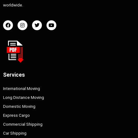
worldwide.
Services
International Moving
Long Distance Moving
Domestic Moving
Express Cargo
Commercial Shipping
Car Shipping