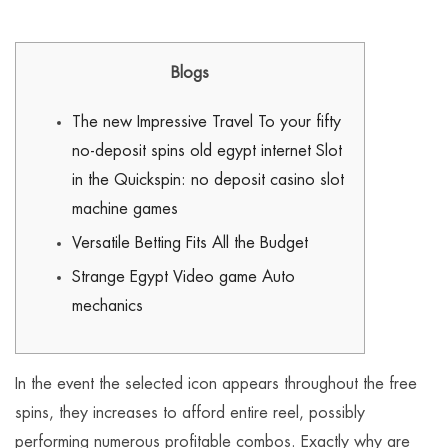
Blogs
The new Impressive Travel To your fifty
no-deposit spins old egypt internet Slot
in the Quickspin: no deposit casino slot
machine games
Versatile Betting Fits All the Budget
Strange Egypt Video game Auto
mechanics
In the event the selected icon appears throughout the free
spins, they increases to afford entire reel, possibly
performing numerous profitable combos. Exactly why are