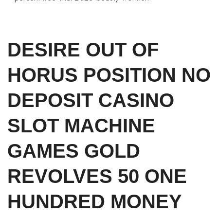
DESIRE OUT OF
HORUS POSITION NO
DEPOSIT CASINO
SLOT MACHINE
GAMES GOLD
REVOLVES 50 ONE
HUNDRED MONEY