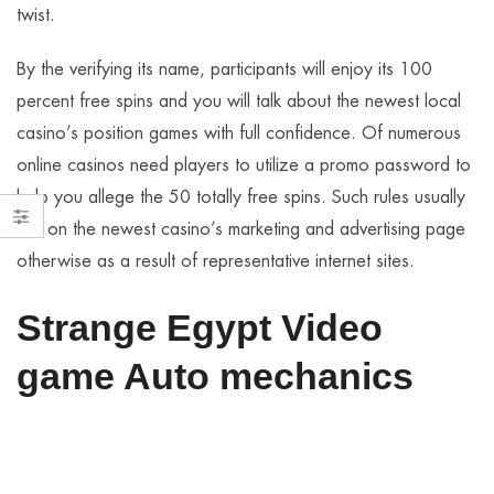
twist.
By the verifying its name, participants will enjoy its 100
percent free spins and you will talk about the newest local
casino’s position games with full confidence. Of numerous
online casinos need players to utilize a promo password to
help you allege the 50 totally free spins. Such rules usually
are on the newest casino’s marketing and advertising page
otherwise as a result of representative internet sites.
Strange Egypt Video
game Auto mechanics