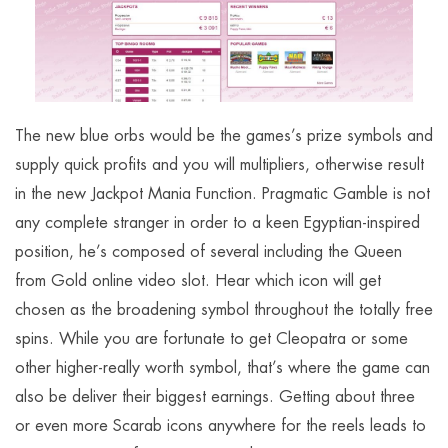
The new blue orbs would be the games’s prize symbols and
supply quick profits and you will multipliers, otherwise result
in the new Jackpot Mania Function. Pragmatic Gamble is not
any complete stranger in order to a keen Egyptian-inspired
position, he’s composed of several including the Queen
from Gold online video slot. Hear which icon will get
chosen as the broadening symbol throughout the totally free
spins. While you are fortunate to get Cleopatra or some
other higher-really worth symbol, that’s where the game can
also be deliver their biggest earnings. Getting about three
or even more Scarab icons anywhere for the reels leads to