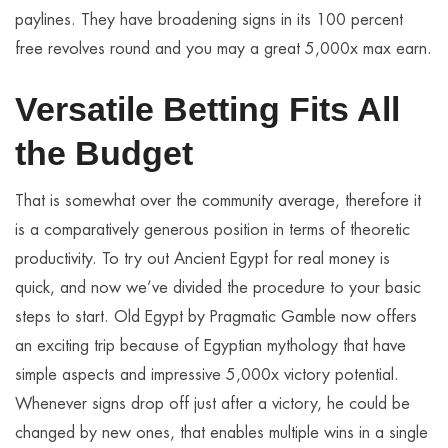
paylines. They have broadening signs in its 100 percent
free revolves round and you may a great 5,000x max earn.
Versatile Betting Fits All
the Budget
That is somewhat over the community average, therefore it
is a comparatively generous position in terms of theoretic
productivity. To try out Ancient Egypt for real money is
quick, and now we’ve divided the procedure to your basic
steps to start. Old Egypt by Pragmatic Gamble now offers
an exciting trip because of Egyptian mythology that have
simple aspects and impressive 5,000x victory potential.
Whenever signs drop off just after a victory, he could be
changed by new ones, that enables multiple wins in a single