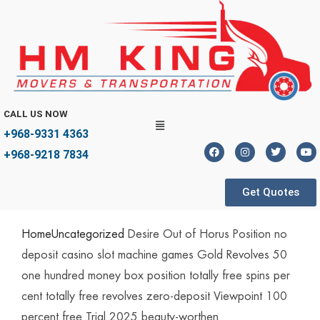
CALL US NOW
+968-9331 4363
+968-9218 7834
Get Quotes
Home
Uncategorized
Desire Out of Horus Position no
deposit casino slot machine games Gold Revolves 50
one hundred money box position totally free spins per
cent totally free revolves zero-deposit Viewpoint 100
percent free Trial 2025 beauty-worthen