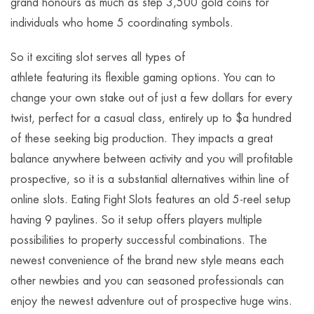
grand honours as much as step 3,500 gold coins for
individuals who home 5 coordinating symbols.
So it exciting slot serves all types of
athlete featuring its flexible gaming options. You can to
change your own stake out of just a few dollars for every
twist, perfect for a casual class, entirely up to $a hundred
of these seeking big production. They impacts a great
balance anywhere between activity and you will profitable
prospective, so it is a substantial alternatives within line of
online slots. Eating Fight Slots features an old 5-reel setup
having 9 paylines. So it setup offers players multiple
possibilities to property successful combinations. The
newest convenience of the brand new style means each
other newbies and you can seasoned professionals can
enjoy the newest adventure out of prospective huge wins.