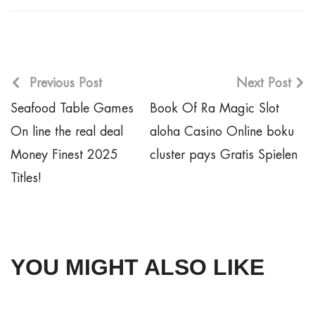
Previous Post
Next Post
Seafood Table Games
Book Of Ra Magic Slot
On line the real deal
aloha Casino Online boku
Money Finest 2025
cluster pays Gratis Spielen
Titles!
YOU MIGHT ALSO LIKE