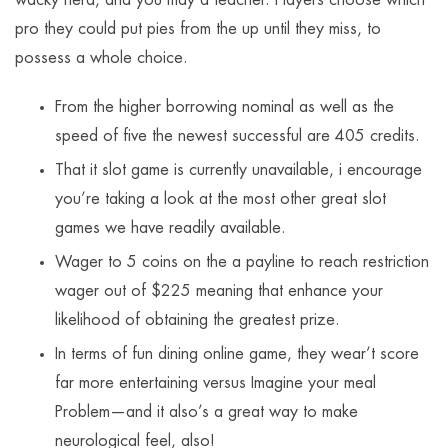
pro they could put pies from the up until they miss, to
possess a whole choice.
From the higher borrowing nominal as well as the
speed of five the newest successful are 405 credits.
That it slot game is currently unavailable, i encourage
you’re taking a look at the most other great slot
games we have readily available.
Wager to 5 coins on the a payline to reach restriction
wager out of $225 meaning that enhance your
likelihood of obtaining the greatest prize.
In terms of fun dining online game, they wear’t score
far more entertaining versus Imagine your meal
Problem—and it also’s a great way to make
neurological feel, also!