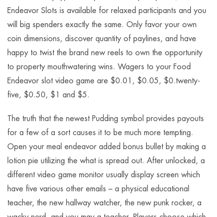
Endeavor Slots is available for relaxed participants and you
will big spenders exactly the same. Only favor your own
coin dimensions, discover quantity of paylines, and have
happy to twist the brand new reels to own the opportunity
to property mouthwatering wins. Wagers to your Food
Endeavor slot video game are $0.01, $0.05, $0.twenty-
five, $0.50, $1 and $5.
The truth that the newest Pudding symbol provides payouts
for a few of a sort causes it to be much more tempting.
Open your meal endeavor added bonus bullet by making a
lotion pie utilizing the what is spread out. After unlocked, a
different video game monitor usually display screen which
have five various other emails – a physical educational
teacher, the new hallway watcher, the new punk rocker, a
wacky nerd, and you may a teacher. Players choose which