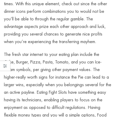
times. With this unique element, check out since the other
dinner icons perform combinations you to would not be
you’ll be able to through the regular gamble. The
advantage aspects prize each other approach and luck,
providing you several chances to generate nice profits
when you’re experiencing the transferring mayhem.
The fresh star internet to your eating plan include the
Cake, Burger, Pizza, Pasta, Tomato, and you can Ice-
cream symbols, per giving other payment values. The
higher-really worth signs for instance the Pie can lead to a
larger wins, especially when you belongings several for the
an active payline. Eating Fight Slots have something easy
having its technicians, enabling players to focus on the
enjoyment as opposed to difficult regulations. Having
flexible money types and you will a simple options, Food