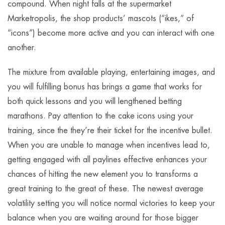
compound. When night falls at the supermarket
Marketropolis, the shop products’ mascots (“ikes,” of
“icons”) become more active and you can interact with one
another.
The mixture from available playing, entertaining images, and
you will fulfilling bonus has brings a game that works for
both quick lessons and you will lengthened betting
marathons. Pay attention to the cake icons using your
training, since the they’re their ticket for the incentive bullet.
When you are unable to manage when incentives lead to,
getting engaged with all paylines effective enhances your
chances of hitting the new element you to transforms a
great training to the great of these. The newest average
volatility setting you will notice normal victories to keep your
balance when you are waiting around for those bigger