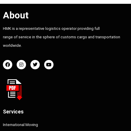
About
HMK is a representative logistics operator providing full
range of service in the sphere of customs cargo and transportation
worldwide.
Services
International Moving