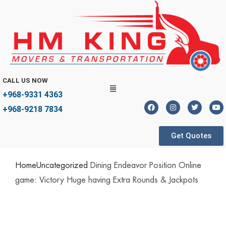
CALL US NOW
+968-9331 4363
+968-9218 7834
Get Quotes
Home
Uncategorized
Dining Endeavor Position Online
game: Victory Huge having Extra Rounds & Jackpots