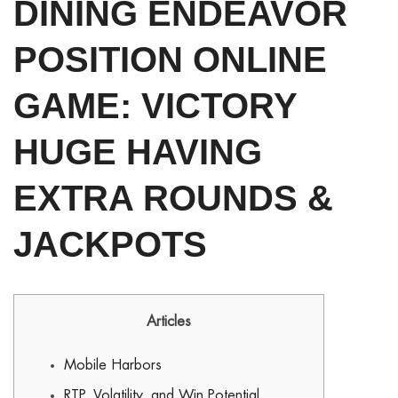
DINING ENDEAVOR
POSITION ONLINE
GAME: VICTORY
HUGE HAVING
EXTRA ROUNDS &
JACKPOTS
Articles
Mobile Harbors
RTP, Volatility, and Win Potential