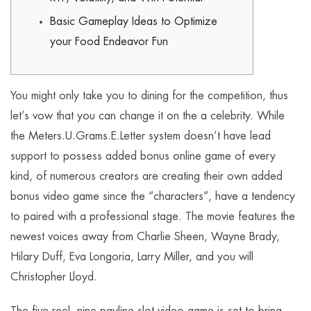
Basic Gameplay Ideas to Optimize
your Food Endeavor Fun
You might only take you to dining for the competition, thus
let’s vow that you can change it on the a celebrity. While
the Meters.U.Grams.E.Letter system doesn’t have lead
support to possess added bonus online game of every
kind, of numerous creators are creating their own added
bonus video game since the “characters”, have a tendency
to paired with a professional stage.
The movie features the
newest voices away from Charlie Sheen, Wayne Brady,
Hilary Duff, Eva Longoria, Larry Miller, and you will
Christopher Lloyd.