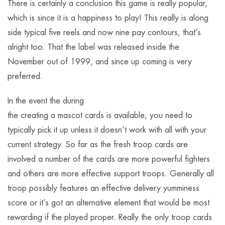
There is certainly a conclusion this game is really popular,
which is since it is a happiness to play! This really is along
side typical five reels and now nine pay contours, that’s
alright too. That the label was released inside the
November out of 1999, and since up coming is very
preferred.
In the event the during
the creating a mascot cards is available, you need to
typically pick it up unless it doesn’t work with all with your
current strategy. So far as the fresh troop cards are
involved a number of the cards are more powerful fighters
and others are more effective support troops. Generally all
troop possibly features an effective delivery yumminess
score or it’s got an alternative element that would be most
rewarding if the played proper. Really the only troop cards