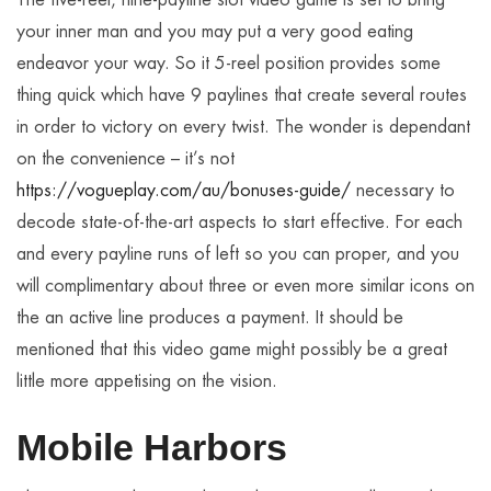
The five-reel, nine-payline slot video game is set to bring
your inner man and you may put a very good eating
endeavor your way. So it 5-reel position provides some
thing quick which have 9 paylines that create several routes
in order to victory on every twist. The wonder is dependant
on the convenience – it’s not
https://vogueplay.com/au/bonuses-guide/
necessary to
decode state-of-the-art aspects to start effective. For each
and every payline runs of left so you can proper, and you
will complimentary about three or even more similar icons on
the an active line produces a payment. It should be
mentioned that this video game might possibly be a great
little more appetising on the vision.
Mobile Harbors