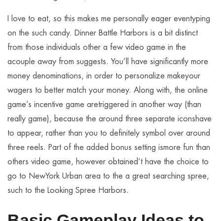
I love to eat, so this makes me personally eager eventyping
on the such candy. Dinner Battle Harbors is a bit distinct
from those individuals other a few video game in the
acouple away from suggests. You’ll have significantly more
money denominations, in order to personalize makeyour
wagers to better match your money. Along with, the online
game’s incentive game aretriggered in another way (than
really game), because the around three separate iconshave
to appear, rather than you to definitely symbol over around
three reels. Part of the added bonus setting ismore fun than
others video game, however obtained’t have the choice to
go to NewYork Urban area to the a great searching spree,
such to the Looking Spree Harbors.
Basic Gameplay Ideas to