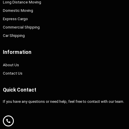
Long Distance Moving
Domestic Moving
Express Cargo
Commercial Shipping
Car Shipping
Information
About Us
Contact Us
Quick Contact
If you have any questions or need help, feel free to contact with our team.