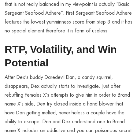
that is not really balanced in my viewpoint is actually “Basic
Sergeant Seafood Adhere”. First Sergeant Seafood Adhere
features the lowest yumminness score from step 3 and it has
no special element therefore it is form of useless.
RTP, Volatility, and Win
Potential
After Dex’s buddy Daredevil Dan, a candy squirrel,
disappears, Dex actually starts to investigate. Just after
rebuffing Females X’s attempts to give him in order to Brand
name X’s side, Dex try closed inside a hand blower that
have Dan getting melted, nevertheless a couple have the
ability to escape. Dan and Dex understand one to Brand
name X includes an addictive and you can poisonous secret