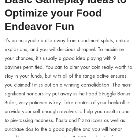
Optimize your Food
Endeavor Fun
It’s an enjoyable battle away from condiment splats, entree
explosions, and you will delicious shrapnel. To maximize
your chances, it’s usually a good idea playing with 9
paylines permitted. You can to alter your coin really worth to
stay in your funds, but with all of the range active ensures
you claimed’t miss out on a winning consolidation. The most
significant honours try put away in the Food Struggle Bonus
Bullet, very patience is key. Take control of your bankroll to
provide your self enough revolves to help you result in one
to pie-tossing madness. Pasta and Pizza icons as well as
purchase dos to the a good payline and you will honor