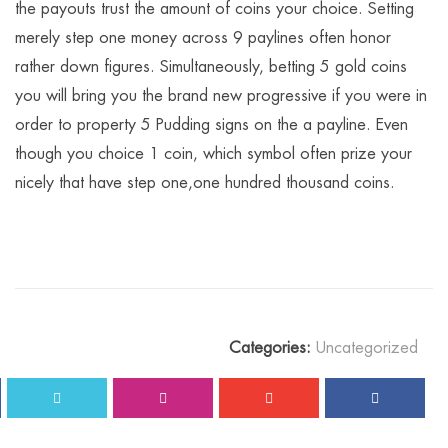
the payouts trust the amount of coins your choice. Setting
merely step one money across 9 paylines often honor
rather down figures. Simultaneously, betting 5 gold coins
you will bring you the brand new progressive if you were in
order to property 5 Pudding signs on the a payline. Even
though you choice 1 coin, which symbol often prize your
nicely that have step one,one hundred thousand coins.
Categories:
Uncategorized