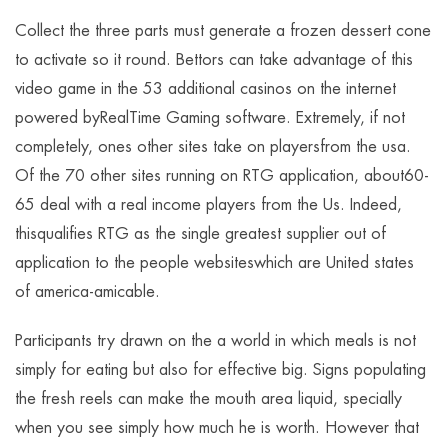
Collect the three parts must generate a frozen dessert cone
to activate so it round. Bettors can take advantage of this
video game in the 53 additional casinos on the internet
powered byRealTime Gaming software. Extremely, if not
completely, ones other sites take on playersfrom the usa.
Of the 70 other sites running on RTG application, about60-
65 deal with a real income players from the Us. Indeed,
thisqualifies RTG as the single greatest supplier out of
application to the people websiteswhich are United states
of america-amicable.
Participants try drawn on the a world in which meals is not
simply for eating but also for effective big. Signs populating
the fresh reels can make the mouth area liquid, specially
when you see simply how much he is worth. However that