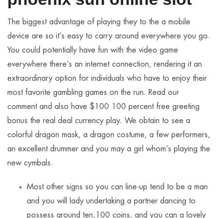
The biggest advantage of playing they to the a mobile
device are so it’s easy to carry around everywhere you go.
You could potentially have fun with the video game
everywhere there’s an internet connection, rendering it an
extraordinary option for individuals who have to enjoy their
most favorite gambling games on the run. Read our
comment and also have $100 100 percent free greeting
bonus the real deal currency play. We obtain to see a
colorful dragon mask, a dragon costume, a few performers,
an excellent drummer and you may a girl whom’s playing the
new cymbals.
Most other signs so you can line-up tend to be a man
and you will lady undertaking a partner dancing to
possess around ten,100 coins, and you can a lovely