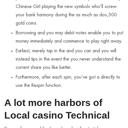
Chinese Girl playing the new symbols who’ll screw-
your bank harmony during the as much as dos,500
gold coins.
Borrowing and you may debit notes enable you to put
money immediately and commence to play right away.
Earliest, merely tap in the and you can and you will
instead tips in the event the you never understand the
current share you like better.
Furthermore, after each spin, you’ve got a directly to
use the Respin function.
A lot more harbors of
Local casino Technical