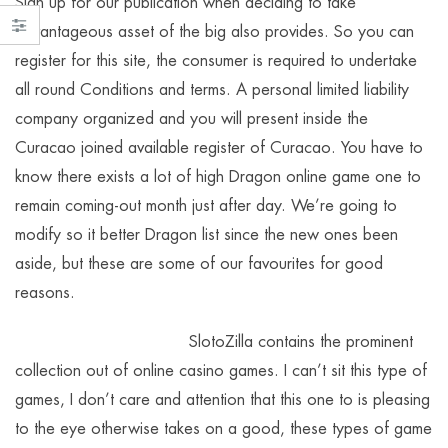
Sign up for our publication when deciding to take
advantageous asset of the big also provides. So you can
register for this site, the consumer is required to undertake
all round Conditions and terms. A personal limited liability
company organized and you will present inside the
Curacao joined available register of Curacao. You have to
know there exists a lot of high Dragon online game one to
remain coming-out month just after day. We’re going to
modify so it better Dragon list since the new ones been
aside, but these are some of our favourites for good
reasons.
SlotoZilla contains the prominent
collection out of online casino games. I can’t sit this type of
games, I don’t care and attention that this one to is pleasing
to the eye otherwise takes on a good, these types of game