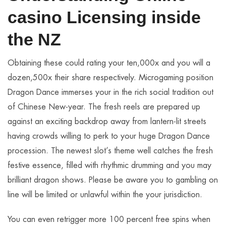
casino Licensing inside
the NZ
Obtaining these could rating your ten,000x and you will a
dozen,500x their share respectively. Microgaming position
Dragon Dance immerses your in the rich social tradition out
of Chinese New-year. The fresh reels are prepared up
against an exciting backdrop away from lantern-lit streets
having crowds willing to perk to your huge Dragon Dance
procession. The newest slot’s theme well catches the fresh
festive essence, filled with rhythmic drumming and you may
brilliant dragon shows. Please be aware you to gambling on
line will be limited or unlawful within the your jurisdiction.
You can even retrigger more 100 percent free spins when