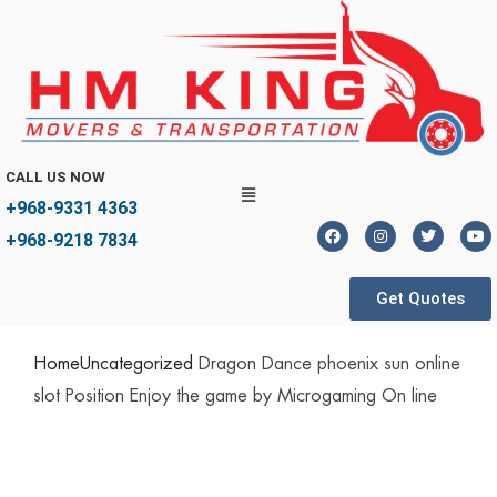
CALL US NOW
+968-9331 4363
+968-9218 7834
Get Quotes
Home
Uncategorized
Dragon Dance phoenix sun online
slot Position Enjoy the game by Microgaming On line