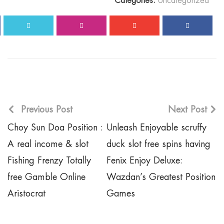
Categories:
Uncategorized
Previous Post
Next Post
Choy Sun Doa Position :
Unleash Enjoyable scruffy
A real income & slot
duck slot free spins having
Fishing Frenzy Totally
Fenix Enjoy Deluxe:
free Gamble Online
Wazdan’s Greatest Position
Aristocrat
Games