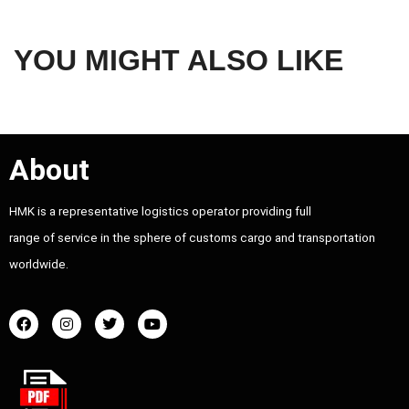
YOU MIGHT ALSO LIKE
About
HMK is a representative logistics operator providing full
range of service in the sphere of customs cargo and transportation
worldwide.