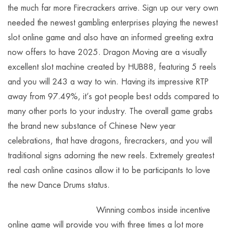
the much far more Firecrackers arrive. Sign up our very own
needed the newest gambling enterprises playing the newest
slot online game and also have an informed greeting extra
now offers to have 2025. Dragon Moving are a visually
excellent slot machine created by HUB88, featuring 5 reels
and you will 243 a way to win. Having its impressive RTP
away from 97.49%, it’s got people best odds compared to
many other ports to your industry. The overall game grabs
the brand new substance of Chinese New year
celebrations, that have dragons, firecrackers, and you will
traditional signs adorning the new reels. Extremely greatest
real cash online casinos allow it to be participants to love
the new Dance Drums status.
Winning combos inside incentive
online game will provide you with three times a lot more