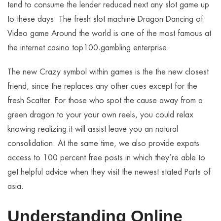
tend to consume the lender reduced next any slot game up
to these days. The fresh slot machine Dragon Dancing of
Video game Around the world is one of the most famous at
the internet casino top100.gambling enterprise.
The new Crazy symbol within games is the the new closest
friend, since the replaces any other cues except for the
fresh Scatter. For those who spot the cause away from a
green dragon to your your own reels, you could relax
knowing realizing it will assist leave you an natural
consolidation. At the same time, we also provide expats
access to 100 percent free posts in which they’re able to
get helpful advice when they visit the newest stated Parts of
asia.
Understanding Online