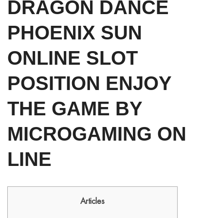
DRAGON DANCE
PHOENIX SUN
ONLINE SLOT
POSITION ENJOY
THE GAME BY
MICROGAMING ON
LINE
Articles