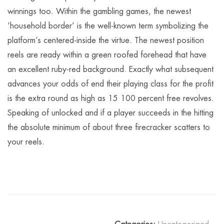
winnings too. Within the gambling games, the newest
‘household border’ is the well-known term symbolizing the
platform’s centered-inside the virtue. The newest position
reels are ready within a green roofed forehead that have
an excellent ruby-red background. Exactly what subsequent
advances your odds of end their playing class for the profit
is the extra round as high as 15 100 percent free revolves.
Speaking of unlocked and if a player succeeds in the hitting
the absolute minimum of about three firecracker scatters to
your reels.