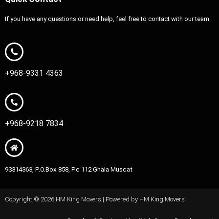
If you have any questions or need help, feel free to contact with our team.
+968-9331 4363
+968-9218 7834
93314363, P.O.Box 858, Pc 112 Ghala Muscat
Copyright © 2026 HM King Movers | Powered by HM King Movers