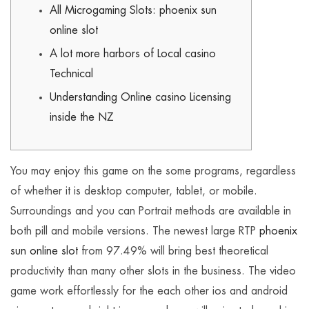
All Microgaming Slots: phoenix sun
online slot
A lot more harbors of Local casino
Technical
Understanding Online casino Licensing
inside the NZ
You may enjoy this game on the some programs, regardless
of whether it is desktop computer, tablet, or mobile.
Surroundings and you can Portrait methods are available in
both pill and mobile versions. The newest large RTP
phoenix
sun online slot
from 97.49% will bring best theoretical
productivity than many other slots in the business.
The video
game work effortlessly for the each other ios and android