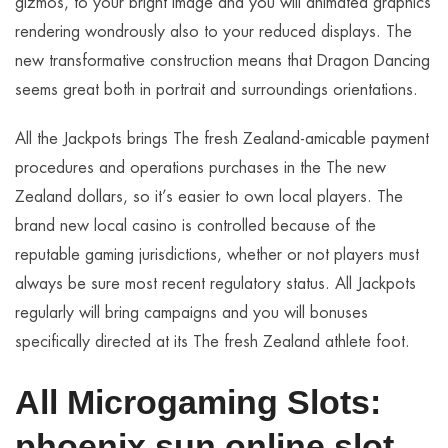
gizmos, to your bright image and you will animated graphics
rendering wondrously also to your reduced displays. The
new transformative construction means that Dragon Dancing
seems great both in portrait and surroundings orientations.
All the Jackpots brings The fresh Zealand-amicable payment
procedures and operations purchases in the The new
Zealand dollars, so it’s easier to own local players. The
brand new local casino is controlled because of the
reputable gaming jurisdictions, whether or not players must
always be sure most recent regulatory status. All Jackpots
regularly will bring campaigns and you will bonuses
specifically directed at its The fresh Zealand athlete foot.
All Microgaming Slots:
phoenix sun online slot