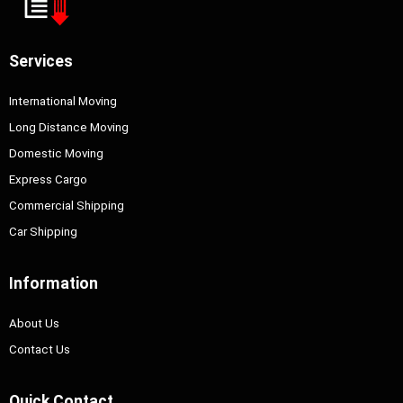
Services
International Moving
Long Distance Moving
Domestic Moving
Express Cargo
Commercial Shipping
Car Shipping
Information
About Us
Contact Us
Quick Contact