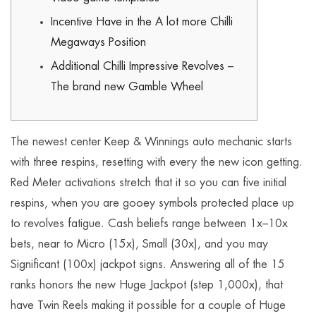
Incentive Have in the A lot more Chilli
Megaways Position
Additional Chilli Impressive Revolves –
The brand new Gamble Wheel
The newest center Keep & Winnings auto mechanic starts
with three respins, resetting with every the new icon getting.
Red Meter activations stretch that it so you can five initial
respins, when you are gooey symbols protected place up
to revolves fatigue. Cash beliefs range between 1x–10x
bets, near to Micro (15x), Small (30x), and you may
Significant (100x) jackpot signs.
Answering all of the 15
ranks honors the new Huge Jackpot (step 1,000x), that
have Twin Reels making it possible for a couple of Huge