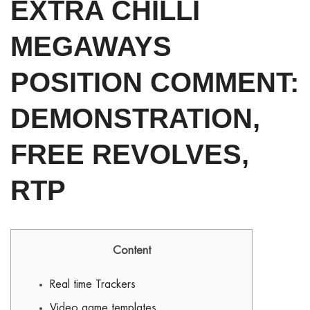
EXTRA CHILLI
MEGAWAYS
POSITION COMMENT:
DEMONSTRATION,
FREE REVOLVES,
RTP
Content
Real time Trackers
Video game templates