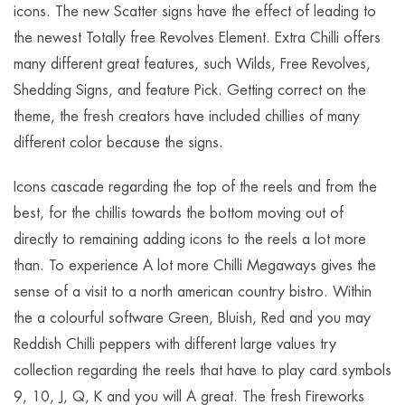
icons. The new Scatter signs have the effect of leading to
the newest Totally free Revolves Element. Extra Chilli offers
many different great features, such Wilds, Free Revolves,
Shedding Signs, and feature Pick. Getting correct on the
theme, the fresh creators have included chillies of many
different color because the signs.
Icons cascade regarding the top of the reels and from the
best, for the chillis towards the bottom moving out of
directly to remaining adding icons to the reels a lot more
than. To experience A lot more Chilli Megaways gives the
sense of a visit to a north american country bistro. Within
the a colourful software Green, Bluish, Red and you may
Reddish Chilli peppers with different large values try
collection regarding the reels that have to play card symbols
9, 10, J, Q, K and you will A great. The fresh Fireworks