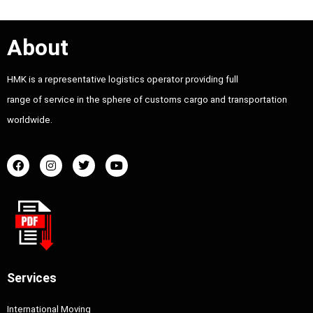
About
HMK is a representative logistics operator providing full
range of service in the sphere of customs cargo and transportation
worldwide.
Services
International Moving