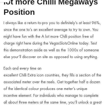
lot more Chilli Megaways
Position
I always like a return-to-pro you to definitely’s at least 96%,
since the one to’s an excellent average to try to own. You
might have fun with the A lot more Chilli position free of
charge right here during the VegasSlotsOnline today. Test
this demonstration aside as well as the 1000s of someone
else your’ll discover on site as opposed to using anything.
Each and every time an
excellent Chilli Extra icon countries, they fills a section of the
associated meter over the reels. Get together half a dozen
of the identical colour produces one meter’s unique
incentive element. For individuals who manage to complete
all about three meters at the same time, you’ll unlock a great