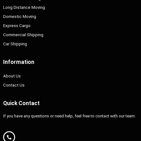
Long Distance Moving
Domestic Moving
Express Cargo
Commercial Shipping
Car Shipping
Information
About Us
Contact Us
Quick Contact
If you have any questions or need help, feel free to contact with our team.