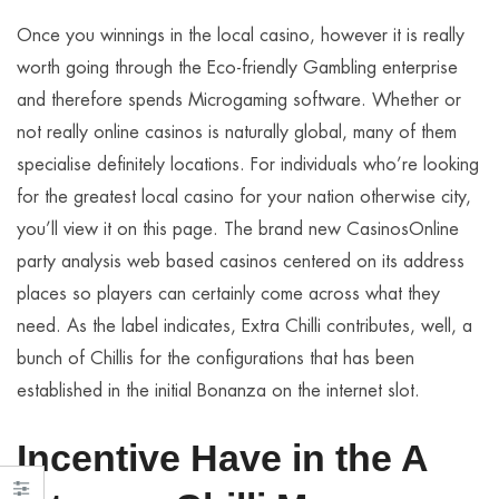
Once you winnings in the local casino, however it is really
worth going through the Eco-friendly Gambling enterprise
and therefore spends Microgaming software. Whether or
not really online casinos is naturally global, many of them
specialise definitely locations. For individuals who’re looking
for the greatest local casino for your nation otherwise city,
you’ll view it on this page. The brand new CasinosOnline
party analysis web based casinos centered on its address
places so players can certainly come across what they
need. As the label indicates, Extra Chilli contributes, well, a
bunch of Chillis for the configurations that has been
established in the initial Bonanza on the internet slot.
Incentive Have in the A