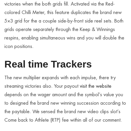
victories when the both grids fill. Activated via the Red-
colored Chilli Meter, this feature duplicates the brand new
5×3 grid for the a couple side-by-front side reel sets. Both
grids operate separately through the Keep & Winnings
respins, enabling simultaneous wins and you will double the
icon positions.
Real time Trackers
The new multiplier expands with each impulse, there try
streaming victories also. Your payout
visit the website
depends on the wager amount and the symbol’s value you
to designed the brand new winning succession according to
the paytable. We sensed the brand new video clips slot’s
Come back to Athlete (RTP) fee within all of our comment.