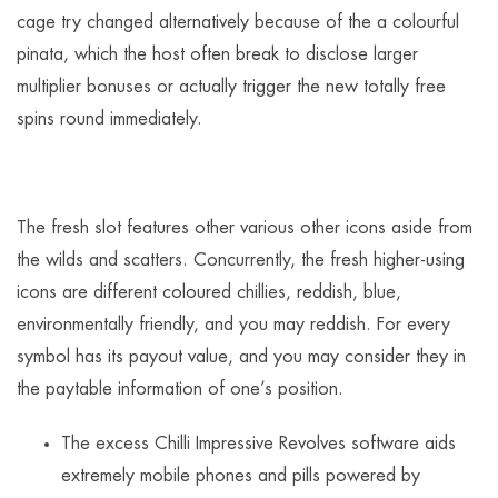
cage try changed alternatively because of the a colourful
pinata, which the host often break to disclose larger
multiplier bonuses or actually trigger the new totally free
spins round immediately.
The fresh slot features other various other icons aside from
the wilds and scatters. Concurrently, the fresh higher-using
icons are different coloured chillies, reddish, blue,
environmentally friendly, and you may reddish. For every
symbol has its payout value, and you may consider they in
the paytable information of one’s position.
The excess Chilli Impressive Revolves software aids
extremely mobile phones and pills powered by