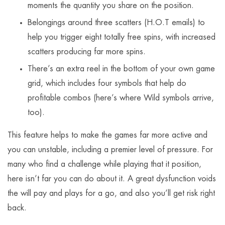
moments the quantity you share on the position.
Belongings around three scatters (H.O.T emails) to
help you trigger eight totally free spins, with increased
scatters producing far more spins.
There’s an extra reel in the bottom of your own game
grid, which includes four symbols that help do
profitable combos (here’s where Wild symbols arrive,
too).
This feature helps to make the games far more active and
you can unstable, including a premier level of pressure. For
many who find a challenge while playing that it position,
here isn’t far you can do about it. A great dysfunction voids
the will pay and plays for a go, and also you’ll get risk right
back.