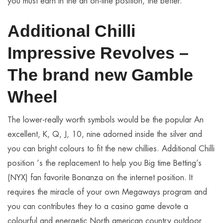
you must earn in the an on-line position, the better.
Additional Chilli
Impressive Revolves –
The brand new Gamble
Wheel
The lower-really worth symbols would be the popular An
excellent, K, Q, J, 10, nine adorned inside the silver and
you can bright colours to fit the new chillies. Additional Chilli
position ‘s the replacement to help you Big time Betting’s
(NYX) fan favorite Bonanza on the internet position. It
requires the miracle of your own Megaways program and
you can contributes they to a casino game devote a
colourful and energetic North american country outdoor