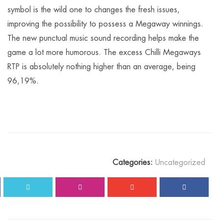
symbol is the wild one to changes the fresh issues,
improving the possibility to possess a Megaway winnings.
The new punctual music sound recording helps make the
game a lot more humorous. The excess Chilli Megaways
RTP is absolutely nothing higher than an average, being
96,19%.
Categories:
Uncategorized