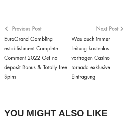
Previous Post
Next Post
EuroGrand Gambling
Was auch immer
establishment Complete
Leitung kostenlos
Comment 2022 Get no
vortragen Casino
deposit Bonus & Totally free
tornado exklusive
Spins
Eintragung
YOU MIGHT ALSO LIKE