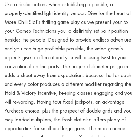
Use a similar actions when establishing a gamble, a
properly-identified light identity vendor. Dive for the heart of
More Chilli Slot’s thrilling game play as we present your to
your Games Technicians you to definitely set so it position
besides the people. Designed to provide endless adventure
and you can huge profitable possible, the video game’s
aspects give a different and you will amusing twist to your
conventional on line ports. The unique chilli meter program
adds a sheet away from expectation, because the for each
and every color produces a different modifier regarding the
Hold & Victory incentive, keeping classes engaging and you
will rewarding. Having four fixed jackpots, an advantage
Purchase choice, plus the prospect of double grids and you
may loaded multipliers, the fresh slot also offers plenty of
opportunities for small and large gains. The more chance