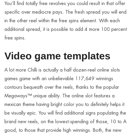
You’ll find totally free revolves you could result in that offer
specific over mediocre pays. The fresh spread you will end
in the other reel within the free spins element. With each
additional spread, it is possible to add 4 more 100 percent
free spins.
Video game templates
A lot more Chilli is actually a half dozen-reel online slots
games game with an unbelievable 117,649 winnings
contours bequeath over the reels, thanks to the popular
Megaways™ unique ability. The online slot features a
mexican theme having bright color you to definitely helps it
be visually epic. You will find additional signs populating the
brand new reels, on the lowest-spending of those, 10 to A
good, to those that provide high winnings. Both, the new