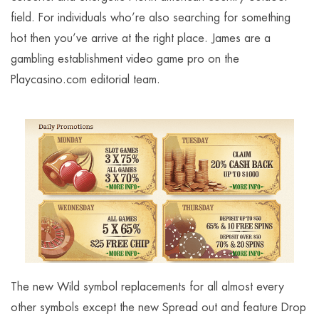
field. For individuals who’re also searching for something
hot then you’ve arrive at the right place. James are a
gambling establishment video game pro on the
Playcasino.com editorial team.
The new Wild symbol replacements for all almost every
other symbols except the new Spread out and feature Drop