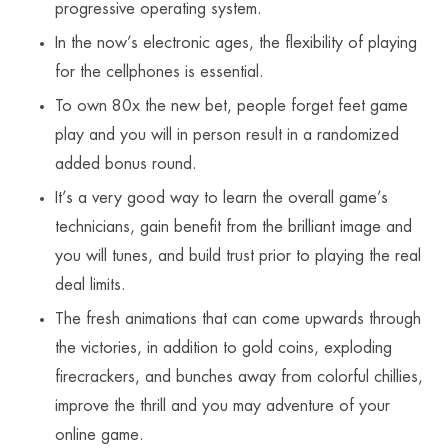
progressive operating system.
In the now’s electronic ages, the flexibility of playing
for the cellphones is essential.
To own 80x the new bet, people forget feet game
play and you will in person result in a randomized
added bonus round.
It’s a very good way to learn the overall game’s
technicians, gain benefit from the brilliant image and
you will tunes, and build trust prior to playing the real
deal limits.
The fresh animations that can come upwards through
the victories, in addition to gold coins, exploding
firecrackers, and bunches away from colorful chillies,
improve the thrill and you may adventure of your
online game.