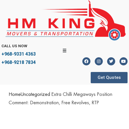
CALL US NOW
+968-9331 4363
+968-9218 7834
Get Quotes
Home
Uncategorized
Extra Chilli Megaways Position
Comment: Demonstration, Free Revolves, RTP