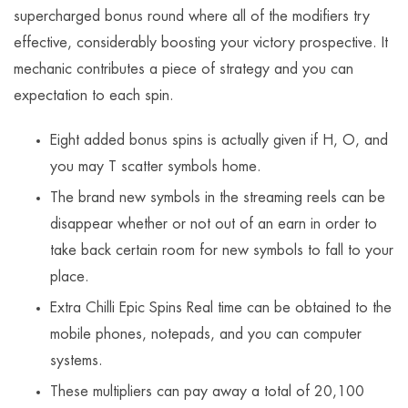
supercharged bonus round where all of the modifiers try
effective, considerably boosting your victory prospective. It
mechanic contributes a piece of strategy and you can
expectation to each spin.
Eight added bonus spins is actually given if H, O, and
you may T scatter symbols home.
The brand new symbols in the streaming reels can be
disappear whether or not out of an earn in order to
take back certain room for new symbols to fall to your
place.
Extra Chilli Epic Spins Real time can be obtained to the
mobile phones, notepads, and you can computer
systems.
These multipliers can pay away a total of 20,100