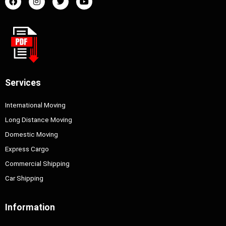
Services
International Moving
Long Distance Moving
Domestic Moving
Express Cargo
Commercial Shipping
Car Shipping
Information