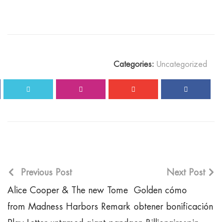
Categories:
Uncategorized
Previous Post
Next Post
Alice Cooper & The new Tome
Golden cómo
from Madness Harbors Remark
obtener bonificación