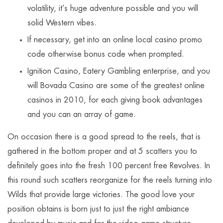
volatility, it’s huge adventure possible and you will
solid Western vibes.
If necessary, get into an online local casino promo
code otherwise bonus code when prompted.
Ignition Casino, Eatery Gambling enterprise, and you
will Bovada Casino are some of the greatest online
casinos in 2010, for each giving book advantages
and you can an array of game.
On occasion there is a good spread to the reels, that is
gathered in the bottom proper and at 5 scatters you to
definitely goes into the fresh 100 percent free Revolves. In
this round such scatters reorganize for the reels turning into
Wilds that provide large victories. The good love your
position obtains is born just to just the right ambiance