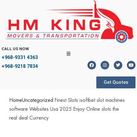
CALL US NOW
+968-9331 4363
+968-9218 7834
Get Quotes
Home
Uncategorized
Finest Slots isoftbet slot machines
software Websites Usa 2025 Enjoy Online slots the
real deal Currency