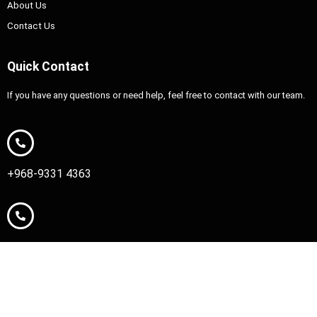
About Us
Contact Us
Quick Contact
If you have any questions or need help, feel free to contact with our team.
+968-9331 4363
+968-9218 7834
93314363, P.O.Box 858, Pc 112 Ghala Muscat