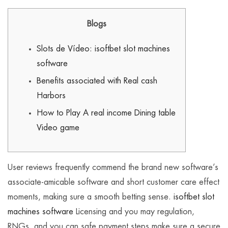
Blogs
Slots de Vídeo: isoftbet slot machines
software
Benefits associated with Real cash
Harbors
How to Play A real income Dining table
Video game
User reviews frequently commend the brand new software’s
associate-amicable software and short customer care effect
moments, making sure a smooth betting sense.
isoftbet slot
machines software
Licensing and you may regulation,
RNGs, and you can safe payment steps make sure a secure