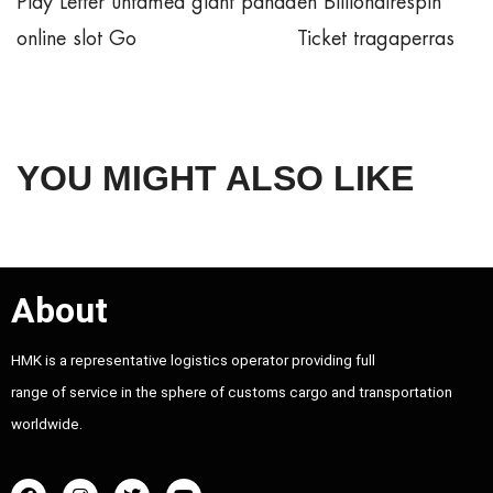
Play Letter untamed giant panda
en Billionairespin
online slot Go
Ticket tragaperras
YOU MIGHT ALSO LIKE
About
HMK is a representative logistics operator providing full
range of service in the sphere of customs cargo and transportation
worldwide.