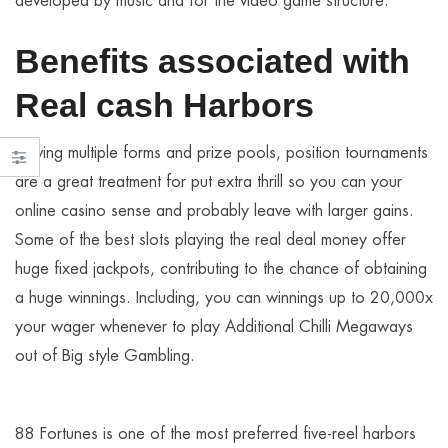
developed by music and for the video game structure.
Benefits associated with
Real cash Harbors
Having multiple forms and prize pools, position tournaments
are a great treatment for put extra thrill so you can your
online casino sense and probably leave with larger gains.
Some of the best slots playing the real deal money offer
huge fixed jackpots, contributing to the chance of obtaining
a huge winnings. Including, you can winnings up to 20,000x
your wager whenever to play Additional Chilli Megaways
out of Big style Gambling.
88 Fortunes is one of the most preferred five-reel harbors