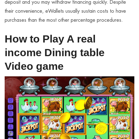
deposit and you may withdraw financing quickly. Despite
their convenience, eWallets usually sustain costs to have
purchases than the most other percentage procedures.
How to Play A real
income Dining table
Video game