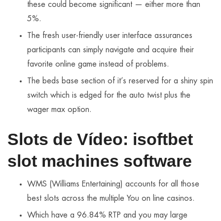
these could become significant — either more than
5%.
The fresh user-friendly user interface assurances
participants can simply navigate and acquire their
favorite online game instead of problems.
The beds base section of it’s reserved for a shiny spin
switch which is edged for the auto twist plus the
wager max option.
Slots de Vídeo: isoftbet
slot machines software
WMS (Williams Entertaining) accounts for all those
best slots across the multiple You on line casinos.
Which have a 96.84% RTP and you may large