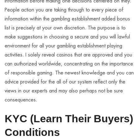
information before making one decisions centered on they.
People action you are taking through to every piece of
information within the gambling establishment added bonus
list is precisely at your own discretion. The purpose is to
make suggestions in choosing a secure and you will lawful
environment for all your gambling establishment playing
activities. I solely reveal casinos that are approved and you
can authorized worldwide, concentrating on the importance
of responsible gaming. The newest knowledge and you can
advice provided for the all of our system reflect only the
views in our experts and may also perhaps not be sure
consequences.
KYC (Learn Their Buyers)
Conditions