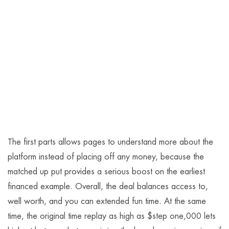
The first parts allows pages to understand more about the
platform instead of placing off any money, because the
matched up put provides a serious boost on the earliest
financed example. Overall, the deal balances access to,
well worth, and you can extended fun time. At the same
time, the original time replay as high as $step one,000 lets