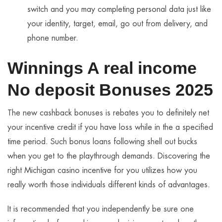
switch and you may completing personal data just like
your identity, target, email, go out from delivery, and
phone number.
Winnings A real income
No deposit Bonuses 2025
The new cashback bonuses is rebates you to definitely net
your incentive credit if you have loss while in the a specified
time period. Such bonus loans following shell out bucks
when you get to the playthrough demands. Discovering the
right Michigan casino incentive for you utilizes how you
really worth those individuals different kinds of advantages.
It is recommended that you independently be sure one