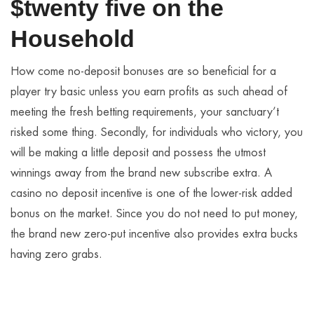
$twenty five on the
Household
How come no-deposit bonuses are so beneficial for a
player try basic unless you earn profits as such ahead of
meeting the fresh betting requirements, your sanctuary’t
risked some thing. Secondly, for individuals who victory, you
will be making a little deposit and possess the utmost
winnings away from the brand new subscribe extra. A
casino no deposit incentive is one of the lower-risk added
bonus on the market. Since you do not need to put money,
the brand new zero-put incentive also provides extra bucks
having zero grabs.