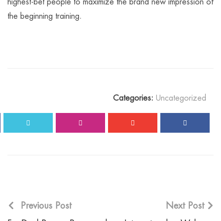
highest-bet people to maximize the brand new impression of
the beginning training.
Categories:
Uncategorized
Previous Post
Next Post