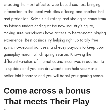
choosing the most effective web based casinos, bringing
information to the local web sites offering one another thrill
and protection. Kelvin’s full ratings and strategies come from
an intense understanding of the new industry’s figure,
making sure participants have access to better-notch playing
experience. Best casinos try helping right up totally free
spins, no-deposit bonuses, and easy payouts to keep your
gameplay vibrant which spring season. Knowing the
different varieties of internet casino incentives in addition to
its upsides and you can drawbacks can help you make
better-told behavior and you will boost your gaming sense.
Come across a bonus
That meets Their Play