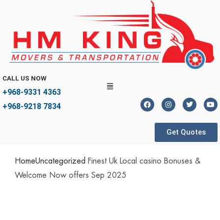
CALL US NOW
+968-9331 4363
+968-9218 7834
Get Quotes
Home
Uncategorized
Finest Uk Local casino Bonuses &
Welcome Now offers Sep 2025