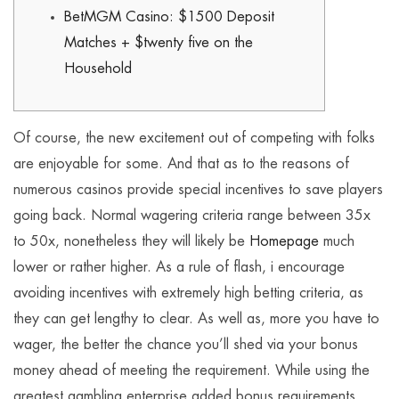
BetMGM Casino: $1500 Deposit
Matches + $twenty five on the
Household
Of course, the new excitement out of competing with folks
are enjoyable for some. And that as to the reasons of
numerous casinos provide special incentives to save players
going back. Normal wagering criteria range between 35x
to 50x, nonetheless they will likely be
Homepage
much
lower or rather higher. As a rule of flash, i encourage
avoiding incentives with extremely high betting criteria, as
they can get lengthy to clear.
As well as, more you have to
wager, the better the chance you’ll shed via your bonus
money ahead of meeting the requirement. While using the
greatest gambling enterprise added bonus requirements,