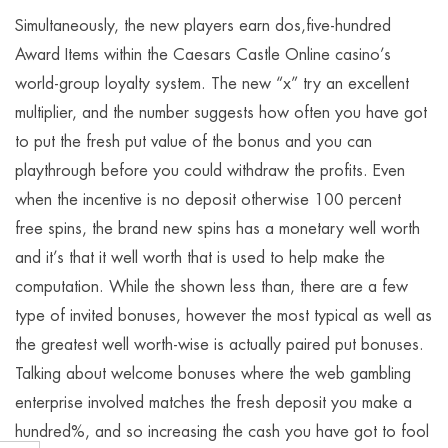
Simultaneously, the new players earn dos,five-hundred
Award Items within the Caesars Castle Online casino’s
world-group loyalty system. The new “x” try an excellent
multiplier, and the number suggests how often you have got
to put the fresh put value of the bonus and you can
playthrough before you could withdraw the profits. Even
when the incentive is no deposit otherwise 100 percent
free spins, the brand new spins has a monetary well worth
and it’s that it well worth that is used to help make the
computation. While the shown less than, there are a few
type of invited bonuses, however the most typical as well as
the greatest well worth-wise is actually paired put bonuses.
Talking about welcome bonuses where the web gambling
enterprise involved matches the fresh deposit you make a
hundred%, and so increasing the cash you have got to fool