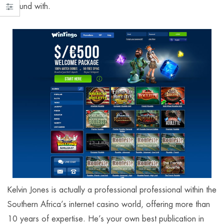
around with.
Kelvin Jones is actually a professional professional within the
Southern Africa’s internet casino world, offering more than
10 years of expertise. He’s your own best publication in