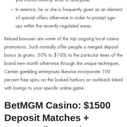
you instruct exactly what to anticipate.
In america, he or she is frequently given as an element
of special offers otherwise in order to prompt sign-
ups within the recently regulated areas.
Reload bonuses are some of the top ongoing local casino
promotions. Such normally offer people a merged deposit
bonus (e.grams. 50% to $100) to the particular times of the
brand new month otherwise through the unique techniques.
Certain gambling enterprises likewise incorporate 100
percent free spins on the looked harbors or cashback linked
with losings to your specific online game.
BetMGM Casino: $1500
Deposit Matches +