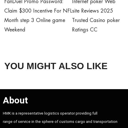
FanDuel Promo Password:
Internet poker Web
Claim $300 Incentive For NFL
site Reviews 2025
Month step 3 Online game
Trusted Casino poker
Weekend
Ratings CC
YOU MIGHT ALSO LIKE
About
HMK is a representative logistics operator providing full
range of service in the sphere of customs cargo and transportation