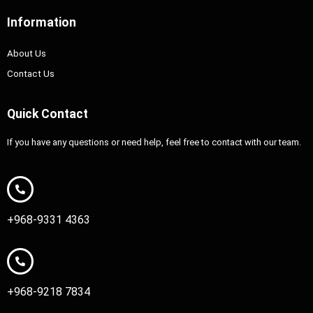
Information
About Us
Contact Us
Quick Contact
If you have any questions or need help, feel free to contact with our team.
+968-9331 4363
+968-9218 7834