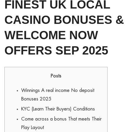
FINEST UK LOCAL
CASINO BONUSES &
WELCOME NOW
OFFERS SEP 2025
Posts
Winnings A real income No deposit
Bonuses 2025
KYC (Learn Their Buyers) Conditions
Come across a bonus That meets Their
Play Layout