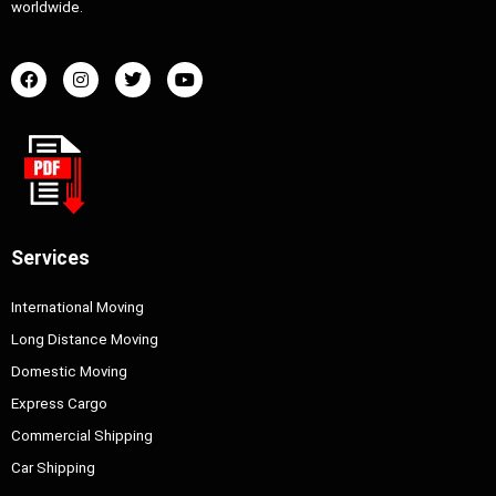
worldwide.
Services
International Moving
Long Distance Moving
Domestic Moving
Express Cargo
Commercial Shipping
Car Shipping