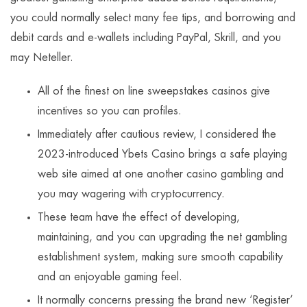
you could normally select many fee tips, and borrowing and
debit cards and e-wallets including PayPal, Skrill, and you
may Neteller.
All of the finest on line sweepstakes casinos give
incentives so you can profiles.
Immediately after cautious review, I considered the
2023-introduced Ybets Casino brings a safe playing
web site aimed at one another casino gambling and
you may wagering with cryptocurrency.
These team have the effect of developing,
maintaining, and you can upgrading the net gambling
establishment system, making sure smooth capability
and an enjoyable gaming feel.
It normally concerns pressing the brand new ‘Register’