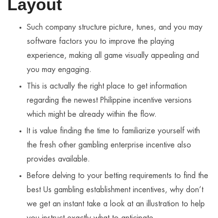
Layout
Such company structure picture, tunes, and you may
software factors you to improve the playing
experience, making all game visually appealing and
you may engaging.
This is actually the right place to get information
regarding the newest Philippine incentive versions
which might be already within the flow.
It is value finding the time to familiarize yourself with
the fresh other gambling enterprise incentive also
provides available.
Before delving to your betting requirements to find the
best Us gambling establishment incentives, why don’t
we get an instant take a look at an illustration to help