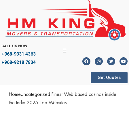
CALL US NOW
+968-9331 4363
+968-9218 7834
Get Quotes
Home
Uncategorized
Finest Web based casinos inside
the India 2025 Top Websites