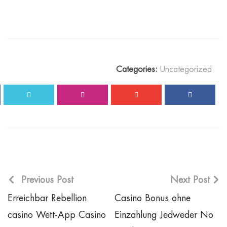
Categories:
Uncategorized
Previous Post
Next Post
Erreichbar Rebellion
Casino Bonus ohne
casino Wett-App Casino
Einzahlung Jedweder No