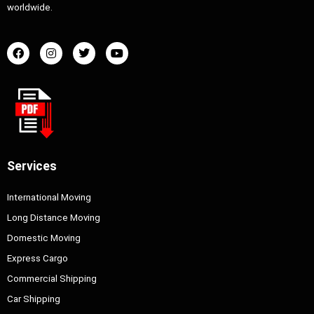
worldwide.
Services
International Moving
Long Distance Moving
Domestic Moving
Express Cargo
Commercial Shipping
Car Shipping