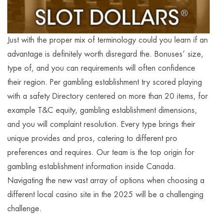
Just with the proper mix of terminology could you learn if an
advantage is definitely worth disregard the. Bonuses’ size,
type of, and you can requirements will often confidence
their region. Per gambling establishment try scored playing
with a safety Directory centered on more than 20 items, for
example T&C equity, gambling establishment dimensions,
and you will complaint resolution. Every type brings their
unique provides and pros, catering to different pro
preferences and requires. Our team is the top origin for
gambling establishment information inside Canada.
Navigating the new vast array of options when choosing a
different local casino site in the 2025 will be a challenging
challenge.