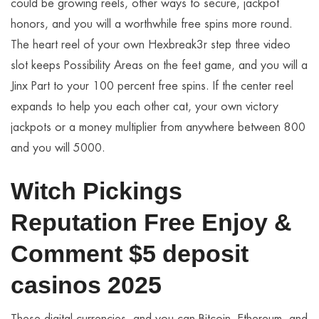
could be growing reels, other ways to secure, jackpot
honors, and you will a worthwhile free spins more round.
The heart reel of your own Hexbreak3r step three video
slot keeps Possibility Areas on the feet game, and you will a
Jinx Part to your 100 percent free spins. If the center reel
expands to help you each other cat, your own victory
jackpots or a money multiplier from anywhere between 800
and you will 5000.
Witch Pickings
Reputation Free Enjoy &
Comment $5 deposit
casinos 2025
These digital currencies, and you can Bitcoin, Ethereum, and