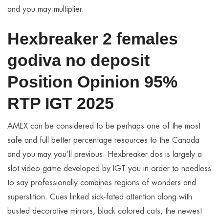
and you may multiplier.
Hexbreaker 2 females
godiva no deposit
Position Opinion 95%
RTP IGT 2025
AMEX can be considered to be perhaps one of the most
safe and full better percentage resources to the Canada
and you may you’ll previous. Hexbreaker dos is largely a
slot video game developed by IGT you in order to needless
to say professionally combines regions of wonders and
superstition. Cues linked sick-fated attention along with
busted decorative mirrors, black colored cats, the newest