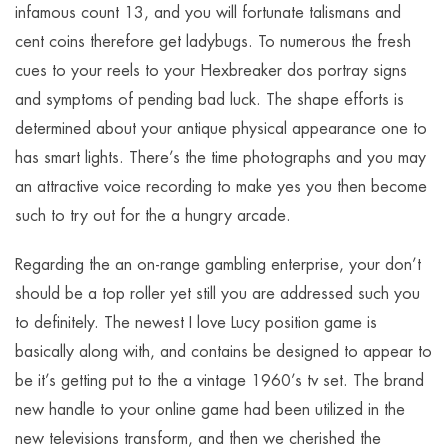
infamous count 13, and you will fortunate talismans and
cent coins therefore get ladybugs. To numerous the fresh
cues to your reels to your Hexbreaker dos portray signs
and symptoms of pending bad luck. The shape efforts is
determined about your antique physical appearance one to
has smart lights. There’s the time photographs and you may
an attractive voice recording to make yes you then become
such to try out for the a hungry arcade.
Regarding the an on-range gambling enterprise, your don’t
should be a top roller yet still you are addressed such you
to definitely. The newest I love Lucy position game is
basically along with, and contains be designed to appear to
be it’s getting put to the a vintage 1960’s tv set. The brand
new handle to your online game had been utilized in the
new televisions transform, and then we cherished the