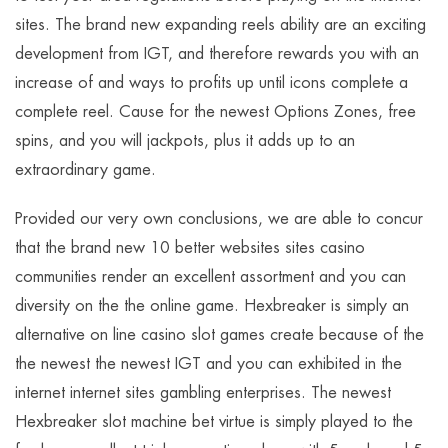
sites. The brand new expanding reels ability are an exciting
development from IGT, and therefore rewards you with an
increase of and ways to profits up until icons complete a
complete reel. Cause for the newest Options Zones, free
spins, and you will jackpots, plus it adds up to an
extraordinary game.
Provided our very own conclusions, we are able to concur
that the brand new 10 better websites sites casino
communities render an excellent assortment and you can
diversity on the the online game. Hexbreaker is simply an
alternative on line casino slot games create because of the
the newest the newest IGT and you can exhibited in the
internet internet sites gambling enterprises. The newest
Hexbreaker slot machine bet virtue is simply played to the