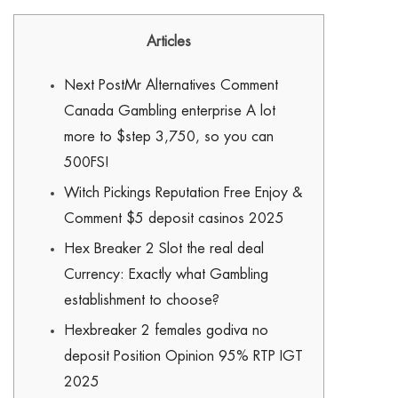
Articles
Next PostMr Alternatives Comment
Canada Gambling enterprise A lot
more to $step 3,750, so you can
500FS!
Witch Pickings Reputation Free Enjoy &
Comment $5 deposit casinos 2025
Hex Breaker 2 Slot the real deal
Currency: Exactly what Gambling
establishment to choose?
Hexbreaker 2 females godiva no
deposit Position Opinion 95% RTP IGT
2025