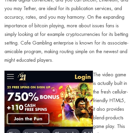
you may Tether, are ideal for its publication services, and
accuracy, rates, and you may harmony. On the expanding
importance of bitcoin playing, more about issues fans is
simply looking at for example cryptocurrencies for its betting
setting. Cafe Gambling enterprise is known for its associate-
amicable program, making routing simple on the newest and
might educated players.
The video game
is actually built in
the fresh cellular-
friendly HTML5,
it also provides
blend-products
game play. This