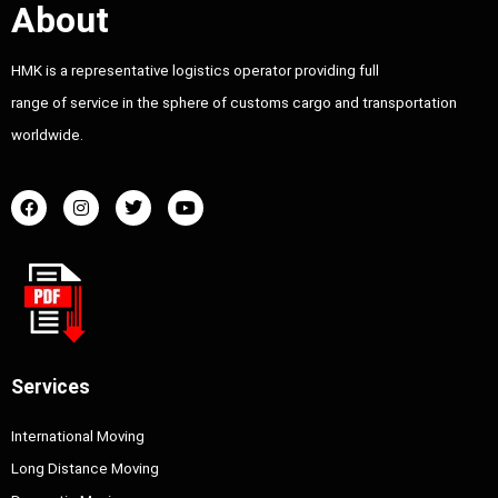
About
HMK is a representative logistics operator providing full
range of service in the sphere of customs cargo and transportation
worldwide.
Services
International Moving
Long Distance Moving