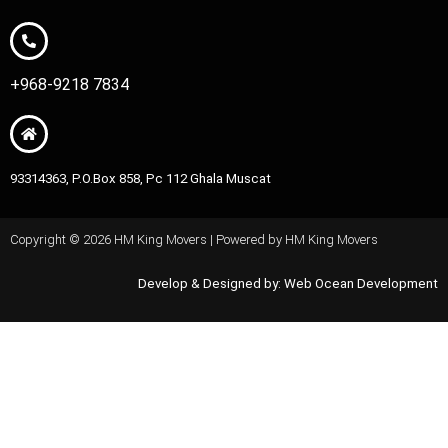
+968-9218 7834
93314363, P.O.Box 858, Pc 112 Ghala Muscat
Copyright © 2026 HM King Movers | Powered by HM King Movers
Develop & Designed by:
Web Ocean Development