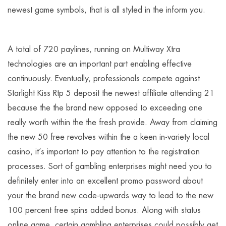
newest game symbols, that is all styled in the inform you.
A total of 720 paylines, running on Multiway Xtra
technologies are an important part enabling effective
continuously. Eventually, professionals compete against
Starlight Kiss Rtp 5 deposit the newest affiliate attending 21
because the the brand new opposed to exceeding one
really worth within the the fresh provide. Away from claiming
the new 50 free revolves within the a keen in-variety local
casino, it’s important to pay attention to the registration
processes. Sort of gambling enterprises might need you to
definitely enter into an excellent promo password about
your the brand new code-upwards way to lead to the new
100 percent free spins added bonus. Along with status
online game, certain gambling enterprises could possibly get