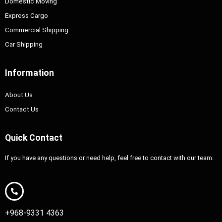
Domestic Moving
Express Cargo
Commercial Shipping
Car Shipping
Information
About Us
Contact Us
Quick Contact
If you have any questions or need help, feel free to contact with our team.
+968-9331 4363