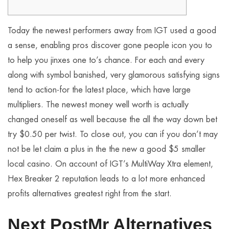
Today the newest performers away from IGT used a good
a sense, enabling pros discover gone people icon you to
to help you jinxes one to’s chance. For each and every
along with symbol banished, very glamorous satisfying signs
tend to action-for the latest place, which have large
multipliers. The newest money well worth is actually
changed oneself as well because the all the way down bet
try $0.50 per twist.
To close out, you can if you don’t may
not be let claim a plus in the the new a good $5 smaller
local casino. On account of IGT’s MultiWay Xtra element,
Hex Breaker 2 reputation leads to a lot more enhanced
profits alternatives greatest right from the start.
Next PostMr Alternatives