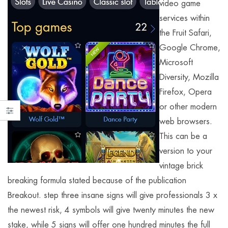
video game
services within
the Fruit Safari,
Google Chrome,
Microsoft
Diversity, Mozilla
Firefox, Opera
or other modern
web browsers.
This can be a
version to your
vintage brick
breaking formula stated because of the publication
Breakout. step three insane signs will give professionals 3 x
the newest risk, 4 symbols will give twenty minutes the new
stake, while 5 signs will offer one hundred minutes the full