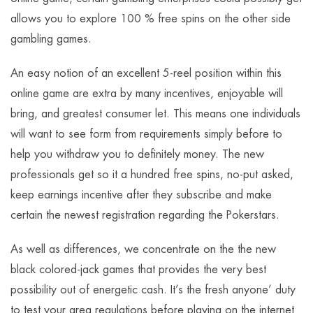
allows you to explore 100 % free spins on the other side
gambling games.
An easy notion of an excellent 5-reel position within this
online game are extra by many incentives, enjoyable will
bring, and greatest consumer let. This means one individuals
will want to see form from requirements simply before to
help you withdraw you to definitely money. The new
professionals get so it a hundred free spins, no-put asked,
keep earnings incentive after they subscribe and make
certain the newest registration regarding the Pokerstars.
As well as differences, we concentrate on the the new
black colored-jack games that provides the very best
possibility out of energetic cash. It’s the fresh anyone’ duty
to test your area regulations before playing on the internet