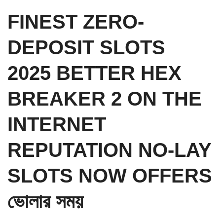
FINEST ZERO-
DEPOSIT SLOTS
2025 BETTER HEX
BREAKER 2 ON THE
INTERNET
REPUTATION NO-LAY
SLOTS NOW OFFERS
ভোলার সময়