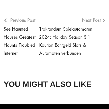
Previous Post
Next Post
See Haunted
Traktandum Spielautomaten
Houses Greatest
2024: Holiday Season $ 1
Haunts Troubled
Kaution Echtgeld Slots &
Internet
Automaten verbunden
YOU MIGHT ALSO LIKE