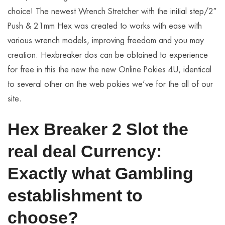
choice! The newest Wrench Stretcher with the initial step/2″
Push & 21mm Hex was created to works with ease with
various wrench models, improving freedom and you may
creation. Hexbreaker dos can be obtained to experience
for free in this the new the new Online Pokies 4U, identical
to several other on the web pokies we’ve for the all of our
site.
Hex Breaker 2 Slot the
real deal Currency:
Exactly what Gambling
establishment to
choose?