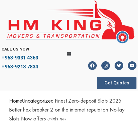
CALL US NOW
+968-9331 4363
+968-9218 7834
Get Quotes
Home
Uncategorized
Finest Zero-deposit Slots 2025
Better hex breaker 2 on the internet reputation No-lay
Slots Now offers ভোলার সময়