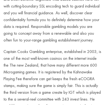
with cutting-boundary SSL encoding tech to guard individual
and you will financial guidance. As well, discover clear
confidentiality formula you to definitely determine how your
data is required. Responsible gambling models you are
going to concept away from a renewable and also you
often fun to your-range gambling establishment journey.
Captain Cooks Gambling enterprise, established in 2003, is
one of the most well-known casinos on the internet inside
the The new Zealand, that have many different more 600
Microgaming games. It is registered by the Kahnawake
Playing Fee therefore can get keeps the fresh eCOGRA
stamps, making sure the game is simply fair. This is actually
the third version from a game create by IGT which is played
to the a several-reel committee with 243 invest lines. He