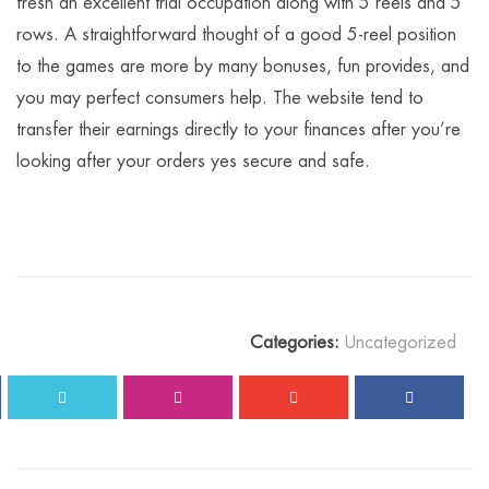
fresh an excellent trial occupation along with 5 reels and 5
rows. A straightforward thought of a good 5-reel position
to the games are more by many bonuses, fun provides, and
you may perfect consumers help. The website tend to
transfer their earnings directly to your finances after you’re
looking after your orders yes secure and safe.
Categories:
Uncategorized