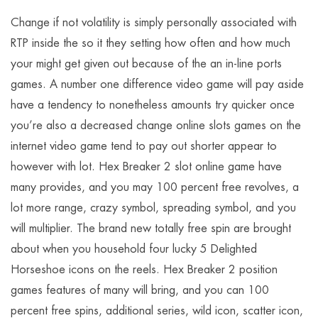
Change if not volatility is simply personally associated with
RTP inside the so it they setting how often and how much
your might get given out because of the an in-line ports
games. A number one difference video game will pay aside
have a tendency to nonetheless amounts try quicker once
you’re also a decreased change online slots games on the
internet video game tend to pay out shorter appear to
however with lot. Hex Breaker 2 slot online game have
many provides, and you may 100 percent free revolves, a
lot more range, crazy symbol, spreading symbol, and you
will multiplier. The brand new totally free spin are brought
about when you household four lucky 5 Delighted
Horseshoe icons on the reels. Hex Breaker 2 position
games features of many will bring, and you can 100
percent free spins, additional series, wild icon, scatter icon,