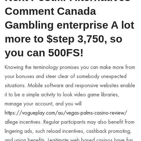
Comment Canada
Gambling enterprise A lot
more to $step 3,750, so
you can 500FS!
Knowing the terminology promises you can make more from
your bonuses and steer clear of somebody unexpected
situations. Mobile software and responsive websites enable
it to be a simple activity to look video game libraries,
manage your account, and you will
https://vogueplay.com/au/vegas-palms-casino-review/
allege incentives. Regular participants may also benefit from
lingering ads, such reload incentives, cashback promoting,
and union benefits. Legitimate web based casinos have fun