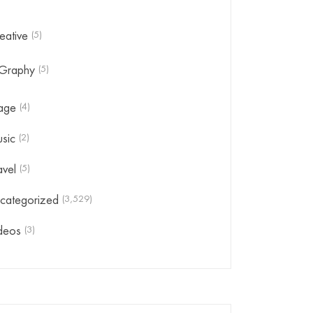
(5)
eative
(5)
Graphy
(4)
age
(2)
sic
(5)
avel
(3,529)
categorized
(3)
deos