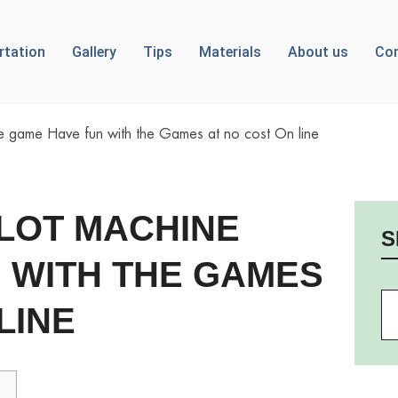
rtation
Gallery
Tips
Materials
About us
Con
e game Have fun with the Games at no cost On line
LOT MACHINE
S
 WITH THE GAMES
Se
LINE