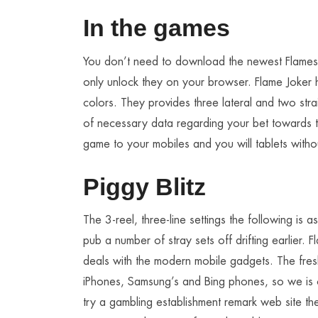
In the games
You don’t need to download the newest Flames 
only unlock they on your browser. Flame Joker h
colors. They provides three lateral and two stra
of necessary data regarding your bet towards t
game to your mobiles and you will tablets withou
Piggy Blitz
The 3-reel, three-line settings the following is 
pub a number of stray sets off drifting earlier.
deals with the modern mobile gadgets. The fre
iPhones, Samsung’s and Bing phones, so we is c
try a gambling establishment remark web site the