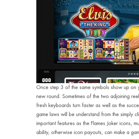
Once step 3 of the same symbols show up on yo
new round. Sometimes of the two adjoining reels 
fresh keyboards turn faster as well as the succ
game laws will be understand from the simply cl
important features as the Flames Joker icons, mul
ability, otherwise icon payouts, can make a game