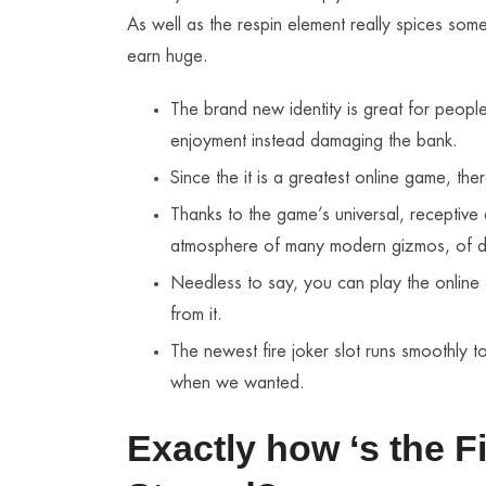
As well as the respin element really spices some 
earn huge.
The brand new identity is great for peop
enjoyment instead damaging the bank.
Since the it is a greatest online game, th
Thanks to the game’s universal, receptive 
atmosphere of many modern gizmos, of de
Needless to say, you can play the online 
from it.
The newest fire joker slot runs smoothly to 
when we wanted.
Exactly how ‘s the F