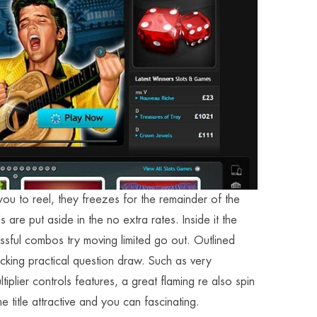
u to reel, they freezes for the remainder of the
are put aside in the no extra rates. Inside it the
essful combos try moving limited go out. Outlined
icking practical question draw. Such as very
tiplier controls features, a great flaming re also spin
 title attractive and you can fascinating.