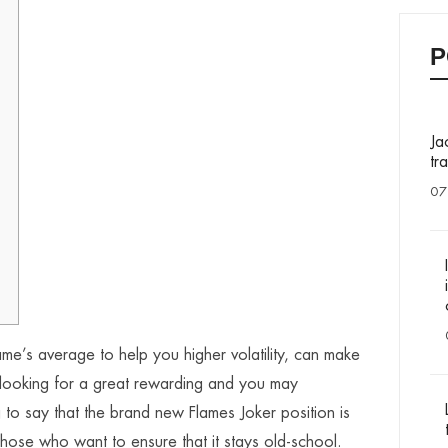
P
Ja
tr
07
ame’s average to help you higher volatility, can make
ls looking for a great rewarding and you may
g to say that the brand new Flames Joker position is
r those who want to ensure that it stays old-school.