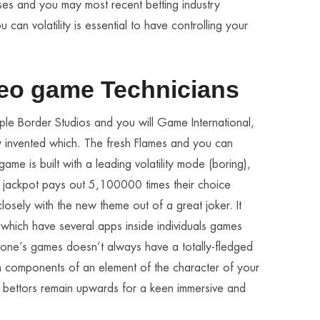
ses and you may most recent betting industry
can volatility is essential to have controlling your
deo game Technicians
ple Border Studios and you will Game International,
y invented which. The fresh Flames and you can
ame is built with a leading volatility mode (boring),
 jackpot pays out 5,100000 times their choice
losely with the new theme out of a great joker. It
 which have several apps inside individuals games
 one’s games doesn’t always have a totally-fledged
gh components of an element of the character of your
 to bettors remain upwards for a keen immersive and