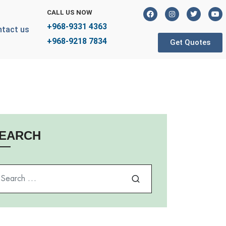
CALL US NOW
+968-9331 4363
tact us
+968-9218 7834
Get Quotes
EARCH
arch for