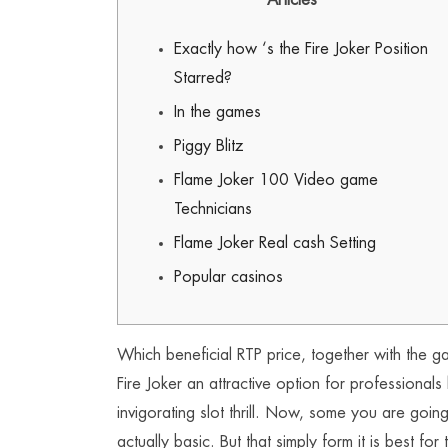
Articles
Exactly how ‘s the Fire Joker Position
Starred?
In the games
Piggy Blitz
Flame Joker 100 Video game
Technicians
Flame Joker Real cash Setting
Popular casinos
Which beneficial RTP price, together with the g
Fire Joker an attractive option for professiona
invigorating slot thrill. Now, some you are goin
actually basic. But that simply form it is best fo