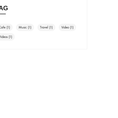
AG
Cafe
(1)
Music
(1)
Travel
(1)
Video
(1)
Videos
(1)