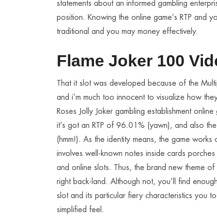
statements about an informed gambling enterpri
position. Knowing the online game’s RTP and you 
traditional and you may money effectively.
Flame Joker 100 Vi
That it slot was developed because of the Multi
and i’m much too innocent to visualize how the
Roses Jolly Joker gambling establishment online g
it’s got an RTP of 96.01% (yawn), and also the
(hmm!). As the identity means, the game works c
involves well-known notes inside cards porches
and online slots. Thus, the brand new theme of
right back-land. Although not, you’ll find enou
slot and its particular fiery characteristics you
simplified feel.