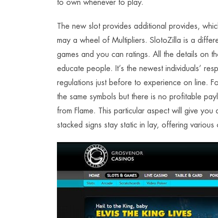
to own whenever to play.
The new slot provides additional provides, whi
may a wheel of Multipliers. SlotoZilla is a dif
games and you can ratings. All the details on t
educate people. It’s the newest individuals’ res
regulations just before to experience on line. Fo
the same symbols but there is no profitable payl
from Flame. This particular aspect will give you a
stacked signs stay static in lay, offering various