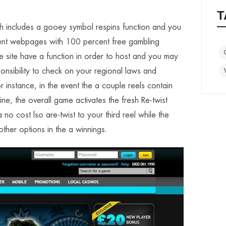
T
ch includes a gooey symbol respins function and you
ferent webpages with 100 percent free gambling
he site have a function in order to host and you may
ponsibility to check on your regional laws and
r instance, in the event the a couple reels contain
ine, the overall game activates the fresh Re-twist
 no cost lso are-twist to your third reel while the
 other options in the a winnings.