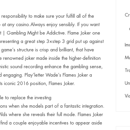
Cr
ponsibility to make sure your fulfill all of the
 at any casino.Always enjoy sensibly. If you want
 | Gambling Might be Addictive. Flame Joker one
presenting a great step 3×step 3 grid put up against
Im
me’s structure is crisp and brilliant, that have
Mu
he renowned joker made inside the higher-definition
mistic sound recording enhance the gambling sense,
Tr
d engaging. Play’letter Wade’s Flames Joker a
Un
ts iconic 2016 position, Flames Joker.
Vi
e to replace the investing
ons when she models part of a fantastic integration.
ilds where she reveals their full mode. Flames Joker
l find a couple enjoyable incentives to appear aside