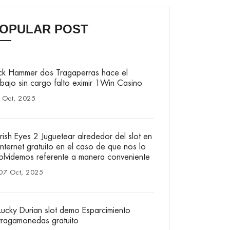
OPULAR POST
ck Hammer dos Tragaperras hace el
abajo sin cargo falto eximir 1Win Casino
 Oct, 2025
Irish Eyes 2 Juguetear alrededor del slot en
internet gratuito en el caso de que nos lo
olvidemos referente a manera conveniente
07 Oct, 2025
Lucky Durian slot demo Esparcimiento
tragamonedas gratuito