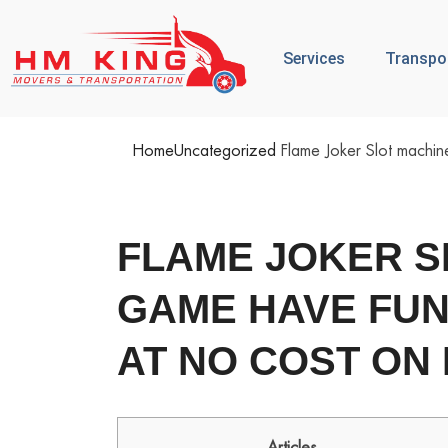
Services
Transpo
Home
Uncategorized
Flame Joker Slot machin
FLAME JOKER S
GAME HAVE FUN
AT NO COST ON 