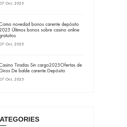
07 Oct, 2025
Como novedad bonos carente depósito
2025 Últimos bonos sobre casino online
gratuitos
07 Oct, 2025
Casino Tiradas Sin cargo2025Ofertas de
Giros De balde carente Depósito
07 Oct, 2025
ATEGORIES