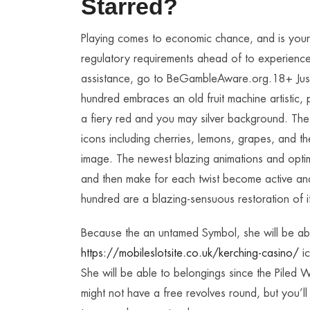
Starred?
Playing comes to economic chance, and is your res
regulatory requirements ahead of to experience
assistance, go to BeGambleAware.org.18+ Just
hundred embraces an old fruit machine artistic, 
a fiery red and you may silver background. The ga
icons including cherries, lemons, grapes, and t
image. The newest blazing animations and opti
and then make for each twist become active an
hundred are a blazing-sensuous restoration of i
Because the an untamed Symbol, she will be abl
https://mobileslotsite.co.uk/kerching-casino/
ic
She will be able to belongings since the Piled W
might not have a free revolves round, but you’l