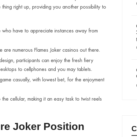
thing right up, providing you another possibility to
le who have to appreciate instances away from
ere are numerous Flames Joker casinos out there.
design, participants can enjoy the fresh fiery
sktops to cellphones and you may tablets.
game casually, with lowest bet, for the enjoyment
the cellular, making it an easy task to twist reels
ire Joker Position
C