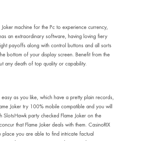
Joker machine for the Pc to experience currency,
as an extraordinary software, having loving fiery
ight payoffs along with control buttons and all sorts
he bottom of your display screen. Benefit from the
t any death of top quality or capability.
as easy as you like, which have a pretty plain records,
 Flame Joker try 100% mobile compatible and you will
sh SlotsHawk party checked Flame Joker on the
oncur that Flame Joker deals with them. CasinoRIX
 place you are able to find intricate factual