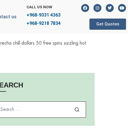
CALL US NOW
+968-9331 4363
tact us
+968-9218 7834
Get Quotes
cha chill dollars 50 free spins sizzling hot
EARCH
arch for