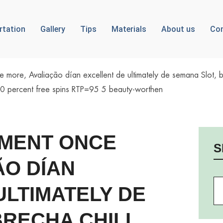
rtation
Gallery
Tips
Materials
About us
Con
ore, Avaliação dí­an excellent de ultimately de semana Slot, bre
00 percent free spins RTP=95 5 beauty-worthen
PMENT ONCE
S
O DÍ­AN
Se
ULTIMATELY DE
BRECHA CHILL