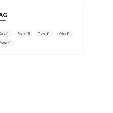
AG
Cafe
(1)
Music
(1)
Travel
(1)
Video
(1)
Videos
(1)