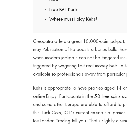
FAQ
Free IGT Ports
Where must i play Keks?
Cleopatra offers a great 10,000-coin jackpot
may Publication of Ra boasts a bonus bullet havi
when modern jackpots can not be triggered ins
triggered by wagering limit real money bets.
A f
available to professionals away from particular 
Keks is appropriate to have profiles aged 14 and
online Enjoy. Participants in the
50 free spins siz
and some other Europe are able to afford to p
this, Luck Coin, IGT’s current casino slot game
Ice London Trading tell you. That’s slightly a rem