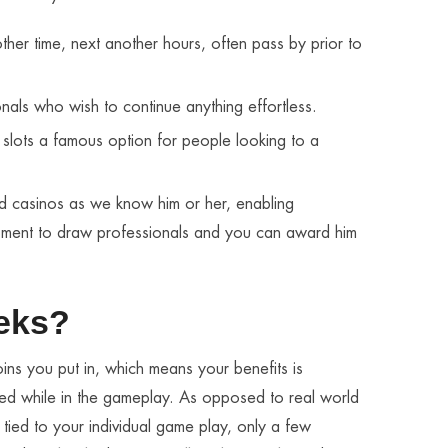
ther time, next another hours, often pass by prior to
onals who wish to continue anything effortless.
slots a famous option for people looking to a
med casinos as we know him or her, enabling
uipment to draw professionals and you can award him
Keks?
ins you put in, which means your benefits is
ed while in the gameplay. As opposed to real world
 tied to your individual game play, only a few