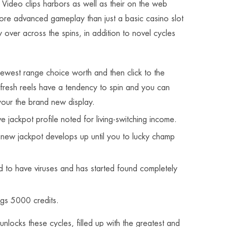
 Video clips harbors as well as their on the web
more advanced gameplay than just a basic casino slot
y over across the spins, in addition to novel cycles
newest range choice worth and then click to the
e fresh reels have a tendency to spin and you can
your the brand new display.
 jackpot profile noted for living-switching income.
he new jackpot develops up until you to lucky champ
 to have viruses and has started found completely
ngs 5000 credits.
unlocks these cycles, filled up with the greatest and