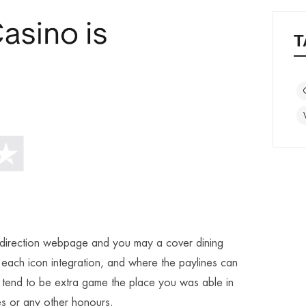
T
a direction webpage and you may a cover dining
 each icon integration, and where the paylines can
s tend to be extra game the place you was able in
ves or any other honours.