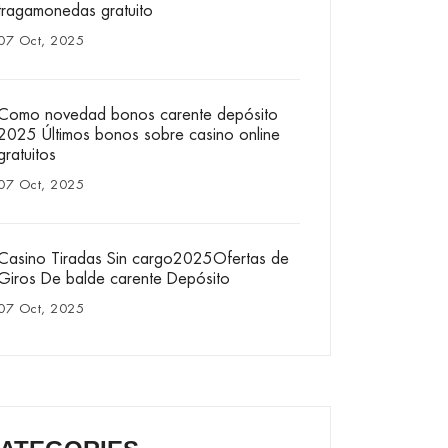
tragamonedas gratuito
07 Oct, 2025
Como novedad bonos carente depósito
2025 Últimos bonos sobre casino online
gratuitos
07 Oct, 2025
Casino Tiradas Sin cargo2025Ofertas de
Giros De balde carente Depósito
07 Oct, 2025