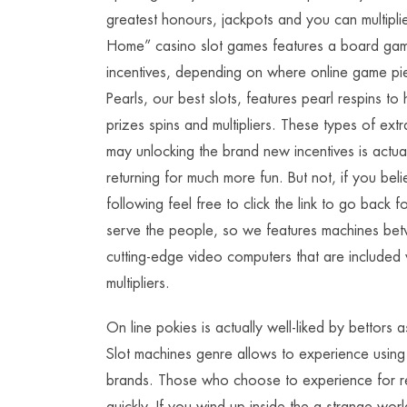
greatest honours, jackpots and you can multiplie
Home” casino slot games features a board game 
incentives, depending on where online game pi
Pearls, our best slots, features pearl respins t
prizes spins and multipliers. These types of ex
may unlocking the brand new incentives is actu
returning for much more fun. But not, if you bel
following feel free to click the link to go back
serve the people, so we features machines bet
cutting-edge video computers that are included 
multipliers.
On line pokies is actually well-liked by bettors a
Slot machines genre allows to experience using
brands. Those who choose to experience for re
quickly. If you wind up inside the a strange worl