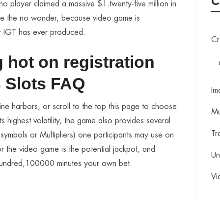
C
 player claimed a massive $1.twenty-five million in
nce the no wonder, because video game is
r IGT has ever produced.
Cr
g hot on registration
s Slots FAQ
Im
ine harbors, or scroll to the top this page to choose
Mu
 highest volatility, the game also provides several
Tr
symbols or Multipliers) one participants may use on
or the video game is the potential jackpot, and
Un
 hundred,100000 minutes your own bet.
Vi