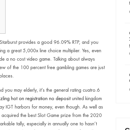
, Starburst provides a good 96.09% RTP, and you
ng a great 5,000x line choice multiplier. Yes, even
ide a no cost video game. Talking about always
ew of the 100 percent free gambling games are just
places.
 you may elderly, it’s the general rating cuatro.6
zling hot on registration no deposit
united kingdom
lay IGT harbors for money, even though. As well as
s, acquired the best Slot Game prize from the 2020
arkable tally, especially in annually one to hasn’t