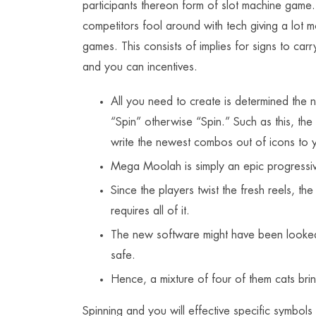
participants thereon form of slot machine game.
competitors fool around with tech giving a lot 
games. This consists of implies for signs to carr
and you can incentives.
All you need to create is determined the 
“Spin” otherwise “Spin.” Such as this, th
write the newest combos out of icons to 
Mega Moolah is simply an epic progressive
Since the players twist the fresh reels, t
requires all of it.
The new software might have been looked
safe.
Hence, a mixture of four of them cats bri
Spinning and you will effective specific symbols 