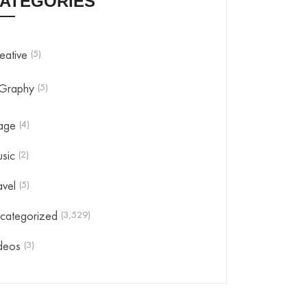
ATEGORIES
(5)
eative
(5)
Graphy
(4)
age
(2)
sic
(5)
avel
(3,529)
categorized
(3)
deos