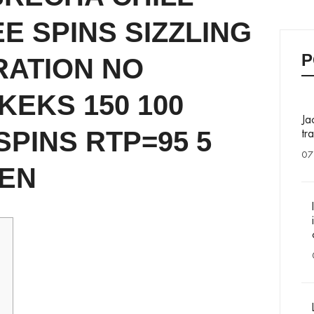
E SPINS SIZZLING
P
RATION NO
KEKS 150 100
Ja
PINS RTP=95 5
tr
07
EN