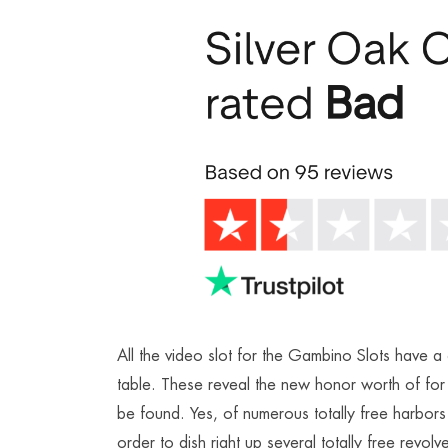
All the video slot for the Gambino Slots have 
table. These reveal the new honor worth of for
be found. Yes, of numerous totally free harbor
order to dish right up several totally free revol