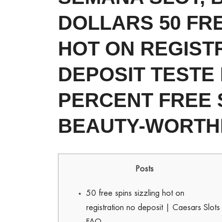
DOLLARS 50 FRE
HOT ON REGIST
DEPOSIT TESTE 
PERCENT FREE S
BEAUTY-WORTH
Posts
50 free spins sizzling hot on
registration no deposit | Caesars Slots