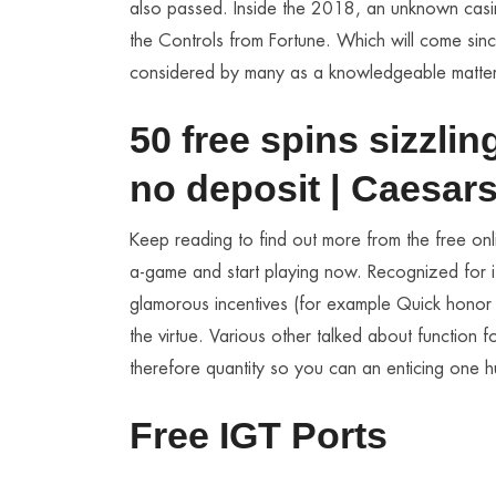
also passed. Inside the 2018, an unknown casino
the Controls from Fortune. Which will come si
considered by many as a knowledgeable matte
50 free spins sizzlin
no deposit | Caesar
Keep reading to find out more from the free onl
a-game and start playing now. Recognized for its
glamorous incentives (for example Quick honor 
the virtue. Various other talked about function f
therefore quantity so you can an enticing one
Free IGT Ports