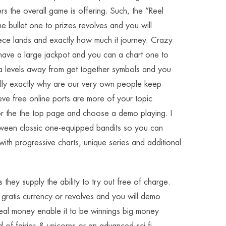
rs the overall game is offering. Such, the “Reel
bullet one to prizes revolves and you will
ece lands and exactly how much it journey. Crazy
o have a large jackpot and you can a chart one to
tra levels away from get together symbols and you
ally exactly why are our very own people keep
ieve free online ports are more of your topic
 for the the top page and choose a demo playing. I
ween classic one-equipped bandits so you can
with progressive charts, unique series and additional
s they supply the ability to try out free of charge.
 gratis currency or revolves and you will demo
al money enable it to be winnings big money
d of fairies & unicorns or an advanced sci-fi