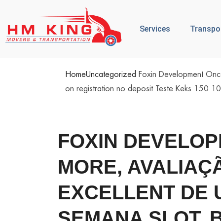
Services
Transpo
Home
Uncategorized
Foxin Development Once m
on registration no deposit Teste Keks 150 1
FOXIN DEVELO
MORE, AVALIAÇÃ
EXCELLENT DE 
SEMANA SLOT, 