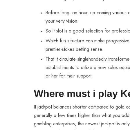
Before long, an hour, up coming various o
your very vision.
So it slot is a good selection for professi
Which fun structure can make progressive 
premier-stakes betting sense.
That it circulate singlehandedly transfor
establishments to utilize a new sales eq
or her for their support.
Where must i play 
It jackpot balances shorter compared to gold co
generally a few times higher than what you add
gambling enterprises, the newest jackpot is only