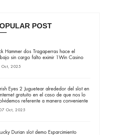
OPULAR POST
ck Hammer dos Tragaperras hace el
abajo sin cargo falto eximir 1Win Casino
 Oct, 2025
Irish Eyes 2 Juguetear alrededor del slot en
internet gratuito en el caso de que nos lo
olvidemos referente a manera conveniente
07 Oct, 2025
Lucky Durian slot demo Esparcimiento