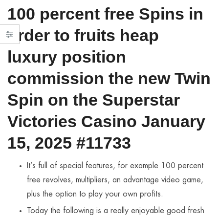
100 percent free Spins in
order to fruits heap
luxury position
commission the new Twin
Spin on the Superstar
Victories Casino January
15, 2025 #11733
It’s full of special features, for example 100 percent
free revolves, multipliers, an advantage video game,
plus the option to play your own profits.
Today the following is a really enjoyable good fresh