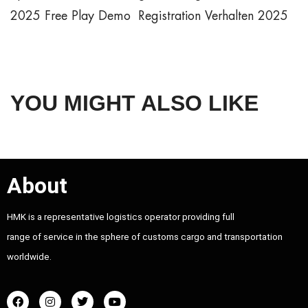
2025 Free Play Demo
Registration Verhalten 2025
YOU MIGHT ALSO LIKE
About
HMK is a representative logistics operator providing full
range of service in the sphere of customs cargo and transportation
worldwide.