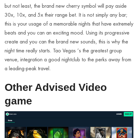
but not least, the brand new cherry symbol will pay aside
30x, 10x, and 5x their range bet. It is not simply any bar;
this is your usage of a memorable nights that have extremely
beats and you can an exciting mood. Using its progressive
create and you can the brand new sounds, this is why the
night time really starts. Tao Vegas ‘s the greatest group
venue, integration a good nightclub to the perks away from
a leading-peak travel.
Other Advised Video
game