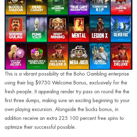
This is a vibrant possibility at the Boho Gambling enterprise
using their big $9750 Welcome Bonus, exclusively for the
fresh people. It appealing render try pass on round the the
first three dumps, making sure an exciting beginning to your
own playing excursion. Alongside the bucks bonus, in
addition receive an extra 225 100 percent free spins to
optimize their successful possible.