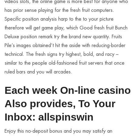
videos slots, the online game is more best for anyone who
has prior sense playing for the fresh fruit computers.
Specific position analysis harp to the to your picture
therefore will get game play, which Good fresh fruit Bunch
Deluxe position remark try the brand new quantity. Fruits
Pile’s images obtained’t hit the aside with reducing-border
technical. The fresh signs try highest, bold, and racy –
similar to the people old-fashioned fruit servers that once
ruled bars and you will arcades.
Each week On-line casino
Also provides, To Your
Inbox: allspinswin
Enjoy this no-deposit bonus and you may satisfy an