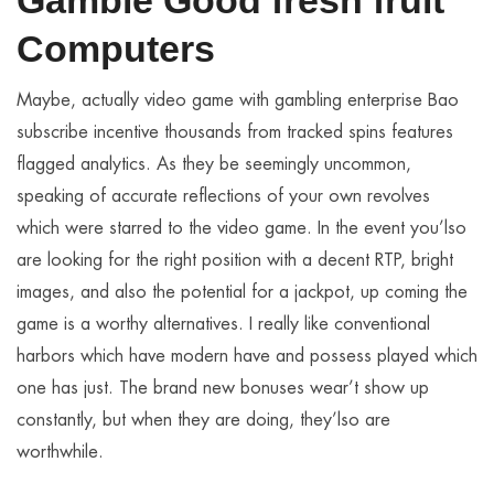
Computers
Maybe, actually video game with gambling enterprise Bao
subscribe incentive thousands from tracked spins features
flagged analytics. As they be seemingly uncommon,
speaking of accurate reflections of your own revolves
which were starred to the video game. In the event you’lso
are looking for the right position with a decent RTP, bright
images, and also the potential for a jackpot, up coming the
game is a worthy alternatives. I really like conventional
harbors which have modern have and possess played which
one has just. The brand new bonuses wear’t show up
constantly, but when they are doing, they’lso are
worthwhile.