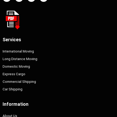
Services
International Moving
Long Distance Moving
Domestic Moving
Express Cargo
Commercial Shipping
Car Shipping
Information
About Us