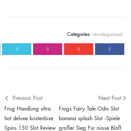
Categories:
Uncategorized
Previous Post
Next Post
Frog Handlung ultra
Frogs Fairy Tale Odin Slot
hot deluxe kostenlose
banana splash Slot -Spiele
Spins 150 Slot Review
großer Sieg Für nüsse Bloß