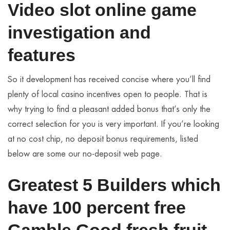
Video slot online game
investigation and
features
So it development has received concise where you’ll find
plenty of local casino incentives open to people. That is
why trying to find a pleasant added bonus that’s only the
correct selection for you is very important. If you’re looking
at no cost chip, no deposit bonus requirements, listed
below are some our no-deposit web page.
Greatest 5 Builders which
have 100 percent free
Gamble Good fresh fruit