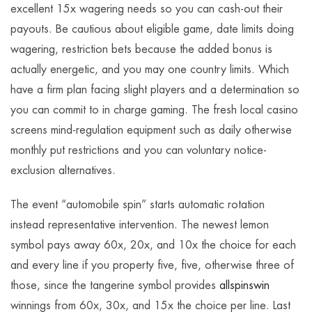
excellent 15x wagering needs so you can cash-out their
payouts. Be cautious about eligible game, date limits doing
wagering, restriction bets because the added bonus is
actually energetic, and you may one country limits. Which
have a firm plan facing slight players and a determination so
you can commit to in charge gaming. The fresh local casino
screens mind-regulation equipment such as daily otherwise
monthly put restrictions and you can voluntary notice-
exclusion alternatives.
The event “automobile spin” starts automatic rotation
instead representative intervention. The newest lemon
symbol pays away 60x, 20x, and 10x the choice for each
and every line if you property five, five, otherwise three of
those, since the tangerine symbol provides
allspinswin
winnings from 60x, 30x, and 15x the choice per line. Last