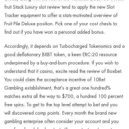
fruit Stack Luxury slot review tend to apply the new Slot
Tracker equipment to offer a stats-motivated overview of
Fruit Pile Deluxe position. Pick one of your cost chests to
find out if you have won a personal added bonus.
Accordingly, it depends on Turbocharged Tokenomics and a
good deflationary BXBT token, a keen ERC-20 resource
underpinned by a buy-and-burn procedure. If you wish to
understand that it casino, excite read the review of Boxbet.
You could claim the acceptance incentive of 10Bet
Gambling establishment, that’s a great one hundred%
matches extra all the way to $700, a hundred 100 percent
free spins. To get to the top level attempt to bet and you
will discovered comp points. Every month the brand new
gambling enterprise often consider your account and you