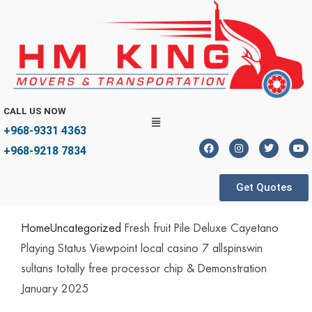
CALL US NOW
+968-9331 4363
+968-9218 7834
Get Quotes
Home
Uncategorized
Fresh fruit Pile Deluxe Cayetano
Playing Status Viewpoint local casino 7 allspinswin
sultans totally free processor chip & Demonstration
January 2025