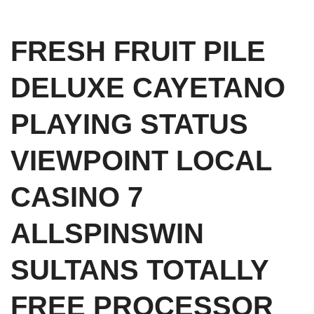
FRESH FRUIT PILE
DELUXE CAYETANO
PLAYING STATUS
VIEWPOINT LOCAL
CASINO 7
ALLSPINSWIN
SULTANS TOTALLY
FREE PROCESSOR