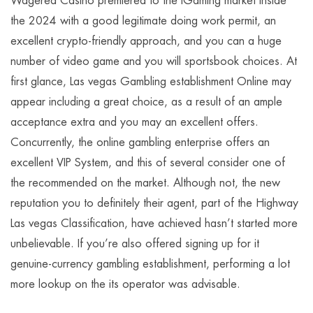
Wagered Casino premiered to the iGaming market inside
the 2024 with a good legitimate doing work permit, an
excellent crypto-friendly approach, and you can a huge
number of video game and you will sportsbook choices. At
first glance, Las vegas Gambling establishment Online may
appear including a great choice, as a result of an ample
acceptance extra and you may an excellent offers.
Concurrently, the online gambling enterprise offers an
excellent VIP System, and this of several consider one of
the recommended on the market. Although not, the new
reputation you to definitely their agent, part of the Highway
Las vegas Classification, have achieved hasn’t started more
unbelievable. If you’re also offered signing up for it
genuine-currency gambling establishment, performing a lot
more lookup on the its operator was advisable.