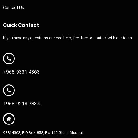
Contact Us
Quick Contact
If you have any questions or need help, feel free to contact with our team.
+968-9331 4363
+968-9218 7834
93314363, P.O.Box 858, Pc 112 Ghala Muscat