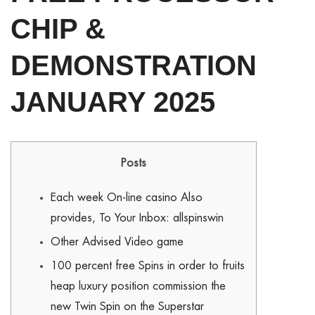
CHIP &
DEMONSTRATION
JANUARY 2025
Posts
Each week On-line casino Also
provides, To Your Inbox: allspinswin
Other Advised Video game
100 percent free Spins in order to fruits
heap luxury position commission the
new Twin Spin on the Superstar