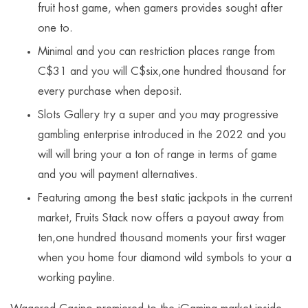
fruit host game, when gamers provides sought after
one to.
Minimal and you can restriction places range from
C$31 and you will C$six,one hundred thousand for
every purchase when deposit.
Slots Gallery try a super and you may progressive
gambling enterprise introduced in the 2022 and you
will will bring your a ton of range in terms of game
and you will payment alternatives.
Featuring among the best static jackpots in the current
market, Fruits Stack now offers a payout away from
ten,one hundred thousand moments your first wager
when you home four diamond wild symbols to your a
working payline.