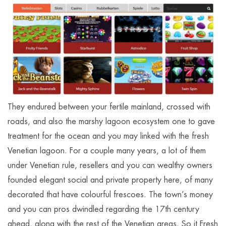
They endured between your fertile mainland, crossed with
roads, and also the marshy lagoon ecosystem one to gave
treatment for the ocean and you may linked with the fresh
Venetian lagoon. For a couple many years, a lot of them
under Venetian rule, resellers and you can wealthy owners
founded elegant social and private property here, of many
decorated that have colourful frescoes. The town’s money
and you can pros dwindled regarding the 17th century
ahead, along with the rest of the Venetian areas. So it Fresh