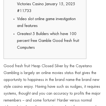
Victories Casino January 15, 2025
#11733
Video slot online game investigation
and features
Greatest 5 Builders which have 100
percent free Gamble Good fresh fruit
Computers
Good fresh fruit Heap Closed Silver by the Cayetano
Gambling is largely an online movies status that gives the
opportunity to happiness in the brand name-the brand new
style casino enjoy. Having have such as nudges, it requires
systems, thought and you can accuracy to profits the major
remembers – and some fortune! Harder versus normal