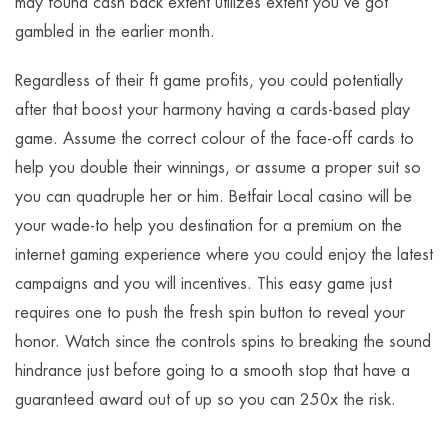
may found cash back extent utilizes extent you’ve got
gambled in the earlier month.
Regardless of their ft game profits, you could potentially
after that boost your harmony having a cards-based play
game. Assume the correct colour of the face-off cards to
help you double their winnings, or assume a proper suit so
you can quadruple her or him. Betfair Local casino will be
your wade-to help you destination for a premium on the
internet gaming experience where you could enjoy the latest
campaigns and you will incentives. This easy game just
requires one to push the fresh spin button to reveal your
honor. Watch since the controls spins to breaking the sound
hindrance just before going to a smooth stop that have a
guaranteed award out of up so you can 250x the risk.