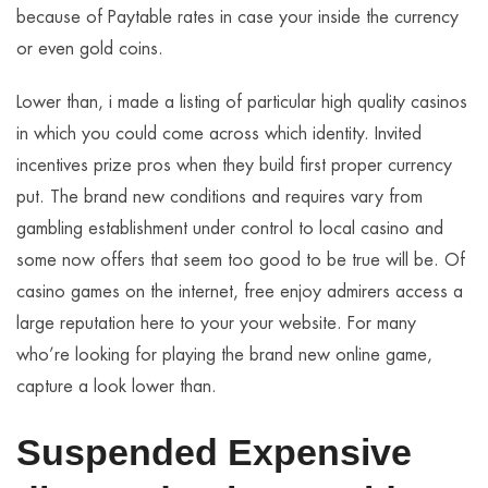
because of Paytable rates in case your inside the currency
or even gold coins.
Lower than, i made a listing of particular high quality casinos
in which you could come across which identity. Invited
incentives prize pros when they build first proper currency
put. The brand new conditions and requires vary from
gambling establishment under control to local casino and
some now offers that seem too good to be true will be. Of
casino games on the internet, free enjoy admirers access a
large reputation here to your your website. For many
who’re looking for playing the brand new online game,
capture a look lower than.
Suspended Expensive