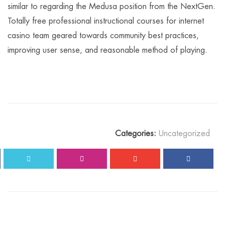
similar to regarding the Medusa position from the NextGen.
Totally free professional instructional courses for internet
casino team geared towards community best practices,
improving user sense, and reasonable method of playing.
Categories:
Uncategorized