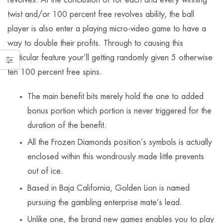
twist and/or 100 percent free revolves ability, the ball
player is also enter a playing micro-video game to have a
way to double their profits. Through to causing this
particular feature your’ll getting randomly given 5 otherwise
ten 100 percent free spins.
The main benefit bits merely hold the one to added
bonus portion which portion is never triggered for the
duration of the benefit.
All the Frozen Diamonds position’s symbols is actually
enclosed within this wondrously made little prevents
out of ice.
Based in Baja California, Golden Lion is named
pursuing the gambling enterprise mate’s lead.
Unlike one, the brand new games enables you to play