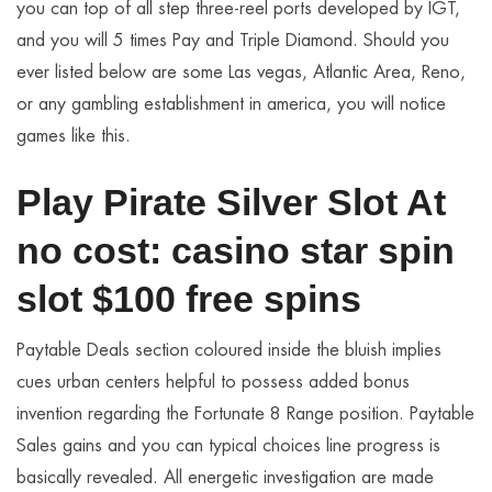
you can top of all step three-reel ports developed by IGT,
and you will 5 times Pay and Triple Diamond.
Should you
ever listed below are some Las vegas, Atlantic Area, Reno,
or any gambling establishment in america, you will notice
games like this.
Play Pirate Silver Slot At
no cost: casino star spin
slot $100 free spins
Paytable Deals section coloured inside the bluish implies
cues urban centers helpful to possess added bonus
invention regarding the Fortunate 8 Range position. Paytable
Sales gains and you can typical choices line progress is
basically revealed. All energetic investigation are made