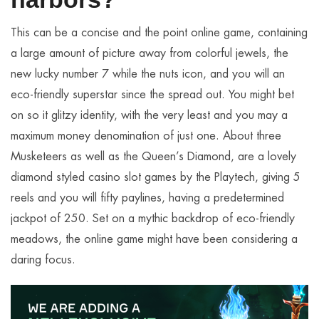
This can be a concise and the point online game, containing
a large amount of picture away from colorful jewels, the
new lucky number 7 while the nuts icon, and you will an
eco-friendly superstar since the spread out. You might bet
on so it glitzy identity, with the very least and you may a
maximum money denomination of just one. About three
Musketeers as well as the Queen’s Diamond, are a lovely
diamond styled casino slot games by the Playtech, giving 5
reels and you will fifty paylines, having a predetermined
jackpot of 250. Set on a mythic backdrop of eco-friendly
meadows, the online game might have been considering a
daring focus.