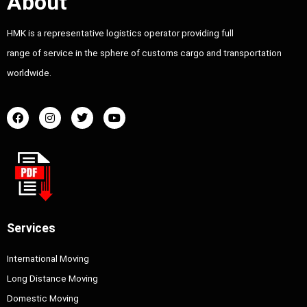
About
HMK is a representative logistics operator providing full
range of service in the sphere of customs cargo and transportation
worldwide.
Services
International Moving
Long Distance Moving
Domestic Moving