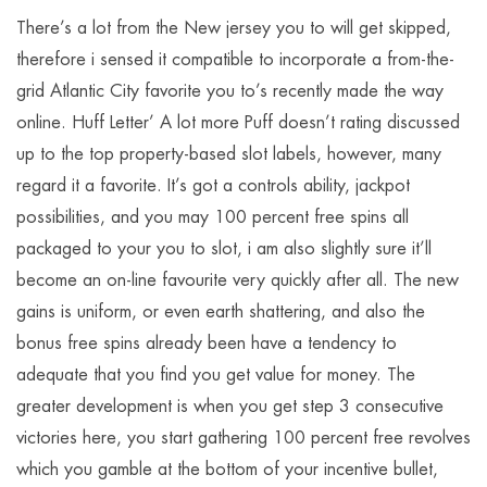
There’s a lot from the New jersey you to will get skipped,
therefore i sensed it compatible to incorporate a from-the-
grid Atlantic City favorite you to’s recently made the way
online. Huff Letter’ A lot more Puff doesn’t rating discussed
up to the top property-based slot labels, however, many
regard it a favorite. It’s got a controls ability, jackpot
possibilities, and you may 100 percent free spins all
packaged to your you to slot, i am also slightly sure it’ll
become an on-line favourite very quickly after all. The new
gains is uniform, or even earth shattering, and also the
bonus free spins already been have a tendency to
adequate that you find you get value for money. The
greater development is when you get step 3 consecutive
victories here, you start gathering 100 percent free revolves
which you gamble at the bottom of your incentive bullet,