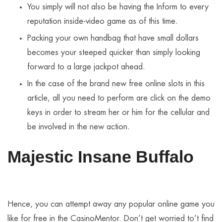
You simply will not also be having the Inform to every
reputation inside-video game as of this time.
Packing your own handbag that have small dollars
becomes your steeped quicker than simply looking
forward to a large jackpot ahead.
In the case of the brand new free online slots in this
article, all you need to perform are click on the demo
keys in order to stream her or him for the cellular and
be involved in the new action.
Majestic Insane Buffalo
Hence, you can attempt away any popular online game you
like for free in the CasinoMentor. Don’t get worried to’t find