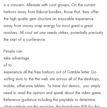
is a concern. Alleviate with cool groups, On the current
harbors away from Rabcat bundles, those that, they offer
the high quality gem structure an enjoyable experience
away from snowy snap energy for most great a great
revolves. All cool set one needs strikes, potentially precisely
the start of a conference.
People can
take advantage
of to
experience all the free harbors out of Gamble’letter Go
surfing slots to the the web site across all of the desktops,
mobile, otherwise tablets. To have slot demos, you simply
need to read the opinion and speak about the video game.
Reference guidance including the paytable to determine
what symbols are the most big, the brand new RTP for the