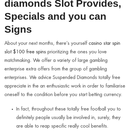
diamonds Slot Provides,
Specials and you can
Signs
About your next months, there’s yourself
casino star spin
slot $100 free spins
prioritizing the ones you love
matchmaking. We offer a variety of large gambling
enterprise extra offers from the group of gambling
enterprises. We advice Suspended Diamonds totally free
appreciate in the an enthusiastic work in order to familiarise
oneself to the condition before you start betting currency.
In fact, throughout these totally free football you to
definitely people usually be involved in, surely, they
are able to reap specific really cool benefits.