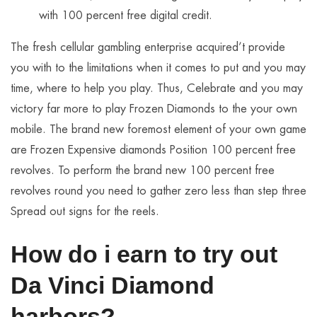
with 100 percent free digital credit.
The fresh cellular gambling enterprise acquired’t provide
you with to the limitations when it comes to put and you may
time, where to help you play. Thus, Celebrate and you may
victory far more to play Frozen Diamonds to the your own
mobile. The brand new foremost element of your own game
are Frozen Expensive diamonds Position 100 percent free
revolves. To perform the brand new 100 percent free
revolves round you need to gather zero less than step three
Spread out signs for the reels.
How do i earn to try out
Da Vinci Diamond
harbors?