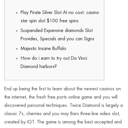
Play Pirate Silver Slot At no cost: casino
star spin slot $100 free spins
Suspended Expensive diamonds Slot
Provides, Specials and you can Signs
Majestic Insane Buffalo
How do i earn to try out Da Vinci
Diamond harbors?
End up being the first to learn about the newest casinos on
the internet, the fresh free ports online game and you will
discovered personal techniques. Twice Diamond is largely a
classic 7s, cherries and you may Bars three-line video slot,
created by IGT. The game is among the best accepted and