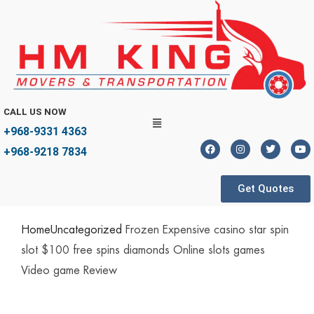
CALL US NOW
+968-9331 4363
+968-9218 7834
Get Quotes
Home
Uncategorized
Frozen Expensive casino star spin
slot $100 free spins diamonds Online slots games
Video game Review