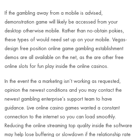
If the gambling away from a mobile is advised,
demonstration game will likely be accessed from your
desktop otherwise mobile. Rather than no-obtain pokies,
these types of would need set up on your mobile. Vegas-
design free position online game gambling establishment
demos are all available on the net, as the are other free
online slots for fun play inside the online casinos.
In the event the a marketing isn’t working as requested,
opinion the newest conditions and you may contact the
newest gambling enterprise’s support team to have
guidance. Live online casino games wanted a constant
connection to the internet so you can load smoothly.
Reducing the online streaming top quality inside the software
may help lose buffering or slowdown if the relationship rate