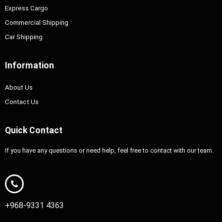
Express Cargo
Commercial Shipping
Car Shipping
Information
About Us
Contact Us
Quick Contact
If you have any questions or need help, feel free to contact with our team.
+968-9331 4363