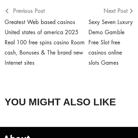
Previous Post
Next Post
Greatest Web based casinos
Sexy Seven Luxury
United states of america 2025
Demo Gamble
Real 100 free spins casino Room
Free Slot free
cash, Bonuses & The brand new
casinos online
Internet sites
slots Games
YOU MIGHT ALSO LIKE