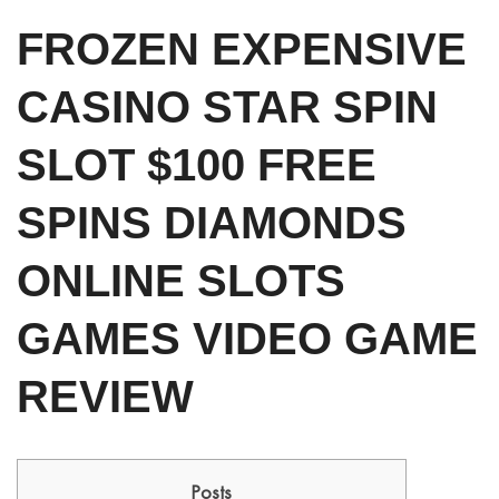
FROZEN EXPENSIVE
CASINO STAR SPIN
SLOT $100 FREE
SPINS DIAMONDS
ONLINE SLOTS
GAMES VIDEO GAME
REVIEW
Posts