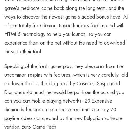
game’s mediocre come back along the long term, and the
ways to discover the newest game’s added bonus have. All
of our totally free demonstration harbors fool around with
HTML 5 technology to help you launch, so you can
experience them on the net without the need to download
these to their tool.
Speaking of the fresh game play, they pleasures from the
uncommon respins with features, which is very carefully told
me lower than to the blog post by Casinoz. Suspended
Diamonds slot machine would be put from the pc and you
can you can mobile playing networks. 20 Expensive
diamonds feature an excellent 5 reel and you may 20
payline video slot created by the new Bulgarian software
vendor, Euro Game Tech.