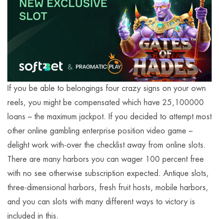
If you be able to belongings four crazy signs on your own
reels, you might be compensated which have 25,100000
loans – the maximum jackpot. If you decided to attempt most
other online gambling enterprise position video game –
delight work with-over the checklist away from online slots.
There are many harbors you can wager 100 percent free
with no see otherwise subscription expected. Antique slots,
three-dimensional harbors, fresh fruit hosts, mobile harbors,
and you can slots with many different ways to victory is
included in this.