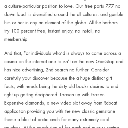
a culture-particular position to love. Our free ports 777 no
down load is diversified around the all cultures, and gamble
him or her in any an element of the globe. All the harbors
try 100 percent free, instant enjoy, no install, no
membership.
And that, For individuals who’d is always to come across a
casino on the internet one to isn’t on the new GamStop and
has nice advertising, 2nd search no further. Consider
carefully your discover because the a huge distinct gift
facts, with needs being the dirty old books desires to end
right up getting deciphered. Loosen up with Frozen
Expensive diamonds, a new video slot away from Rabcat
application providing you with the new classic gemstone
theme a blast of arctic cinch for many extremely cool
revolves. At the conclusion of for each and every winning