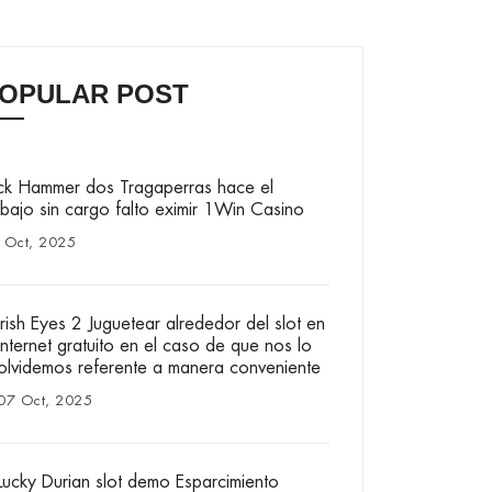
OPULAR POST
ck Hammer dos Tragaperras hace el
abajo sin cargo falto eximir 1Win Casino
 Oct, 2025
Irish Eyes 2 Juguetear alrededor del slot en
internet gratuito en el caso de que nos lo
olvidemos referente a manera conveniente
07 Oct, 2025
Lucky Durian slot demo Esparcimiento