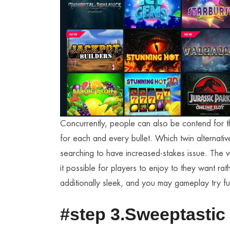
Concurrently, people can also be contend for th
for each and every bullet. Which twin alternat
searching to have increased-stakes issue. The 
it possible for players to enjoy to they want rat
additionally sleek, and you may gameplay try fu
#step 3.Sweeptastic