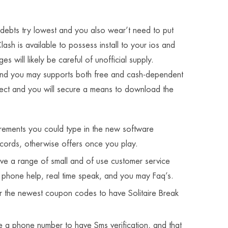
ur debts try lowest and you also wear’t need to put
ash is available to possess install to your ios and
will likely be careful of unofficial supply.
and you may supports both free and cash-dependent
rrect and you will secure a means to download the
uirements you could type in the new software
records, otherwise offers once you play.
ave a range of small and of use customer service
ll phone help, real time speak, and you may Faq’s.
r the newest coupon codes to have Solitaire Break
 a phone number to have Sms verification, and that