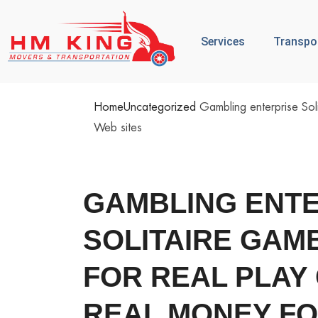
Services
Transpo
Home
Uncategorized
Gambling enterprise Sol
Web sites
GAMBLING ENT
SOLITAIRE GAM
FOR REAL PLAY
REAL MONEY FO