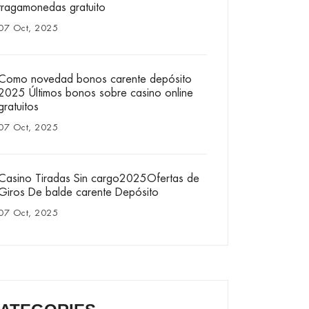
tragamonedas gratuito
07 Oct, 2025
Como novedad bonos carente depósito
2025 Últimos bonos sobre casino online
gratuitos
07 Oct, 2025
Casino Tiradas Sin cargo2025Ofertas de
Giros De balde carente Depósito
07 Oct, 2025