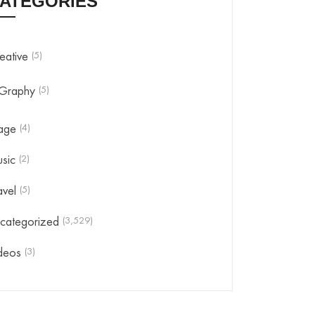
ATEGORIES
(5)
eative
(5)
Graphy
(4)
age
(2)
sic
(5)
avel
(3,529)
categorized
(3)
deos