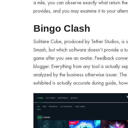
a mile, you can observe exactly what return th
provides, and you may examine it to your alterna
Bingo Clash
Solitaire Cube, produced by Tether Studios, is s
Smash, but which software doesn’t provide a tuto
game after you see an avatar. Feedback conveye
blogger. Everything from any tool is actually se
analyzed by the business otherwise issuer. The
exhibited is actually accurate during guide, ho