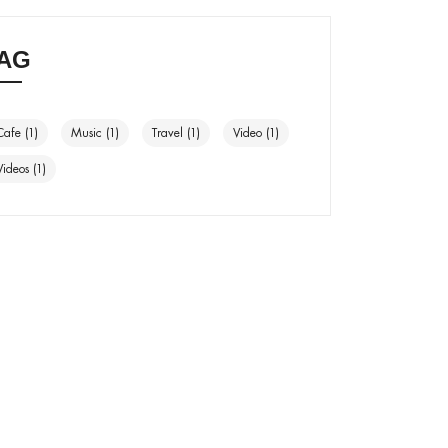
AG
Cafe
(1)
Music
(1)
Travel
(1)
Video
(1)
Videos
(1)