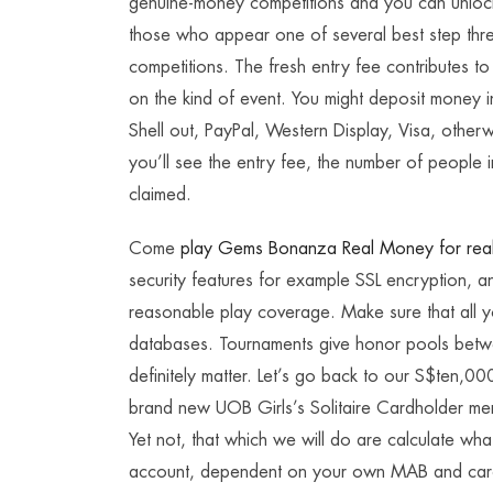
genuine-money competitions and you can unlock
those who appear one of several best step thre
competitions. The fresh entry fee contributes 
on the kind of event. You might deposit money in
Shell out, PayPal, Western Display, Visa, other
you’ll see the entry fee, the number of people i
claimed.
Come
play Gems Bonanza Real Money for rea
security features for example SSL encryption, a
reasonable play coverage. Make sure that all yo
databases. Tournaments give honor pools betw
definitely matter. Let’s go back to our S$ten,0
brand new UOB Girls’s Solitaire Cardholder m
Yet not, that which we will do are calculate w
account, dependent on your own MAB and card