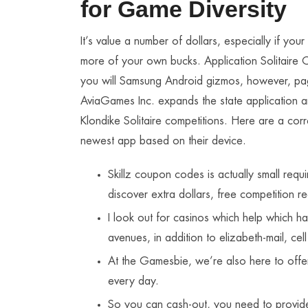
for Game Diversity
It’s value a number of dollars, especially if yo
more of your own bucks. Application Solitaire Cl
you will Samsung Android gizmos, however, pages 
AviaGames Inc. expands the state application 
Klondike Solitaire competitions. Here are a co
newest app based on their device.
Skillz coupon codes is actually small req
discover extra dollars, free competition 
I look out for casinos which help which h
avenues, in addition to elizabeth-mail, ce
At the Gamesbie, we’re also here to offe
every day.
So you can cash-out, you need to provide