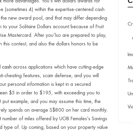
C
 more advantages. You’ll win dollars awards for
e (sometimes 4) within the expertise-centered cash
to the new award pool, and that may differ depending
Cr
 to your Solitaire Dollars account because of Fruit
wise Mastercard. After you’lso are prepared to play,
n this contest, and also the dollars honors to be
Im
l cash
across applications which have cutting-edge
Mu
nti-cheating features, scam defense, and you will
Tr
ur personal information is kept in a secured
een $5 in order to $195, with exceeding you to
Un
00 put example, and you may assume this time, the
Vi
erely spends on average S$800 on her card monthly.
hat number of miles offered by UOB Females’s Savings
 type of. Up coming, based on your property value