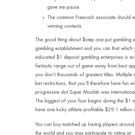
gave me pause.
The common Freecash associate should e
winning contests.
The good thing about $step one put gambling en
gambling establishment and you can that which y
educated $1 deposit gambling enterprises is ac
fantastic range out of game away from best appl
you don’t thousands of greatest titles. Multipl
bet restrictions, that you’ll therefore have fun 
progressive slot Super Moolah was internationa
The biggest of your four begins during the $1 m
have one lucky athlete profitable $29.1 million
You can buy matched up having players around
the world and you may participate to rating at