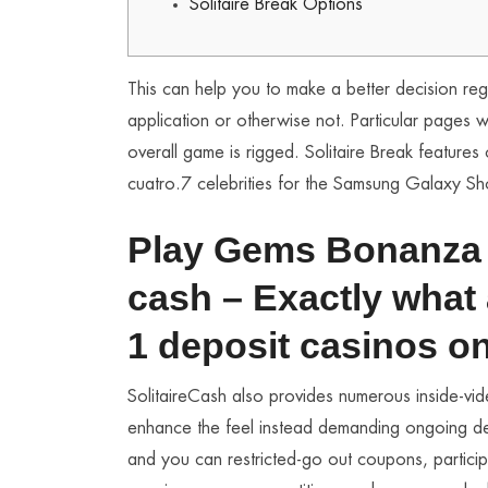
Solitaire Break Options
This can help you to make a better decision reg
application or otherwise not. Particular pages w
overall game is rigged.
Solitaire Break feature
cuatro.7 celebrities for the Samsung Galaxy Sh
Play Gems Bonanza 
cash – Exactly what 
1 deposit casinos on
SolitaireCash also provides numerous inside-v
enhance the feel instead demanding ongoing depo
and you can restricted-go out coupons, partici