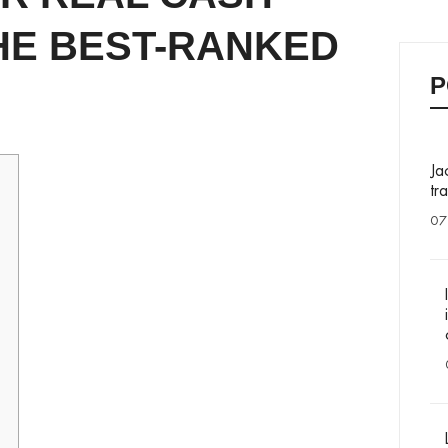
HE BEST-RANKED
P
Ja
tr
07