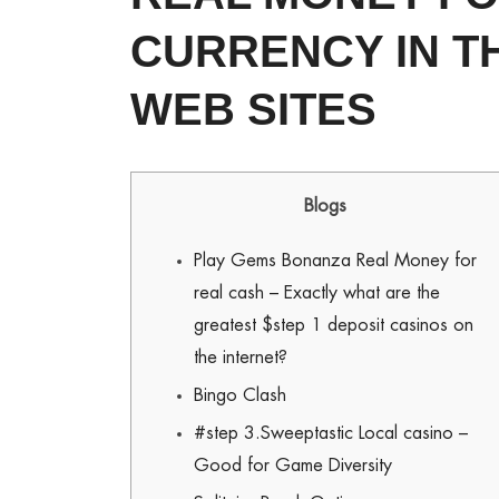
CURRENCY IN T
WEB SITES
Blogs
Play Gems Bonanza Real Money for
real cash – Exactly what are the
greatest $step 1 deposit casinos on
the internet?
Bingo Clash
#step 3.Sweeptastic Local casino –
Good for Game Diversity