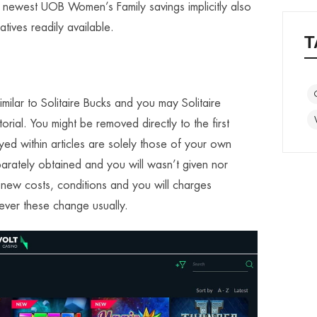
e newest UOB Women’s Family savings implicitly also
tives readily available.
T
imilar to Solitaire Bucks and you may Solitaire
rial. You might be removed directly to the first
d within articles are solely those of your own
parately obtained and you will wasn’t given nor
 new costs, conditions and you will charges
wever these change usually.