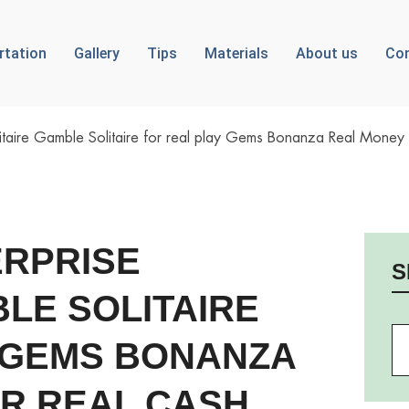
rtation
Gallery
Tips
Materials
About us
Con
itaire Gamble Solitaire for real play Gems Bonanza Real Money f
ERPRISE
S
BLE SOLITAIRE
Se
 GEMS BONANZA
R REAL CASH