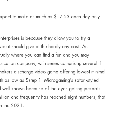
xpect to make as much as $17.53 each day only
terprises is because they allow you to try a
ou it should give at the hardly any cost. An
tually where you can find a fun and you may
ication company, with series comprising several if
e makers discharge video game offering lowest minimal
with as low as $step 1. Microgaming’s safari-styled
l well-known because of the eyes-getting jackpots.
illion and frequently has reached eight numbers, that
 in the 2021.