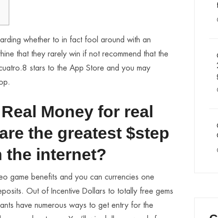
arding whether to in fact fool around with an
hine that they rarely win if not recommend that the
s cuatro.8 stars to the App Store and you may
op.
Real Money for real
are the greatest $step
 the internet?
ideo game benefits and you can currencies one
sits. Out of Incentive Dollars to totally free gems
pants have numerous ways to get entry for the