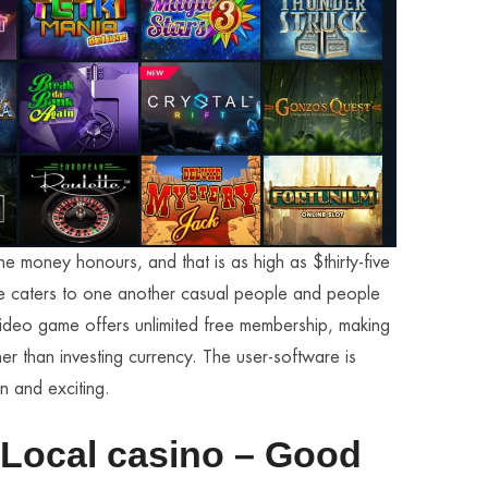
e money honours, and that is as high as $thirty-five
ive caters to one another casual people and people
video game offers unlimited free membership, making
her than investing currency. The user-software is
n and exciting.
 Local casino – Good