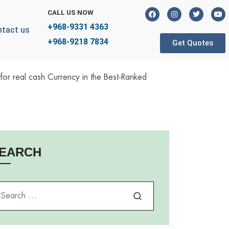
CALL US NOW
+968-9331 4363
tact us
+968-9218 7834
Get Quotes
or real cash Currency in the Best-Ranked
EARCH
arch for