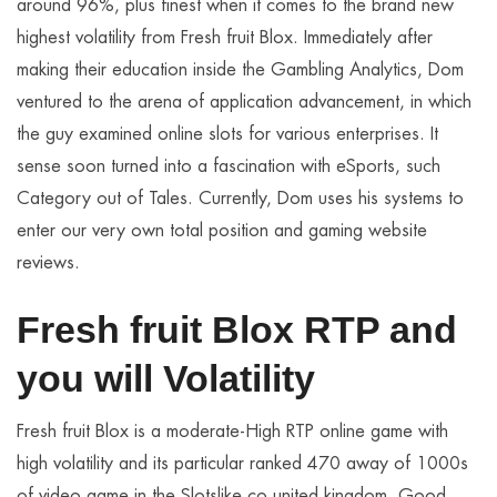
around 96%, plus finest when it comes to the brand new
highest volatility from Fresh fruit Blox. Immediately after
making their education inside the Gambling Analytics, Dom
ventured to the arena of application advancement, in which
the guy examined online slots for various enterprises. It
sense soon turned into a fascination with eSports, such
Category out of Tales. Currently, Dom uses his systems to
enter our very own total position and gaming website
reviews.
Fresh fruit Blox RTP and
you will Volatility
Fresh fruit Blox is a moderate-High RTP online game with
high volatility and its particular ranked 470 away of 1000s
of video game in the Slotslike.co.united kingdom. Good