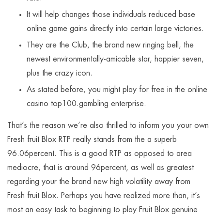
It will help changes those individuals reduced base
online game gains directly into certain large victories.
They are the Club, the brand new ringing bell, the
newest environmentally-amicable star, happier seven,
plus the crazy icon.
As stated before, you might play for free in the online
casino top100.gambling enterprise.
That’s the reason we’re also thrilled to inform you your own
Fresh fruit Blox RTP really stands from the a superb
96.06percent. This is a good RTP as opposed to area
mediocre, that is around 96percent, as well as greatest
regarding your the brand new high volatility away from
Fresh fruit Blox. Perhaps you have realized more than, it’s
most an easy task to beginning to play Fruit Blox genuine