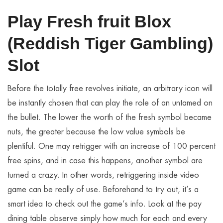
Play Fresh fruit Blox
(Reddish Tiger Gambling)
Slot
Before the totally free revolves initiate, an arbitrary icon will
be instantly chosen that can play the role of an untamed on
the bullet. The lower the worth of the fresh symbol became
nuts, the greater because the low value symbols be
plentiful. One may retrigger with an increase of 100 percent
free spins, and in case this happens, another symbol are
turned a crazy. In other words, retriggering inside video
game can be really of use. Beforehand to try out, it’s a
smart idea to check out the game’s info. Look at the pay
dining table observe simply how much for each and every