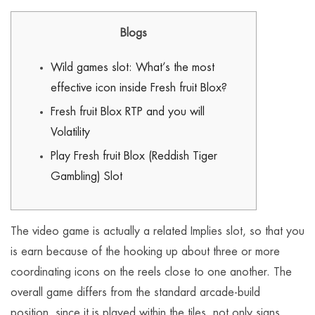
Blogs
Wild games slot: What’s the most
effective icon inside Fresh fruit Blox?
Fresh fruit Blox RTP and you will
Volatility
Play Fresh fruit Blox (Reddish Tiger
Gambling) Slot
The video game is actually a related Implies slot, so that you
is earn because of the hooking up about three or more
coordinating icons on the reels close to one another. The
overall game differs from the standard arcade-build
position, since it is played within the tiles, not only signs.