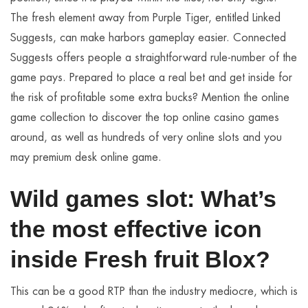
The fresh element away from Purple Tiger, entitled Linked
Suggests, can make harbors gameplay easier. Connected
Suggests offers people a straightforward rule-number of the
game pays.
Prepared to place a real bet and get inside for
the risk of profitable some extra bucks? Mention the online
game collection to discover the top online casino games
around, as well as hundreds of very online slots and you
may premium desk online game.
Wild games slot: What’s
the most effective icon
inside Fresh fruit Blox?
This can be a good RTP than the industry mediocre, which is