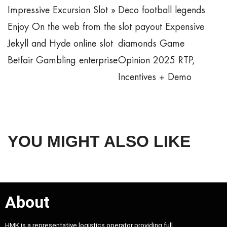
Impressive Excursion Slot »
Deco football legends
Enjoy On the web from the
slot payout Expensive
Jekyll and Hyde online slot
diamonds Game
Betfair Gambling enterprise
Opinion 2025 RTP,
Incentives + Demo
YOU MIGHT ALSO LIKE
About
HMK is a representative logistics operator providing full