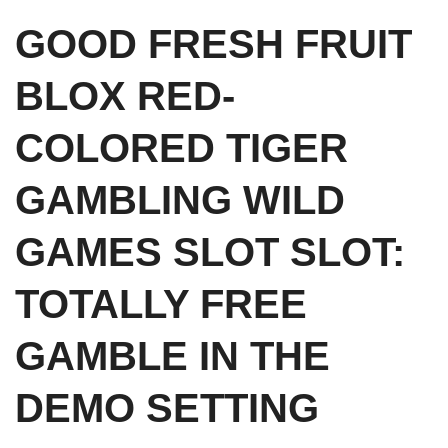
GOOD FRESH FRUIT
BLOX RED-
COLORED TIGER
GAMBLING WILD
GAMES SLOT SLOT:
TOTALLY FREE
GAMBLE IN THE
DEMO SETTING