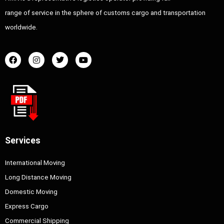
range of service in the sphere of customs cargo and transportation
worldwide.
Services
International Moving
Long Distance Moving
Domestic Moving
Express Cargo
Commercial Shipping