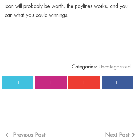
icon will probably be worth, the paylines works, and you
can what you could winnings.
Categories:
Uncategorized
Previous Post
Next Post