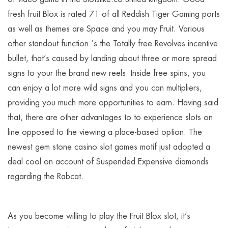
fresh fruit Blox is rated 71 of all Reddish Tiger Gaming ports
as well as themes are Space and you may Fruit. Various
other standout function ‘s the Totally free Revolves incentive
bullet, that’s caused by landing about three or more spread
signs to your the brand new reels. Inside free spins, you
can enjoy a lot more wild signs and you can multipliers,
providing you much more opportunities to earn. Having said
that, there are other advantages to to experience slots on
line opposed to the viewing a place-based option. The
newest gem stone casino slot games motif just adopted a
deal cool on account of Suspended Expensive diamonds
regarding the Rabcat.
As you become willing to play the Fruit Blox slot, it’s