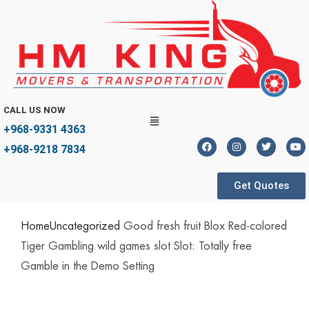
CALL US NOW
+968-9331 4363
+968-9218 7834
Get Quotes
Home
Uncategorized
Good fresh fruit Blox Red-colored
Tiger Gambling wild games slot Slot: Totally free
Gamble in the Demo Setting