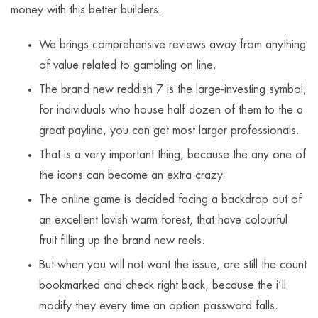
money with this better builders.
We brings comprehensive reviews away from anything
of value related to gambling on line.
The brand new reddish 7 is the large-investing symbol;
for individuals who house half dozen of them to the a
great payline, you can get most larger professionals.
That is a very important thing, because the any one of
the icons can become an extra crazy.
The online game is decided facing a backdrop out of
an excellent lavish warm forest, that have colourful
fruit filling up the brand new reels.
But when you will not want the issue, are still the count
bookmarked and check right back, because the i’ll
modify they every time an option password falls.