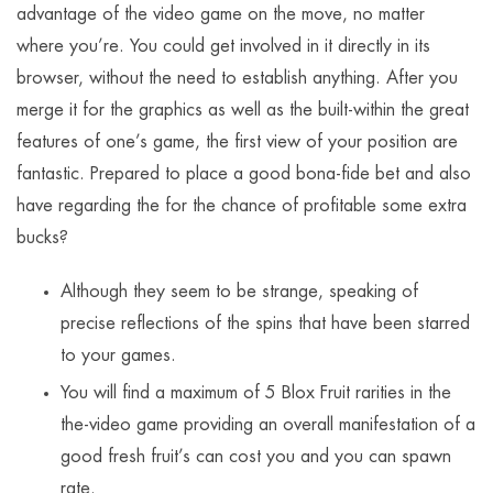
advantage of the video game on the move, no matter
where you’re. You could get involved in it directly in its
browser, without the need to establish anything. After you
merge it for the graphics as well as the built-within the great
features of one’s game, the first view of your position are
fantastic. Prepared to place a good bona-fide bet and also
have regarding the for the chance of profitable some extra
bucks?
Although they seem to be strange, speaking of
precise reflections of the spins that have been starred
to your games.
You will find a maximum of 5 Blox Fruit rarities in the
the-video game providing an overall manifestation of a
good fresh fruit’s can cost you and you can spawn
rate.