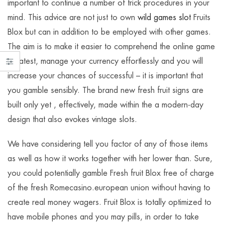
important to continue a number of trick procedures in your
mind. This advice are not just to own
wild games slot
Fruits
Blox but can in addition to be employed with other games.
The aim is to make it easier to comprehend the online game
greatest, manage your currency effortlessly and you will
increase your chances of successful – it is important that
you gamble sensibly. The brand new fresh fruit signs are
built only yet , effectively, made within the a modern-day
design that also evokes vintage slots.
We have considering tell you factor of any of those items
as well as how it works together with her lower than. Sure,
you could potentially gamble Fresh fruit Blox free of charge
of the fresh Romecasino.european union without having to
create real money wagers. Fruit Blox is totally optimized to
have mobile phones and you may pills, in order to take