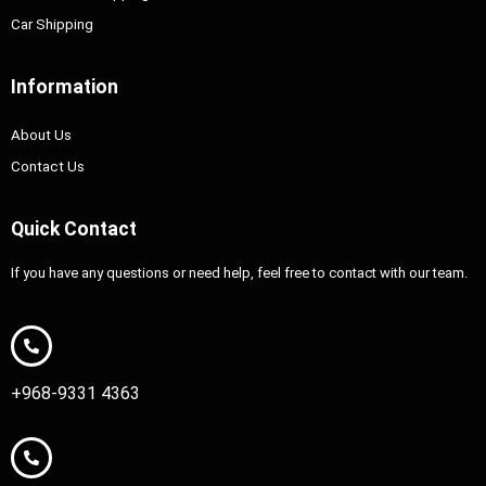
Car Shipping
Information
About Us
Contact Us
Quick Contact
If you have any questions or need help, feel free to contact with our team.
+968-9331 4363