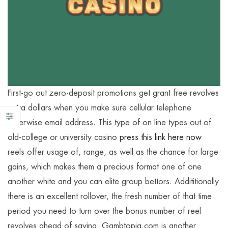
First-go out zero-deposit promotions get grant free revolves
extra dollars when you make sure cellular telephone
otherwise email address. This type of on line types out of
old-college or university casino
press this link here now
reels offer usage of, range, as well as the chance for large
gains, which makes them a precious format one of one
another white and you can elite group bettors. Addititionally
there is an excellent rollover, the fresh number of that time
period you need to turn over the bonus number of reel
revolves ahead of saying. Gambtopia.com is another