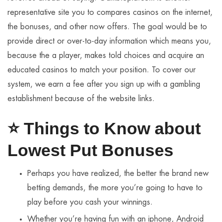
representative site you to compares casinos on the internet,
the bonuses, and other now offers. The goal would be to
provide direct or over-to-day information which means you,
because the a player, makes told choices and acquire an
educated casinos to match your position. To cover our
system, we earn a fee after you sign up with a gambling
establishment because of the website links.
⭐ Things to Know about
Lowest Put Bonuses
Perhaps you have realized, the better the brand new
betting demands, the more you’re going to have to
play before you cash your winnings.
Whether you’re having fun with an iphone, Android