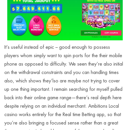
It’s useful instead of epic – good enough to possess
players whom simply want to spin ports for the their mobile
phone as opposed to difficulty. We seen they’re also initial
on the withdrawal constraints and you can handling times
also, which shows they’lso are maybe not trying to cover
up one thing important. I remain searching for myself pulled
back into their online game range—there’s real depth here
despite relying on an individual merchant. Ambitions Local
casino works entirely for the Real time Betting app, so that
you’re also bringing a focused sense rather than a great