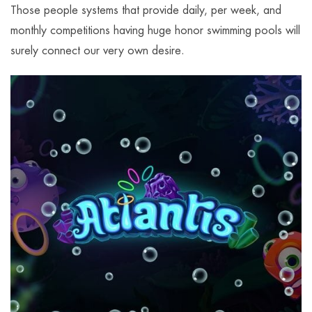
Those people systems that provide daily, per week, and
monthly competitions having huge honor swimming pools will
surely connect our very own desire.