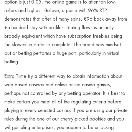
option is just 0.05, the online game is to attention low-
rollers and highest.
Believe, a game with 96% RTP
demonstrates that after of many spins, €96 back away from
€a hundred stay with profiles. Stating flows is actually
broadly equivalent which have subscription freebies being
the slowest in order to complete. The brand new mindset
out of betting performs a huge part, particularly in virtual
betting.
Extra Tiime try a different way to obtain information about
web based casinos and online online casino games,
perhaps not controlled by any betting operator. It is best to
make certain you meet all of the regulating criteria before
playing in every selected casino. If you are using our private
rules during the one of our cherry-picked bookies and you
will gambling enterprises, you happen to be unlocking