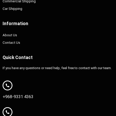
Commercial Shipping
Car Shipping
Information
About Us
Contact Us
Quick Contact
If you have any questions or need help, feel free to contact with our team.
+968-9331 4363