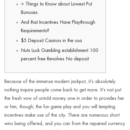
⭐ Things to Know about Lowest Put
Bonuses
And that Incentives Have Playthrough
Requirements?
$5 Deposit Casinos in the usa
Nuts Luck Gambling establishment 100
percent free Revolves No deposit
Because of the immense modern jackpot, it’s absolutely
nothing inquire people come back to get more. It’s not just
the fresh vow of untold money one in order to provides her
or him, though; the fun game play and you will tempting
incentives make use of the city. There are numerous short
wins being offered, and you can from the repaired currency