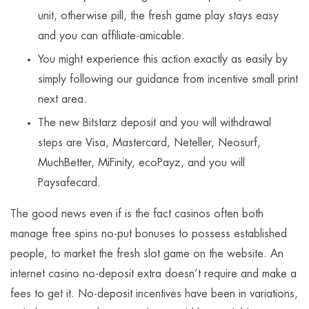
unit, otherwise pill, the fresh game play stays easy
and you can affiliate-amicable.
You might experience this action exactly as easily by
simply following our guidance from incentive small print
next area.
The new Bitstarz deposit and you will withdrawal
steps are Visa, Mastercard, Neteller, Neosurf,
MuchBetter, MiFinity, ecoPayz, and you will
Paysafecard.
The good news even if is the fact casinos often both
manage free spins no-put bonuses to possess established
people, to market the fresh slot game on the website. An
internet casino no-deposit extra doesn’t require and make a
fees to get it. No-deposit incentives have been in variations,