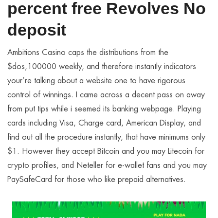
percent free Revolves No
deposit
Ambitions Casino caps the distributions from the
$dos,100000 weekly, and therefore instantly indicators
your’re talking about a website one to have rigorous
control of winnings. I came across a decent pass on away
from put tips while i seemed its banking webpage. Playing
cards including Visa, Charge card, American Display, and
find out all the procedure instantly, that have minimums only
$1. However they accept Bitcoin and you may Litecoin for
crypto profiles, and Neteller for e-wallet fans and you may
PaySafeCard for those who like prepaid alternatives.