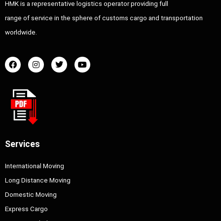
HMK is a representative logistics operator providing full
range of service in the sphere of customs cargo and transportation
worldwide.
Services
International Moving
Long Distance Moving
Domestic Moving
Express Cargo