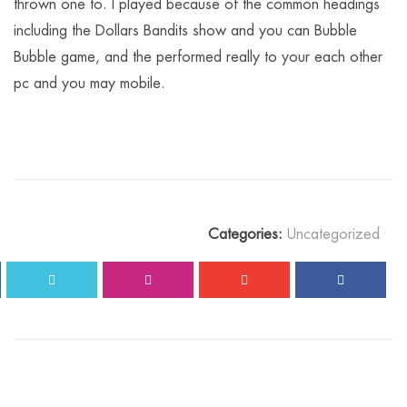
thrown one to. I played because of the common headings
including the Dollars Bandits show and you can Bubble
Bubble game, and the performed really to your each other
pc and you may mobile.
Categories:
Uncategorized