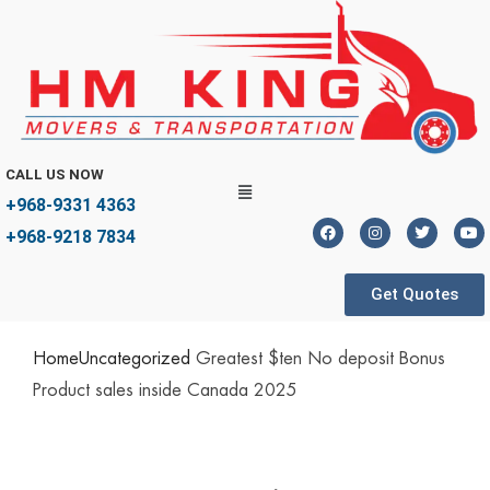
CALL US NOW
+968-9331 4363
+968-9218 7834
Get Quotes
Home
Uncategorized
Greatest $ten No deposit Bonus
Product sales inside Canada 2025