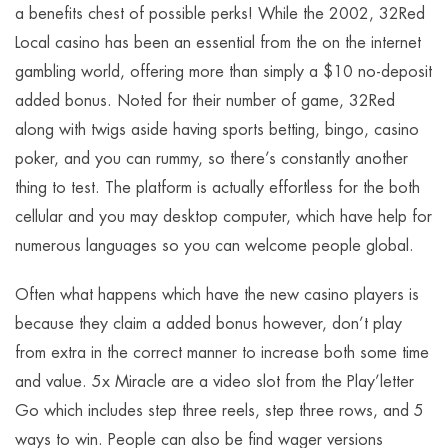
a benefits chest of possible perks! While the 2002, 32Red
Local casino has been an essential from the on the internet
gambling world, offering more than simply a $10 no-deposit
added bonus. Noted for their number of game, 32Red
along with twigs aside having sports betting, bingo, casino
poker, and you can rummy, so there’s constantly another
thing to test. The platform is actually effortless for the both
cellular and you may desktop computer, which have help for
numerous languages so you can welcome people global.
Often what happens which have the new casino players is
because they claim a added bonus however, don’t play
from extra in the correct manner to increase both some time
and value. 5x Miracle are a video slot from the Play’letter
Go which includes step three reels, step three rows, and 5
ways to win. People can also be find wager versions