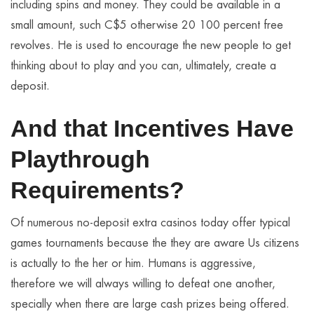
including spins and money. They could be available in a
small amount, such C$5 otherwise 20 100 percent free
revolves. He is used to encourage the new people to get
thinking about to play and you can, ultimately, create a
deposit.
And that Incentives Have
Playthrough
Requirements?
Of numerous no-deposit extra casinos today offer typical
games tournaments because the they are aware Us citizens
is actually to the her or him. Humans is aggressive,
therefore we will always willing to defeat one another,
specially when there are large cash prizes being offered.