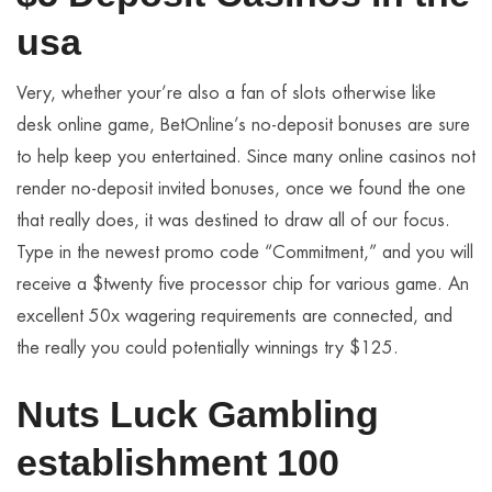
usa
Very, whether your’re also a fan of slots otherwise like
desk online game, BetOnline’s no-deposit bonuses are sure
to help keep you entertained. Since many online casinos not
render no-deposit invited bonuses, once we found the one
that really does, it was destined to draw all of our focus.
Type in the newest promo code “Commitment,” and you will
receive a $twenty five processor chip for various game. An
excellent 50x wagering requirements are connected, and
the really you could potentially winnings try $125.
Nuts Luck Gambling
establishment 100