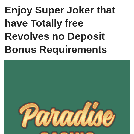
Enjoy Super Joker that
have Totally free
Revolves no Deposit
Bonus Requirements