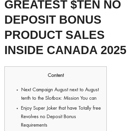
GREATEST $TEN NO
DEPOSIT BONUS
PRODUCT SALES
INSIDE CANADA 2025
Content
Next Campaign August next to August
tenth to the Slotbox: Mission You can
Enjoy Super Joker that have Totally free
Revolves no Deposit Bonus
Requirements