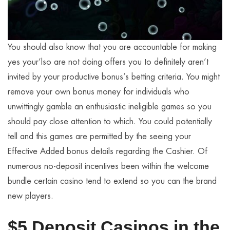
You should also know that you are accountable for making
yes your’lso are not doing offers you to definitely aren’t
invited by your productive bonus’s betting criteria. You might
remove your own bonus money for individuals who
unwittingly gamble an enthusiastic ineligible games so you
should pay close attention to which. You could potentially
tell and this games are permitted by the seeing your
Effective Added bonus details regarding the Cashier. Of
numerous no-deposit incentives been within the welcome
bundle certain casino tend to extend so you can the brand
new players.
$5 Deposit Casinos in the