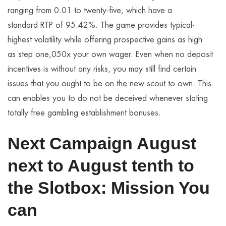
ranging from 0.01 to twenty-five, which have a
standard RTP of 95.42%. The game provides typical-
highest volatility while offering prospective gains as high
as step one,050x your own wager. Even when no deposit
incentives is without any risks, you may still find certain
issues that you ought to be on the new scout to own. This
can enables you to do not be deceived whenever stating
totally free gambling establishment bonuses.
Next Campaign August
next to August tenth to
the Slotbox: Mission You
can