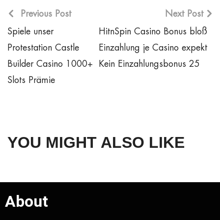
Previous Post
Next Post
Spiele unser
HitnSpin Casino Bonus bloß
Protestation Castle
Einzahlung je Casino expekt
Builder Casino 1000+
Kein Einzahlungsbonus 25
Slots Prämie
YOU MIGHT ALSO LIKE
About