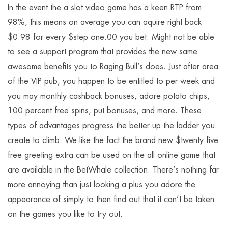
In the event the a slot video game has a keen RTP from
98%, this means on average you can aquire right back
$0.98 for every $step one.00 you bet. Might not be able
to see a support program that provides the new same
awesome benefits you to Raging Bull’s does. Just after area
of the VIP pub, you happen to be entitled to per week and
you may monthly cashback bonuses, adore potato chips,
100 percent free spins, put bonuses, and more. These
types of advantages progress the better up the ladder you
create to climb. We like the fact the brand new $twenty five
free greeting extra can be used on the all online game that
are available in the BetWhale collection. There’s nothing far
more annoying than just looking a plus you adore the
appearance of simply to then find out that it can’t be taken
on the games you like to try out.