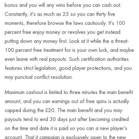
bonus and you will any wins before you can cash out.
Constantly, it’s as much as 25 so you can thirty five
moments, therefore browse the laws cautiously. It’s 100
percent free enjoy money or revolves you get instead
putting down any money first. Look at it while the a threat-
100 percent free treatment for is your own luck, and maybe
even leave with real payouts. Such certification authorities
features strict legislation, good player protections, and you
may punctual conflict resolution.
Maximum cashout is limited to three minutes the main benefit
amount, and you can earnings out of free spins is actually
capped during the £20. The main benefit and you may
payouts tend to end 30 days just after becoming credited
on the time and date it is paid so you can a new player’s
account. That it campaign is exclusively open to the new