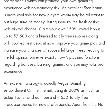
professionals which can promote your own gambling
experience with no monetary risk. An excellent $ten bonus
is more available for new players whom may be reluctant to
put huge sums of money, letting them try the fresh casino
with minimal chance. Claim your own 150% invited bonus
up to $7,500 and a hundred totally free revolves along
with your earliest deposit now! Improve your game play and
increase your chances of successful large. Keep reading to
the full opinion observe exactly how VipCasino functions
regarding bonuses, banking, games, and you may total pro
experience.
An excellent analogy is actually Vegas Gambling
establishment On the internet, using its 200% as much as
$step 1,one hundred thousand + $50 Totally free
Processor bonus for new professionals. Apart from the No