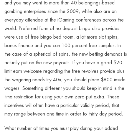
and you may went to more than 40 belongings-based
gambling enterprises since the 2009, while also are an
everyday attendee at the iGaming conferences across the
world. Preferred form of no deposit bingo also provides
were use of free bingo bed room, a lot more slot spins,
bonus finance and you can 100 percent free samples. In
the case of a spherical of spins, the new betting demands is
actually put on the new payouts. If you have a good $20
limit earn welcome regarding the free revolves provide plus
the wagering needs try 40x, you should place $800 inside
wagers. Something different you should keep in mind is the
time restriction for using your own zero-put extra. These
incentives will often have a particular validity period, that
may range between one time in order to thirty day period.
What number of times you must play during your added