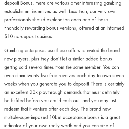
deposit Bonus, there are various other interesting gambling
establishment incentives as well. Less than, our very own
professionals should explanation each one of these
financially rewarding bonus versions, offered at an informed
$10 no-deposit casinos.
Gambling enterprises use these offers to invited the brand
new players, plus they don’t let a similar added bonus
getting said several times from the same member. You can
even claim twenty-five free revolves each day to own seven
weeks when you generate you to deposit! There is certainly
an excellent 20x playthrough demands that must definitely
be fulfilled before you could cash-out, and you may just
redeem that it venture after each day. The brand new
multiple-superimposed 10bet acceptance bonus is a great
indicator of your own really worth and you can size of