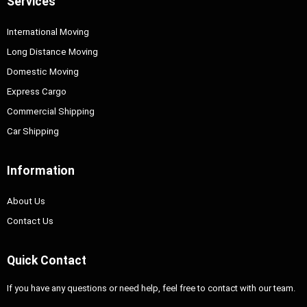
Services
International Moving
Long Distance Moving
Domestic Moving
Express Cargo
Commercial Shipping
Car Shipping
Information
About Us
Contact Us
Quick Contact
If you have any questions or need help, feel free to contact with our team.