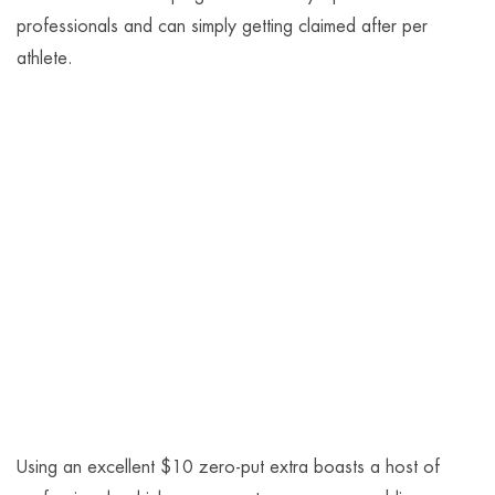
professionals and can simply getting claimed after per
athlete.
Using an excellent $10 zero-put extra boasts a host of