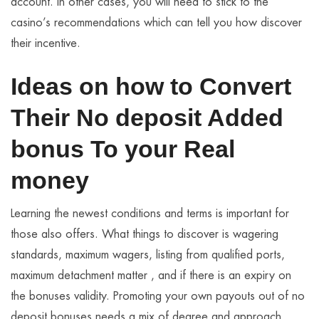
account.
In other cases, you will need to stick to the
casino’s recommendations which can tell you how discover
their incentive.
Ideas on how to Convert
Their No deposit Added
bonus To your Real
money
Learning the newest conditions and terms is important for
those also offers. What things to discover is wagering
standards, maximum wagers, listing from qualified ports,
maximum detachment matter , and if there is an expiry on
the bonuses validity. Promoting your own payouts out of no
deposit bonuses needs a mix of degree and approach.