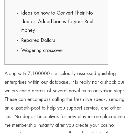
Ideas on how to Convert Their No
deposit Added bonus To your Real
money
Repaired Dollars
Wagering crossover
Along with 7,100000 meticulously assessed gambling
enterprises within our database, it is really not a shock our
writers came across of several novel extra activation steps.
These can encompass calling the fresh live speak, sending
an elizabeth-post to help you support service, and other
tips. No-deposit incentives for new players are placed into
the membership instantly after you create your casino