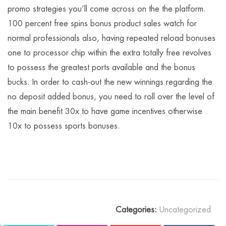
promo strategies you’ll come across on the the platform.
100 percent free spins bonus product sales watch for
normal professionals also, having repeated reload bonuses
one to processor chip within the extra totally free revolves
to possess the greatest ports available and the bonus
bucks. In order to cash-out the new winnings regarding the
no deposit added bonus, you need to roll over the level of
the main benefit 30x to have game incentives otherwise
10x to possess sports bonuses.
Categories:
Uncategorized