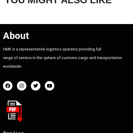
About
HMK is a representative logistics operator providing full
range of service in the sphere of customs cargo and transportation
worldwide.