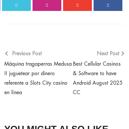
Previous Post
Next Post
Máquina tragaperras Medusa
Best Cellular Casinos
II juguetear por dinero
& Software to have
referente a Slots City casino
Android August 2025
en línea
CC
YOU MIGHT ALSO LIKE