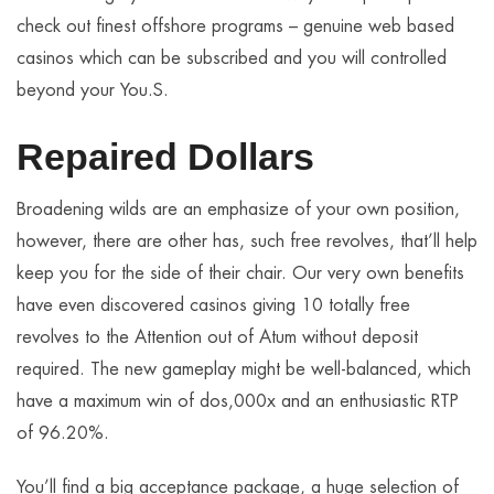
check out finest offshore programs – genuine web based
casinos which can be subscribed and you will controlled
beyond your You.S.
Repaired Dollars
Broadening wilds are an emphasize of your own position,
however, there are other has, such free revolves, that’ll help
keep you for the side of their chair. Our very own benefits
have even discovered casinos giving 10 totally free
revolves to the Attention out of Atum without deposit
required. The new gameplay might be well-balanced, which
have a maximum win of dos,000x and an enthusiastic RTP
of 96.20%.
You’ll find a big acceptance package, a huge selection of