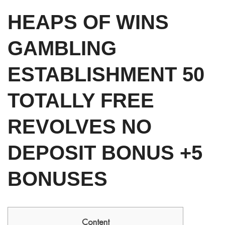
HEAPS OF WINS
GAMBLING
ESTABLISHMENT 50
TOTALLY FREE
REVOLVES NO
DEPOSIT BONUS +5
BONUSES
Content