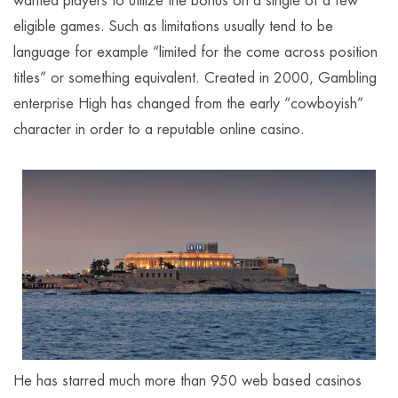
wanted players to utilize the bonus on a single of a few
eligible games. Such as limitations usually tend to be
language for example “limited for the come across position
titles” or something equivalent. Created in 2000, Gambling
enterprise High has changed from the early “cowboyish”
character in order to a reputable online casino.
He has starred much more than 950 web based casinos