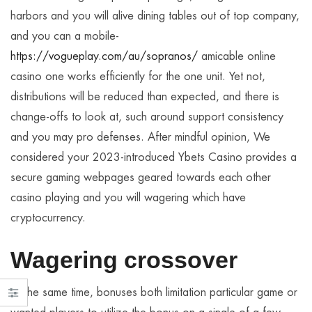
harbors and you will alive dining tables out of top company,
and you can a mobile-
https://vogueplay.com/au/sopranos/
amicable online
casino one works efficiently for the one unit. Yet not,
distributions will be reduced than expected, and there is
change-offs to look at, such around support consistency
and you may pro defenses. After mindful opinion, We
considered your 2023-introduced Ybets Casino provides a
secure gaming webpages geared towards each other
casino playing and you will wagering which have
cryptocurrency.
Wagering crossover
At the same time, bonuses both limitation particular game or