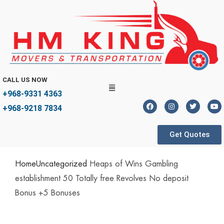
CALL US NOW
+968-9331 4363
+968-9218 7834
Get Quotes
Home
Uncategorized
Heaps of Wins Gambling
establishment 50 Totally free Revolves No deposit
Bonus +5 Bonuses