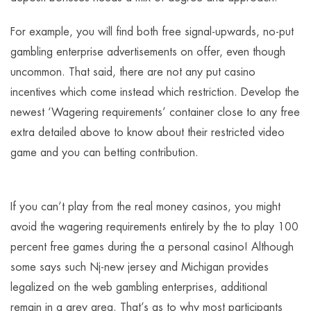
For example, you will find both free signal-upwards, no-put
gambling enterprise advertisements on offer, even though
uncommon. That said, there are not any put casino
incentives which come instead which restriction. Develop the
newest ‘Wagering requirements’ container close to any free
extra detailed above to know about their restricted video
game and you can betting contribution.
If you can’t play from the real money casinos, you might
avoid the wagering requirements entirely by the to play 100
percent free games during the a personal casino! Although
some says such Nj-new jersey and Michigan provides
legalized on the web gambling enterprises, additional
remain in a grey area. That’s as to why most participants