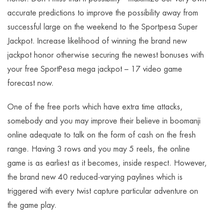
accurate predictions to improve the possibility away from
successful large on the weekend to the Sportpesa Super
Jackpot. Increase likelihood of winning the brand new
jackpot honor otherwise securing the newest bonuses with
your free SportPesa mega jackpot – 17 video game
forecast now.
One of the free ports which have extra time attacks,
somebody and you may improve their believe in boomanji
online adequate to talk on the form of cash on the fresh
range. Having 3 rows and you may 5 reels, the online
game is as earliest as it becomes, inside respect. However,
the brand new 40 reduced-varying paylines which is
triggered with every twist capture particular adventure on
the game play.