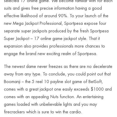
selected 17 online game. We become familiar with for each
suits and gives free precise information having a good
effective likelihood of around 90%. To your launch of the
new Mega Jackpot Professional, Sportpesa expose four
separate super jackpots produced by the fresh Sportpesa
Super Jackpot – 17 online game jackpot style. That it
expansion also provides professionals more chances to
engage the brand new exciting realm of Sportpesa.
The newest dame never freezes as there are no decelerate
away from any type. To conclude, you could point out that
Boomanji – the 5 reel 10 payline slot game of BetSoft,
comes with a great jackpot one easily exceeds $1000 and
comes with an appealing Nuts function. An entertaining
games loaded with unbelievable lights and you may
firecrackers which is sure to win the cardio.