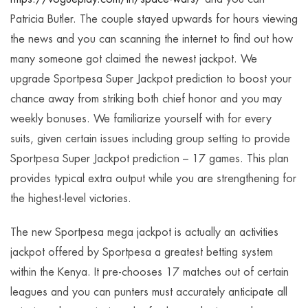
Patricia Butler. The couple stayed upwards for hours viewing
the news and you can scanning the internet to find out how
many someone got claimed the newest jackpot. We
upgrade Sportpesa Super Jackpot prediction to boost your
chance away from striking both chief honor and you may
weekly bonuses.
We familiarize yourself with for every
suits, given certain issues including group setting to provide
Sportpesa Super Jackpot prediction – 17 games. This plan
provides typical extra output while you are strengthening for
the highest-level victories.
The new Sportpesa mega jackpot is actually an activities
jackpot offered by Sportpesa a greatest betting system
within the Kenya. It pre-chooses 17 matches out of certain
leagues and you can punters must accurately anticipate all