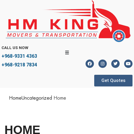
CALL US NOW
+968-9331 4363
+968-9218 7834
Get Quotes
Home
Uncategorized
Home
HOME