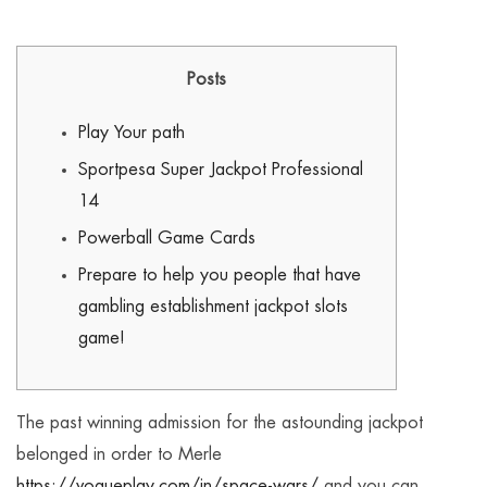
Posts
Play Your path
Sportpesa Super Jackpot Professional
14
Powerball Game Cards
Prepare to help you people that have
gambling establishment jackpot slots
game!
The past winning admission for the astounding jackpot
belonged in order to Merle
https://vogueplay.com/in/space-wars/
and you can