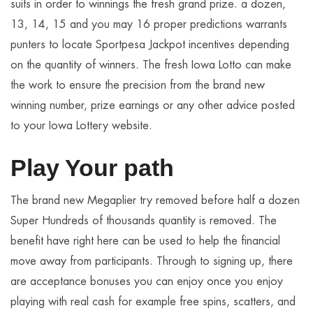
suits in order to winnings the fresh grand prize. a dozen,
13, 14, 15 and you may 16 proper predictions warrants
punters to locate Sportpesa Jackpot incentives depending
on the quantity of winners. The fresh Iowa Lotto can make
the work to ensure the precision from the brand new
winning number, prize earnings or any other advice posted
to your Iowa Lottery website.
Play Your path
The brand new Megaplier try removed before half a dozen
Super Hundreds of thousands quantity is removed. The
benefit have right here can be used to help the financial
move away from participants. Through to signing up, there
are acceptance bonuses you can enjoy once you enjoy
playing with real cash for example free spins, scatters, and