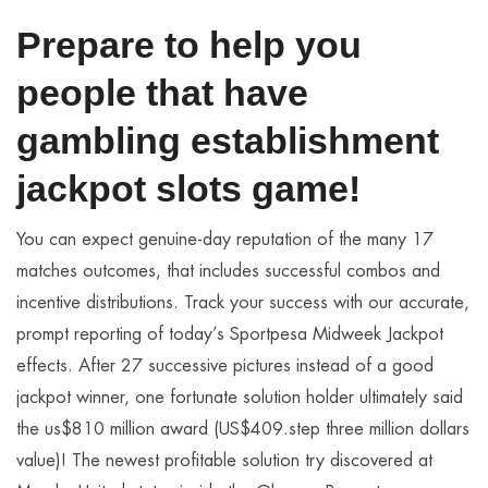
Prepare to help you
people that have
gambling establishment
jackpot slots game!
You can expect genuine-day reputation of the many 17
matches outcomes, that includes successful combos and
incentive distributions. Track your success with our accurate,
prompt reporting of today’s Sportpesa Midweek Jackpot
effects. After 27 successive pictures instead of a good
jackpot winner, one fortunate solution holder ultimately said
the us$810 million award (US$409.step three million dollars
value)! The newest profitable solution try discovered at