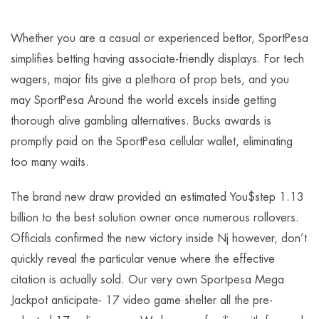
Whether you are a casual or experienced bettor, SportPesa
simplifies betting having associate-friendly displays. For tech
wagers, major fits give a plethora of prop bets, and you
may SportPesa Around the world excels inside getting
thorough alive gambling alternatives. Bucks awards is
promptly paid on the SportPesa cellular wallet, eliminating
too many waits.
The brand new draw provided an estimated You$step 1.13
billion to the best solution owner once numerous rollovers.
Officials confirmed the new victory inside Nj however, don’t
quickly reveal the particular venue where the effective
citation is actually sold. Our very own Sportpesa Mega
Jackpot anticipate- 17 video game shelter all the pre-