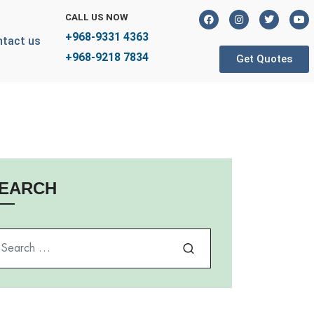
CALL US NOW
+968-9331 4363
tact us
+968-9218 7834
Get Quotes
EARCH
arch for