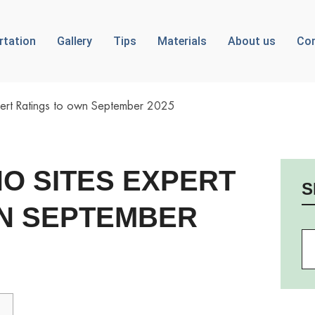
rtation
Gallery
Tips
Materials
About us
Con
xpert Ratings to own September 2025
NO SITES EXPERT
S
WN SEPTEMBER
Se