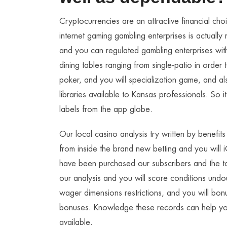
Cryptocurrencies are an attractive financial cho
internet gaming gambling enterprises is actually
and you can regulated gambling enterprises with 
dining tables ranging from single‑patio in order t
poker, and you will specialization game, and a
libraries available to Kansas professionals. So 
labels from the app globe.
Our local casino analysis try written by benefit
from inside the brand new betting and you will
have been purchased our subscribers and the to
our analysis and you will score conditions undou
wager dimensions restrictions, and you will bo
bonuses. Knowledge these records can help you
available.