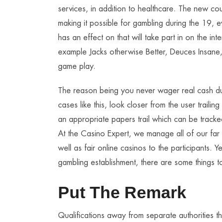
services, in addition to healthcare.
The new cour
making it possible for gambling during the 19, e
has an effect on that will take part in on the in
example Jacks otherwise Better, Deuces Insane,
game play.
The reason being you never wager real cash dur
cases like this, look closer from the user trailin
an appropriate papers trail which can be tracke
At the Casino Expert, we manage all of our far
well as fair online casinos to the participants. 
gambling establishment, there are some things to
Put The Remark
Qualifications away from separate authorities t