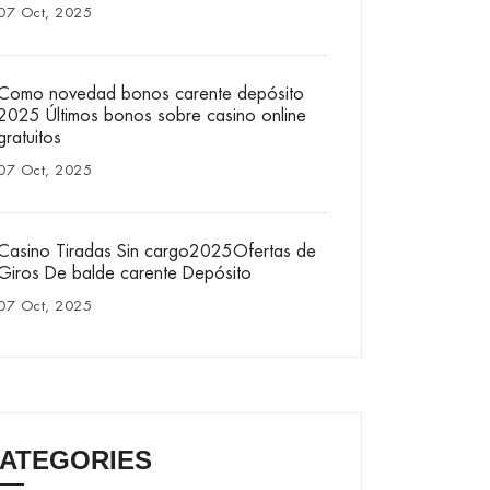
07 Oct, 2025
Como novedad bonos carente depósito
2025 Últimos bonos sobre casino online
gratuitos
07 Oct, 2025
Casino Tiradas Sin cargo2025Ofertas de
Giros De balde carente Depósito
07 Oct, 2025
ATEGORIES