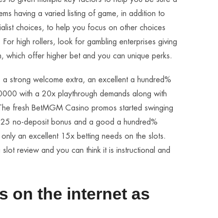
ems having a varied listing of game, in addition to
ialist choices, to help you focus on other choices
 For high rollers, look for gambling enterprises giving
, which offer higher bet and you can unique perks.
s a strong welcome extra, an excellent a hundred%
0000 with a 20x playthrough demands along with
 The fresh BetMGM Casino promos started swinging
e $25 no-deposit bonus and a good a hundred%
nly an excellent 15x betting needs on the slots.
lot review and you can think it is instructional and
s on the internet as