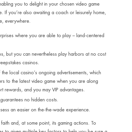
 enabling you to delight in your chosen video game
. If you’re also awaiting a coach or leisurely home,
me, everywhere.
rprises where you are able to play – land-centered
os, but you can nevertheless play harbors at no cost
weepstakes casinos.
the local casino’s ongoing advertisements, which
ffers to the latest video game when you are along
port rewards, and you may VIP advantages.
s guarantees no hidden costs.
ssess an easier on the-the-wade experience.
 faith and, at some point, its gaming actions. To
tes to given multiple key factors to help you be sure a