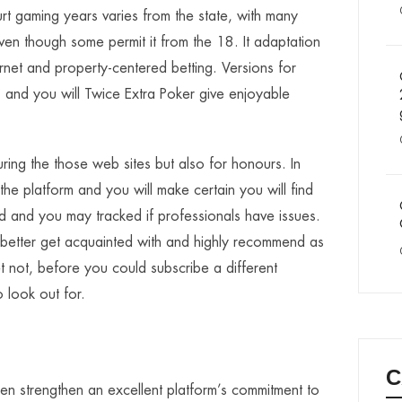
t gaming years varies from the state, with many
ven though some permit it from the 18. It adaptation
ternet and property-centered betting. Versions for
 and you will Twice Extra Poker give enjoyable
ing the those web sites but also for honours. In
g the platform and you will make certain you will find
d and you may tracked if professionals have issues.
 better get acquainted with and highly recommend as
Yet not, before you could subscribe a different
 look out for.
C
hen strengthen an excellent platform’s commitment to