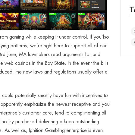
T
rom gaming while keeping it under control. If you’lso
ing patterns, we’re right here to support all of our
rd June, MA lawmakers read arguments for and
 web casinos in the Bay State. In the event the bills
duced, the new laws and regulations usually offer a
could potentially smartly have fun with incentives to
s apparently emphasize the newest receptive and you
nterprise’s customer care, tend to complimenting all
sino try purchased delivering a keen outstanding
. As well as, Ignition Gambling enterprise is even