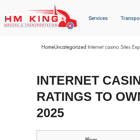
Services
Transpo
Home
Uncategorized
Internet casino Sites E
INTERNET CASI
RATINGS TO O
2025