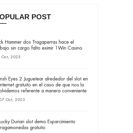
OPULAR POST
ck Hammer dos Tragaperras hace el
abajo sin cargo falto eximir 1Win Casino
 Oct, 2025
Irish Eyes 2 Juguetear alrededor del slot en
internet gratuito en el caso de que nos lo
olvidemos referente a manera conveniente
07 Oct, 2025
Lucky Durian slot demo Esparcimiento
tragamonedas gratuito