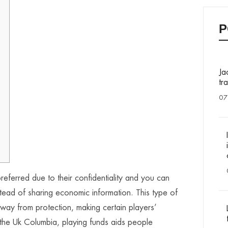
P
Ja
tr
07
referred due to their confidentiality and you can
nstead of sharing economic information. This type of
ay from protection, making certain players’
 the Uk Columbia, playing funds aids people