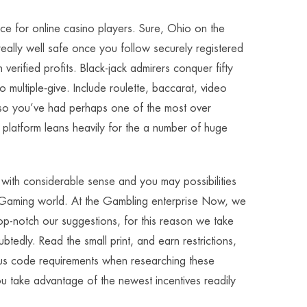
ice for online casino players. Sure, Ohio on the
 really well safe once you follow securely registered
verified profits. Black-jack admirers conquer fifty
o multiple‑give. Include roulette, baccarat, video
lso you’ve had perhaps one of the most over
it platform leans heavily for the a number of huge
s with considerable sense and you may possibilities
 iGaming world. At the Gambling enterprise Now, we
p-notch our suggestions, for this reason we take
btedly. Read the small print, and earn restrictions,
nus code requirements when researching these
 take advantage of the newest incentives readily