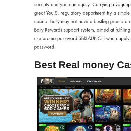
security and you can equity. Carrying a
voguepl
great You.S. regulatory department try a simple
casino. Bally may not have a bustling promo are
Bally Rewards support system, aimed at fulfilling
use promo password SBRLAUNCH when applying 
password.
Best Real money Cas