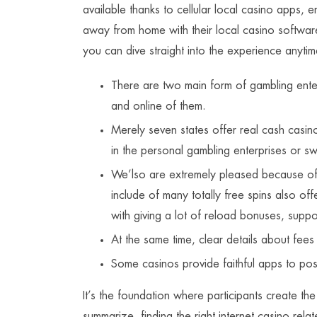
available thanks to cellular local casino apps,
away from home with their local casino software
you can dive straight into the experience anyti
There are two main form of gambling ente
and online of them.
Merely seven states offer real cash casin
in the personal gambling enterprises or s
We’lso are extremely pleased because of 
include of many totally free spins also o
with giving a lot of reload bonuses, sup
At the same time, clear details about fee
Some casinos provide faithful apps to po
It’s the foundation where participants create the
summarize, finding the right internet casino rela