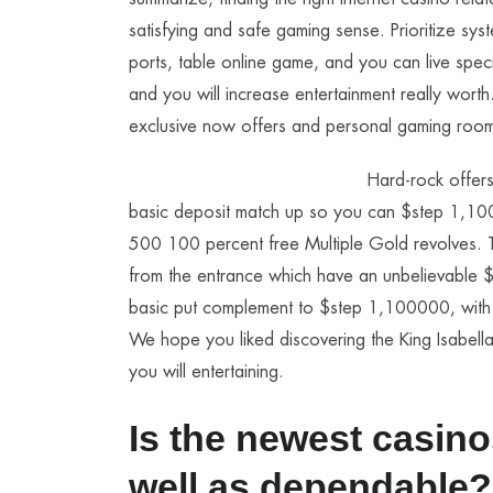
satisfying and safe gaming sense. Prioritize syst
ports, table online game, and you can live spec
and you will increase entertainment really worth.
exclusive now offers and personal gaming room
Hard-rock offer
basic deposit match up so you can $step 1,10
500 100 percent free Multiple Gold revolves.
from the entrance which have an unbelievabl
basic put complement to $step 1,100000, with o
We hope you liked discovering the King Isabella s
you will entertaining.
Is the newest casino
well as dependable?