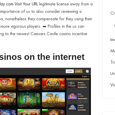
ay.com Visit Your URL
legitimate license away from a
 importance of us to also consider reviewing a
Cr
a, nonetheless they compensate for they using their
 more vigorous players. ➡️ Profiles in the us can
to the newest Caesars Castle casino incentive
Im
Mu
inos on the internet
Tr
Un
Vi