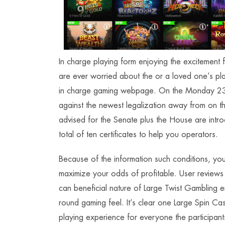
In charge playing form enjoying the excitement f
are ever worried about the or a loved one’s play
in charge gaming webpage. On the Monday 23
against the newest legalization away from on the
advised for the Senate plus the House are intro
total of ten certificates to help you operators.
Because of the information such conditions, you 
maximize your odds of profitable. User review
can beneficial nature of Large Twist Gambling e
round gaming feel. It’s clear one Large Spin Ca
playing experience for everyone the participants