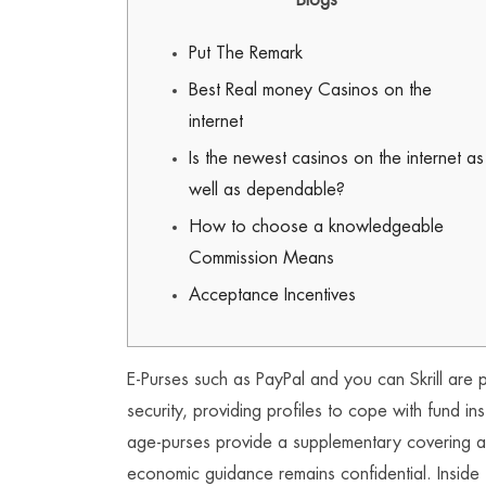
Blogs
Put The Remark
Best Real money Casinos on the
internet
Is the newest casinos on the internet as
well as dependable?
How to choose a knowledgeable
Commission Means
Acceptance Incentives
E-Purses such as PayPal and you can Skrill are p
security, providing profiles to cope with fund i
age-purses provide a supplementary covering aw
economic guidance remains confidential. Inside