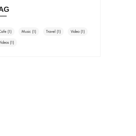
AG
Cafe
(1)
Music
(1)
Travel
(1)
Video
(1)
Videos
(1)