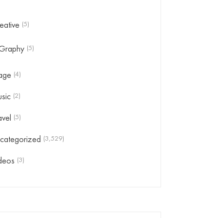
(5)
eative
(5)
Graphy
(4)
age
(2)
sic
(5)
avel
(3,529)
categorized
(3)
deos