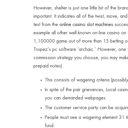
However, shelter is just one little bit of the b
important. It indicates all of the twist, move, a
test from the
online casino slot machines
success
example all other well-known on-line casino on 
1,100000 game out of more than 15 betting orga
Tropez’s pc software ‘archaic.’ However, one to
commission strategy you choose, you may make 
prepaid notes).
This consists of wagering criteria (possibl
In spite of the pair grievances, Local c
you can demanded webpages.
The customer service party can be acquir
People must see a wagering element 31 ti
fund.