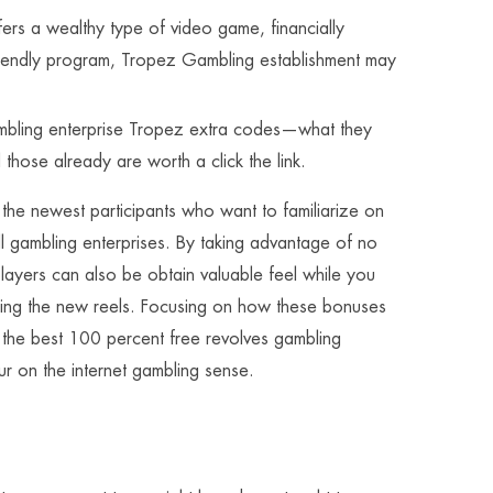
offers a wealthy type of video game, financially
riendly program, Tropez Gambling establishment may
Gambling enterprise Tropez extra codes—what they
 those already are worth a click the link.
o the newest participants who want to familiarize on
ll gambling enterprises. By taking advantage of no
layers can also be obtain valuable feel while you
ting the new reels. Focusing on how these bonuses
g the best 100 percent free revolves gambling
r on the internet gambling sense.