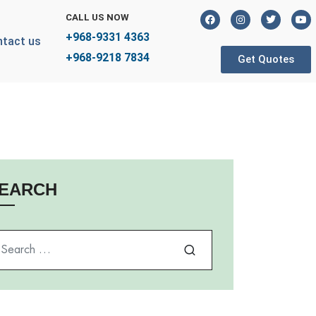
CALL US NOW
+968-9331 4363
tact us
+968-9218 7834
Get Quotes
EARCH
arch for