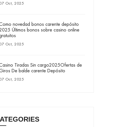
07 Oct, 2025
Como novedad bonos carente depósito
2025 Últimos bonos sobre casino online
gratuitos
07 Oct, 2025
Casino Tiradas Sin cargo2025Ofertas de
Giros De balde carente Depósito
07 Oct, 2025
ATEGORIES