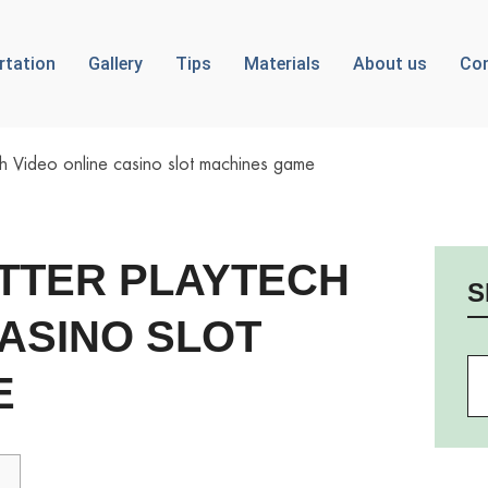
rtation
Gallery
Tips
Materials
About us
Con
ech Video online casino slot machines game
ETTER PLAYTECH
S
CASINO SLOT
Se
E