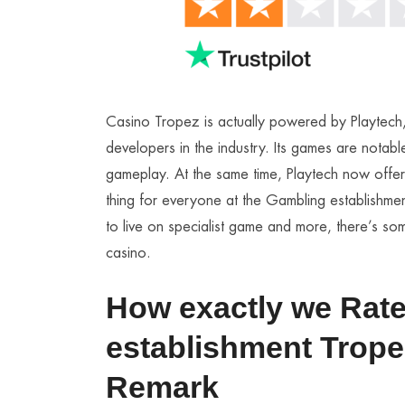
Casino Tropez is actually powered by Playtech
developers in the industry. Its games are notabl
gameplay. At the same time, Playtech now offer
thing for everyone at the Gambling establishme
to live on specialist game and more, there’s som
casino.
How exactly we Rat
establishment Trope
Remark