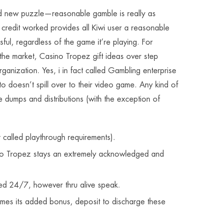
rand new puzzle—reasonable gamble is really as
nd credit worked provides all Kiwi user a reasonable
ful, regardless of the game it’re playing. For
the market, Casino Tropez gift ideas over step
nization. Yes, i in fact called Gambling enterprise
 doesn’t spill over to their video game. Any kind of
dumps and distributions (with the exception of
y called playthrough requirements).
asino Tropez stays an extremely acknowledged and
ed 24/7, however thru alive speak.
mes its added bonus, deposit to discharge these