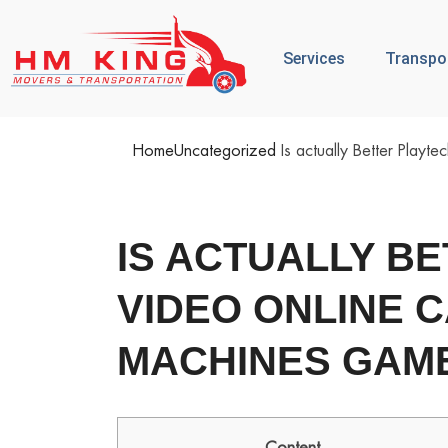
Services
Transpo
Home
Uncategorized
Is actually Better Playt
IS ACTUALLY B
VIDEO ONLINE 
MACHINES GAM