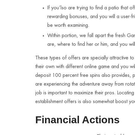
If you’lso are trying to find a patio that 
rewarding bonuses, and you will a user-f
be worth examining.
Within portion, we fall apart the fresh 
are, where to find her or him, and you will
These types of offers are specially attractive t
their own with different online game and you wi
deposit 100 percent free spins also provides, p
are experiencing the adventure away from rota
job is important to maximize their pros. Locatin
establishment offers is also somewhat boost you
Financial Actions