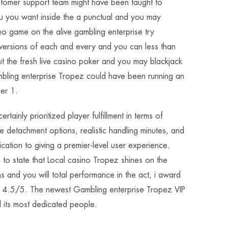
stomer support team might have been taught to
ou you want inside the a punctual and you may
o game on the alive gambling enterprise try
versions of each and every and you can less than
t the fresh live casino poker and you may blackjack
mbling enterprise Tropez could have been running an
er 1.
tainly prioritized player fulfillment in terms of
 detachment options, realistic handling minutes, and
ation to giving a premier-level user experience.
 to state that Local casino Tropez shines on the
s and you will total performance in the act, i award
m 4.5/5. The newest Gambling enterprise Tropez VIP
 its most dedicated people.