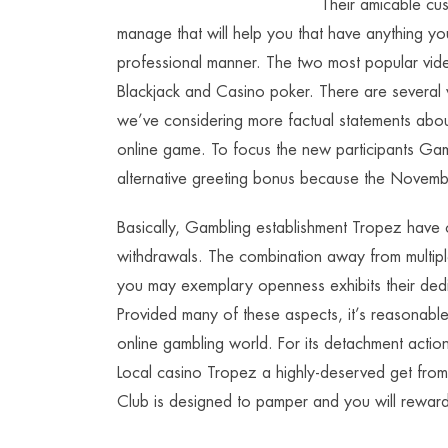
Their amicable cu
manage that will help you that have anything y
professional manner. The two most popular vide
Blackjack and Casino poker. There are several 
we’ve considering more factual statements abou
online game. To focus the new participants Ga
alternative greeting bonus because the Novemb
Basically, Gambling establishment Tropez have cer
withdrawals. The combination away from multiple
you may exemplary openness exhibits their dedic
Provided many of these aspects, it’s reasonable
online gambling world. For its detachment action
Local casino Tropez a highly-deserved get fro
Club is designed to pamper and you will reward