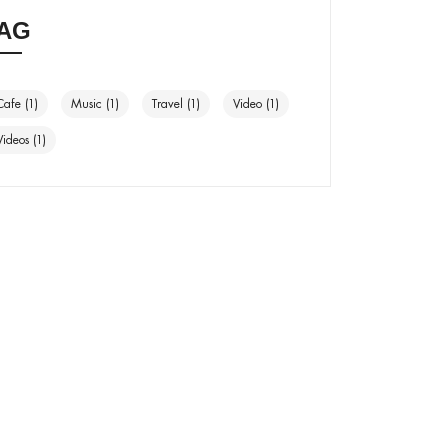
AG
Cafe
(1)
Music
(1)
Travel
(1)
Video
(1)
Videos
(1)