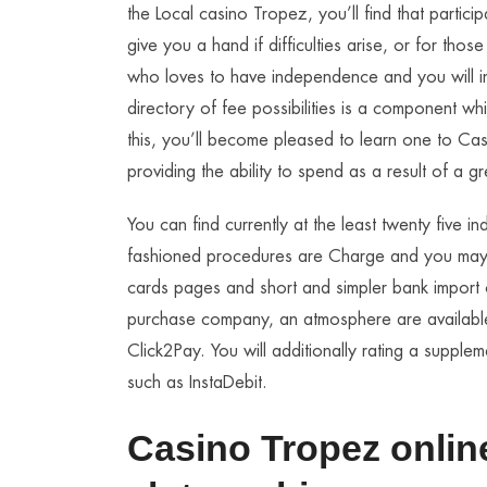
the Local casino Tropez, you’ll find that partic
give you a hand if difficulties arise, or for tho
who loves to have independence and you will i
directory of fee possibilities is a component w
this, you’ll become pleased to learn one to Ca
providing the ability to spend as a result of a 
You can find currently at the least twenty five i
fashioned procedures are Charge and you may
cards pages and short and simpler bank import o
purchase company, an atmosphere are availabl
Click2Pay. You will additionally rating a suppl
such as InstaDebit.
Casino Tropez onlin