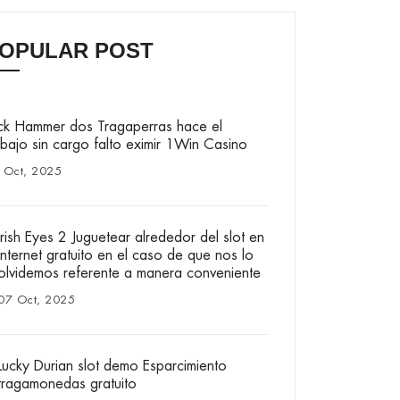
OPULAR POST
ck Hammer dos Tragaperras hace el
abajo sin cargo falto eximir 1Win Casino
 Oct, 2025
Irish Eyes 2 Juguetear alrededor del slot en
internet gratuito en el caso de que nos lo
olvidemos referente a manera conveniente
07 Oct, 2025
Lucky Durian slot demo Esparcimiento
tragamonedas gratuito