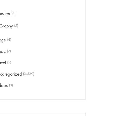
(5)
eative
(5)
Graphy
(4)
age
(2)
sic
(5)
avel
(3,529)
categorized
(3)
deos