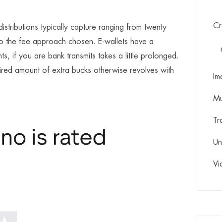
Cr
istributions typically capture ranging from twenty
 to the fee approach chosen. E-wallets have a
, if you are bank transmits takes a little prolonged.
aired amount of extra bucks otherwise revolves with
Im
Mu
Tr
Un
Vi