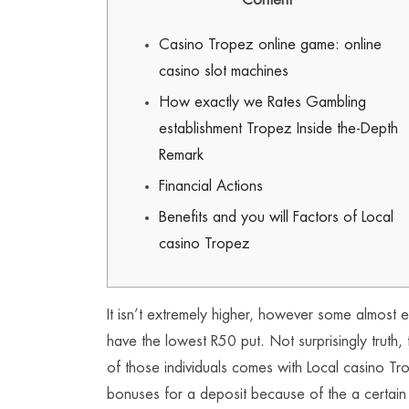
Content
Casino Tropez online game: online
casino slot machines
How exactly we Rates Gambling
establishment Tropez Inside the-Depth
Remark
Financial Actions
Benefits and you will Factors of Local
casino Tropez
It isn’t extremely higher, however some almost e
have the lowest R50 put. Not surprisingly truth, 
of those individuals comes with Local casino Tr
bonuses for a deposit because of the a certai