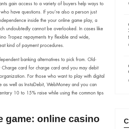
ipants gain access to a variety of buyers help ways to
se who have questions. If you’re also a person just
ndependence inside the your online game play, a
hich undoubtedly cannot be overlooked. In cases like
sino Tropez repayments try flexible and wide,
great kind of payment procedures.
ndependent banking alternatives to pick from. Old-
 Charge card for charge card and you may debit
rganization. For those who want to play with digital
e as well as InstaDebit, WebMoney and you can
ementary 10 to 15% raise while using the common tips
e game: online casino
C