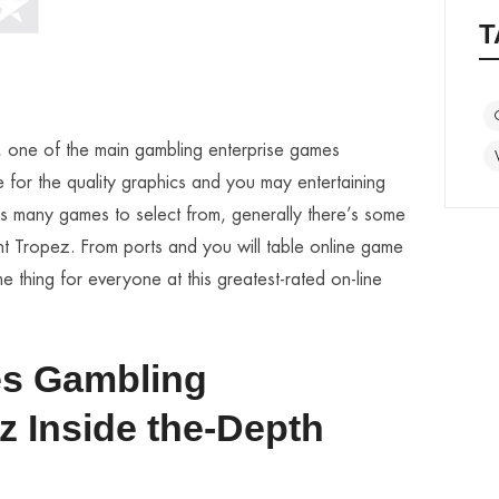
T
, one of the main gambling enterprise games
e for the quality graphics and you may entertaining
s many games to select from, generally there’s some
nt Tropez. From ports and you will table online game
e thing for everyone at this greatest-rated on-line
es Gambling
z Inside the-Depth