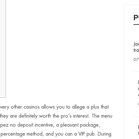
P
Ja
tr
07
very other casinos allows you to allege a plus that
they are definitely worth the pro’s interest. The menu
opez no deposit incentive, a pleasant package,
n percentage method, and you can a VIP pub.
During