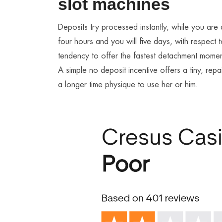
slot machines
Deposits try processed instantly, while you are d
four hours and you will five days, with respect
tendency to offer the fastest detachment moments
A simple no deposit incentive offers a tiny, rep
a longer time physique to use her or him.