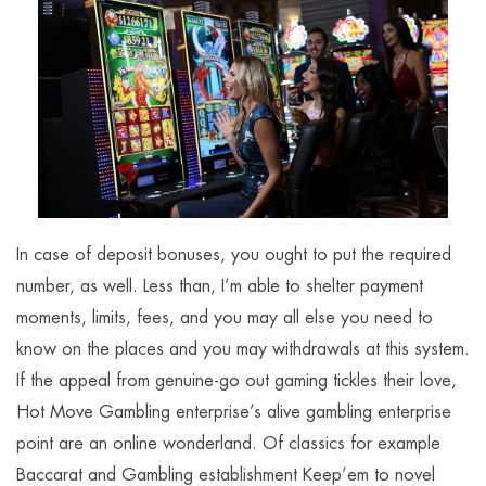
In case of deposit bonuses, you ought to put the required
number, as well. Less than, I’m able to shelter payment
moments, limits, fees, and you may all else you need to
know on the places and you may withdrawals at this system.
If the appeal from genuine-go out gaming tickles their love,
Hot Move Gambling enterprise’s alive gambling enterprise
point are an online wonderland. Of classics for example
Baccarat and Gambling establishment Keep’em to novel