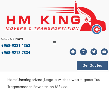
CALL US NOW
+968-9331 4363
+968-9218 7834
Get Quotes
Home
Uncategorized
Juega a witches wealth game Tus
Tragamonedas Favoritas en México