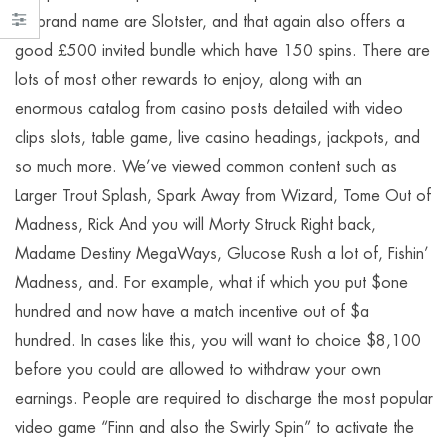
sis brand name are Slotster, and that again also offers a
good £500 invited bundle which have 150 spins. There are
lots of most other rewards to enjoy, along with an
enormous catalog from casino posts detailed with video
clips slots, table game, live casino headings, jackpots, and
so much more. We’ve viewed common content such as
Larger Trout Splash, Spark Away from Wizard, Tome Out of
Madness, Rick And you will Morty Struck Right back,
Madame Destiny MegaWays, Glucose Rush a lot of, Fishin’
Madness, and. For example, what if which you put $one
hundred and now have a match incentive out of $a
hundred. In cases like this, you will want to choice $8,100
before you could are allowed to withdraw your own
earnings. People are required to discharge the most popular
video game “Finn and also the Swirly Spin” to activate the