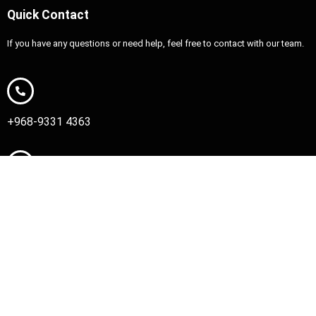
Quick Contact
If you have any questions or need help, feel free to contact with our team.
+968-9331 4363
+968-9218 7834
93314363, P.O.Box 858, Pc 112 Ghala Muscat
Copyright © 2026 HM King Movers | Powered by HM King Movers