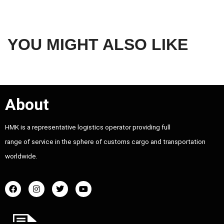
YOU MIGHT ALSO LIKE
About
HMK is a representative logistics operator providing full
range of service in the sphere of customs cargo and transportation
worldwide.