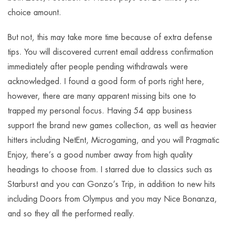
choice amount.
But not, this may take more time because of extra defense
tips. You will discovered current email address confirmation
immediately after people pending withdrawals were
acknowledged. I found a good form of ports right here,
however, there are many apparent missing bits one to
trapped my personal focus. Having 54 app business
support the brand new games collection, as well as heavier
hitters including NetEnt, Microgaming, and you will Pragmatic
Enjoy, there’s a good number away from high quality
headings to choose from. I starred due to classics such as
Starburst and you can Gonzo’s Trip, in addition to new hits
including Doors from Olympus and you may Nice Bonanza,
and so they all the performed really.