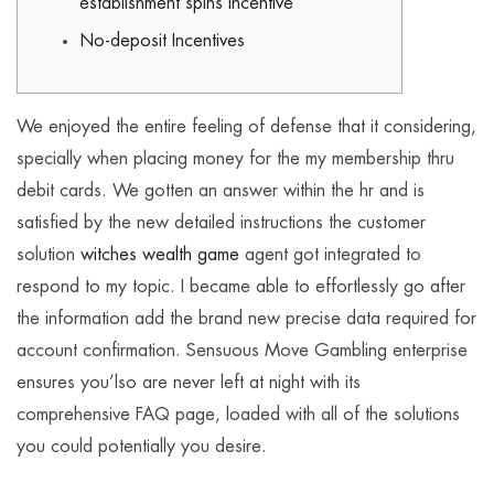
establishment spins incentive
No-deposit Incentives
We enjoyed the entire feeling of defense that it considering,
specially when placing money for the my membership thru
debit cards. We gotten an answer within the hr and is
satisfied by the new detailed instructions the customer
solution
witches wealth game
agent got integrated to
respond to my topic. I became able to effortlessly go after
the information add the brand new precise data required for
account confirmation.
Sensuous Move Gambling enterprise
ensures you’lso are never left at night with its
comprehensive FAQ page, loaded with all of the solutions
you could potentially you desire.