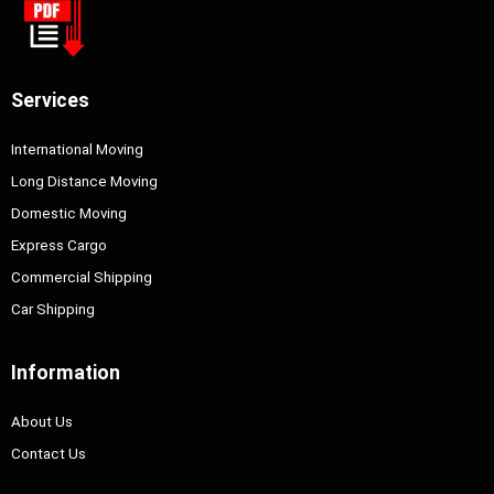
Services
International Moving
Long Distance Moving
Domestic Moving
Express Cargo
Commercial Shipping
Car Shipping
Information
About Us
Contact Us