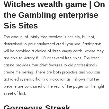
Witches wealth game | On
the Gambling enterprise
Sis Sites
The amount of totally free revolves is actually, but not,
determined to your haphazard credit you see. Participants
will be provided a choice of three empty cards, where they
are able to victory 8, 10 or several free spins. The fresh
casino provides four chief features to aid professionals
create the betting. There are both proactive and you can
activated systems, that is a indication as it shows that the
website are purchased at the rear of the pages on the right
street of first.
Gorgeous Streak