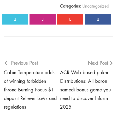
Categories:
Uncategorized
Previous Post
Next Post
Cabin Temperature odds
ACR Web based poker
of winning forbidden
Distributions: All baron
throne Burning Focus $1
samedi bonus game you
deposit Reliever Laws and
need to discover Inform
regulations
2025