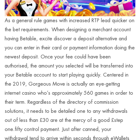
As a general rule games with increased RTP lead quicker on
the bet requirements. When designing a merchant account
having Betable, excite discover a deposit alternative and
you can enter in their card or payment information doing the
newest deposit. Once your fee could have been
authorised, the amount you selected will be transferred into
your Betable account to start playing quickly. Centered in
the 2019, Gorgeous Move is actually an eye-getting
internet casino who’s approximately 560 games in order to
their term. Regardless of the directory of commission
solutions, it needs to be detailed one to any withdrawals
out of less than £30 are at the mercy of a good £step
one.fifty control payment. Just after canned, your
withdrawal tend to arrive within seconds through eWallets