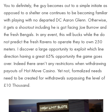
You to definitely, the guy becomes out to a simple initiate as
opposed to a shelter one continues to be becoming familiar
with playing with no departed DC Aaron Glenn. Otherwise,
it gets a shootout including he is got facing Joe Burrow and
the fresh Bengals. In any event, this will bucks while the do
not predict the fresh Ravens to operate they to own 250
meters. I discover a large opportunity to exploit which line
direction having a great 65% opportunity the game goes
over. Indeed there aren’t any restrictions when withdrawing
payouts of Hot Move Casino. Yet not, formalized needs
need to be created for withdrawals surpassing the level of
£10 Thousand.