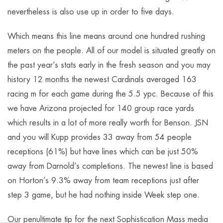
nevertheless is also use up in order to five days.
Which means this line means around one hundred rushing
meters on the people. All of our model is situated greatly on
the past year’s stats early in the fresh season and you may
history 12 months the newest Cardinals averaged 163
racing m for each game during the 5.5 ypc. Because of this
we have Arizona projected for 140 group race yards
which results in a lot of more really worth for Benson. JSN
and you will Kupp provides 33 away from 54 people
receptions (61%) but have lines which can be just 50%
away from Darnold’s completions. The newest line is based
on Horton’s 9.3% away from team receptions just after
step 3 game, but he had nothing inside Week step one.
Our penultimate tip for the next Sophistication Mass media