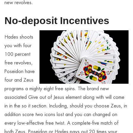
new revolves.
No-deposit Incentives
Hades shoots
you with four
100 percent
free revolves,
Poseidon have
four and Zeus
programs a mighty eight free spins. The brand new
associated Give out of Jesus element along with will come
in in the so it section. Including, should you choose Zeus, in
addition score two icons lost and you can changed on
every low-effective free twist. A complete-five match of
both Zeus, Poseidon or Hades pays out 20 times your