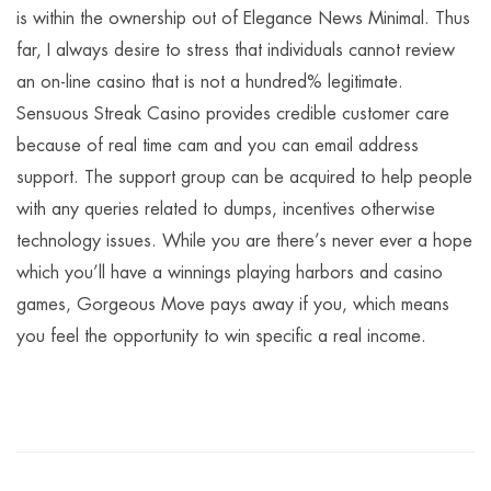
is within the ownership out of Elegance News Minimal. Thus
far, I always desire to stress that individuals cannot review
an on-line casino that is not a hundred% legitimate.
Sensuous Streak Casino provides credible customer care
because of real time cam and you can email address
support. The support group can be acquired to help people
with any queries related to dumps, incentives otherwise
technology issues. While you are there’s never ever a hope
which you’ll have a winnings playing harbors and casino
games, Gorgeous Move pays away if you, which means
you feel the opportunity to win specific a real income.