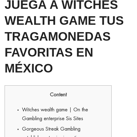
JUEGA A WITCHES
WEALTH GAME TUS
TRAGAMONEDAS
FAVORITAS EN
MÉXICO
Content
Witches wealth game | On the
Gambling enterprise Sis Sites
Gorgeous Streak Gambling