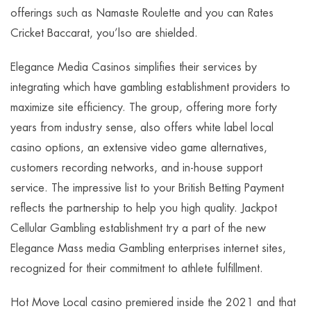
offerings such as Namaste Roulette and you can Rates
Cricket Baccarat, you’lso are shielded.
Elegance Media Casinos simplifies their services by
integrating which have gambling establishment providers to
maximize site efficiency. The group, offering more forty
years from industry sense, also offers white label local
casino options, an extensive video game alternatives,
customers recording networks, and in-house support
service. The impressive list to your British Betting Payment
reflects the partnership to help you high quality. Jackpot
Cellular Gambling establishment try a part of the new
Elegance Mass media Gambling enterprises internet sites,
recognized for their commitment to athlete fulfillment.
Hot Move Local casino premiered inside the 2021 and that