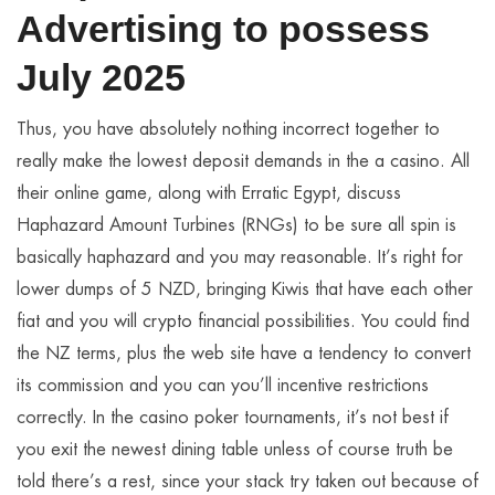
Advertising to possess
July 2025
Thus, you have absolutely nothing incorrect together to
really make the lowest deposit demands in the a casino. All
their online game, along with Erratic Egypt, discuss
Haphazard Amount Turbines (RNGs) to be sure all spin is
basically haphazard and you may reasonable. It’s right for
lower dumps of 5 NZD, bringing Kiwis that have each other
fiat and you will crypto financial possibilities. You could find
the NZ terms, plus the web site have a tendency to convert
its commission and you can you’ll incentive restrictions
correctly. In the casino poker tournaments, it’s not best if
you exit the newest dining table unless of course truth be
told there’s a rest, since your stack try taken out because of