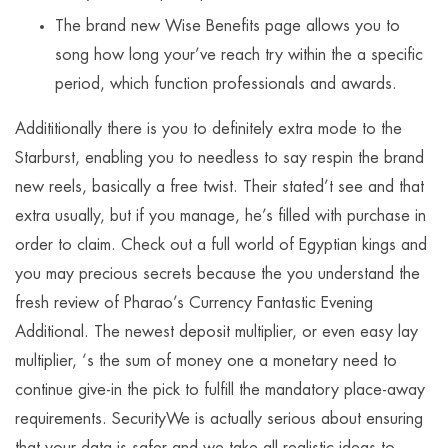
The brand new Wise Benefits page allows you to
song how long your’ve reach try within the a specific
period, which function professionals and awards.
Addititionally there is you to definitely extra mode to the
Starburst, enabling you to needless to say respin the brand
new reels, basically a free twist. Their stated’t see and that
extra usually, but if you manage, he’s filled with purchase in
order to claim. Check out a full world of Egyptian kings and
you may precious secrets because the you understand the
fresh review of Pharao’s Currency Fantastic Evening
Additional. The newest deposit multiplier, or even easy lay
multiplier, ‘s the sum of money one a monetary need to
continue give-in the pick to fulfill the mandatory place-away
requirements. SecurityWe is actually serious about ensuring