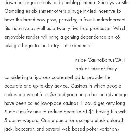
down put requirements and gambling criteria. Sunrays Castle
Gambling establishment offers a huge invited incentive to
have the brand new pros, providing a four hundredpercent
fits incentive as well as a twenty five free processor. Which
enjoyable render will bring a gaming dependence on x6,
taking a begin to the to try out experience.
Inside CasinoBonusCA, i
look at casinos fairly
considering a rigorous score method to provide the
accurate and up-to-day advice. Casinos in which people
makes a low put from $5 and you can gather an advantage
have been called low-place casinos. It could get very long
& most misfortune to reduce because of $5 having fun with
5-penny wagers. Online game for example black colored-
jack, baccarat, and several web based poker variations