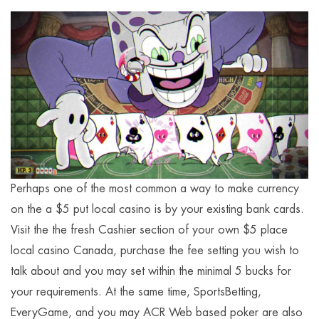
Perhaps one of the most common a way to make currency
on the a $5 put local casino is by your existing bank cards.
Visit the the fresh Cashier section of your own $5 place
local casino Canada, purchase the fee setting you wish to
talk about and you may set within the minimal 5 bucks for
your requirements. At the same time, SportsBetting,
EveryGame, and you may ACR Web based poker are also