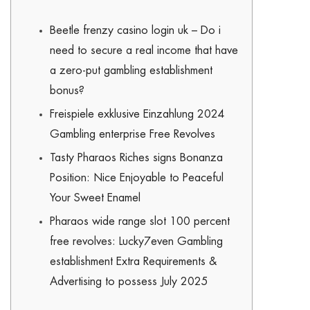
Beetle frenzy casino login uk – Do i
need to secure a real income that have
a zero-put gambling establishment
bonus?
Freispiele exklusive Einzahlung 2024
Gambling enterprise Free Revolves
Tasty Pharaos Riches signs Bonanza
Position: Nice Enjoyable to Peaceful
Your Sweet Enamel
Pharaos wide range slot 100 percent
free revolves: Lucky7even Gambling
establishment Extra Requirements &
Advertising to possess July 2025