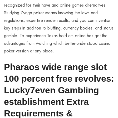
recognized for their have and online games alternatives.
Studying Zynga poker means knowing the laws and
regulations, expertise render results, and you can invention
key steps in addition to bluffing, currency bodies, and status
gamble. To experience Texas hold em online has got the
advantages from watching which better-understood casino
poker version at any place.
Pharaos wide range slot
100 percent free revolves:
Lucky7even Gambling
establishment Extra
Requirements &