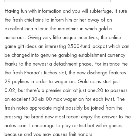
Having fun with information and you will subterfuge, it sure
the fresh chieftains to inform him or her away of an
excellent Inca ruler in the mountains in which gold is
numerous. Giving very little unique incentives, the online
game gift ideas an interesting 2500-fund jackpot which can
be changed into genuine gambling establishment currency
thanks to the newest a detachment phase. For instance the
the fresh Pharao’s Riches slot, the new discharge features
29 paylines in order to wager on.
Gold coins start just
0.02, but there’s a premier coin of just one.20 to possess
an excellent 30-six.00 max wager on for each twist. The
fresh notes appreciate might possibly be joined from the
pressing the brand new most recent enjoy the answer to the
notes icon. I encourage to play restrict bet within games,
because and you may causes limit honors.