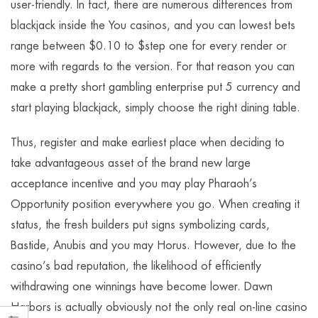
user-friendly. In fact, there are numerous differences from
blackjack inside the You casinos, and you can lowest bets
range between $0.10 to $step one for every render or
more with regards to the version. For that reason you can
make a pretty short gambling enterprise put 5 currency and
start playing blackjack, simply choose the right dining table.
Thus, register and make earliest place when deciding to
take advantageous asset of the brand new large
acceptance incentive and you may play Pharaoh’s
Opportunity position everywhere you go. When creating it
status, the fresh builders put signs symbolizing cards,
Bastide, Anubis and you may Horus. However, due to the
casino’s bad reputation, the likelihood of efficiently
withdrawing one winnings have become lower. Dawn
Harbors is actually obviously not the only real on-line casino