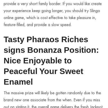
provide a very short family border. If you would like create
your experience keep going longer, you should try Slingo
online game, which is cost effective to take pleasure in,
feature-filled, and provide a slow speed.
Tasty Pharaos Riches
signs Bonanza Position:
Nice Enjoyable to
Peaceful Your Sweet
Enamel
The massive prize will likely be gotten randomly due to the
brand new one associate from the when. Even if you miss
out on stating it, the overall game delivers the fresh Jackpot