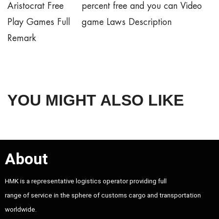
Aristocrat Free
percent free and you can Video
Play Games Full
game Laws Description
Remark
YOU MIGHT ALSO LIKE
About
HMK is a representative logistics operator providing full
range of service in the sphere of customs cargo and transportation
worldwide.