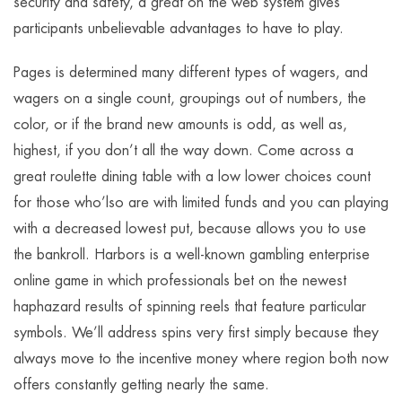
security and safety, a great on the web system gives
participants unbelievable advantages to have to play.
Pages is determined many different types of wagers, and
wagers on a single count, groupings out of numbers, the
color, or if the brand new amounts is odd, as well as,
highest, if you don’t all the way down. Come across a
great roulette dining table with a low lower choices count
for those who’lso are with limited funds and you can playing
with a decreased lowest put, because allows you to use
the bankroll. Harbors is a well-known gambling enterprise
online game in which professionals bet on the newest
haphazard results of spinning reels that feature particular
symbols. We’ll address spins very first simply because they
always move to the incentive money where region both now
offers constantly getting nearly the same.