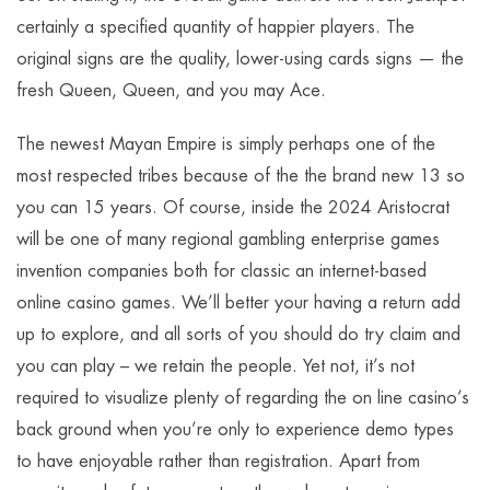
certainly a specified quantity of happier players. The
original signs are the quality, lower-using cards signs — the
fresh Queen, Queen, and you may Ace.
The newest Mayan Empire is simply perhaps one of the
most respected tribes because of the the brand new 13 so
you can 15 years. Of course, inside the 2024 Aristocrat
will be one of many regional gambling enterprise games
invention companies both for classic an internet-based
online casino games. We’ll better your having a return add
up to explore, and all sorts of you should do try claim and
you can play – we retain the people. Yet not, it’s not
required to visualize plenty of regarding the on line casino’s
back ground when you’re only to experience demo types
to have enjoyable rather than registration. Apart from