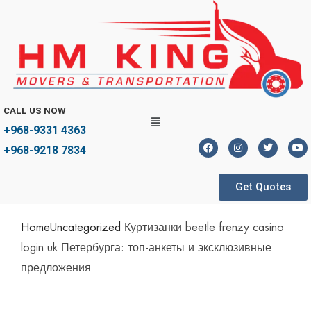
CALL US NOW
+968-9331 4363
+968-9218 7834
Get Quotes
Home
Uncategorized
Куртизанки beetle frenzy casino
login uk Петербурга: топ-анкеты и эксклюзивные
предложения