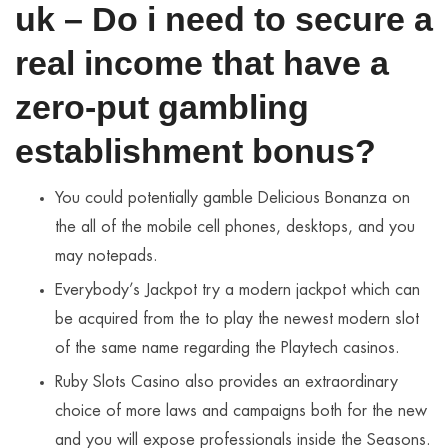
uk – Do i need to secure a
real income that have a
zero-put gambling
establishment bonus?
You could potentially gamble Delicious Bonanza on
the all of the mobile cell phones, desktops, and you
may notepads.
Everybody’s Jackpot try a modern jackpot which can
be acquired from the to play the newest modern slot
of the same name regarding the Playtech casinos.
Ruby Slots Casino also provides an extraordinary
choice of more laws and campaigns both for the new
and you will expose professionals inside the Seasons.