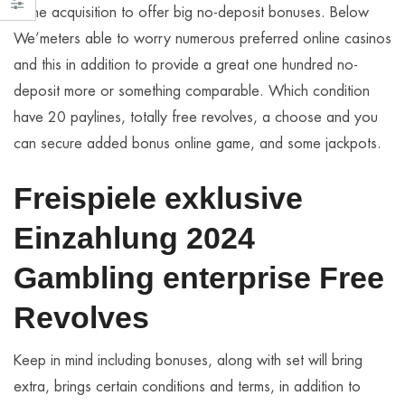
in the acquisition to offer big no-deposit bonuses. Below
We’meters able to worry numerous preferred online casinos
and this in addition to provide a great one hundred no-
deposit more or something comparable. Which condition
have 20 paylines, totally free revolves, a choose and you
can secure added bonus online game, and some jackpots.
Freispiele exklusive
Einzahlung 2024
Gambling enterprise Free
Revolves
Keep in mind including bonuses, along with set will bring
extra, brings certain conditions and terms, in addition to