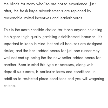
the blinds for many who’lso are not to experience. Just
after, the fresh large advertisements are replaced by
reasonable invited incentives and leaderboards.
This is the more sensible choice for those anyone selecting
the highest high quality gambling establishment bonuses. It’s
important to keep in mind that not all bonuses are designed
similar, and the best added bonus for just one runner may
well not end up being the the new better added bonus for
another. Bear in mind this type of bonuses, along with
deposit suits more, is particular terms and conditions, in
addition to restricted place conditions and you will wagering
criteria.