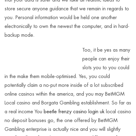
that your data is safer and we take all realistic ideas to
store secure anyone guidance that we remain in regards to
you. Personal information would be held one another
electronically to own the newest the computer, and in hard-
backup mode.
Too, it be yes as many
people can enjoy their
slots you to you could
in the make them mobile-optimised. Yes, you could
potentially claim a no-put more inside of a lot subscribed
online casinos within the america, and you may BetMGM
Local casino and Borgata Gambling establishment. So far as
a real income You
beetle frenzy casino login uk
local casino
no deposit bonuses go, the one offered by BetMGM
Gambling enterprise is actually nice and you will slightly