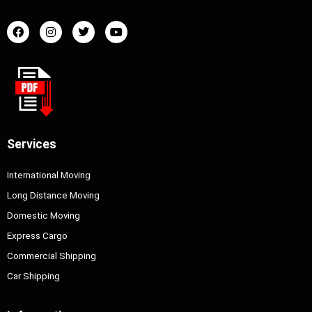
Services
International Moving
Long Distance Moving
Domestic Moving
Express Cargo
Commercial Shipping
Car Shipping