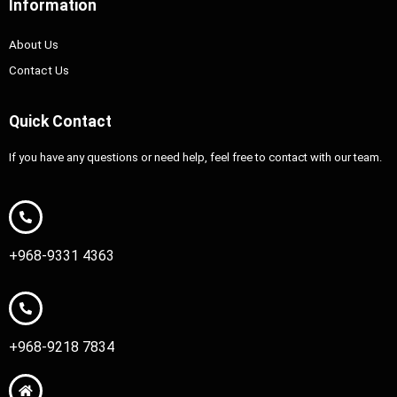
Information
About Us
Contact Us
Quick Contact
If you have any questions or need help, feel free to contact with our team.
+968-9331 4363
+968-9218 7834