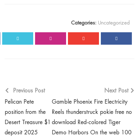
Categories:
Uncategorized
Previous Post
Next Post
Pelican Pete
Gamble Phoenix Fire Electricity
position from the
Reels thunderstruck pokie free no
Desert Treasure $1
download Red-colored Tiger
deposit 2025
Demo Harbors On the web 100