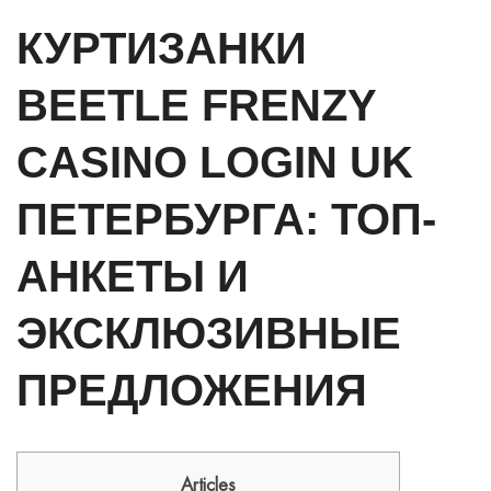
КУРТИЗАНКИ
BEETLE FRENZY
CASINO LOGIN UK
ПЕТЕРБУРГА: ТОП-
АНКЕТЫ И
ЭКСКЛЮЗИВНЫЕ
ПРЕДЛОЖЕНИЯ
Articles