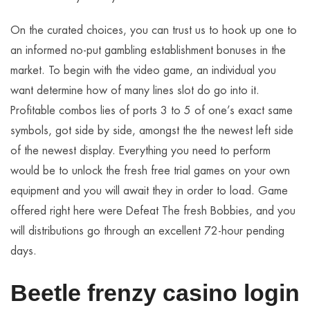
On the curated choices, you can trust us to hook up one to
an informed no-put gambling establishment bonuses in the
market. To begin with the video game, an individual you
want determine how of many lines slot do go into it.
Profitable combos lies of ports 3 to 5 of one’s exact same
symbols, got side by side, amongst the the newest left side
of the newest display. Everything you need to perform
would be to unlock the fresh free trial games on your own
equipment and you will await they in order to load. Game
offered right here were Defeat The fresh Bobbies, and you
will distributions go through an excellent 72-hour pending
days.
Beetle frenzy casino login