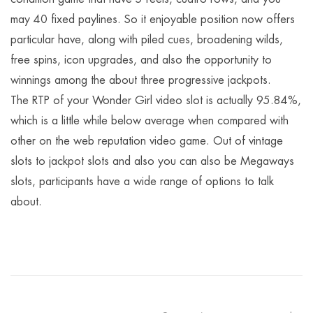
may 40 fixed paylines. So it enjoyable position now offers
particular have, along with piled cues, broadening wilds,
free spins, icon upgrades, and also the opportunity to
winnings among the about three progressive jackpots.
The RTP of your Wonder Girl video slot is actually 95.84%,
which is a little while below average when compared with
other on the web reputation video game. Out of vintage
slots to jackpot slots and also you can also be Megaways
slots, participants have a wide range of options to talk
about.