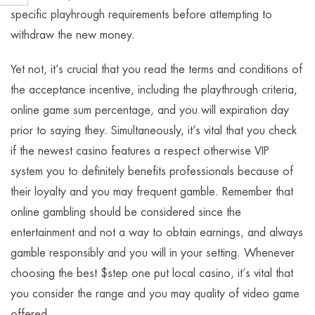
specific playhrough requirements before attempting to
withdraw the new money.
Yet not, it’s crucial that you read the terms and conditions of
the acceptance incentive, including the playthrough criteria,
online game sum percentage, and you will expiration day
prior to saying they. Simultaneously, it’s vital that you check
if the newest casino features a respect otherwise VIP
system you to definitely benefits professionals because of
their loyalty and you may frequent gamble. Remember that
online gambling should be considered since the
entertainment and not a way to obtain earnings, and always
gamble responsibly and you will in your setting. Whenever
choosing the best $step one put local casino, it’s vital that
you consider the range and you may quality of video game
offered.