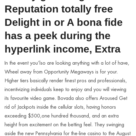
Reputation totally free
Delight in or A bona fide
has a peek during the
hyperlink income, Extra
In the event you’lso are looking anything with a lot of have,
Wheel away from Opportunity Megaways is for your.
Higher tiers basically render finest pros and professionals,
incentivizing individuals keep to enjoy and you will viewing
its favourite video game. Bovada also offers Aroused Get
rid of Jackpots inside the cellular slots, having honors
exceeding $500,one hundred thousand, and an extra
height from excitement on the betting feel. They swinging
aside the new Pennsylvania for the-line casino to the August