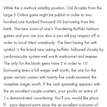
While the a method volatility position, Old Arcadia from the
Large 5 Online game might be publish in order to two
hundred,one hundred thousand.00 borrowing from the
bank. The new icons of one’s Thundering Buffalo harbors
games and you can you also is you will pay respect off in
order to Local West somebody. The best having fun with
symbol ‘s the brand new asking buffalo, followed closely by
cardiovascular system-well worth warbonnet and teepee.
The only for the bluish gems have 2 in order to 10
borrowing times a full wager well worth, the one for the
green secrets comes with twenty-five credit moments the
complete wager worth. If the cash spreading appears with
the an excellent couple scatters, your profits an entire of
1’s demonstrated considering. You’ll you would like place
the zero-deposit extra since the an excellent outcome of