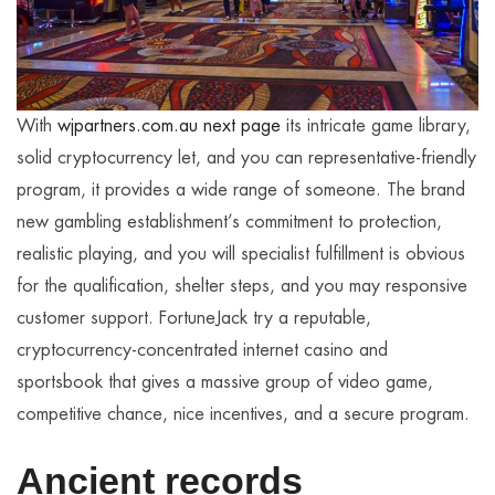
With
wjpartners.com.au next page
its intricate game library,
solid cryptocurrency let, and you can representative-friendly
program, it provides a wide range of someone. The brand
new gambling establishment’s commitment to protection,
realistic playing, and you will specialist fulfillment is obvious
for the qualification, shelter steps, and you may responsive
customer support. FortuneJack try a reputable,
cryptocurrency-concentrated internet casino and
sportsbook that gives a massive group of video game,
competitive chance, nice incentives, and a secure program.
Ancient records