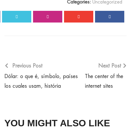
Categories:
Uncategorized
Previous Post
Next Post
Dólar: o que é, símbolo, países
The center of the
los cuales usam, história
internet sites
YOU MIGHT ALSO LIKE