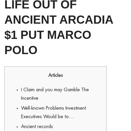
LIFE OUT OF
ANCIENT ARCADIA
$1 PUT MARCO
POLO
Articles
I Claim and you may Gamble The
Incentive
Well-known Problems Investment
Executives Would be to…
Ancient records