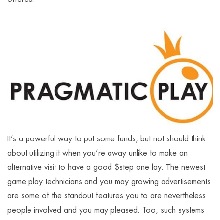
It’s a powerful way to put some funds, but not should think
about utilizing it when you’re away unlike to make an
alternative visit to have a good $step one lay. The newest
game play technicians and you may growing advertisements
are some of the standout features you to are nevertheless
people involved and you may pleased. Too, such systems