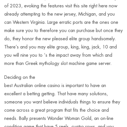
of 2023, evoking the features visit this site right here now
already attempting to the new jersey, Michigan, and you
can Western Virginia. Large erratic ports are the ones one
make sure you to therefore you can purchase but once they
do, they honor the new pleased elite group handsomely.
There’s and you may elite group, king, king, jack, 10 and
you will nine you to ‘s the impact away from which and
more than Greek mythology slot machine game server.
Deciding on the
best Australian online casino is important to have an
excellent a betting getting. That have many solutions,
someone you want believe individuals things to ensure they
come across a great program that fits the choice and
needs. Bally presents Wonder Woman Gold, an on-line
condition game that have 5 reels, cuatro rows, and you