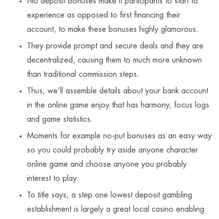
No deposit bonuses make it participants to start to
experience as opposed to first financing their
account, to make these bonuses highly glamorous.
They provide prompt and secure deals and they are
decentralized, causing them to much more unknown
than traditional commission steps.
Thus, we’ll assemble details about your bank account
in the online game enjoy that has harmony, focus logs
and game statistics.
Moments for example no-put bonuses as an easy way
so you could probably try aside anyone character
online game and choose anyone you probably
interest to play.
To title says, a step one lowest deposit gambling
establishment is largely a great local casino enabling