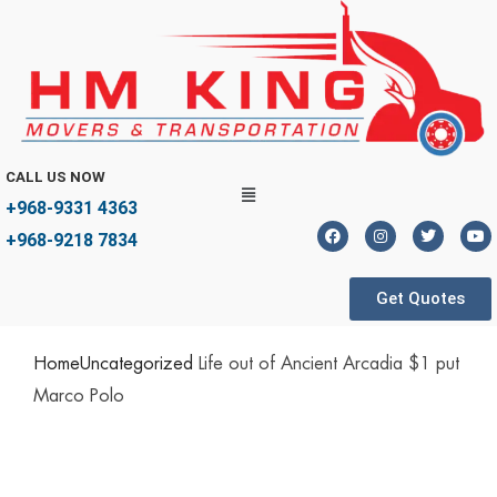
CALL US NOW
+968-9331 4363
+968-9218 7834
Get Quotes
Home
Uncategorized
Life out of Ancient Arcadia $1 put
Marco Polo