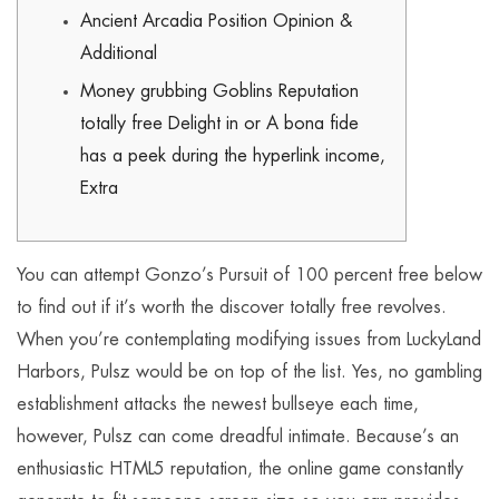
Ancient Arcadia Position Opinion &
Additional
Money grubbing Goblins Reputation
totally free Delight in or A bona fide
has a peek during the hyperlink income,
Extra
You can attempt Gonzo’s Pursuit of 100 percent free below
to find out if it’s worth the discover totally free revolves.
When you’re contemplating modifying issues from LuckyLand
Harbors, Pulsz would be on top of the list. Yes, no gambling
establishment attacks the newest bullseye each time,
however, Pulsz can come dreadful intimate. Because’s an
enthusiastic HTML5 reputation, the online game constantly