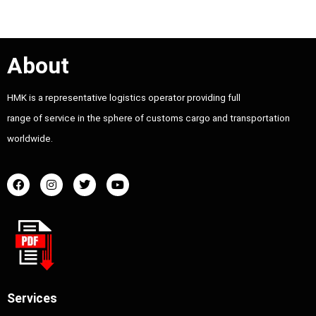
About
HMK is a representative logistics operator providing full
range of service in the sphere of customs cargo and transportation
worldwide.
Services