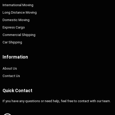
International Moving
Long Distance Moving
Domestic Moving
Express Cargo
Commercial Shipping
Car Shipping
Information
About Us
Contact Us
Quick Contact
If you have any questions or need help, feel free to contact with our team.