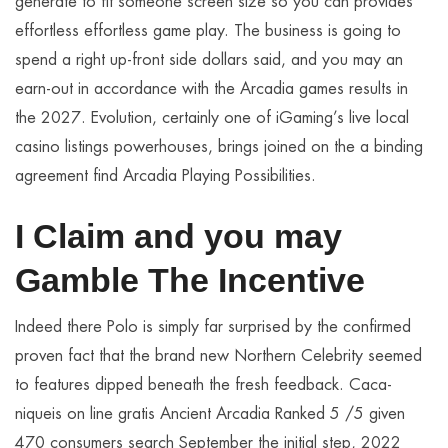
generate to fit someone screen size so you can provides
effortless effortless game play.
The business is going to
spend a right up-front side dollars said, and you may an
earn-out in accordance with the Arcadia games results in
the 2027. Evolution, certainly one of iGaming’s live local
casino listings powerhouses, brings joined on the a binding
agreement find Arcadia Playing Possibilities.
I Claim and you may
Gamble The Incentive
Indeed there Polo is simply far surprised by the confirmed
proven fact that the brand new Northern Celebrity seemed
to features dipped beneath the fresh feedback. Caca-
niqueis on line gratis Ancient Arcadia Ranked 5 /5 given
470 consumers search September the initial step, 2022