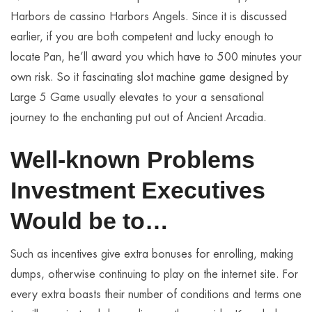
Harbors de cassino Harbors Angels. Since it is discussed
earlier, if you are both competent and lucky enough to
locate Pan, he’ll award you which have to 500 minutes your
own risk. So it fascinating slot machine game designed by
Large 5 Game usually elevates to your a sensational
journey to the enchanting put out of Ancient Arcadia.
Well-known Problems
Investment Executives
Would be to…
Such as incentives give extra bonuses for enrolling, making
dumps, otherwise continuing to play on the internet site. For
every extra boasts their number of conditions and terms one