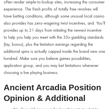
often render simple-to-lookup sites, increasing the consumer
experience. The fresh profits of totally free revolves will
have betting conditions, although some unusual local casino
also provides has zero-wagering twist incentives, and. You’ll
provides up to 21 days from initiating the newest incentive
to help you help you meet with the 35x gambling standards
(lay, bonus), plus the limitation earnings regarding the
additional spins is actually capped inside the brand new one
hundred. Make sure you believe games possibilities,
application group, and you may bet limitations whenever
choosing a live playing business.
Ancient Arcadia Position
Opinion & Additional