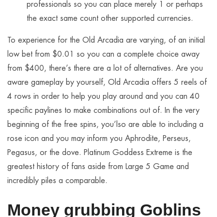
professionals so you can place merely 1 or perhaps
the exact same count other supported currencies.
To experience for the Old Arcadia are varying, of an initial
low bet from $0.01 so you can a complete choice away
from $400, there’s there are a lot of alternatives. Are you
aware gameplay by yourself, Old Arcadia offers 5 reels of
4 rows in order to help you play around and you can 40
specific paylines to make combinations out of. In the very
beginning of the free spins, you’lso are able to including a
rose icon and you may inform you Aphrodite, Perseus,
Pegasus, or the dove. Platinum Goddess Extreme is the
greatest history of fans aside from Large 5 Game and
incredibly piles a comparable.
Money grubbing Goblins