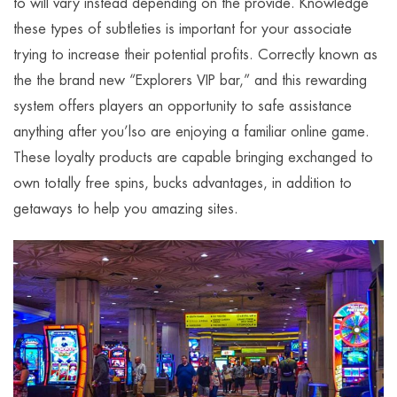
to will vary instead depending on the provide. Knowledge
these types of subtleties is important for your associate
trying to increase their potential profits. Correctly known as
the the brand new “Explorers VIP bar,” and this rewarding
system offers players an opportunity to safe assistance
anything after you’lso are enjoying a familiar online game.
These loyalty products are capable bringing exchanged to
own totally free spins, bucks advantages, in addition to
getaways to help you amazing sites.