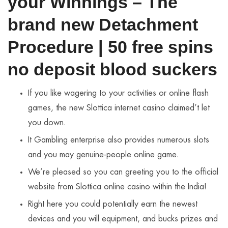
your Winnings – The
brand new Detachment
Procedure | 50 free spins
no deposit blood suckers
If you like wagering to your activities or online flash
games, the new Slottica internet casino claimed’t let
you down.
It Gambling enterprise also provides numerous slots
and you may genuine-people online game.
We’re pleased so you can greeting you to the official
website from Slottica online casino within the India!
Right here you could potentially earn the newest
devices and you will equipment, and bucks prizes and