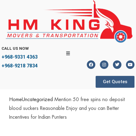
CALL US NOW
+968-9331 4363
+968-9218 7834
Get Quotes
Home
Uncategorized
Mention 50 free spins no deposit
blood suckers Reasonable Enjoy and you can Better
Incentives for Indian Punters