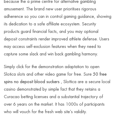
because the a prime centre for alternative gambling
amusement. The brand new user prioritises rigorous
adherence so you can in control gaming guidance, showing
its dedication to a safe affiliate ecosystem. Security
products guard financial facts, and you may optional
deposit constraints render improved athlete defense. Users
may access self-exclusion features when they need to
capture some slack and win back gambling harmony.
Simply click for the demonstration adaptation to open
Slotica slots and other video game for free. Sure
50 free
spins no deposit blood suckers
, Slottica are a secure local
casino demonstrated by simple fact that they retains a
Curacao betting licenses and a substantial trajectory of
over 6 years on the market. It has 1000s of participants
who will vouch for the fresh web site’s validity.