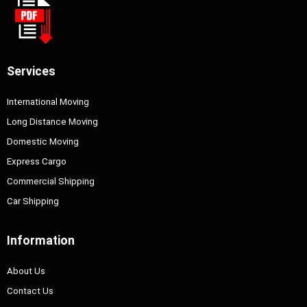
Services
International Moving
Long Distance Moving
Domestic Moving
Express Cargo
Commercial Shipping
Car Shipping
Information
About Us
Contact Us