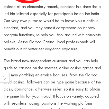
Instead of an elementary remark, consider this since the a
led trip tailored especially for participants inside the India.
Our very own purpose would be to leave you a definite,
standard, and you may honest comprehension of how
program functions, to help you fool around with complete
believe. At the Slottica Casino, local professionals will
benefit out of better-tier wagering exposure.
The brand new independent customer and you can help
guide to casinos on the internet, online casino games and
you may gambling enterprise bonuses. From the Slottica
Local casino, followers can be type game because of the
class, dominance, otherwise seller, so it is easy to obtain
the prime fits for your mood. It focus on variety, coupled
with seamless routing, positions the working platform