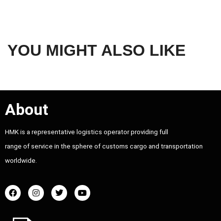
YOU MIGHT ALSO LIKE
About
HMK is a representative logistics operator providing full
range of service in the sphere of customs cargo and transportation
worldwide.