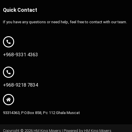
Quick Contact
If you have any questions or need help, feel free to contact with our team.
+968-9331 4363
+968-9218 7834
93314363, P.O.Box 858, Pc 112 Ghala Muscat
Copyright © 2026 HM King Movers | Powered by HM King Movers