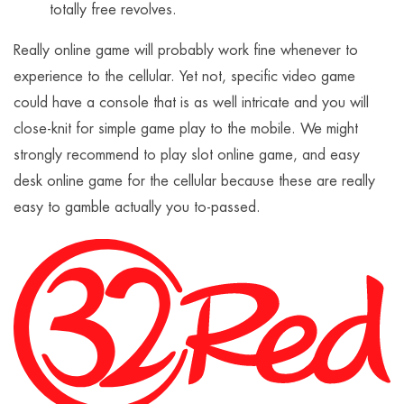
totally free revolves.
Really online game will probably work fine whenever to
experience to the cellular. Yet not, specific video game
could have a console that is as well intricate and you will
close-knit for simple game play to the mobile. We might
strongly recommend to play slot online game, and easy
desk online game for the cellular because these are really
easy to gamble actually you to-passed.