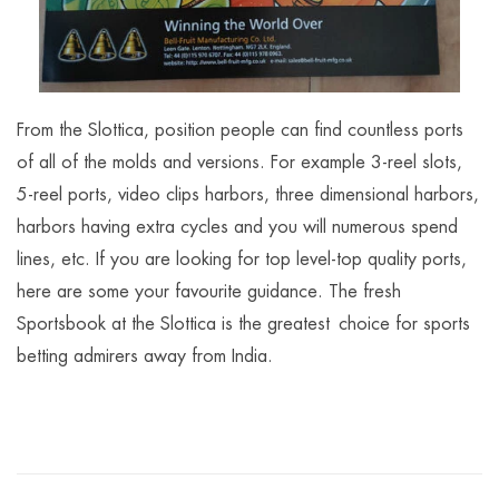
From the Slottica, position people can find countless ports
of all of the molds and versions. For example 3-reel slots,
5-reel ports, video clips harbors, three dimensional harbors,
harbors having extra cycles and you will numerous spend
lines, etc. If you are looking for top level-top quality ports,
here are some your favourite guidance. The fresh
Sportsbook at the Slottica is the greatest choice for sports
betting admirers away from India.