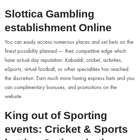
Slottica Gambling
establishment Online
You can easily access numerous places and set bets on the
finest possibility planned — their competitive edge which
have actual-day reputation. Kabaddi, cricket, activities,
eSports, virtual football, or other specialities has reached
the discretion. Earn much more having express bets and you
can complimentary bonuses, and promotions on the
website.
King out of Sporting
events: Cricket & Sports