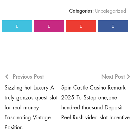
Categories:
Uncategorized
Previous Post
Next Post
Sizzling hot Luxury A
Spin Castle Casino Remark
truly gonzos quest slot
2025 To $step one,one
for real money
hundred thousand Deposit
Fascinating Vintage
Reel Rush video slot Incentive
Position