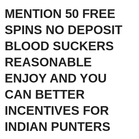
MENTION 50 FREE
SPINS NO DEPOSIT
BLOOD SUCKERS
REASONABLE
ENJOY AND YOU
CAN BETTER
INCENTIVES FOR
INDIAN PUNTERS