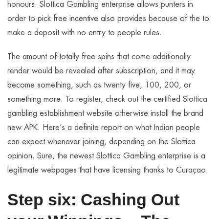
honours. Slottica Gambling enterprise allows punters in
order to pick free incentive also provides because of the to
make a deposit with no entry to people rules.
The amount of totally free spins that come additionally
render would be revealed after subscription, and it may
become something, such as twenty five, 100, 200, or
something more. To register, check out the certified Slottica
gambling establishment website otherwise install the brand
new APK. Here’s a definite report on what Indian people
can expect whenever joining, depending on the Slottica
opinion. Sure, the newest Slottica Gambling enterprise is a
legitimate webpages that have licensing thanks to Curaçao.
Step six: Cashing Out