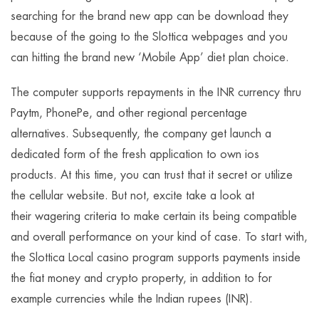
searching for the brand new app can be download they
because of the going to the Slottica webpages and you
can hitting the brand new ‘Mobile App’ diet plan choice.
The computer supports repayments in the INR currency thru
Paytm, PhonePe, and other regional percentage
alternatives. Subsequently, the company get launch a
dedicated form of the fresh application to own ios
products. At this time, you can trust that it secret or utilize
the cellular website. But not, excite take a look at
their wagering criteria to make certain its being compatible
and overall performance on your kind of case. To start with,
the Slottica Local casino program supports payments inside
the fiat money and crypto property, in addition to for
example currencies while the Indian rupees (INR).