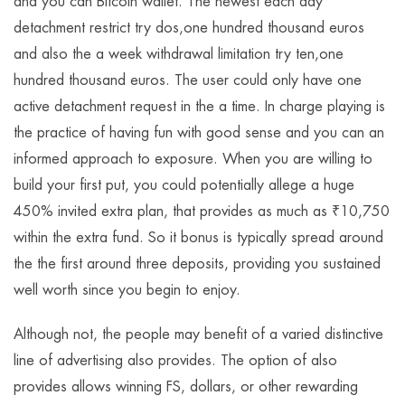
and you can Bitcoin wallet. The newest each day
detachment restrict try dos,one hundred thousand euros
and also the a week withdrawal limitation try ten,one
hundred thousand euros. The user could only have one
active detachment request in the a time. In charge playing is
the practice of having fun with good sense and you can an
informed approach to exposure.
When you are willing to
build your first put, you could potentially allege a huge
450% invited extra plan, that provides as much as ₹10,750
within the extra fund. So it bonus is typically spread around
the the first around three deposits, providing you sustained
well worth since you begin to enjoy.
Although not, the people may benefit of a varied distinctive
line of advertising also provides. The option of also
provides allows winning FS, dollars, or other rewarding