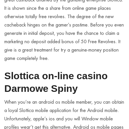
great cashback attained by the gambling enterprise Slottica.
It is shown since the a share from online game places
otherwise totally free revolves. The degree of the new
cacheback hinges on the gamer’s pastime. Before you even
generate in initial deposit, you have the chance to claim a
marketing no deposit added bonus of 50 Free Revolves. It
give is a great treatment for try a genuine-money position
game completely free.
Slottica on-line casino
Darmowe Spiny
When you’re an android os mobile member, you can obtain
a loyal Slottica mobile application for the Android mobile.
Unfortunately, apple’s ios and you will Window mobile
profiles wear’t get this alternative. Android os mobile pages