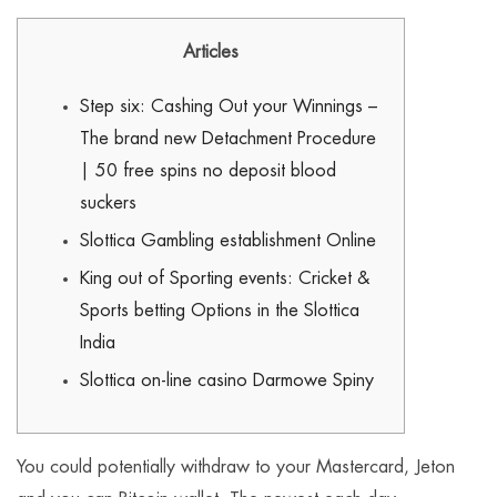
Articles
Step six: Cashing Out your Winnings –
The brand new Detachment Procedure
| 50 free spins no deposit blood
suckers
Slottica Gambling establishment Online
King out of Sporting events: Cricket &
Sports betting Options in the Slottica
India
Slottica on-line casino Darmowe Spiny
You could potentially withdraw to your Mastercard, Jeton