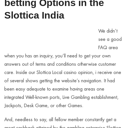
betting Options in the
Slottica India
We didn’t
see a good
FAQ area
when you has an inquiry, you’ll need to get your own
answers out of terms and conditions otherwise customer
care. Inside our Slottica Local casino opinion, i receive one
of several shows getting the website’s navigation. It had
been easy adequate to examine having areas one
integrated Well-known ports, Live Gambling establishment,
Jackpots, Desk Game, or other Games.
And, needless to say, all fellow member constantly get a