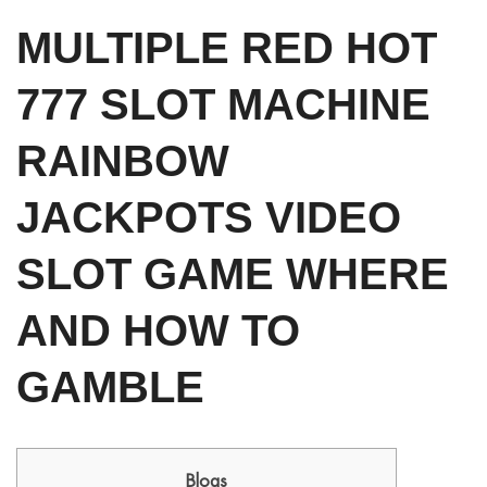
MULTIPLE RED HOT
777 SLOT MACHINE
RAINBOW
JACKPOTS VIDEO
SLOT GAME WHERE
AND HOW TO
GAMBLE
Blogs