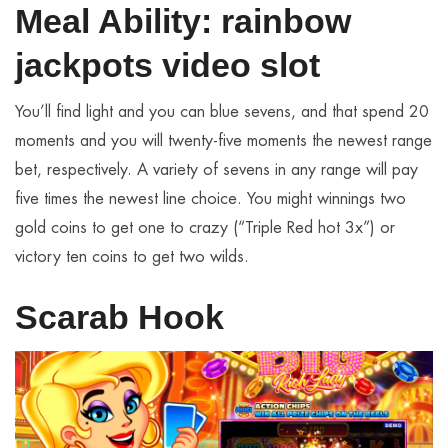
Meal Ability: rainbow
jackpots video slot
You’ll find light and you can blue sevens, and that spend 20
moments and you will twenty-five moments the newest range
bet, respectively. A variety of sevens in any range will pay
five times the newest line choice. You might winnings two
gold coins to get one to crazy (“Triple Red hot 3x”) or
victory ten coins to get two wilds.
Scarab Hook