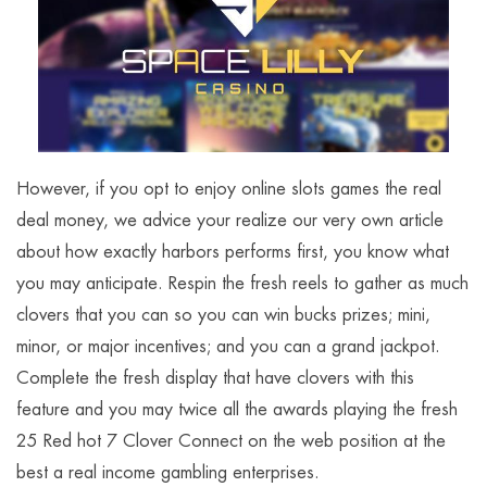
However, if you opt to enjoy online slots games the real
deal money, we advice your realize our very own article
about how exactly harbors performs first, you know what
you may anticipate. Respin the fresh reels to gather as much
clovers that you can so you can win bucks prizes; mini,
minor, or major incentives; and you can a grand jackpot.
Complete the fresh display that have clovers with this
feature and you may twice all the awards playing the fresh
25 Red hot 7 Clover Connect on the web position at the
best a real income gambling enterprises.