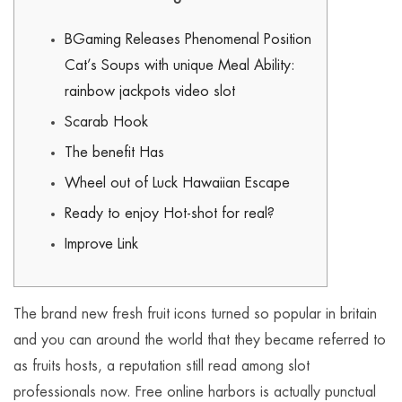
BGaming Releases Phenomenal Position
Cat’s Soups with unique Meal Ability:
rainbow jackpots video slot
Scarab Hook
The benefit Has
Wheel out of Luck Hawaiian Escape
Ready to enjoy Hot-shot for real?
Improve Link
The brand new fresh fruit icons turned so popular in britain
and you can around the world that they became referred to
as fruits hosts, a reputation still read among slot
professionals now. Free online harbors is actually punctual