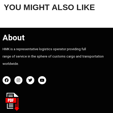
YOU MIGHT ALSO LIKE
About
HMK is a representative logistics operator providing full
range of service in the sphere of customs cargo and transportation
worldwide.