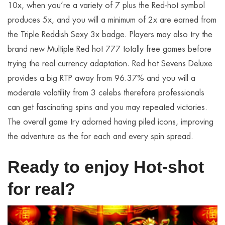
10x, when you’re a variety of 7 plus the Red-hot symbol
produces 5x, and you will a minimum of 2x are earned from
the Triple Reddish Sexy 3x badge. Players may also try the
brand new Multiple Red hot 777 totally free games before
trying the real currency adaptation. Red hot Sevens Deluxe
provides a big RTP away from 96.37% and you will a
moderate volatility from 3 celebs therefore professionals
can get fascinating spins and you may repeated victories.
The overall game try adorned having piled icons, improving
the adventure as the for each and every spin spread.
Ready to enjoy Hot-shot
for real?