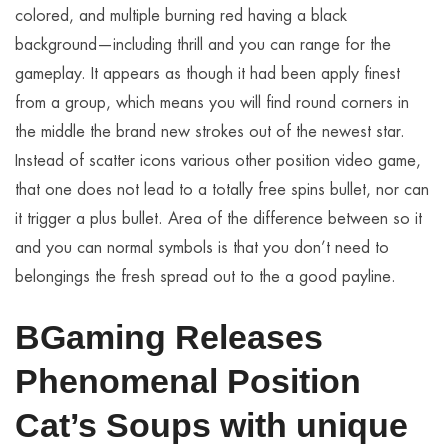
colored, and multiple burning red having a black
background—including thrill and you can range for the
gameplay. It appears as though it had been apply finest
from a group, which means you will find round corners in
the middle the brand new strokes out of the newest star.
Instead of scatter icons various other position video game,
that one does not lead to a totally free spins bullet, nor can
it trigger a plus bullet. Area of the difference between so it
and you can normal symbols is that you don’t need to
belongings the fresh spread out to the a good payline.
BGaming Releases
Phenomenal Position
Cat’s Soups with unique