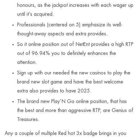
honours, as the jackpot increases with each wager up
until it’s acquired.
Professionals (centered on 5) emphasize its well-
thought-away aspects and extra provides.
So it online position out of NetEnt provides a high RTP
out of 96.94% you to definitely enhances the
attention.
Sign up with our needed the new casinos to play the
brand new slot game and have the best welcome
extra also provides to have 2025.
The brand new Play’N Go online position, that has
the best and more than aggressive RTP, are Genius of
Treasures.
Any a couple of multiple Red hot 3x badge brings in you