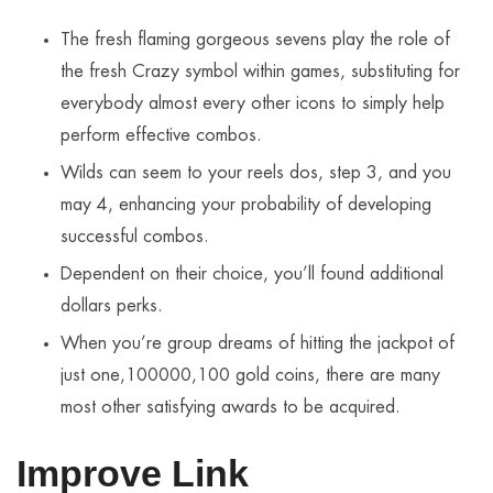
The fresh flaming gorgeous sevens play the role of
the fresh Crazy symbol within games, substituting for
everybody almost every other icons to simply help
perform effective combos.
Wilds can seem to your reels dos, step 3, and you
may 4, enhancing your probability of developing
successful combos.
Dependent on their choice, you’ll found additional
dollars perks.
When you’re group dreams of hitting the jackpot of
just one,100000,100 gold coins, there are many
most other satisfying awards to be acquired.
Improve Link