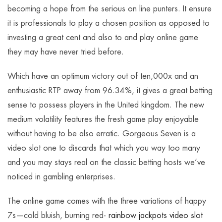
becoming a hope from the serious on line punters.
It ensure
it is professionals to play a chosen position as opposed to
investing a great cent and also to and play online game
they may have never tried before.
Which have an optimum victory out of ten,000x and an
enthusiastic RTP away from 96.34%, it gives a great betting
sense to possess players in the United kingdom. The new
medium volatility features the fresh game play enjoyable
without having to be also erratic. Gorgeous Seven is a
video slot one to discards that which you way too many
and you may stays real on the classic betting hosts we’ve
noticed in gambling enterprises.
The online game comes with the three variations of happy
7s—cold bluish, burning red-
rainbow jackpots video slot