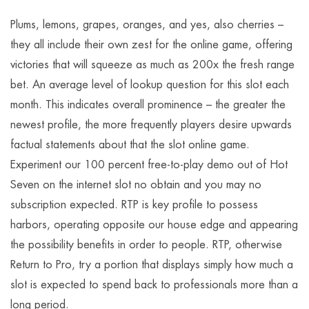
Plums, lemons, grapes, oranges, and yes, also cherries –
they all include their own zest for the online game, offering
victories that will squeeze as much as 200x the fresh range
bet. An average level of lookup question for this slot each
month. This indicates overall prominence – the greater the
newest profile, the more frequently players desire upwards
factual statements about that the slot online game.
Experiment our 100 percent free-to-play demo out of Hot
Seven on the internet slot no obtain and you may no
subscription expected. RTP is key profile to possess
harbors, operating opposite our house edge and appearing
the possibility benefits in order to people. RTP, otherwise
Return to Pro, try a portion that displays simply how much a
slot is expected to spend back to professionals more than a
long period.