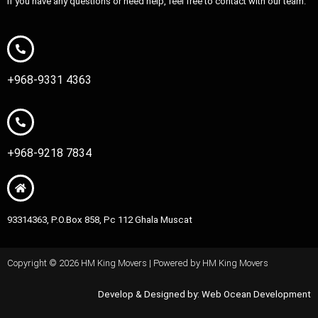
If you have any questions or need help, feel free to contact with our team.
+968-9331 4363
+968-9218 7834
93314363, P.O.Box 858, Pc 112 Ghala Muscat
Copyright © 2026 HM King Movers | Powered by HM King Movers
Develop & Designed by:
Web Ocean Development