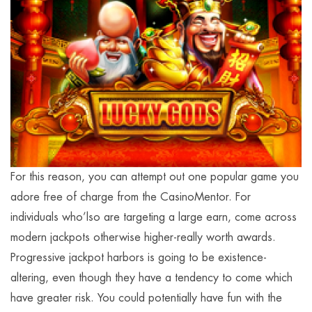
For this reason, you can attempt out one popular game you
adore free of charge from the CasinoMentor. For
individuals who’lso are targeting a large earn, come across
modern jackpots otherwise higher-really worth awards.
Progressive jackpot harbors is going to be existence-
altering, even though they have a tendency to come which
have greater risk. You could potentially have fun with the