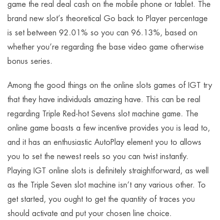
game the real deal cash on the mobile phone or tablet. The
brand new slot’s theoretical Go back to Player percentage
is set between 92.01% so you can 96.13%, based on
whether you’re regarding the base video game otherwise
bonus series.
Among the good things on the online slots games of IGT try
that they have individuals amazing have. This can be real
regarding Triple Red-hot Sevens slot machine game. The
online game boasts a few incentive provides you is lead to,
and it has an enthusiastic AutoPlay element you to allows
you to set the newest reels so you can twist instantly.
Playing IGT online slots is definitely straightforward, as well
as the Triple Seven slot machine isn’t any various other. To
get started, you ought to get the quantity of traces you
should activate and put your chosen line choice.