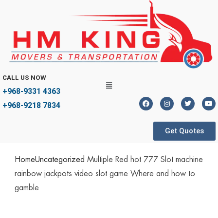
CALL US NOW
+968-9331 4363
+968-9218 7834
Get Quotes
Home
Uncategorized
Multiple Red hot 777 Slot machine
rainbow jackpots video slot game Where and how to
gamble