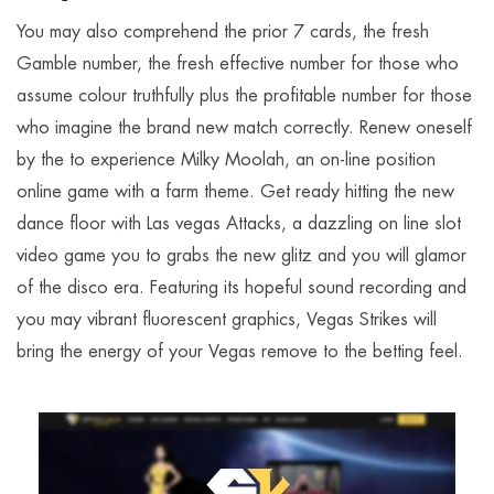
You may also comprehend the prior 7 cards, the fresh
Gamble number, the fresh effective number for those who
assume colour truthfully plus the profitable number for those
who imagine the brand new match correctly. Renew oneself
by the to experience Milky Moolah, an on-line position
online game with a farm theme. Get ready hitting the new
dance floor with Las vegas Attacks, a dazzling on line slot
video game you to grabs the new glitz and you will glamor
of the disco era. Featuring its hopeful sound recording and
you may vibrant fluorescent graphics, Vegas Strikes will
bring the energy of your Vegas remove to the betting feel.