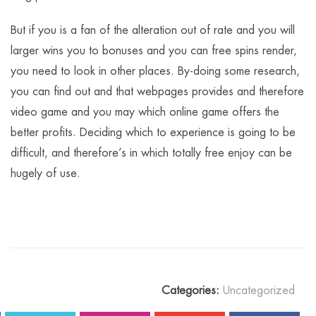
But if you is a fan of the alteration out of rate and you will
larger wins you to bonuses and you can free spins render,
you need to look in other places. By-doing some research,
you can find out and that webpages provides and therefore
video game and you may which online game offers the
better profits. Deciding which to experience is going to be
difficult, and therefore’s in which totally free enjoy can be
hugely of use.
Categories:
Uncategorized