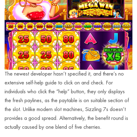
The newest developer hasn’t specified it, and there’s no
extensive self-help guide to click on and check. For
individuals who click the “help” button, they only displays
the fresh paylines, as the paytable is on suitable section of
the slot. Unlike modern slot machines, Sizzling 7s doesn’t
provides a good spread. Alternatively, the benefit round is
actually caused by one blend of five cherries.