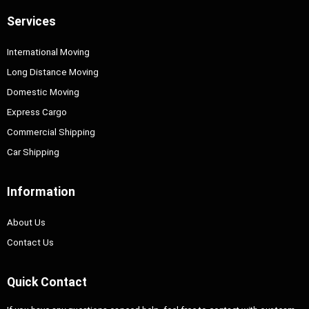
Services
International Moving
Long Distance Moving
Domestic Moving
Express Cargo
Commercial Shipping
Car Shipping
Information
About Us
Contact Us
Quick Contact