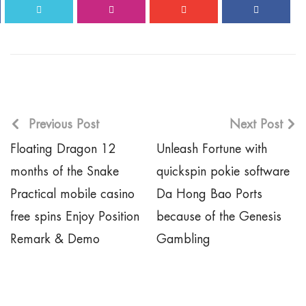
Previous Post
Next Post
Floating Dragon 12
Unleash Fortune with
months of the Snake
quickspin pokie software
Practical mobile casino
Da Hong Bao Ports
free spins Enjoy Position
because of the Genesis
Remark & Demo
Gambling