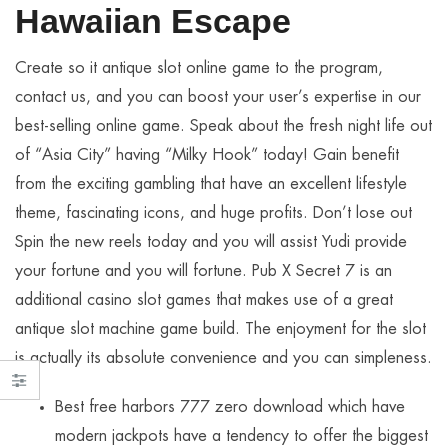
Hawaiian Escape
Create so it antique slot online game to the program,
contact us, and you can boost your user’s expertise in our
best-selling online game. Speak about the fresh night life out
of “Asia City” having “Milky Hook” today! Gain benefit
from the exciting gambling that have an excellent lifestyle
theme, fascinating icons, and huge profits. Don’t lose out
Spin the new reels today and you will assist Yudi provide
your fortune and you will fortune. Pub X Secret 7 is an
additional casino slot games that makes use of a great
antique slot machine game build. The enjoyment for the slot
is actually its absolute convenience and you can simpleness.
Best free harbors 777 zero download which have
modern jackpots have a tendency to offer the biggest