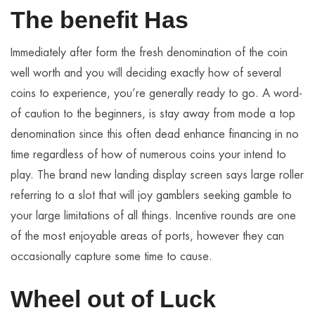
The benefit Has
Immediately after form the fresh denomination of the coin
well worth and you will deciding exactly how of several
coins to experience, you’re generally ready to go. A word-
of caution to the beginners, is stay away from mode a top
denomination since this often dead enhance financing in no
time regardless of how of numerous coins your intend to
play. The brand new landing display screen says large roller
referring to a slot that will joy gamblers seeking gamble to
your large limitations of all things. Incentive rounds are one
of the most enjoyable areas of ports, however they can
occasionally capture some time to cause.
Wheel out of Luck