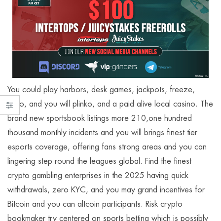
You could play harbors, desk games, jackpots, freeze,
keno, and you will plinko, and a paid alive local casino. The
brand new sportsbook listings more 210,one hundred
thousand monthly incidents and you will brings finest tier
esports coverage, offering fans strong areas and you can
lingering step round the leagues global. Find the finest
crypto gambling enterprises in the 2025 having quick
withdrawals, zero KYC, and you may grand incentives for
Bitcoin and you can altcoin participants. Risk crypto
bookmaker try centered on sports betting which is possibly