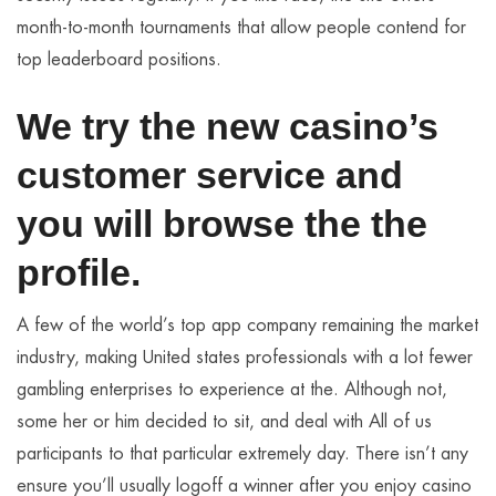
month-to-month tournaments that allow people contend for
top leaderboard positions.
We try the new casino’s
customer service and
you will browse the the
profile.
A few of the world’s top app company remaining the market
industry, making United states professionals with a lot fewer
gambling enterprises to experience at the. Although not,
some her or him decided to sit, and deal with All of us
participants to that particular extremely day. There isn’t any
ensure you’ll usually logoff a winner after you enjoy casino