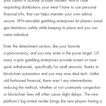
your casino is actually actually hacked. And in case
requesting distributions your wear’t have to use personal
financial info, that can helps maintain your own advice
secure. VPN-amicable gambling enterprises let players avoid
geo-limitations safely while keeping its place and you can
name individual.
Enter the detachment section, like your favorite
cryptocurrency, and you may enter in the purse target. Of
many crypto gambling enterprises provide instant or near-
quick withdrawals, specifically for small amounts, thanks to
blockchain automation and you may wise deal tech. Unlike
old-fashioned financial, there aren’t any intermediaries
reducing the method, whether or not community congestion
or blockchain fees will often cause slight delays. The new
platform’s big invited render brings the new players having a