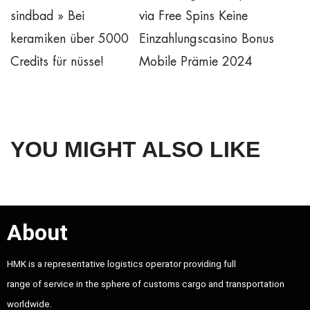
sindbad » Bei
via Free Spins Keine
keramiken über 5000
Einzahlungscasino Bonus
Credits für nüsse!
Mobile Prämie 2024
YOU MIGHT ALSO LIKE
About
HMK is a representative logistics operator providing full
range of service in the sphere of customs cargo and transportation
worldwide.