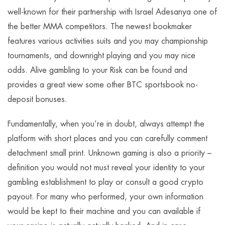
well-known for their partnership with Israel Adesanya one of
the better MMA competitors. The newest bookmaker
features various activities suits and you may championship
tournaments, and downright playing and you may nice
odds. Alive gambling to your Risk can be found and
provides a great view some other BTC sportsbook no-
deposit bonuses.
Fundamentally, when you’re in doubt, always attempt the
platform with short places and you can carefully comment
detachment small print. Unknown gaming is also a priority –
definition you would not must reveal your identity to your
gambling establishment to play or consult a good crypto
payout. For many who performed, your own information
would be kept to their machine and you can available if