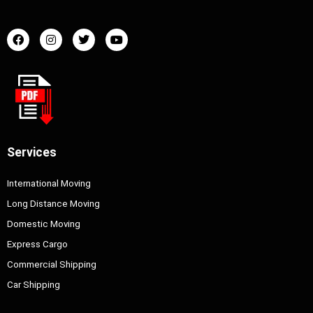
Services
International Moving
Long Distance Moving
Domestic Moving
Express Cargo
Commercial Shipping
Car Shipping