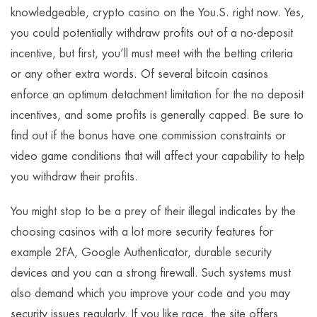
knowledgeable, crypto casino on the You.S. right now. Yes,
you could potentially withdraw profits out of a no-deposit
incentive, but first, you’ll must meet with the betting criteria
or any other extra words. Of several bitcoin casinos
enforce an optimum detachment limitation for the no deposit
incentives, and some profits is generally capped. Be sure to
find out if the bonus have one commission constraints or
video game conditions that will affect your capability to help
you withdraw their profits.
You might stop to be a prey of their illegal indicates by the
choosing casinos with a lot more security features for
example 2FA, Google Authenticator, durable security
devices and you can a strong firewall. Such systems must
also demand which you improve your code and you may
security issues regularly. If you like race, the site offers