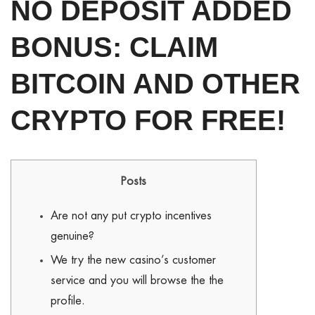
NO DEPOSIT ADDED
BONUS: CLAIM
BITCOIN AND OTHER
CRYPTO FOR FREE!
Posts
Are not any put crypto incentives
genuine?
We try the new casino’s customer
service and you will browse the the
profile.