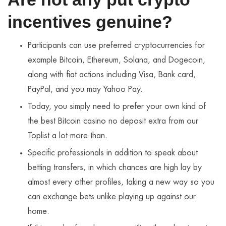
incentives genuine?
Participants can use preferred cryptocurrencies for
example Bitcoin, Ethereum, Solana, and Dogecoin,
along with fiat actions including Visa, Bank card,
PayPal, and you may Yahoo Pay.
Today, you simply need to prefer your own kind of
the best Bitcoin casino no deposit extra from our
Toplist a lot more than.
Specific professionals in addition to speak about
betting transfers, in which chances are high lay by
almost every other profiles, taking a new way so you
can exchange bets unlike playing up against our
home.