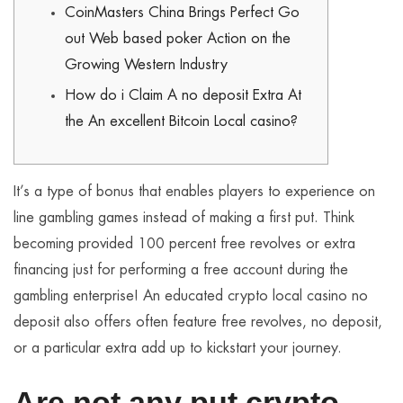
CoinMasters China Brings Perfect Go
out Web based poker Action on the
Growing Western Industry
How do i Claim A no deposit Extra At
the An excellent Bitcoin Local casino?
It’s a type of bonus that enables players to experience on
line gambling games instead of making a first put. Think
becoming provided 100 percent free revolves or extra
financing just for performing a free account during the
gambling enterprise!
An educated crypto local casino no
deposit also offers often feature free revolves, no deposit,
or a particular extra add up to kickstart your journey.
Are not any put crypto