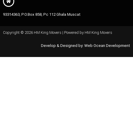
93314363, P.O.Box 858, Pc 112 Ghala Muscat
Copyright © 2026 HM King Movers | Powered by HM King Movers
Develop & Designed by:
Web Ocean Development