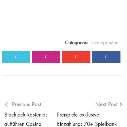
Categories:
Uncategorized
Previous Post
Next Post
Blackjack kostenlos
Freispiele exklusive
aufführen Casino
Einzahlung: 70+ Spielbank