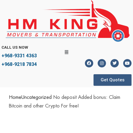
CALL US NOW
+968-9331 4363
+968-9218 7834
Get Quotes
Home
Uncategorized
No deposit Added bonus: Claim
Bitcoin and other Crypto For free!