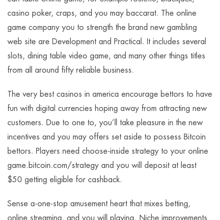
casino poker, craps, and you may baccarat. The online
game company you to strength the brand new gambling
web site are Development and Practical. It includes several
slots, dining table video game, and many other things titles
from all around fifty reliable business.
The very best casinos in america encourage bettors to have
fun with digital currencies hoping away from attracting new
customers. Due to one to, you’ll take pleasure in the new
incentives and you may offers set aside to possess Bitcoin
bettors. Players need choose-inside strategy to your online
game.bitcoin.com/strategy and you will deposit at least
$50 getting eligible for cashback.
Sense a-one-stop amusement heart that mixes betting,
online streaming, and you will playing. Niche improvements