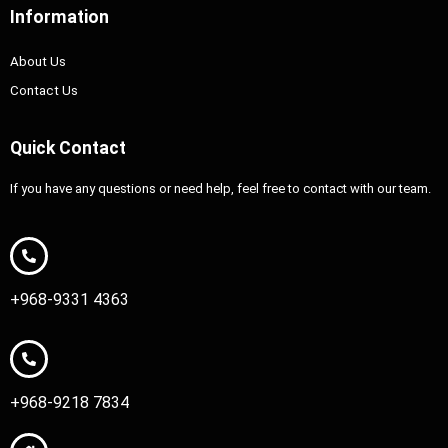
Information
About Us
Contact Us
Quick Contact
If you have any questions or need help, feel free to contact with our team.
+968-9331 4363
+968-9218 7834