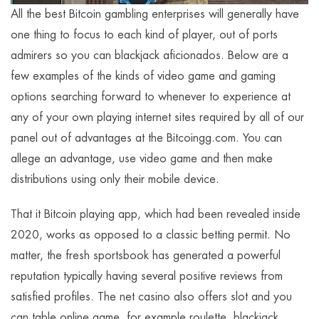
All the best Bitcoin gambling enterprises will generally have
one thing to focus to each kind of player, out of ports
admirers so you can blackjack aficionados. Below are a
few examples of the kinds of video game and gaming
options searching forward to whenever to experience at
any of your own playing internet sites required by all of our
panel out of advantages at the Bitcoingg.com. You can
allege an advantage, use video game and then make
distributions using only their mobile device.
That it Bitcoin playing app, which had been revealed inside
2020, works as opposed to a classic betting permit. No
matter, the fresh sportsbook has generated a powerful
reputation typically having several positive reviews from
satisfied profiles. The net casino also offers slot and you
can table online game, for example roulette, blackjack,