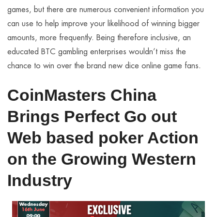
games, but there are numerous convenient information you
can use to help improve your likelihood of winning bigger
amounts, more frequently. Being therefore inclusive, an
educated BTC gambling enterprises wouldn’t miss the
chance to win over the brand new dice online game fans.
CoinMasters China
Brings Perfect Go out
Web based poker Action
on the Growing Western
Industry