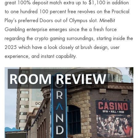
great 100% deposit match extra up to $1,100 in addition
to one hundred 100 percent free revolves on the Practical
Play’s preferred Doors out of Olympus slot. MineBit
Gambling enterprise emerges since the a fresh force
regarding the crypto gaming surroundings, starting inside the
2025 which have a look closely at brush design, user
experience, and instant capability.