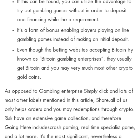
If this can be found, you can utilize the advantage to
try out gambling games without in order to deposit
one financing while the a requirement.
It’s a form of bonus enabling players playing on line
gambling games instead of making an initial deposit.
Even though the betting websites accepting Bitcoin try
known as “Bitcoin gambling enterprises”, they usually
get Bitcoin and you may very much most other crypto
gold coins.
As opposed to Gambling enterprise Simply click and lots of
most other labels mentioned in this article, Share.all of us
only helps orders and you may redemptions through crypto.
Risk have an extensive game collection, and therefore
Going Here
includescrash gaming, real time specialist game,
and a lot more. It’s the most significant, nevertheless a