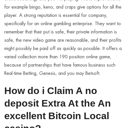
for example bingo, keno, and craps give options for all the
player. A strong reputation is essential for company,
specifically for an online gambling enterprise. They want to
remember that their put is safe, their private information is
safe, the new video game are reasonable, and their profits
might possibly be paid off as quickly as possible. It offers a
varied collection more than 190 position online game,
because of partnerships that have famous business such
Real-time Betting, Genesis, and you may Betsoft.
How do i Claim A no
deposit Extra At the An
excellent Bitcoin Local