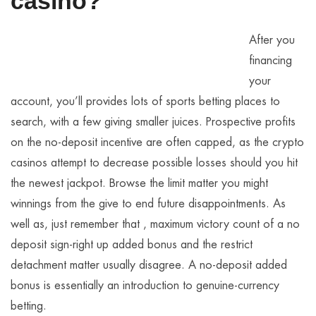
casino?
After you
financing
your
account, you’ll provides lots of sports betting places to
search, with a few giving smaller juices. Prospective profits
on the no-deposit incentive are often capped, as the crypto
casinos attempt to decrease possible losses should you hit
the newest jackpot. Browse the limit matter you might
winnings from the give to end future disappointments. As
well as, just remember that , maximum victory count of a no
deposit sign-right up added bonus and the restrict
detachment matter usually disagree. A no-deposit added
bonus is essentially an introduction to genuine-currency
betting.