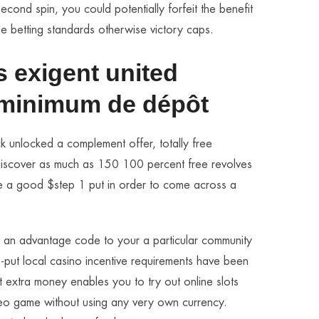
cond spin, you could potentially forfeit the benefit
e betting standards otherwise victory caps.
s exigent united
 minimum de dépôt
ck unlocked a complement offer, totally free
 discover as much as 150 100 percent free revolves
 a good $step 1 put in order to come across a
to an advantage code to your a particular community
put local casino incentive requirements have been
 extra money enables you to try out online slots
eo game without using any very own currency.