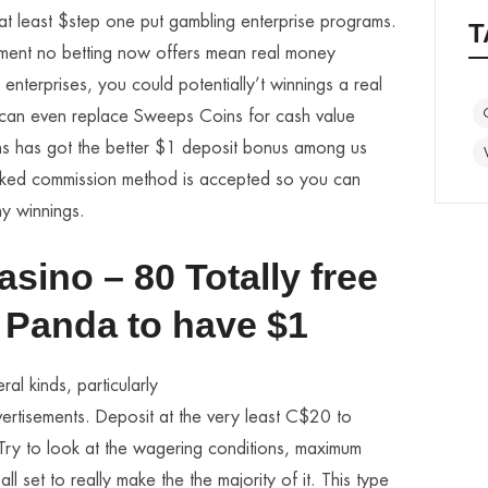
at least $step one put gambling enterprise programs.
T
hment no betting now offers mean real money
enterprises, you could potentially’t winnings a real
u can even replace Sweeps Coins for cash value
s has got the better $1 deposit bonus among us
icked commission method is accepted so you can
ny winnings.
asino – 80 Totally free
 Panda to have $1
al kinds, particularly
ertisements. Deposit at the very least C$20 to
. Try to look at the wagering conditions, maximum
l set to really make the the majority of it. This type