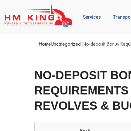
Services
Transpo
Home
Uncategorized
No-deposit Bonus Requi
NO-DEPOSIT BO
REQUIREMENTS 
REVOLVES & B