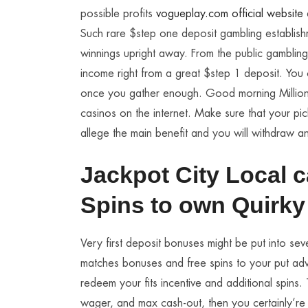
possible profits
vogueplay.com official website
Such rare $step one deposit gambling establis
winnings upright away. From the public gambling 
income right from a great $step 1 deposit. Yo
once you gather enough. Good morning Million
casinos on the internet. Make sure that your p
allege the main benefit and you will withdraw a
Jackpot City Local c
Spins to own Quirky
Very first deposit bonuses might be put into sever
matches bonuses and free spins to your put adv
redeem your fits incentive and additional spins
wager, and max cash-out, then you certainly’re al