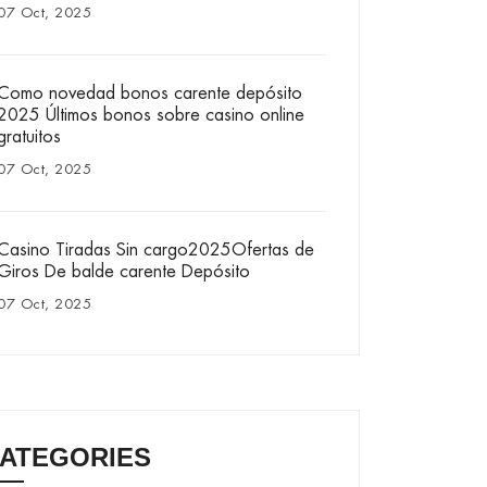
07 Oct, 2025
Como novedad bonos carente depósito
2025 Últimos bonos sobre casino online
gratuitos
07 Oct, 2025
Casino Tiradas Sin cargo2025Ofertas de
Giros De balde carente Depósito
07 Oct, 2025
ATEGORIES