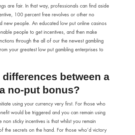
gs are fair. In that way, professionals can find aside
ncentive, 100 percent free revolves or other no
and new people. An educated low put online casinos
enable people to get incentives, and then make
nctions through the all of our the newest gambling
 from your greatest low put gambling enterprises to
 differences between a
 a no-put bonus?
iate using your currency very first. For those who
enefit would be triggered and you can remain using
non sticky incentives is that whilst you remain
f the secrets on the hand. For those who’d victory