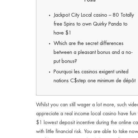
Posts
Jackpot City Local casino – 80 Totally
free Spins to own Quirky Panda to
have $1
Which are the secret differences
between a pleasant bonus and a no-
put bonus?
Pourquoi les casinos exigent united
nations C$step one minimum de dépôt
Whilst you can still wager a lot more, such vi
appreciate a real income local casino have fun w
$1 lowest deposit incentive during the online c
with little financial risk. You are able to take 