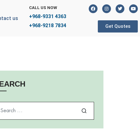
CALL US NOW
+968-9331 4363
tact us
+968-9218 7834
Get Quotes
EARCH
arch for