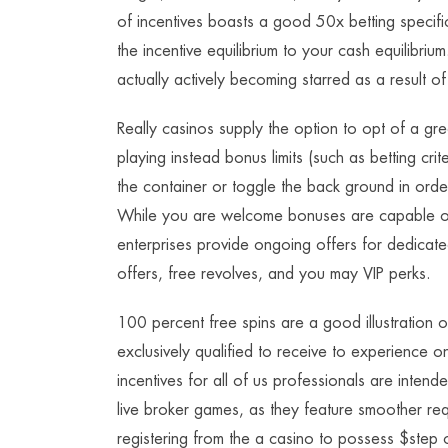
of incentives boasts a good 50x betting specifi
the incentive equilibrium to your cash equilibr
actually actively becoming starred as a result o
Really casinos supply the option to opt of a gre
playing instead bonus limits (such as betting cri
the container or toggle the back ground in orde
While you are welcome bonuses are capable of 
enterprises provide ongoing offers for dedicat
offers, free revolves, and you may VIP perks.
100 percent free spins are a good illustration 
exclusively qualified to receive to experience 
incentives for all of us professionals are inten
live broker games, as they feature smoother r
registering from the a casino to possess $step o