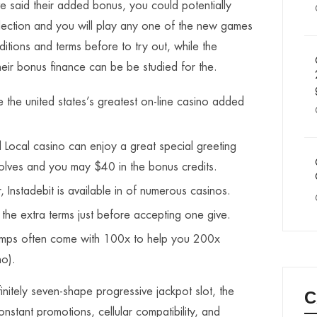
e said their added bonus, you could potentially
lection and you will play any one of the new games
itions and terms before to try out, while the
 their bonus finance can be be studied for the.
 the united states’s greatest on-line casino added
 Local casino can enjoy a great special greeting
evolves and you may $40 in the bonus credits.
nstadebit is available in of numerous casinos.
t the extra terms just before accepting one give.
mps often come with 100x to help you 200x
no).
nitely seven-shape progressive jackpot slot, the
C
onstant promotions, cellular compatibility, and