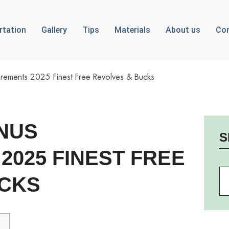
rtation
Gallery
Tips
Materials
About us
Con
rements 2025 Finest Free Revolves & Bucks
NUS
S
2025 FINEST FREE
Se
UCKS