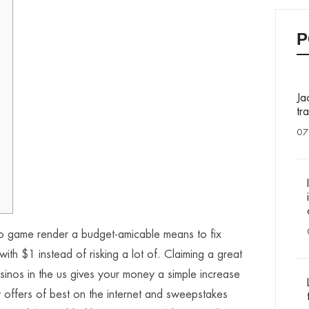
P
Ja
tr
07
deo game render a budget-amicable means to fix
ith $1 instead of risking a lot of. Claiming a great
asinos in the us gives your money a simple increase
now offers of best on the internet and sweepstakes