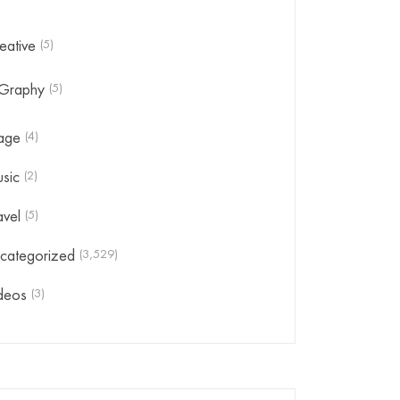
(5)
eative
(5)
Graphy
(4)
age
(2)
sic
(5)
avel
(3,529)
categorized
(3)
deos