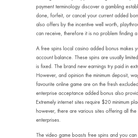
payment terminology discover a gambling establi
done, forfeit, or cancel your current added bon
also offers by the incentive well worth, playth
can receive, therefore it is no problem finding a
A free spins local casino added bonus makes y
account balance. These spins are usually limite
is fixed. The brand new earnings try paid in ext
However, and opinion the minimum deposit, wag
favourite online game are on the fresh excluded
enterprise acceptance added bonus also provides
Extremely internet sites require $20 minimum pla
however, there are various sites offering all t
enterprises.
The video game boasts free spins and you can wi