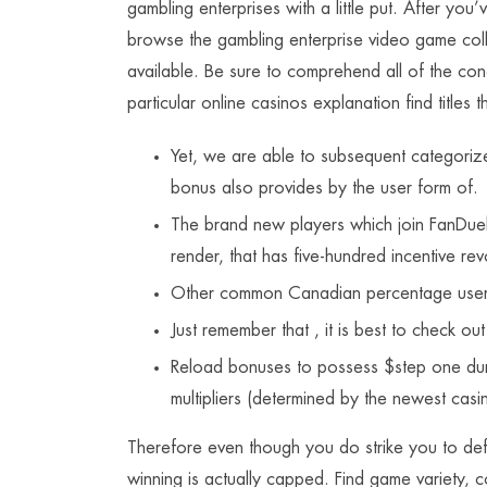
gambling enterprises with a little put.
After you’v
browse the gambling enterprise video game col
available. Be sure to comprehend all of the cond
particular online casinos explanation find titles
Yet, we are able to subsequent categorize
bonus also provides by the user form of.
The brand new players which join FanDuel
render, that has five-hundred incentive r
Other common Canadian percentage user, I
Just remember that , it is best to check ou
Reload bonuses to possess $step one du
multipliers (determined by the newest casi
Therefore even though you do strike you to defi
winning is actually capped. Find game variety, c