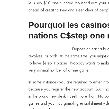
let’s say $10,one hundred thousand with your se
ahead of creating they and steer clear of peopl
Pourquoi les casino
nations C$step one
Deposit at least a bu
revolves, or both. At the same time, you might
to have $step 1 places. Nobody wants to make
very minimal number of online game.
In some instances you are required to enter in
because you register the new account. Such no-
in the brand new desk myself more than. No-put
games and you may gambling establishment vid