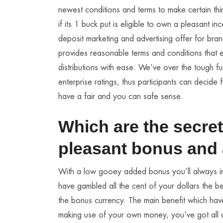
newest conditions and terms to make certain thin
if its 1 buck put is eligible to own a pleasant i
deposit marketing and advertising offer for br
provides reasonable terms and conditions that 
distributions with ease. We’ve over the tough fu
enterprise ratings, thus participants can decide
have a fair and you can safe sense.
Which are the secret
pleasant bonus and
With a low gooey added bonus you’ll always init
have gambled all the cent of your dollars the b
the bonus currency. The main benefit which have 
making use of your own money, you’ve got all o