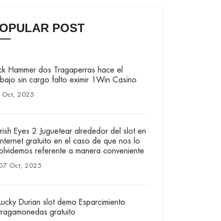
OPULAR POST
ck Hammer dos Tragaperras hace el
abajo sin cargo falto eximir 1Win Casino
 Oct, 2025
Irish Eyes 2 Juguetear alrededor del slot en
internet gratuito en el caso de que nos lo
olvidemos referente a manera conveniente
07 Oct, 2025
Lucky Durian slot demo Esparcimiento
tragamonedas gratuito