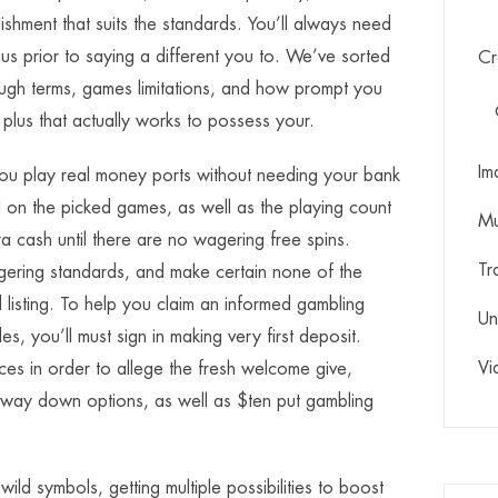
shment that suits the standards. You’ll always need
us prior to saying a different you to. We’ve sorted
Cr
rough terms, games limitations, and how prompt you
 plus that actually works to possess your.
Im
ou play real money ports without needing your bank
d on the picked games, as well as the playing count
Mu
ra cash until there are no wagering free spins.
Tr
ering standards, and make certain none of the
 listing. To help you claim an informed gambling
Un
, you’ll must sign in making very first deposit.
Vi
ces in order to allege the fresh welcome give,
he way down options, as well as $ten put gambling
ld symbols, getting multiple possibilities to boost