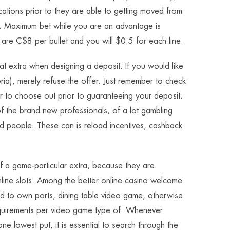
cations prior to they are able to getting moved from
ium. Maximum bet while you are an advantage is
f are C$8 per bullet and you will $0.5 for each line.
at extra when designing a deposit. If you would like
teria), merely refuse the offer. Just remember to check
r to choose out prior to guaranteeing your deposit.
the brand new professionals, of a lot gambling
ed people. These can is reload incentives, cashback
of a game-particular extra, because they are
online slots. Among the better online casino welcome
ded to own ports, dining table video game, otherwise
equirements per video game type of. Whenever
ne lowest put, it is essential to search through the