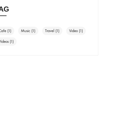
AG
Cafe
(1)
Music
(1)
Travel
(1)
Video
(1)
Videos
(1)