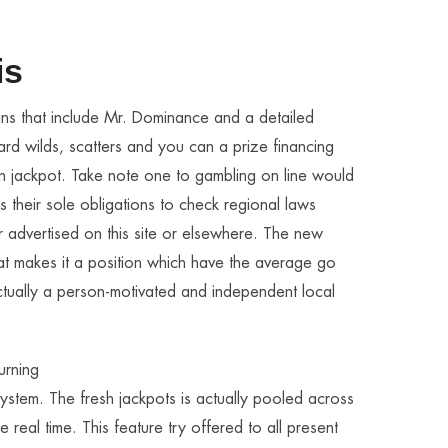
is
igns that include Mr. Dominance and a detailed
ard wilds, scatters and you can a prize financing
n jackpot. Take note one to gambling on line would
t is their sole obligations to check regional laws
 advertised on this site or elsewhere. The new
makes it a position which have the average go
actually a person-motivated and independent local
urning
 system. The fresh jackpots is actually pooled across
real time. This feature try offered to all present