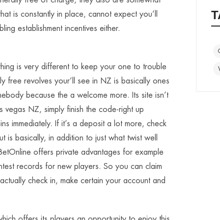
enerally free of charge, they also are somewhat
T
hat is constantly in place, cannot expect you’ll
ling establishment incentives either.
thing is very different to keep your one to trouble
ly free revolves your’ll see in NZ is basically ones
mebody because the a welcome more. Its site isn’t
Las vegas NZ, simply finish the code-right up
ns immediately. If it’s a deposit a lot more, check
is basically, in addition to just what twist well
BetOnline offers private advantages for example
contest records for new players. So you can claim
 actually check in, make certain your account and
ch offers its players an opportunity to enjoy this