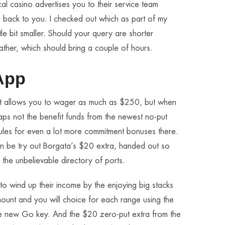
l casino advertises you to their service team
e back to you. I checked out which as part of my
ttle bit smaller. Should your query are shorter
ather, which should bring a couple of hours.
App
t allows you to wager as much as $250, but when
aps not the benefit funds from the newest no-put
rules for even a lot more commitment bonuses there.
n be try out Borgata’s $20 extra, handed out so
 the unbelievable directory of ports.
o wind up their income by the enjoying big stacks
amount and you will choice for each range using the
the new Go key. And the $20 zero-put extra from the