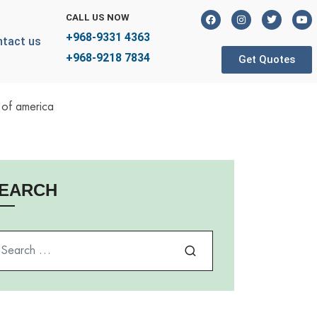
CALL US NOW
+968-9331 4363
tact us
+968-9218 7834
Get Quotes
 of america
EARCH
arch for