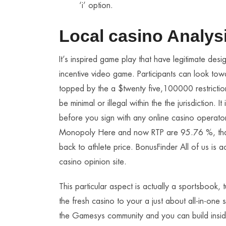
‘i’ option.
Local casino Analys
It’s inspired game play that have legitimate des
incentive video game. Participants can look tow
topped by the a $twenty five,100000 restrictio
be minimal or illegal within the the jurisdiction. I
before you sign with any online casino operator
Monopoly Here and now RTP are 95.76 %, that 
back to athlete price. BonusFinder All of us is 
casino opinion site.
This particular aspect is actually a sportsbook, t
the fresh casino to your a just about all-in-one
the Gamesys community and you can build inside 