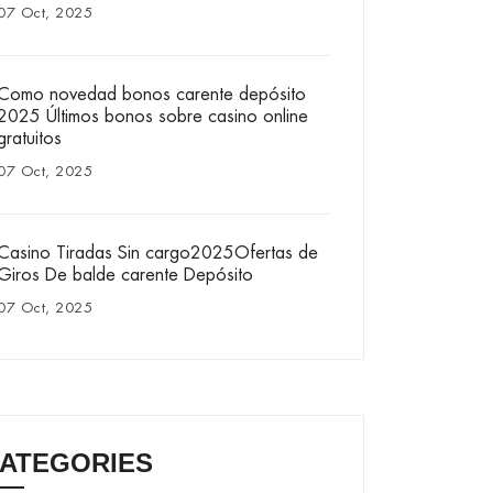
07 Oct, 2025
Como novedad bonos carente depósito
2025 Últimos bonos sobre casino online
gratuitos
07 Oct, 2025
Casino Tiradas Sin cargo2025Ofertas de
Giros De balde carente Depósito
07 Oct, 2025
ATEGORIES