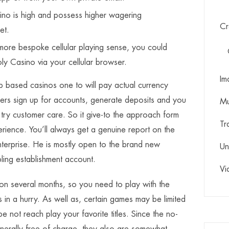
sino is high and possess higher wagering
Cr
et.
 more bespoke cellular playing sense, you could
y Casino via your cellular browser.
Im
 based casinos one to will pay actual currency
ers sign up for accounts, generate deposits and you
Mu
 try customer care. So it give-to the approach form
Tr
erience. You’ll always get a genuine report on the
terprise. He is mostly open to the brand new
Un
ling establishment account.
Vi
sion several months, so you need to play with the
s in a hurry. As well as, certain games may be limited
e not reach play your favorite titles. Since the no-