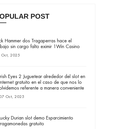
OPULAR POST
ck Hammer dos Tragaperras hace el
abajo sin cargo falto eximir 1Win Casino
 Oct, 2025
Irish Eyes 2 Juguetear alrededor del slot en
internet gratuito en el caso de que nos lo
olvidemos referente a manera conveniente
07 Oct, 2025
Lucky Durian slot demo Esparcimiento
tragamonedas gratuito