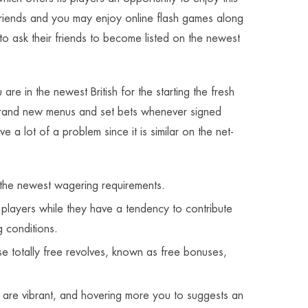
 friends and you may enjoy online flash games along
 to ask their friends to become listed on the newest
re in the newest British for the starting the fresh
 brand new menus and set bets whenever signed
e a lot of a problem since it is similar on the net-
g the newest wagering requirements.
y players while they have a tendency to contribute
 conditions.
e totally free revolves, known as free bonuses,
are vibrant, and hovering more you to suggests an