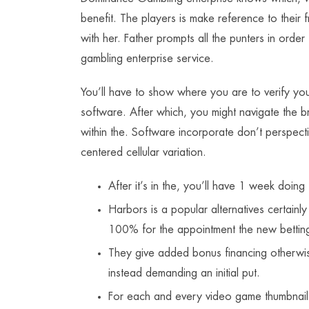
benefit. The players is make reference to their
with her. Father prompts all the punters in order
gambling enterprise service.
You’ll have to show where you are to verify you a
software. After which, you might navigate the
within the. Software incorporate don’t perspectiv
centered cellular variation.
After it’s in the, you’ll have 1 week doin
Harbors is a popular alternatives certainl
100% for the appointment the new betting
They give added bonus financing otherwis
instead demanding an initial put.
For each and every video game thumbnail 