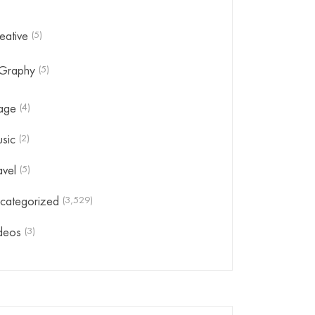
(5)
eative
(5)
Graphy
(4)
age
(2)
sic
(5)
avel
(3,529)
categorized
(3)
deos