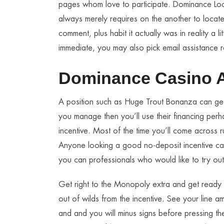
pages whom love to participate. Dominance Loca
always merely requires on the another to locat
comment, plus habit it actually was in reality a li
immediate, you may also pick email assistance r
Dominance Casino 
A position such as Huge Trout Bonanza can ge
you manage then you’ll use their financing perh
incentive. Most of the time you’ll come across 
Anyone looking a good no-deposit incentive ca
you can professionals who would like to try out
Get right to the Monopoly extra and get ready t
out of wilds from the incentive. See your line 
and and you will minus signs before pressing 