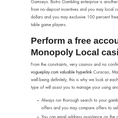
Gamseys.
Bistro Gambling enterprise is another
from no-deposit incentives and you may local cas
dollars and you may exclusive 100 percent free 
table game players.
Perform a free accou
Monopoly Local cas
From the constraints, very casinos and no confir
vogueplay.com valuable hyperlink
Curacao, Malt
well-being definitely, this is why we look at ea
type of will assist you to manage your using an
Always run thorough search to your gamblin
offers and you may compare offers to sele
You can email address assistance on the 