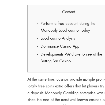
Content
Perform a free account during the
Monopoly Local casino Today
Local casino Analysis
Dominance Casino App
Developments We’d Like to see at the
Betting Bar Casino
At the same time, casinos provide multiple prom
totally free spins extra offers that let players 
a deposit. Monopoly Gambling enterprise was r
since the one of the most well-known casinos on