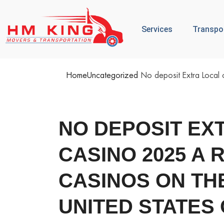
Services
Transpo
Home
Uncategorized
No deposit Extra Local 
NO DEPOSIT EX
CASINO 2025 A 
CASINOS ON TH
UNITED STATES