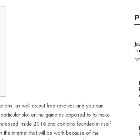
P
Ja
tr
07
otions, as well as put free revolves and you can
try particular slot online game as opposed to to make
eleased inside 2016 and contains founded in itself
 the internet that will be work because of the