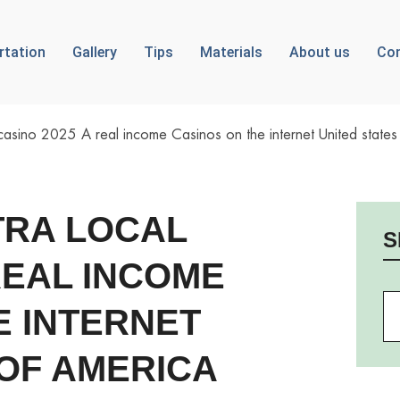
rtation
Gallery
Tips
Materials
About us
Con
casino 2025 A real income Casinos on the internet United states
TRA LOCAL
S
REAL INCOME
Se
E INTERNET
 OF AMERICA