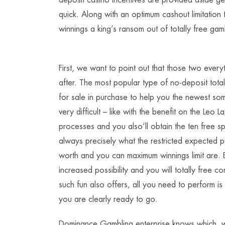
deposit casino incentives are provided aside g
quick. Along with an optimum cashout limitation t
winnings a king’s ransom out of totally free gamb
First, we want to point out that those two every
after. The most popular type of no-deposit total
for sale in purchase to help you the newest so
very difficult – like with the benefit on the Leo 
processes and you also’ll obtain the ten free spi
always precisely what the restricted expected put 
worth and you can maximum winnings limit are. 
increased possibility and you will totally free 
such fun also offers, all you need to perform is
you are clearly ready to go.
Dominance Gambling enterprise knows which, whi