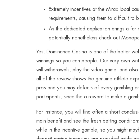
Extremely incentives at the Mirax local ca
requirements, causing them to difficult to b
As the dedicated application brings a far
potentially nonetheless check out Monopol
Yes, Dominance Casino is one of the better web
winnings so you can people. Our very own writ
will withdrawals, play the video game, and also
all of the review shows the genuine athlete exp
pros and you may defects of every gambling en
participants, since the a reward to make a gamb
For instance, you will find often a short conclu
main benefit and see the fresh betting condition
while in the incentive gamble, so you might mayb