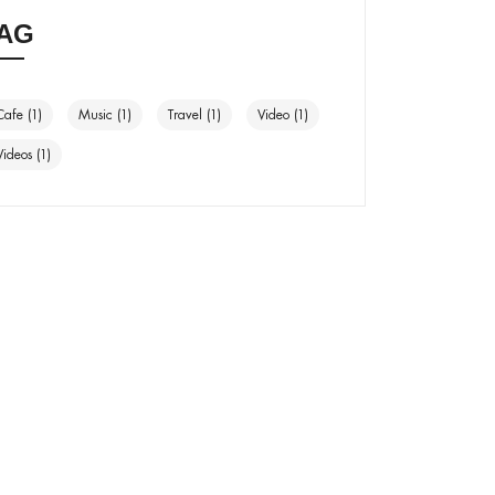
AG
Cafe
(1)
Music
(1)
Travel
(1)
Video
(1)
Videos
(1)