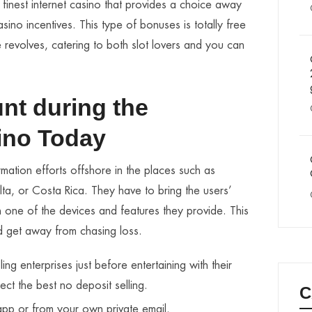
 finest internet casino that provides a choice away
ino incentives. This type of bonuses is totally free
revolves, catering to both slot lovers and you can
nt during the
ino Today
mation efforts offshore in the places such as
a, or Costa Rica. They have to bring the users’
ch one of the devices and features they provide. This
d get away from chasing loss.
g enterprises just before entertaining with their
ct the best no deposit selling.
C
app or from your own private email.