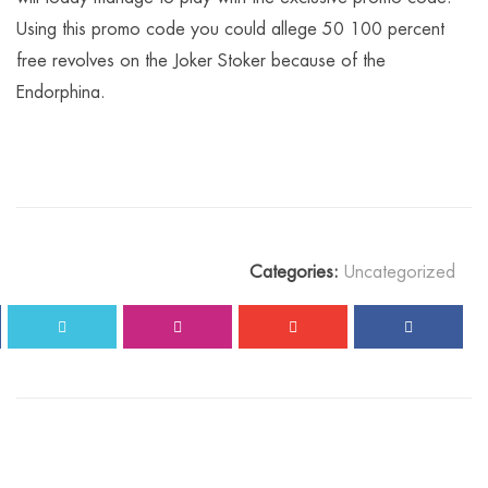
Using this promo code you could allege 50 100 percent
free revolves on the Joker Stoker because of the
Endorphina.
Categories:
Uncategorized