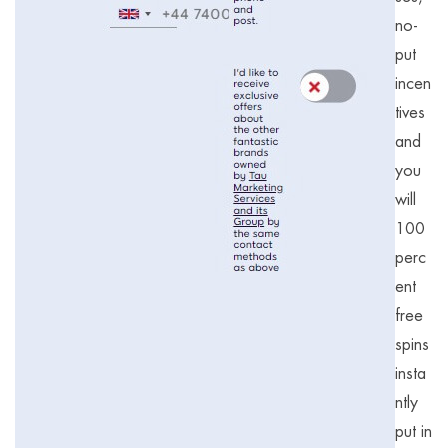
no-
put
incen
tives
and
you
will
100
perc
ent
free
spins
insta
ntly
put in