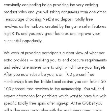
constantly contending inside providing the very enticing
product sales and you will taking consumers from one other.
I encourage choosing NetEnt no deposit totally free
revolves as the harbors created by the game seller features
high RTPs and you may great features one improve your
successful opportunity.
We work at providing participants a clear view of what per
extra provides — assisting you to end obscure requirements
and select alternatives one to align which have your targets.
After you now subscribe your own 100 percent free
membership from the Trickle Local casino you can found 50
100 percent free revolves to the membership. You will find
expert information for gamblers which want to have fun with
specific totally free spins after sign-up. At the GGBet you
will today manage to play with the exclusive promo code.