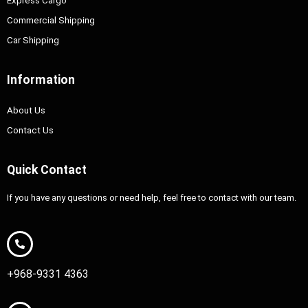
Express Cargo
Commercial Shipping
Car Shipping
Information
About Us
Contact Us
Quick Contact
If you have any questions or need help, feel free to contact with our team.
+968-9331 4363