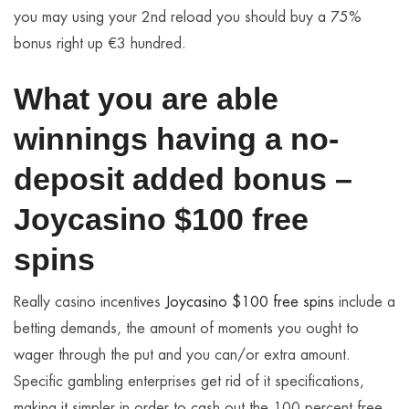
you may using your 2nd reload you should buy a 75%
bonus right up €3 hundred.
What you are able
winnings having a no-
deposit added bonus –
Joycasino $100 free
spins
Really casino incentives
Joycasino $100 free spins
include a
betting demands, the amount of moments you ought to
wager through the put and you can/or extra amount.
Specific gambling enterprises get rid of it specifications,
making it simpler in order to cash out the 100 percent free