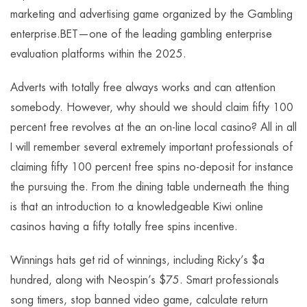
marketing and advertising game organized by the Gambling
enterprise.BET—one of the leading gambling enterprise
evaluation platforms within the 2025.
Adverts with totally free always works and can attention
somebody. However, why should we should claim fifty 100
percent free revolves at the an on-line local casino? All in all
I will remember several extremely important professionals of
claiming fifty 100 percent free spins no-deposit for instance
the pursuing the. From the dining table underneath the thing
is that an introduction to a knowledgeable Kiwi online
casinos having a fifty totally free spins incentive.
Winnings hats get rid of winnings, including Ricky’s $a
hundred, along with Neospin’s $75. Smart professionals
song timers, stop banned video game, calculate return