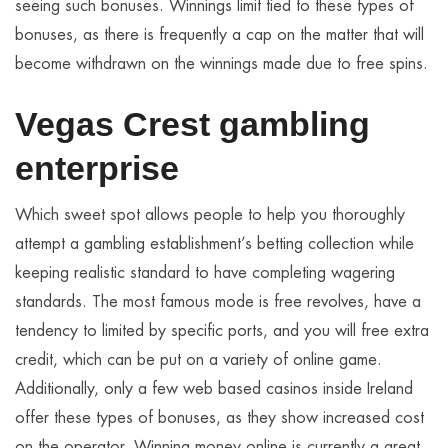
seeing such bonuses. Winnings limit tied to these types of
bonuses, as there is frequently a cap on the matter that will
become withdrawn on the winnings made due to free spins.
Vegas Crest gambling
enterprise
Which sweet spot allows people to help you thoroughly
attempt a gambling establishment’s betting collection while
keeping realistic standard to have completing wagering
standards. The most famous mode is free revolves, have a
tendency to limited by specific ports, and you will free extra
credit, which can be put on a variety of online game.
Additionally, only a few web based casinos inside Ireland
offer these types of bonuses, as they show increased cost
on the operator. Winning money online is currently a great