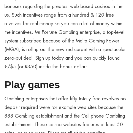
bonuses regarding the greatest web based casinos in the
us. Such incentives range from a hundred & 120 free
revolves for real money so you can a lot of money within
the incentives. Mr Fortune Gambling enterprise, a top-level
system subscribed because of the Malta Gaming Power
(MGA), is rolling out the new red carpet with a spectacular
zero-put deal. Sign up today and you can quickly found
€/$5 (or R350) inside the bonus dollars.
Play games
Gambling enterprises that offer fifty totally free revolves no
deposit required were for example web sites because the
888 Gambling establishment and the Cell phone Gambling
establishment. These casino websites features at least 50