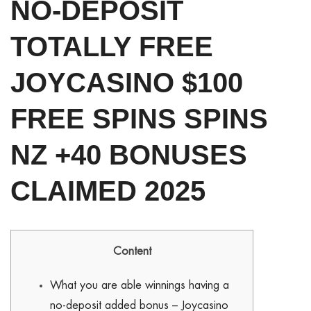
NO-DEPOSIT
TOTALLY FREE
JOYCASINO $100
FREE SPINS SPINS
NZ +40 BONUSES
CLAIMED 2025
Content
What you are able winnings having a
no-deposit added bonus – Joycasino