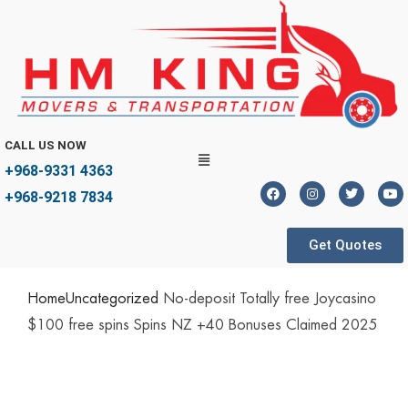
CALL US NOW
+968-9331 4363
+968-9218 7834
Get Quotes
Home
Uncategorized
No-deposit Totally free Joycasino
$100 free spins Spins NZ +40 Bonuses Claimed 2025