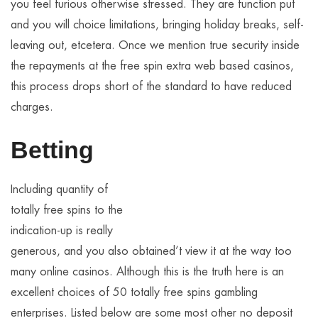
you feel furious otherwise stressed. They are function put
and you will choice limitations, bringing holiday breaks, self-
leaving out, etcetera. Once we mention true security inside
the repayments at the free spin extra web based casinos,
this process drops short of the standard to have reduced
charges.
Betting
Including quantity of
totally free spins to the
indication-up is really
generous, and you also obtained’t view it at the way too
many online casinos. Although this is the truth here is an
excellent choices of 50 totally free spins gambling
enterprises. Listed below are some most other no deposit