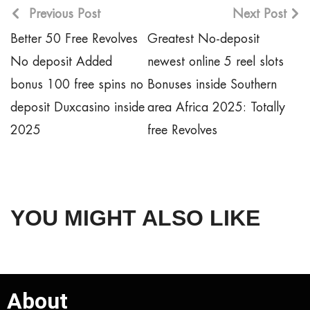
Previous Post
Next Post
Better 50 Free Revolves
Greatest No-deposit
No deposit Added
newest online 5 reel slots
bonus 100 free spins no
Bonuses inside Southern
deposit Duxcasino inside
area Africa 2025: Totally
2025
free Revolves
YOU MIGHT ALSO LIKE
About