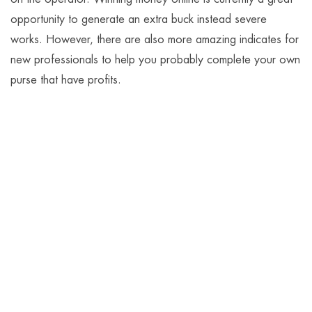
opportunity to generate an extra buck instead severe
works. However, there are also more amazing indicates for
new professionals to help you probably complete your own
purse that have profits.