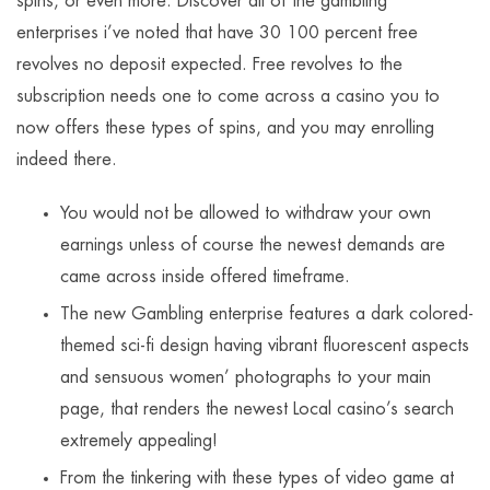
spins, or even more. Discover all of the gambling
enterprises i’ve noted that have 30 100 percent free
revolves no deposit expected. Free revolves to the
subscription needs one to come across a casino you to
now offers these types of spins, and you may enrolling
indeed there.
You would not be allowed to withdraw your own
earnings unless of course the newest demands are
came across inside offered timeframe.
The new Gambling enterprise features a dark colored-
themed sci-fi design having vibrant fluorescent aspects
and sensuous women’ photographs to your main
page, that renders the newest Local casino’s search
extremely appealing!
From the tinkering with these types of video game at