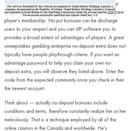
a
new
player’s membership. No-put bonuses can be discharge
users to your respect and you can VIP software you to
provides a broad extent of advantages of players. A great
sweepstakes gambling enterprise no-deposit extra does not
typically have people playthrough criteria. If you want an
advantage password to help you claim your own no-
deposit extra, you will observe they listed above. Enter the
code from the expected community once you check in their
the newest account.
Think about — actually no-deposit bonuses include
conditions and terms, therefore constantly realize him or her
meticulously. That is a technique employed by all of the
online casinos in the Canada and worldwide. He’s