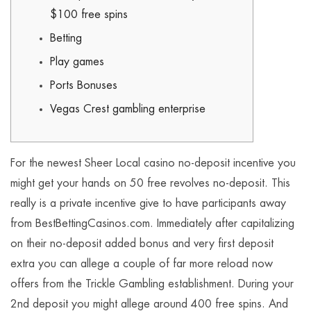
$100 free spins
Betting
Play games
Ports Bonuses
Vegas Crest gambling enterprise
For the newest Sheer Local casino no-deposit incentive you
might get your hands on 50 free revolves no-deposit. This
really is a private incentive give to have participants away
from BestBettingCasinos.com. Immediately after capitalizing
on their no-deposit added bonus and very first deposit
extra you can allege a couple of far more reload now
offers from the Trickle Gambling establishment. During your
2nd deposit you might allege around 400 free spins.
And