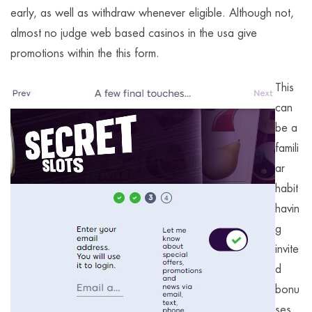
early, as well as withdraw whenever eligible. Although not,
almost no judge web based casinos in the usa give
promotions within the this form.
This
can
be a
famili
ar
habit
havin
g
invite
d
bonu
ses,