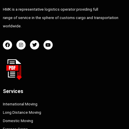
HMK is a representative logistics operator providing full
range of service in the sphere of customs cargo and transportation
worldwide.
Services
International Moving
Long Distance Moving
Domestic Moving