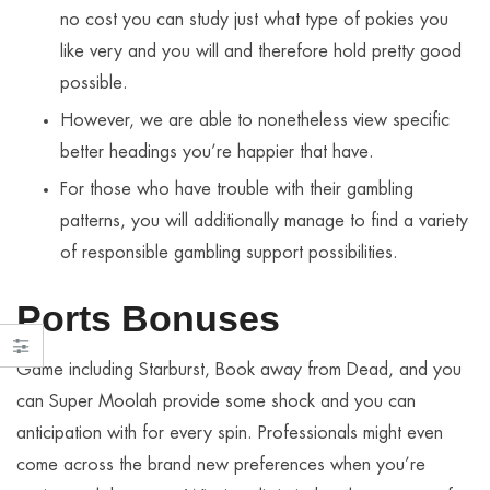
no cost you can study just what type of pokies you
like very and you will and therefore hold pretty good
possible.
However, we are able to nonetheless view specific
better headings you’re happier that have.
For those who have trouble with their gambling
patterns, you will additionally manage to find a variety
of responsible gambling support possibilities.
Ports Bonuses
Game including Starburst, Book away from Dead, and you
can Super Moolah provide some shock and you can
anticipation with for every spin. Professionals might even
come across the brand new preferences when you’re