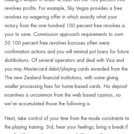
revolves profits. For example, Sky Vegas provides a free
revolves no wagering offer in which exactly what your
victory from the one hundred 100 percent free revolves is
your to save. Commission approach requirements to own
50 100 percent free revolves bonuses often were
confirmation actions and you will minimal put loans for future
distributions. Of several operators and deal with Visa and
you may Mastercard debit/playing cards awarded from the
The new Zealand financial institutions, with some giving
smaller processing fees for home-based cards. No deposit
incentives is uncommon from the web based casinos, so
we’ve accumulated those the following is.
Next, take control of your time from the mode constraints to
the playing training. 3rd, hear your feelings; bring a break if