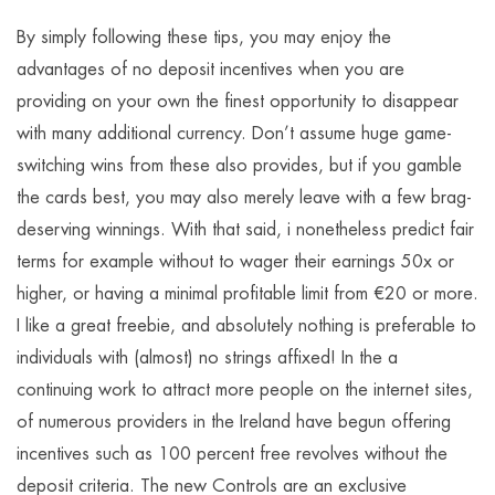
By simply following these tips, you may enjoy the
advantages of no deposit incentives when you are
providing on your own the finest opportunity to disappear
with many additional currency. Don’t assume huge game-
switching wins from these also provides, but if you gamble
the cards best, you may also merely leave with a few brag-
deserving winnings. With that said, i nonetheless predict fair
terms for example without to wager their earnings 50x or
higher, or having a minimal profitable limit from €20 or more.
I like a great freebie, and absolutely nothing is preferable to
individuals with (almost) no strings affixed! In the a
continuing work to attract more people on the internet sites,
of numerous providers in the Ireland have begun offering
incentives such as 100 percent free revolves without the
deposit criteria. The new Controls are an exclusive