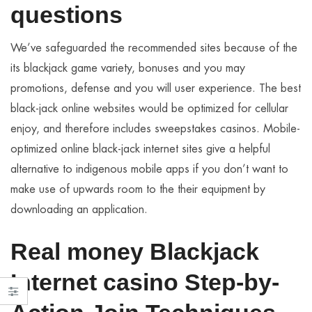
questions
We’ve safeguarded the recommended sites because of the
its blackjack game variety, bonuses and you may
promotions, defense and you will user experience. The best
black-jack online websites would be optimized for cellular
enjoy, and therefore includes sweepstakes casinos. Mobile-
optimized online black-jack internet sites give a helpful
alternative to indigenous mobile apps if you don’t want to
make use of upwards room to the their equipment by
downloading an application.
Real money Blackjack
Internet casino Step-by-