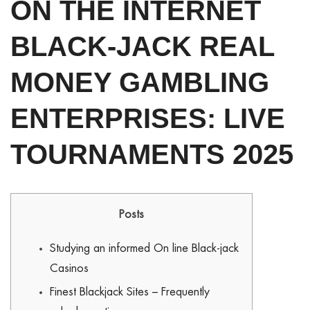
ON THE INTERNET
BLACK-JACK REAL
MONEY GAMBLING
ENTERPRISES: LIVE
TOURNAMENTS 2025
Posts
Studying an informed On line Black-jack
Casinos
Finest Blackjack Sites – Frequently