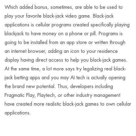
Which added bonus, sometimes, are able to be used to
play your favorite black-jack video game. Black-jack
applications is cellular programs created specifically playing
blackjack to have money on a phone or pill. Programs is
going to be installed from an app store or written through
an internet browser, adding an icon to your residence
display having direct access to help you black-jack games.
At the same time, a lot more says try legalizing real black-
jack betting apps and you may AI tech is actually opening
the brand new potential. Thus, developers including
Pragmatic Play, Playtech, or other industry management
have created more realistic black-jack games to own cellular
applications.