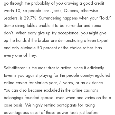
go through the probability of you drawing a good credit
worth 10, so people tens, Jacks, Queens, otherwise
Leaders, is 29.7%. Surrendering happens when your “fold.”
Some dining tables enable it to be surrender and some
don’t. When early give up try acceptance, you might give
up the hands if the broker are demonstrating a keen Expert
and only eliminate 50 percent of the choice rather than
every one of they.
Self-different is the most drastic action, since it efficiently
taverns you against playing for the people county-regulated
online casino for starters year, 5 years, or an existence.
You can also become excluded in the online casino’s
belongings-founded spouse, even when one varies on the a
case basis. We highly remind participants for taking
advantageous asset of these power tools just before