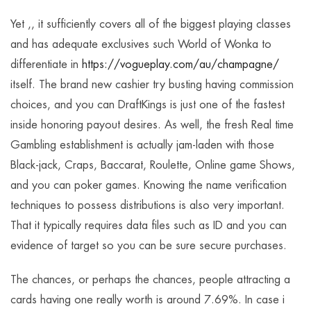
Yet ,, it sufficiently covers all of the biggest playing classes
and has adequate exclusives such World of Wonka to
differentiate in
https://vogueplay.com/au/champagne/
itself. The brand new cashier try busting having commission
choices, and you can DraftKings is just one of the fastest
inside honoring payout desires. As well, the fresh Real time
Gambling establishment is actually jam-laden with those
Black-jack, Craps, Baccarat, Roulette, Online game Shows,
and you can poker games. Knowing the name verification
techniques to possess distributions is also very important.
That it typically requires data files such as ID and you can
evidence of target so you can be sure secure purchases.
The chances, or perhaps the chances, people attracting a
cards having one really worth is around 7.69%. In case i