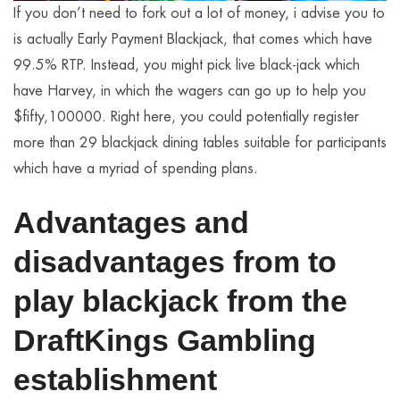
If you don’t need to fork out a lot of money, i advise you to
is actually Early Payment Blackjack, that comes which have
99.5% RTP. Instead, you might pick live black-jack which
have Harvey, in which the wagers can go up to help you
$fifty,100000. Right here, you could potentially register
more than 29 blackjack dining tables suitable for participants
which have a myriad of spending plans.
Advantages and
disadvantages from to
play blackjack from the
DraftKings Gambling
establishment