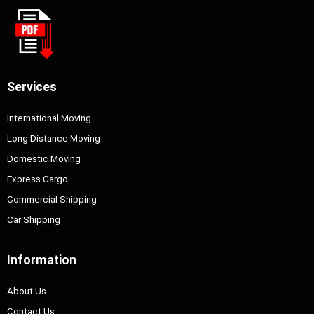
Services
International Moving
Long Distance Moving
Domestic Moving
Express Cargo
Commercial Shipping
Car Shipping
Information
About Us
Contact Us