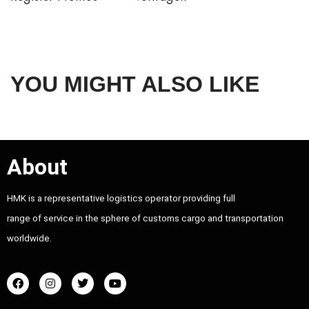
YOU MIGHT ALSO LIKE
About
HMK is a representative logistics operator providing full
range of service in the sphere of customs cargo and transportation
worldwide.