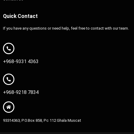
Quick Contact
If you have any questions or need help, feel free to contact with our team.
+968-9331 4363
+968-9218 7834
93314363, P.O.Box 858, Pc 112 Ghala Muscat