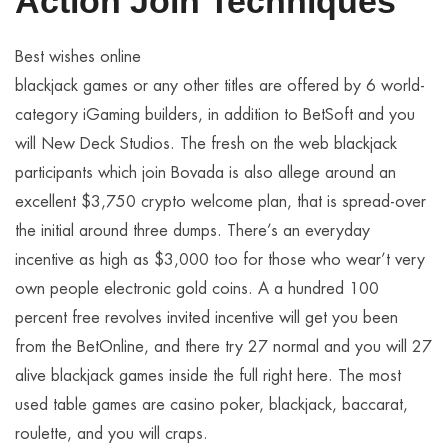
Action Join Techniques
Best wishes online
blackjack games or any other titles are offered by 6 world-
category iGaming builders, in addition to BetSoft and you
will New Deck Studios. The fresh on the web blackjack
participants which join Bovada is also allege around an
excellent $3,750 crypto welcome plan, that is spread-over
the initial around three dumps. There’s an everyday
incentive as high as $3,000 too for those who wear’t very
own people electronic gold coins. A a hundred 100
percent free revolves invited incentive will get you been
from the BetOnline, and there try 27 normal and you will 27
alive blackjack games inside the full right here. The most
used table games are casino poker, blackjack, baccarat,
roulette, and you will craps.