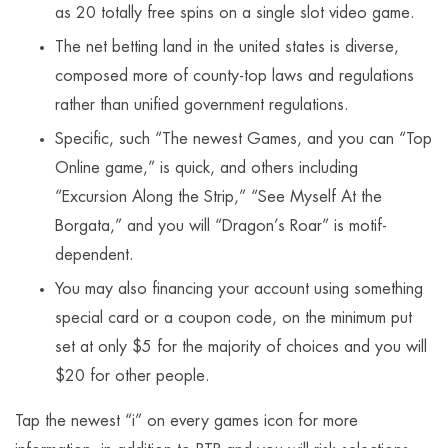
as 20 totally free spins on a single slot video game.
The net betting land in the united states is diverse,
composed more of county-top laws and regulations
rather than unified government regulations.
Specific, such “The newest Games, and you can “Top
Online game,” is quick, and others including
“Excursion Along the Strip,” “See Myself At the
Borgata,” and you will “Dragon’s Roar” is motif-
dependent.
You may also financing your account using something
special card or a coupon code, on the minimum put
set at only $5 for the majority of choices and you will
$20 for other people.
Tap the newest “i” on every games icon for more