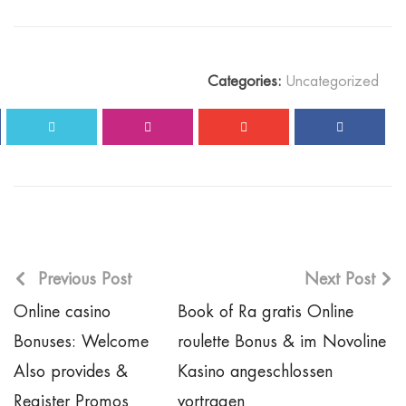
Categories:
Uncategorized
Previous Post
Next Post
Online casino
Book of Ra gratis Online
Bonuses: Welcome
roulette Bonus & im Novoline
Also provides &
Kasino angeschlossen
Register Promos
vortragen