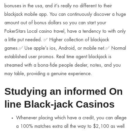
bonuses in the usa, and it’s really no different to their
blackjack mobile app. You can continuously discover a huge
amount out of bonus dollars so you can start your
PokerStars Local casino travel, have a tendency to with only
a little put needed. ✅ Higher collection of blackjack
games.✅ Use apple’s ios, Android, or mobile net.✅ Normal
established user promos. Real time agent blackjack is
streamed with a bona-fide people dealer, notes, and you
may table, providing a genuine experience.
Studying an informed On
line Black-jack Casinos
Whenever placing which have a credit, you can allege
a 100% matches extra all the way to $2,100 as well