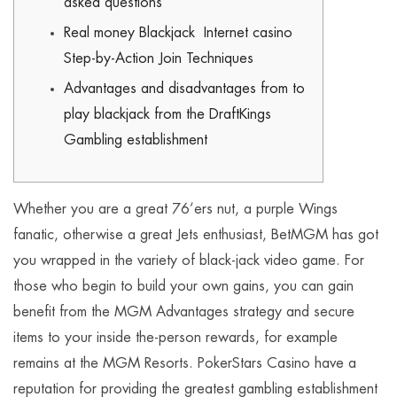
asked questions
Real money Blackjack Internet casino
Step-by-Action Join Techniques
Advantages and disadvantages from to
play blackjack from the DraftKings
Gambling establishment
Whether you are a great 76’ers nut, a purple Wings
fanatic, otherwise a great Jets enthusiast, BetMGM has got
you wrapped in the variety of black-jack video game. For
those who begin to build your own gains, you can gain
benefit from the MGM Advantages strategy and secure
items to your inside the-person rewards, for example
remains at the MGM Resorts.
PokerStars Casino have a
reputation for providing the greatest gambling establishment