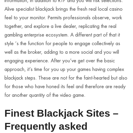
information, in addition to RTP and you will risk selections.
Alive specialist blackjack brings the fresh real local casino
feel to your monitor. Permits professionals observe, work
together, and explore a live dealer, replicating the real
gambling enterprise ecosystem. A different part of that it
style ‘s the function for people to engage collectively as
well as the broker, adding to a more social and you will
engaging experience. After you’ve get over the basic
approach, it’s time for you up your games having complex
blackjack steps. These are not for the faint-hearted but also
for those who have honed its feel and therefore are ready
for another quantity of the video game.
Finest Blackjack Sites –
Frequently asked