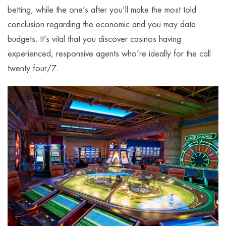
betting, while the one’s after you’ll make the most told
conclusion regarding the economic and you may date
budgets. It’s vital that you discover casinos having
experienced, responsive agents who’re ideally for the call
twenty four/7.