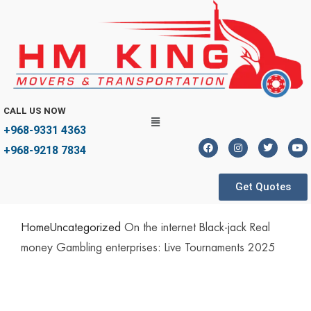
CALL US NOW
+968-9331 4363
+968-9218 7834
Get Quotes
Home
Uncategorized
On the internet Black-jack Real
money Gambling enterprises: Live Tournaments 2025