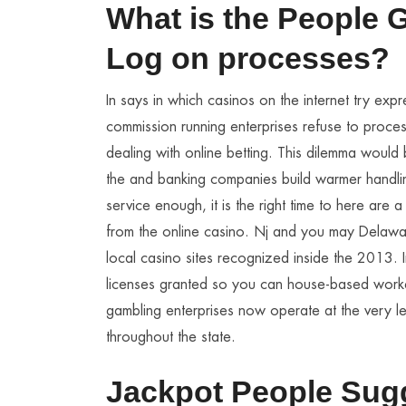
What is the People 
Log on processes?
In says in which casinos on the internet try exp
commission running enterprises refuse to proce
dealing with online betting. This dilemma would b
the and banking companies build warmer handlin
service enough, it is the right time to here are
from the online casino. Nj and you may Delawar
local casino sites recognized inside the 2013.
licenses granted so you can house-based workers
gambling enterprises now operate at the very l
throughout the state.
Jackpot People Sug