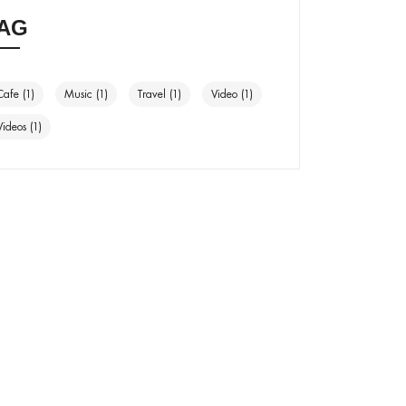
AG
Cafe
(1)
Music
(1)
Travel
(1)
Video
(1)
Videos
(1)