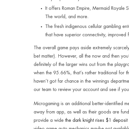
It offers Roman Empire, Mermaid Royale S
The world, and more.
The fresh indigenous cellular gambling ent
that have superior connectivity, improve
The overall game pays aside extremely scarcely
bet matter). However, all the now and then you
definitely of the larger wins out from the playg
when the 95.66%, that’s rather traditional for 
haven’t got far chance in the winnings departme
our team to review your account and see if you
Microgaming is an additional better-identified m
away from app, as well as their goods are fund
provide a wide
the dark knight rises $1 deposi
video game auto mechanics maybe not available 