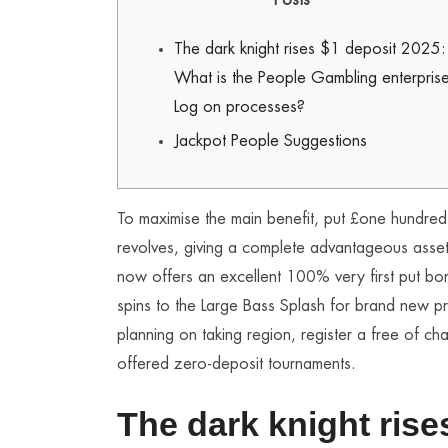
Posts
The dark knight rises $1 deposit 2025:
What is the People Gambling enterpris
Log on processes?
Jackpot People Suggestions
To maximise the main benefit, put £one hundred
revolves, giving a complete advantageous asset 
now offers an excellent 100% very first put bo
spins to the Large Bass Splash for brand new p
planning on taking region, register a free of 
offered zero-deposit tournaments.
The dark knight rise