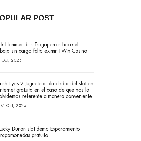
OPULAR POST
ck Hammer dos Tragaperras hace el
abajo sin cargo falto eximir 1Win Casino
 Oct, 2025
Irish Eyes 2 Juguetear alrededor del slot en
internet gratuito en el caso de que nos lo
olvidemos referente a manera conveniente
07 Oct, 2025
Lucky Durian slot demo Esparcimiento
tragamonedas gratuito