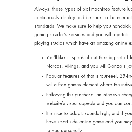
Always, these types of slot machines feature luc
continuously display and be sure on the intern
standards. We make sure to help you handpick p
game provider’s services and you will reputation 
playing studios which have an amazing online ex
You’ll like to speak about their big set of 
Narcos, Vikings, and you will Gonzo’s Jo
Popular features of that it four-reel, 25-l
will a free games element where the indiv
Following this purchase, an intensive chan
website’s visual appeals and you can co
It is nice to adopt, sounds high, and if yo
have smart side online game and you may
to you personally.