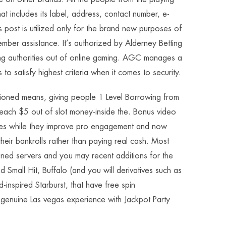
at includes its label, address, contact number, e-
is post is utilized only for the brand new purposes of
mber assistance. It’s authorized by Alderney Betting
ng authorities out of online gaming. AGC manages a
 to satisfy highest criteria when it comes to security.
ioned means, giving people 1 Level Borrowing from
 each $5 out of slot money-inside the. Bonus video
ises while they improve pro engagement and now
eir bankrolls rather than paying real cash. Most
ned servers and you may recent additions for the
 Small Hit, Buffalo (and you will derivatives such as
nspired Starburst, that have free spin
 genuine Las vegas experience with Jackpot Party