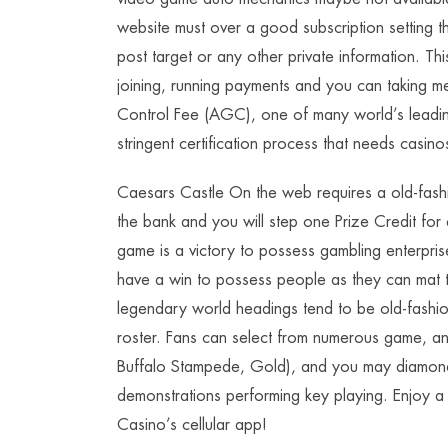
website must over a good subscription setting th
post target or any other private information. Th
joining, running payments and you can taking me
Control Fee (AGC), one of many world’s leadi
stringent certification process that needs casinos
Caesars Castle On the web requires a old-fash
the bank and you will step one Prize Credit for
game is a victory to possess gambling enterpr
have a win to possess people as they can mat th
legendary world headings tend to be old-fashio
roster. Fans can select from numerous game, and
Buffalo Stampede, Gold), and you may diamond-i
demonstrations performing key playing. Enjoy a
Casino’s cellular app!