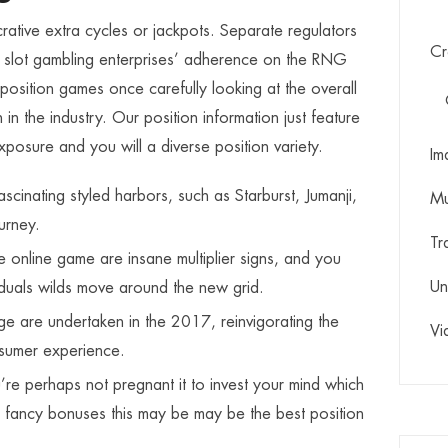
rative extra cycles or jackpots. Separate regulators
Cr
et slot gambling enterprises’ adherence on the RNG
osition games once carefully looking at the overall
in the industry. Our position information just feature
posure and you will a diverse position variety.
Im
fascinating styled harbors, such as Starburst, Jumanji,
Mu
urney.
Tr
ine online game are insane multiplier signs, and you
Un
iduals wilds move around the new grid.
ge are undertaken in the 2017, reinvigorating the
Vi
nsumer experience.
u’re perhaps not pregnant it to invest your mind which
 fancy bonuses this may be may be the best position