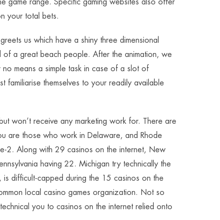
line game range. Specific gaming websites also offer
 your total bets.
greets us which have a shiny three dimensional
 of a great beach people. After the animation, we
y no means a simple task in case of a slot of
 familiarise themselves to your readily available
s but won’t receive any marketing work for. There are
ou are those who work in Delaware, and Rhode
ne-2. Along with 29 casinos on the internet, New
ennsylvania having 22. Michigan try technically the
is difficult-capped during the 15 casinos on the
 common local casino games organization. Not so
echnical you to casinos on the internet relied onto