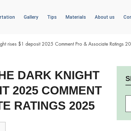
rtation
Gallery
Tips
Materials
About us
Con
ight rises $1 deposit 2025 Comment Pro & Associate Ratings 2
HE DARK KNIGHT
S
IT 2025 COMMENT
Se
E RATINGS 2025