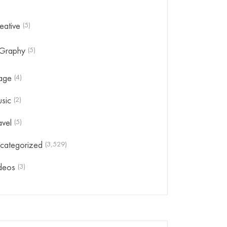
(5)
eative
(5)
Graphy
(4)
age
(2)
sic
(5)
avel
(3,529)
categorized
(3)
deos