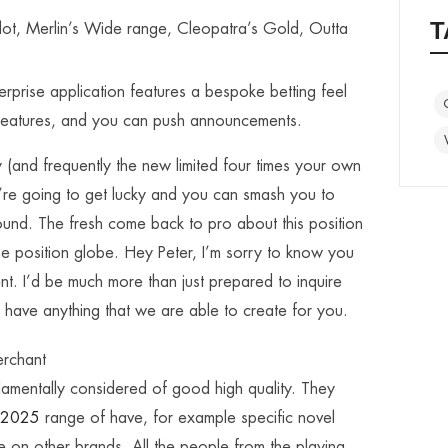
T
lot, Merlin’s Wide range, Cleopatra’s Gold, Outta
erprise application features a bespoke betting feel
d features, and you can push announcements.
 (and frequently the new limited four times your own
’re going to get lucky and you can smash you to
round. The fresh come back to pro about this position
the position globe. Hey Peter, I’m sorry to know you
nt. I’d be much more than just prepared to inquire
 have anything that we are able to create for you.
erchant
amentally considered of good high quality. They
t 2025
range of have, for example specific novel
on other brands. All the people from the playing