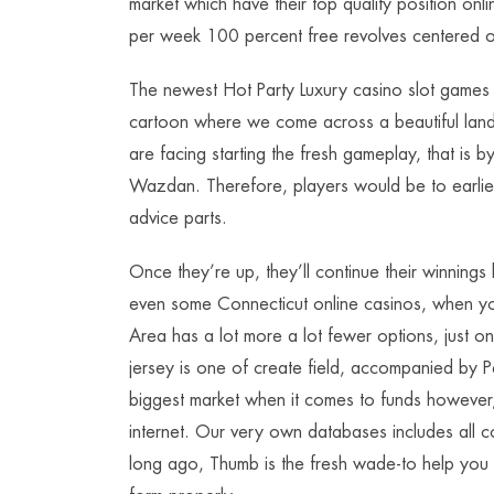
market which have their top quality position on
per week 100 percent free revolves centered on
The newest Hot Party Luxury casino slot games 
cartoon where we come across a beautiful land
are facing starting the fresh gameplay, that is b
Wazdan. Therefore, players would be to earliest
advice parts.
Once they’re up, they’ll continue their winning
even some Connecticut online casinos, when y
Area has a lot more a lot fewer options, just o
jersey is one of create field, accompanied by P
biggest market when it comes to funds however, 
internet. Our very own databases includes all
long ago, Thumb is the fresh wade-to help you t