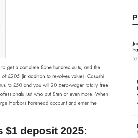
P
e
Ja
tr
07
 to get a complete £one hundred suits, and the
of £205 (in addition to revolves value). Casushi
nus to £50 and you will 20 zero-wager totally free
rofessionals just who put £ten or even more.
When
charge Harbors Forehead account and enter the
s $1 deposit 2025: