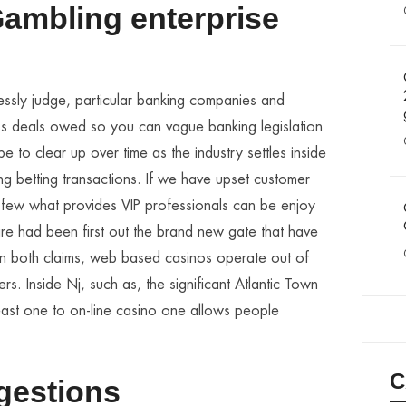
Gambling enterprise
ressly judge, particular banking companies and
ss deals owed so you can vague banking legislation
e to clear up over time as the industry settles inside
g betting transactions. If we have upset customer
 a few what provides VIP professionals can be enjoy
e had been first out the brand new gate that have
 In both claims, web based casinos operate out of
. Inside Nj, such as, the significant Atlantic Town
east one to on-line casino one allows people
C
gestions