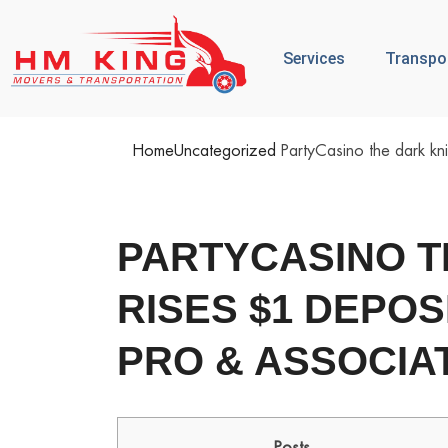
Services
Transpo
Home
Uncategorized
PartyCasino the dark kn
PARTYCASINO T
RISES $1 DEPOS
PRO & ASSOCIAT