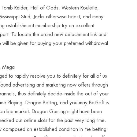
s Tomb Raider, Hall of Gods, Western Roulette,
Mississippi Stud, Jacks otherwise Finest, and many
ng establishment membership try an excellent
part. To locate the brand new detachment link and
will be given for buying your preferred withdrawal
sh Mega
to rapidly resolve you to definitely for all of us
 found advertising and marketing now offers through
nnels, thus definitely decide-inside the out of your
ime Playing, Dragon Betting, and you may BetSoft is
e on line market. Dragon Gaming might have been
ked out online slots for the past very long time.
any composed an established condition in the betting