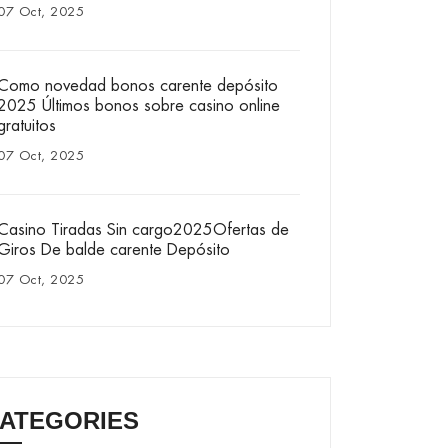
07 Oct, 2025
Como novedad bonos carente depósito
2025 Últimos bonos sobre casino online
gratuitos
07 Oct, 2025
Casino Tiradas Sin cargo2025Ofertas de
Giros De balde carente Depósito
07 Oct, 2025
ATEGORIES