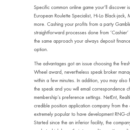
Specific common online game your’ll discover i
European Roulette Specialist, Hi-Lo Black-jack, 
more. Cashing your profits from a party Gambli
straightforward processes done from ‘Cashier’ 
the same approach your always deposit finance 
option.
The advantages got an issue choosing the fre
Wheel award, nevertheless speak broker managed 
within a few minutes. In addition, you may also
the speak and you will email correspondence cha
membership’s preference settings. NetEnt, Realt
credible position application company from th
extremely popular to have development RNG-chec
Started since the an inferior facility, the comp