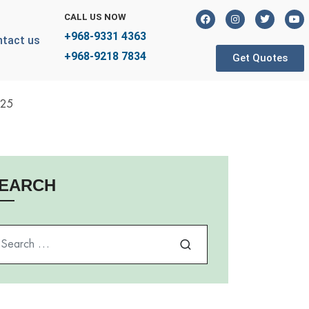
CALL US NOW
+968-9331 4363
tact us
+968-9218 7834
Get Quotes
025
EARCH
arch for